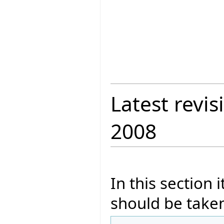
Latest revis
2008
In this section 
should be taken