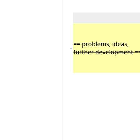
== problems
,
ideas
,
−
further development
=