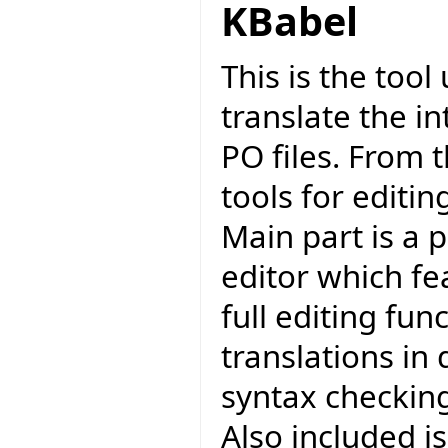
KBabel
This is the too
translate the in
PO files. From 
tools for editi
Main part is a 
editor which fea
full editing func
translations in 
syntax checkin
Also included i