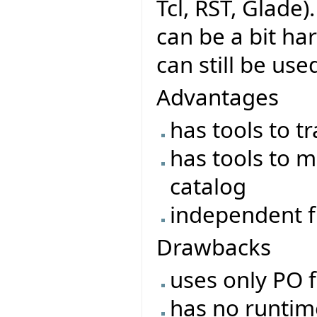
Tcl, RST, Glade)
can be a bit ha
can still be use
Advantages
has tools to t
has tools to m
catalog
independent f
Drawbacks
uses only PO f
has no runtime 