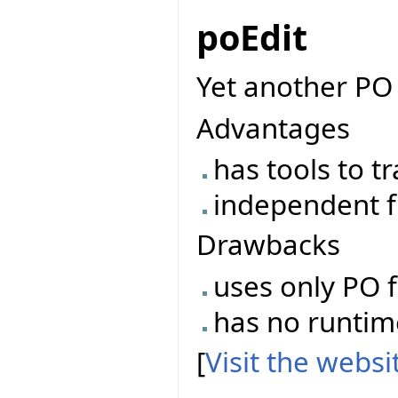
poEdit
Yet another PO 
Advantages
has tools to t
independent f
Drawbacks
uses only PO f
has no runtime 
[
Visit the webs