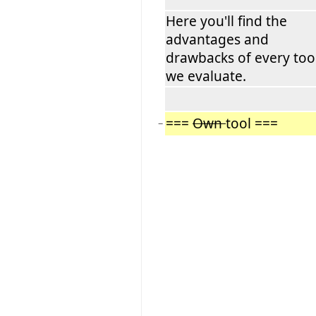
Here you'll find the
advantages and
drawbacks of every too
we evaluate.
===
Own
tool ===
−