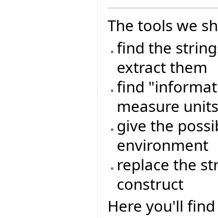
The tools we sh
find the strin
extract them
find "informat
measure units,
give the possib
environment
replace the st
construct
Here you'll fi