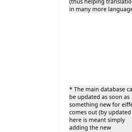
(thus helping translati
in many more language
* The main database c
be updated as soon as
something new for eiff
comes out (by updated
here is meant simply
adding the new