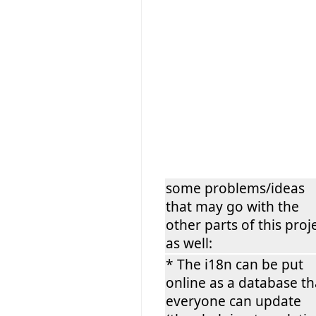
some problems/ideas
that may go with the
other parts of this proj
as well:
* The i18n can be put
online as a database th
everyone can update