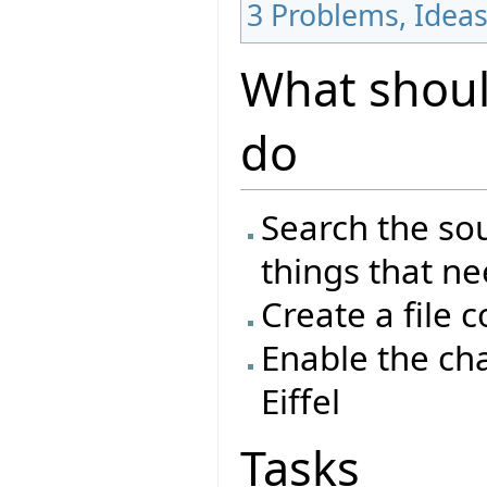
3
Problems, Idea
What should
do
Search the sou
things that n
Create a file 
Enable the ch
Eiffel
Tasks