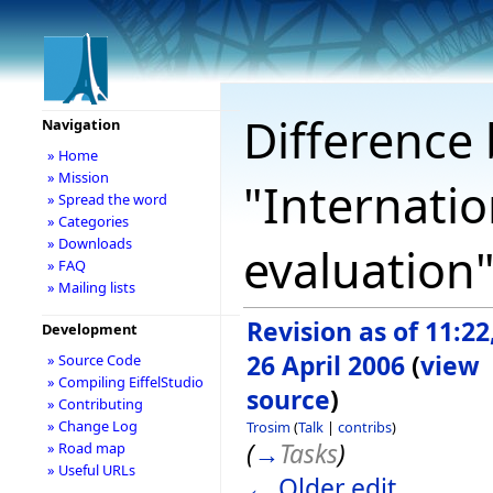
Difference 
Navigation
» Home
» Mission
"Internatio
» Spread the word
» Categories
» Downloads
evaluation
» FAQ
» Mailing lists
Revision as of 11:22
Development
26 April 2006
(
view
» Source Code
» Compiling EiffelStudio
source
)
» Contributing
» Change Log
Trosim
(
Talk
|
contribs
)
(
→
Tasks
)
» Road map
» Useful URLs
← Older edit