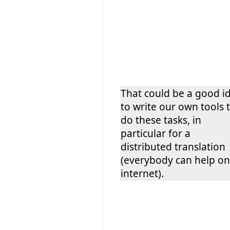
That could be a good i
to write our own tools 
do these tasks, in
particular for a
distributed translation
(everybody can help on
internet).