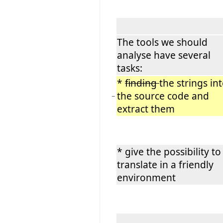
The tools we should
analyse have several
tasks:
*
finding
the strings in
the source code and
−
extract them
* give the possibility to
translate in a friendly
environment