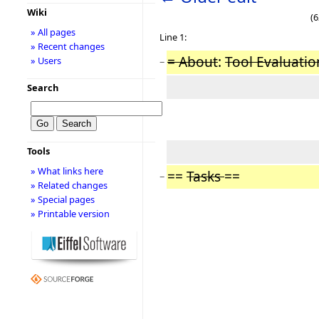
Wiki
(6
» All pages
Line 1:
» Recent changes
= About
:
Tool Evaluatio
» Users
−
Search
Tools
» What links here
==
Tasks
==
−
» Related changes
» Special pages
» Printable version