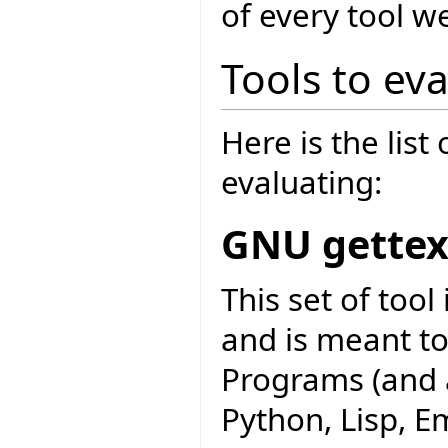
of every tool w
Tools to ev
Here is the list
evaluating:
GNU gettex
This set of too
and is meant to
Programs (and a
Python, Lisp, Em