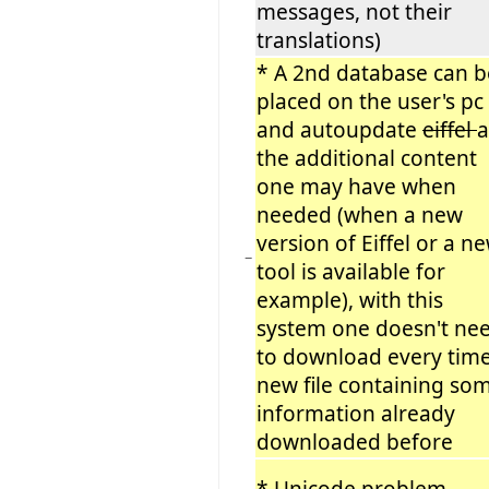
messages, not their
translations)
* A 2nd database can b
placed on the user's pc
and autoupdate
eiffel
the additional content
one may have when
needed (when a new
version of Eiffel or a n
−
tool is available for
example), with this
system one doesn't ne
to download every time
new file containing so
information already
downloaded before
* Unicode problem
−