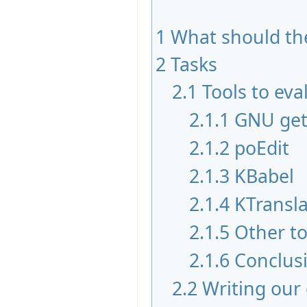
1
What should the
2
Tasks
2.1
Tools to eva
2.1.1
GNU get
2.1.2
poEdit
2.1.3
KBabel
2.1.4
KTransla
2.1.5
Other to
2.1.6
Conclus
2.2
Writing our