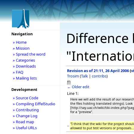
Difference 
Navigation
» Home
» Mission
"Internatio
» Spread the word
» Categories
» Downloads
Revision as of 21:11, 26 April 2006
(
v
» FAQ
Trosim
(
Talk
|
contribs
)
» Mailing lists
m
← Older edit
Development
Line 1:
» Source Code
Here we will add the result of our research
» Compiling EiffelStudio
the files holding translated strings). Look
[http://say.uaz.ch/wiki/tiki-index.php?
» Contributing
for a "preview".
» Change Log
» Road map
''I think that the wiki for the project shou
−
» Useful URLs
allowed to put test versions or proposals...'