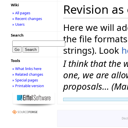
Revision as 
Wiki
» All pages
» Recent changes
Here we will ad
» Users
Search
the file formats
strings). Look
h
I think that the 
Tools
» What links here
one, we are allo
» Related changes
» Special pages
proposals... (Ma
» Printable version
Disc