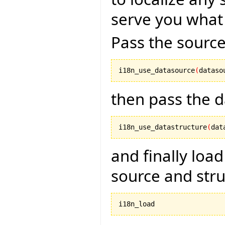
serve you what
Pass the source
i18n_use_datasource
(
dataso
then pass the d
i18n_use_datastructure
(
dat
and finally load
source and str
i18n_load