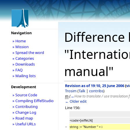
Difference 
Navigation
» Home
» Mission
"Internatio
» Spread the word
» Categories
» Downloads
manual"
» FAQ
» Mailing lists
Revision as of 19:10, 25 June 2006
(
v
Development
Trosim
(
Talk
|
contribs
)
» Source Code
m
(
→
How to translate / use translation f
» Compiling EiffelStudio
← Older edit
» Contributing
Line 156:
» Change Log
» Road map
<code>[eiffel,N]
» Useful URLs
−
string := "Number " + i