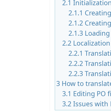
2.1
Initializatio
2.1.1
Creating
2.1.2
Creating
2.1.3
Loading 
2.2
Localization
2.2.1
Translat
2.2.2
Translat
2.2.3
Translat
3
How to translate
3.1
Editing PO f
3.2
Issues with 