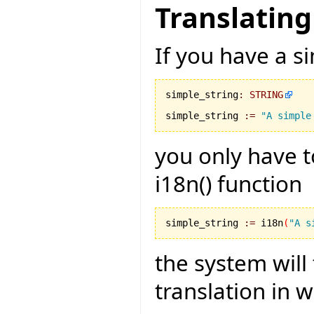
Translating
If you have a si
simple_string
:
STRING
simple_string 
:=
"A simple
you only have t
i18n() function
simple_string 
:=
 i18n
(
"A s
the system will
translation in 