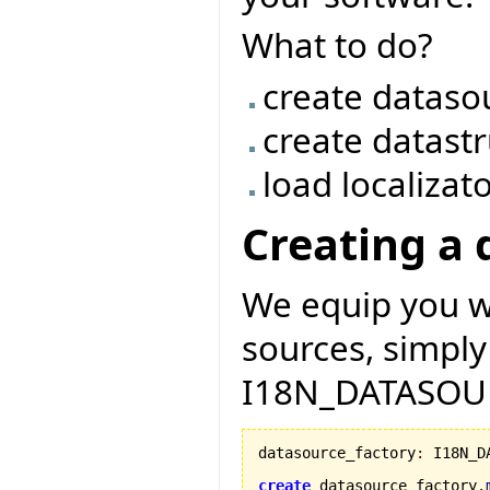
What to do?
create dataso
create datast
load localizat
Creating a 
We equip you wi
sources, simply
I18N_DATASOU
datasource_factory
:
 I18N_D
create
 datasource_factory.