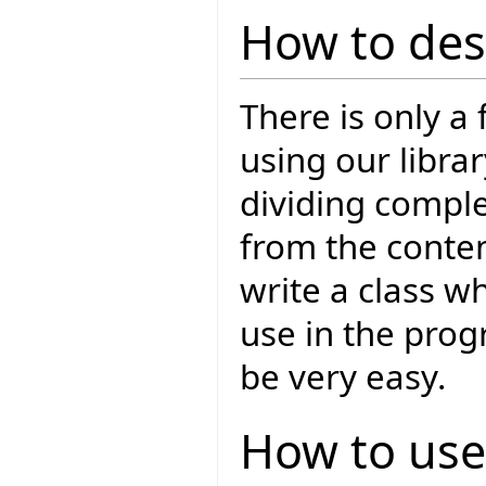
How to des
There is only a
using our libra
dividing comple
from the conten
write a class wh
use in the prog
be very easy.
How to use 