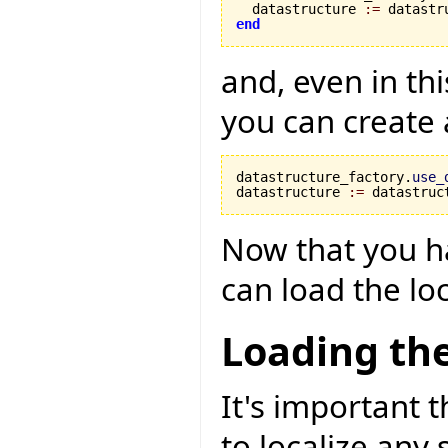
  datastructure 
:=
 datastr
end
and, even in th
you can create
datastructure_factory.
use_
datastructure 
:=
 datastruc
Now that you h
can load the loc
Loading the
It's important t
to localize any 