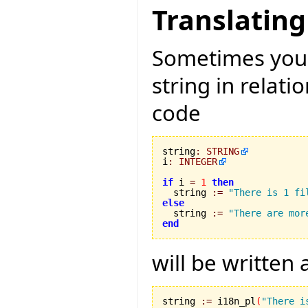
Translating
Sometimes you 
string in relati
code
string
:
STRING
i
:
INTEGER
if
 i 
=
1
then
  string 
:=
"There is 1 fi
else

  string 
:=
"There are mor
end
will be written
string 
:=
 i18n_pl
(
"There i