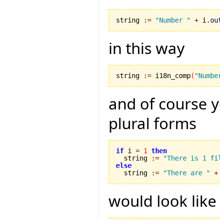
string 
:=
"Number "
+
 i.
ou
in this way
string 
:=
 i18n_comp
(
"Numbe
and of course 
plural forms
if
 i 
=
1
then
  string 
:=
"There is 1 fi
else

  string 
:=
"There are "
+
would look like 