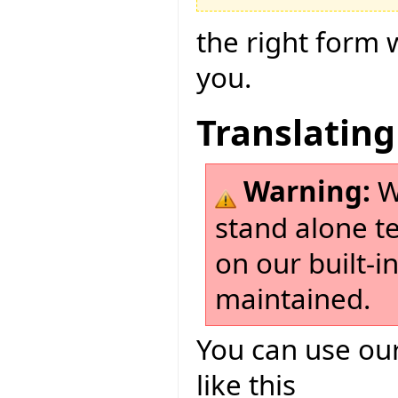
the right form 
you.
Translating
Warning:
W
stand alone t
on our built-i
maintained.
You can use our
like this