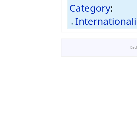
Category
:
International
Disc