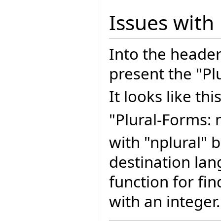
Issues with
Into the header
present the "Pl
It looks like this
"Plural-Forms: n
with "nplural" 
destination lan
function for fin
with an integer.