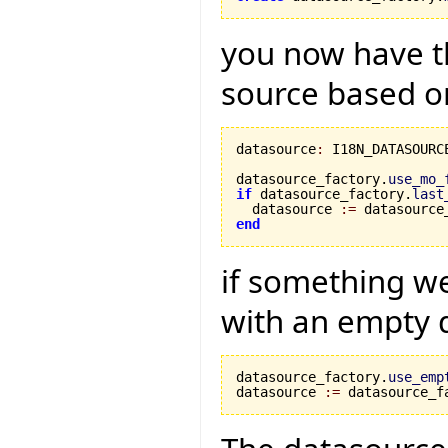
you now have th
source based on
datasource
:
 I18N_DATASOURCE
datasource_factory.
use_mo_
if
 datasource_factory.
last
  datasource 
:=
 datasource
end
if something w
with an empty 
datasource_factory.
use_emp
datasource 
:=
 datasource_f