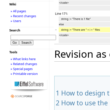
</code>
Wiki
» All pages
Line 171:
» Recent changes
string := "There is 1 file"
» Users
else
−
string := "There are " + i + " files
Search
</code>
Revision as 
Tools
» What links here
» Related changes
» Special pages
» Printable version
1
How to design 
2
How to use the 