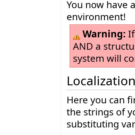
You now have a
environment!
Warning:
If
AND a structu
system will co
Localizatio
Here you can fi
the strings of 
substituting va