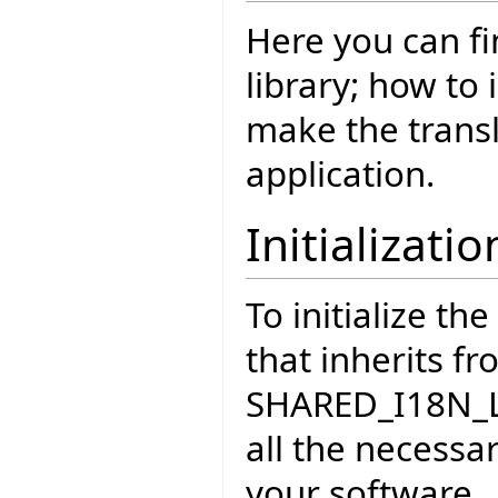
Here you can fi
library; how to 
make the transl
application.
Initializatio
To initialize th
that inherits f
SHARED_I18N_LO
all the necessar
your software.