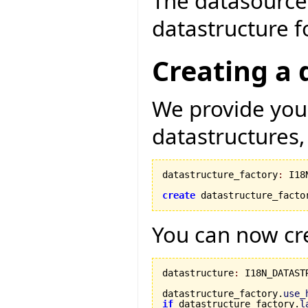
The datasource 
datastructure fo
Creating a 
We provide you 
datastructures,
datastructure_factory
:
 I18
create
 datastructure_facto
You can now cre
datastructure
:
 I18N_DATASTR
datastructure_factory.
use_
if
 datastructure_factory.
l