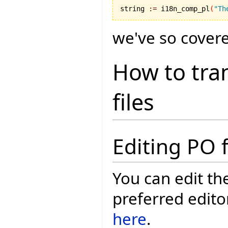
string 
:=
 i18n_comp_pl
(
"Th
we've so covered
How to tran
files
Editing PO f
You can edit th
preferred edito
here
.