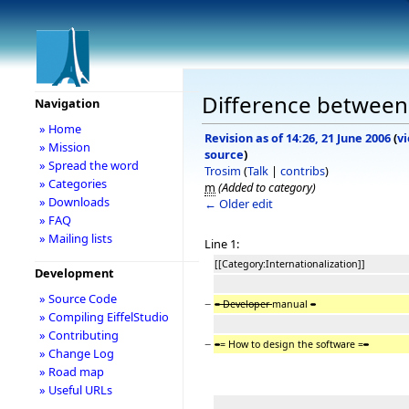
Difference between 
Navigation
» Home
Revision as of 14:26, 21 June 2006
(
v
» Mission
source
)
» Spread the word
Trosim
(
Talk
|
contribs
)
» Categories
m
(Added to category)
» Downloads
← Older edit
» FAQ
» Mailing lists
Line 1:
[[Category:Internationalization]]
Development
» Source Code
−
= Developer
manual
=
» Compiling EiffelStudio
» Contributing
−
=
= How to design the software =
=
» Change Log
» Road map
» Useful URLs