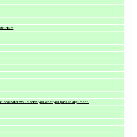
structure
, the localizator would serve you what you pass as argument.