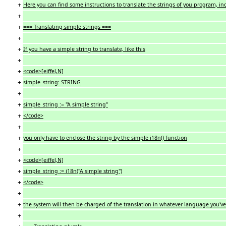
+
Here you can find some instructions to translate the strings of you program, in
+
+
=== Translating simple strings ===
+
+
If you have a simple string to translate, like this
+
+
<code>[eiffel,N]
+
simple_string: STRING
+
+
simple_string := "A simple string"
+
</code>
+
+
you only have to enclose the string by the simple i18n() function
+
+
<code>[eiffel,N]
+
simple_string := i18n("A simple string")
+
</code>
+
+
the system will then be charged of the translation in whatever language you'v
+