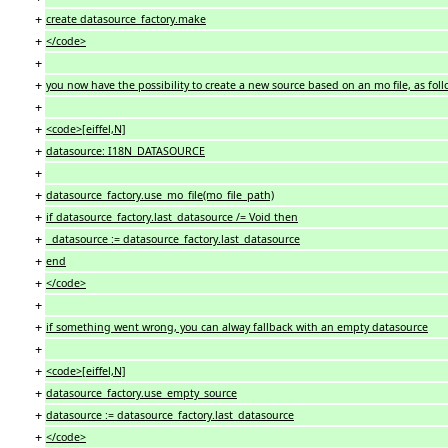
+
create datasource_factory.make
+
</code>
+
+
you now have the possibility to create a new source based on an mo file, as foll
+
+
<code>[eiffel,N]
+
datasource: I18N_DATASOURCE
+
+
datasource_factory.use_mo_file(mo_file_path)
+
if datasource_factory.last_datasource /= Void then
+
datasource := datasource_factory.last_datasource
+
end
+
</code>
+
+
if something went wrong, you can alway fallback with an empty datasource
+
+
<code>[eiffel,N]
+
datasource_factory.use_empty_source
+
datasource := datasource_factory.last_datasource
+
</code>