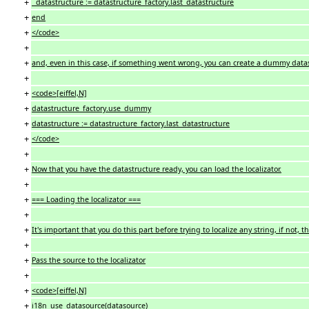
+
datastructure := datastructure_factory.last_datastructure
+
end
+
</code>
+
+
and, even in this case, if something went wrong, you can create a dummy data
+
+
<code>[eiffel,N]
+
datastructure_factory.use_dummy
+
datastructure := datastructure_factory.last_datastructure
+
</code>
+
+
Now that you have the datastructure ready, you can load the localizator.
+
+
=== Loading the localizator ===
+
+
It's important that you do this part before trying to localize any string, if not
+
+
Pass the source to the localizator
+
+
<code>[eiffel,N]
+
i18n_use_datasource(datasource)