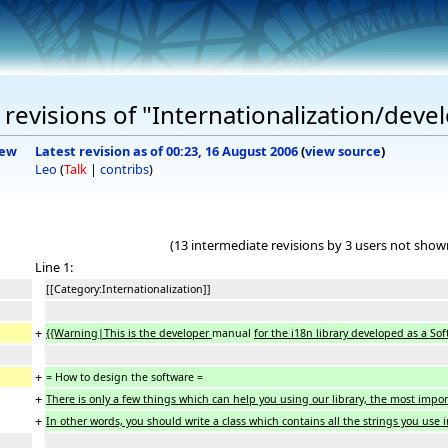
revisions of "Internationalization/deve
iew
Latest revision as of 00:23, 16 August 2006
(
view source
)
Leo
(
Talk
|
contribs
)
(13 intermediate revisions by 3 users not show
Line 1:
[[Category:Internationalization]]
+
{{Warning|This is the developer
manual
for the i18n library developed as a Sof
+
= How to design the software =
+
There is only a few things which can help you using our library, the most impor
+
In other words, you should write a class which contains all the strings you use 