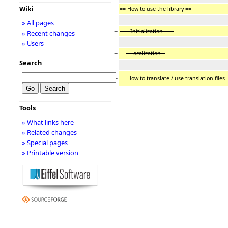
−
Wiki
=
= How to use the library
=
=
» All pages
−
=== Initialization ===
» Recent changes
» Users
−
==
= Localization =
==
Search
−
== How to translate / use translation files 
Tools
» What links here
» Related changes
» Special pages
» Printable version