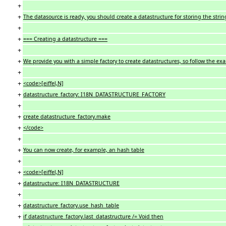
+
+
The datasource is ready, you should create a datastructure for storing the strin
+
+
=== Creating a datastructure ===
+
+
We provide you with a simple factory to create datastructures, so follow the ex
+
+
<code>[eiffel,N]
+
datastructure_factory: I18N_DATASTRUCTURE_FACTORY
+
+
create datastructure_factory.make
+
</code>
+
+
You can now create, for example, an hash table
+
+
<code>[eiffel,N]
+
datastructure: I18N_DATASTRUCTURE
+
+
datastructure_factory.use_hash_table
+
if datastructure_factory.last_datastructure /= Void then