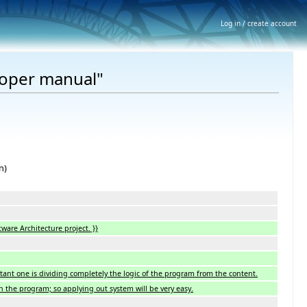
Log in / create account
loper manual"
n)
tware Architecture project. }}
tant one is dividing completely the logic of the program from the content.
in the program; so applying out system will be very easy.