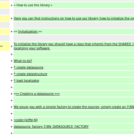
+
= How to use the library =
+
Here you can find instructions on how to use our library; how to initialize the 
+
==
Initialization
==
To initialize the library you should have a class that inherits from the SHARED_
+
==
localizing your software.
+
+
What to do?
+
* create datasource
+
* create datastructure
+
* load localizator
+
+
=
== Creating a datasource ===
+
+
We equip you with a simple factory to create the sources, simply create an
+
+
<code>[eiffel,N]
+
datasource_factory: I18N_DATASOURCE_FACTORY
+