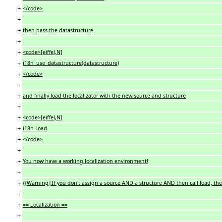
+
</code>
+
+
then pass the datastructure
+
+
<code>[eiffel,N]
+
i18n_use_datastructure(datastructure)
+
</code>
+
+
and finally load the localizator with the new source and structure
+
+
<code>[eiffel,N]
+
i18n_load
+
</code>
+
+
You now have a working localization environment!
+
+
{{Warning|If you don't assign a source AND a structure AND then call load, the 
+
+
== Localization ==
+