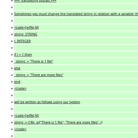
+
=== Translating plurals ===
+
+
Sometimes you must change the translated string in relation with a variable; th
+
+
<code>[eiffel,N]
+
string: STRING
+
i: INTEGER
+
+
if i = 1 then
+
string := "There is 1 file"
+
else
+
string := "There are more files"
+
end
+
</code>
+
+
will be written as follows using our system
+
+
<code>[eiffel,N]
+
string := i18n_pl("There is 1 file", "There are more files", i)
+
</code>
+