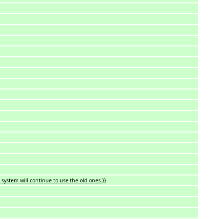
system will continue to use the old ones.}}