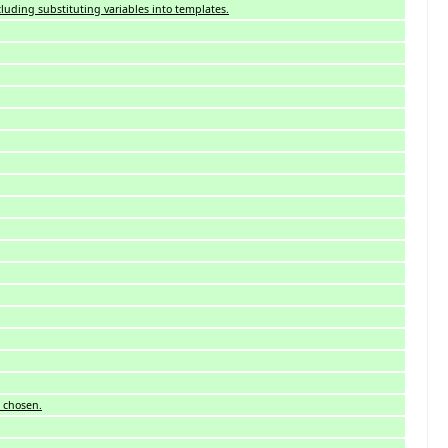
cluding substituting variables into templates.
e chosen.