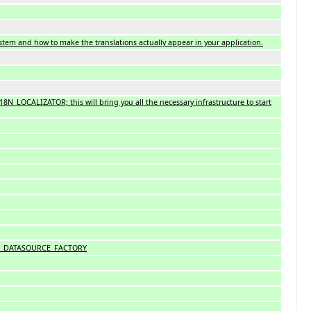
system and how to make the translations actually appear in your application.
I18N_LOCALIZATOR; this will bring you all the necessary infrastructure to start
 I18N_DATASOURCE_FACTORY