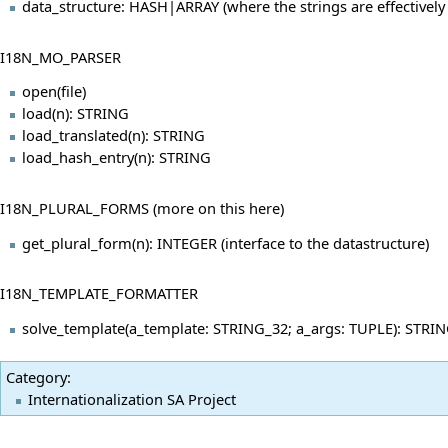
data_structure: HASH|ARRAY (where the strings are effectively
I18N_MO_PARSER
open(file)
load(n): STRING
load_translated(n): STRING
load_hash_entry(n): STRING
I18N_PLURAL_FORMS (more on this
here
)
get_plural_form(n): INTEGER (interface to the datastructure)
I18N_TEMPLATE_FORMATTER
solve_template(a_template: STRING_32; a_args: TUPLE): STRING_
Category
:
Internationalization SA Project