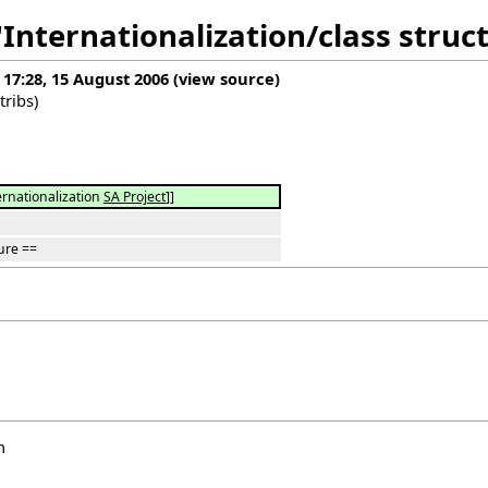
"Internationalization/class struc
 17:28, 15 August 2006
(
view source
)
tribs
)
ernationalization
SA Project
]]
ure ==
n