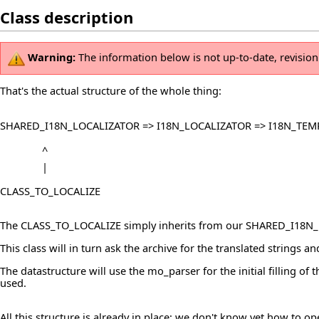
Class description
Warning:
The information below is not up-to-date, revisio
That's the actual structure of the whole thing:
SHARED_I18N_LOCALIZATOR => I18N_LOCALIZATOR => I18N_TEM
^
|
CLASS_TO_LOCALIZE
The CLASS_TO_LOCALIZE simply inherits from our SHARED_I18N_LO
This class will in turn ask the archive for the translated strings a
The datastructure will use the mo_parser for the initial filling of
used.
All this structure is already in place; we don't know yet how to