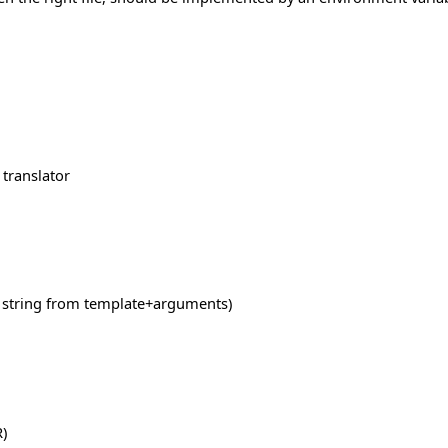
 translator
a string from template+arguments)
)