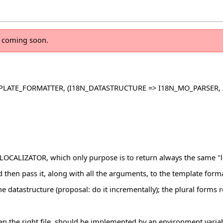
n coming soon.
PLATE_FORMATTER, (I18N_DATASTRUCTURE => I18N_MO_PARSER,
CALIZATOR, which only purpose is to return always the same "l
nd then pass it, along with all the arguments, to the template forma
 the datastructure (proposal: do it incrementally); the plural forms
 open the right file, should be implemented by an environment var