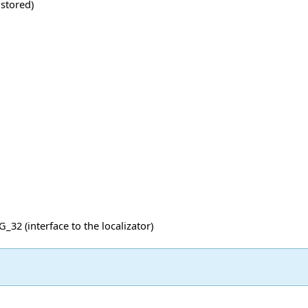
 stored)
32 (interface to the localizator)