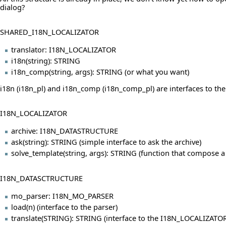
dialog?
SHARED_I18N_LOCALIZATOR
translator: I18N_LOCALIZATOR
i18n(string): STRING
i18n_comp(string, args): STRING (or what you want)
i18n (i18n_pl) and i18n_comp (i18n_comp_pl) are interfaces to the
I18N_LOCALIZATOR
archive: I18N_DATASTRUCTURE
ask(string): STRING (simple interface to ask the archive)
solve_template(string, args): STRING (function that compose 
I18N_DATASCTRUCTURE
mo_parser: I18N_MO_PARSER
load(n) (interface to the parser)
translate(STRING): STRING (interface to the I18N_LOCALIZATOR