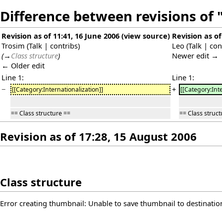
Difference between revisions of 
Revision as of 11:41, 16 June 2006
(
view source
)
Revision as of
Trosim
(
Talk
|
contribs
)
Leo
(
Talk
|
con
(
→
Class structure
)
Newer edit →
← Older edit
Line 1:
Line 1:
−
+
[[Category:Internationalization]]
[[Category:Int
== Class structure ==
== Class struct
Revision as of 17:28, 15 August 2006
Class structure
Error creating thumbnail: Unable to save thumbnail to destinatio