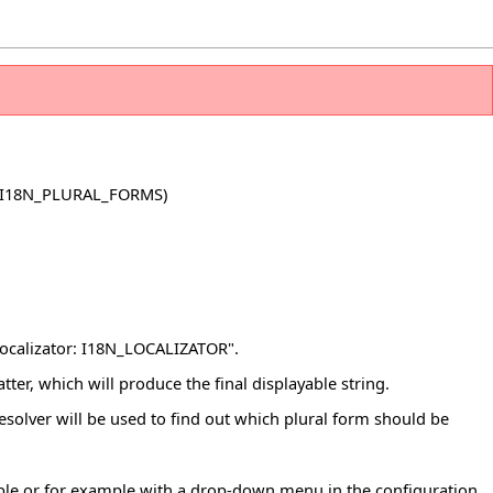
 I18N_PLURAL_FORMS)
ocalizator: I18N_LOCALIZATOR".
tter, which will produce the final displayable string.
 resolver will be used to find out which plural form should be
iable or for example with a drop-down menu in the configuration