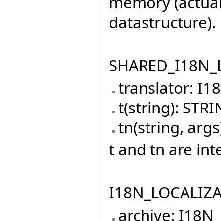
memory (actually
datastructure).
SHARED_I18N_LO
translator: I
t(string): STR
tn(string, arg
t and tn are int
I18N_LOCALIZAT
archive: I18