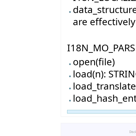
data_structur
are effectively
I18N_MO_PARSER
open(file)
load(n): STRI
load_translat
load_hash_ent
Disc