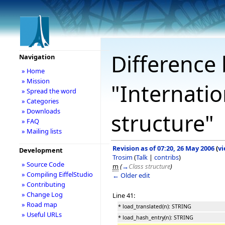
Difference 
Navigation
» Home
» Mission
"Internatio
» Spread the word
» Categories
» Downloads
structure"
» FAQ
» Mailing lists
Revision as of 07:20, 26 May 2006
(
vi
Development
Trosim
(
Talk
|
contribs
)
» Source Code
m
(
→
Class structure
)
» Compiling EiffelStudio
← Older edit
» Contributing
» Change Log
Line 41:
» Road map
* load_translated(n): STRING
» Useful URLs
* load_hash_entry(n): STRING