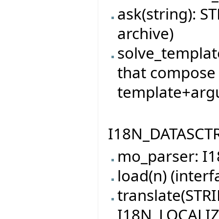
ask(string): S
archive)
solve_template
that compose 
template+arg
I18N_DATASCTRU
mo_parser: 
load(n) (interf
translate(STRI
I18N_LOCALI