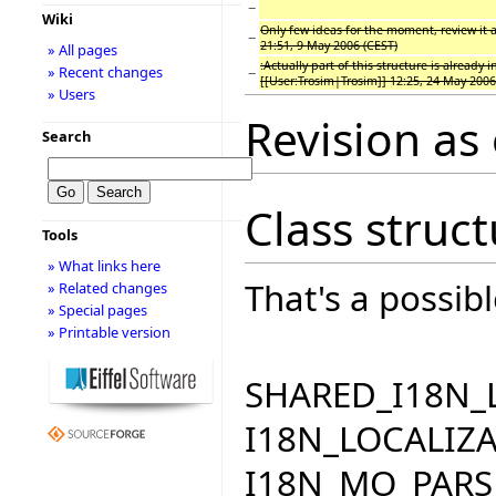
−
Wiki
Only few ideas for the moment, review it 
−
21:51, 9 May 2006 (CEST)
» All pages
:Actually part of this structure is already i
» Recent changes
−
[[User:Trosim|Trosim]] 12:25, 24 May 2006
» Users
Revision as
Search
Class struc
Tools
» What links here
That's a possibl
» Related changes
» Special pages
» Printable version
SHARED_I18N_
I18N_LOCALIZA
I18N_MO_PARS