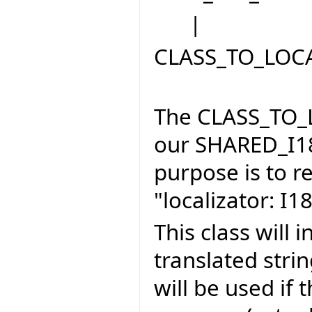
|
CLASS_TO_LOC
The CLASS_TO_L
our SHARED_I1
purpose is to r
"localizator: 
This class will 
translated stri
will be used if 