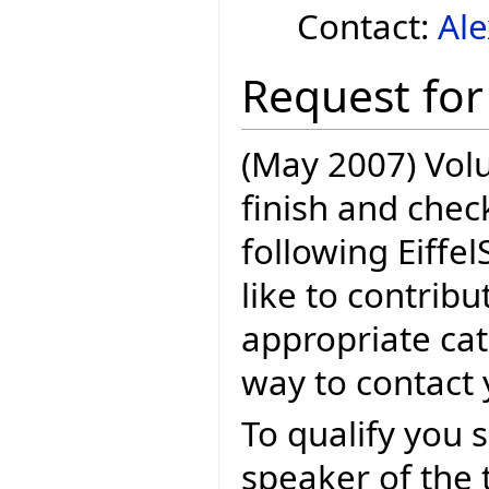
Contact:
Al
Request for
(May 2007) Volu
finish and check
following Eiffel
like to contribu
appropriate cat
way to contact y
To qualify you s
speaker of the