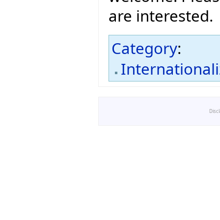
are interested.
Category
:
International
Disc