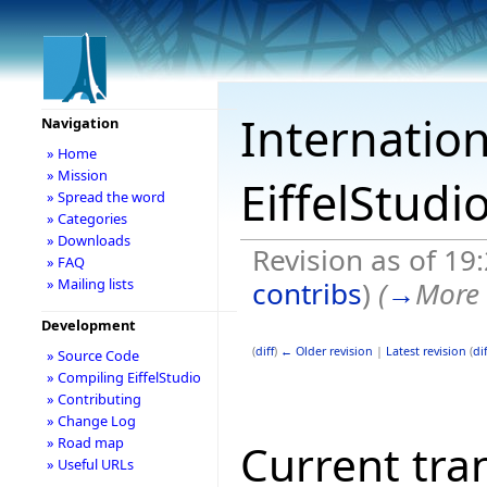
Internation
Navigation
» Home
» Mission
EiffelStudi
» Spread the word
» Categories
» Downloads
Revision as of 19
» FAQ
contribs
)
(
→
More 
» Mailing lists
Development
(
diff
)
← Older revision
|
Latest revision
(
dif
» Source Code
» Compiling EiffelStudio
» Contributing
» Change Log
» Road map
Current tran
» Useful URLs