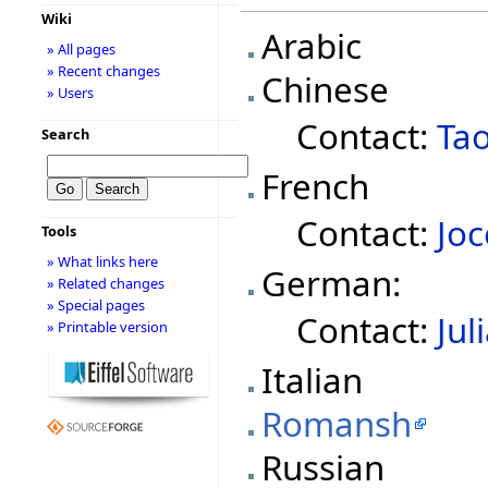
Wiki
Arabic
» All pages
» Recent changes
Chinese
» Users
Contact:
Ta
Search
French
Contact:
Joc
Tools
» What links here
German:
» Related changes
» Special pages
Contact:
Jul
» Printable version
Italian
Romansh
Russian