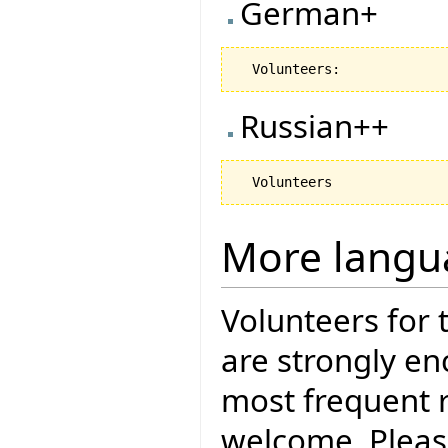
German+
Russian++
More langu
Volunteers for 
are strongly en
most frequent r
welcome. Pleas