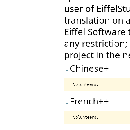
user of EiffelSt
translation on 
Eiffel Software
any restriction
project in the 
Chinese+
French++