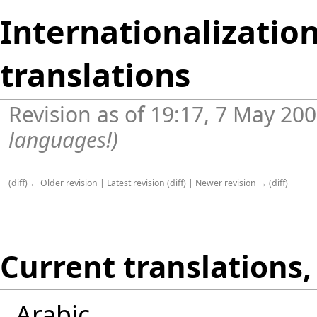
Internationalization
translations
Revision as of 19:17, 7 May 20
languages!
)
(
diff
)
← Older revision
|
Latest revision
(
diff
) |
Newer revision →
(
diff
)
Current translations, 
Arabic