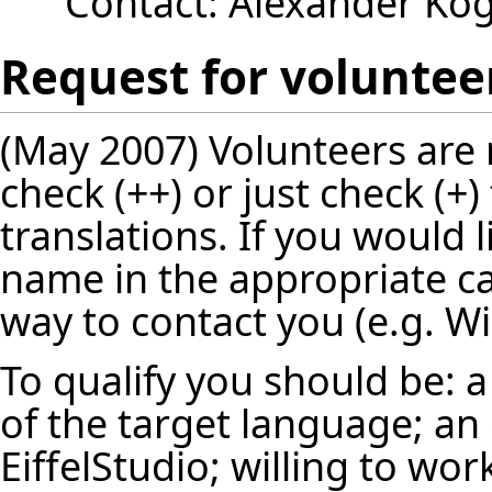
Contact:
Alexander Ko
Request for voluntee
(May 2007) Volunteers are 
check (++) or just check (+)
translations. If you would l
name in the appropriate ca
way to contact you (e.g. Wi
To qualify you should be: a
of the target language; an
EiffelStudio; willing to wor