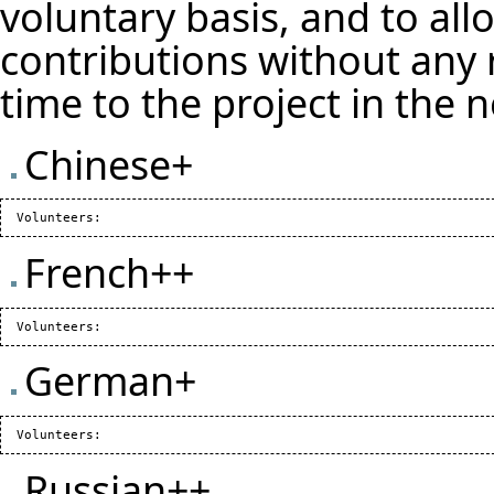
voluntary basis, and to all
contributions without any 
time to the project in the 
Chinese+
French++
German+
Russian++