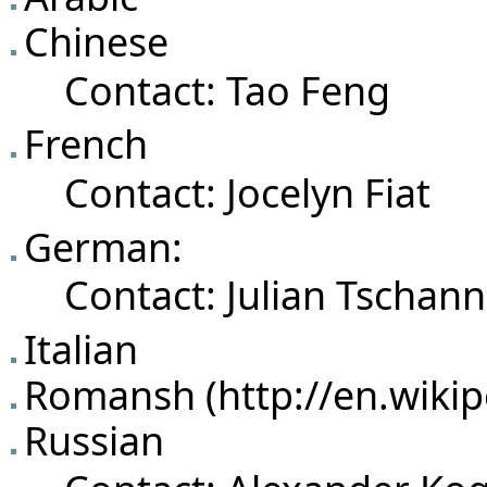
Chinese
Contact:
Tao Feng
French
Contact:
Jocelyn Fiat
German:
Contact:
Julian Tschan
Italian
Romansh
Russian