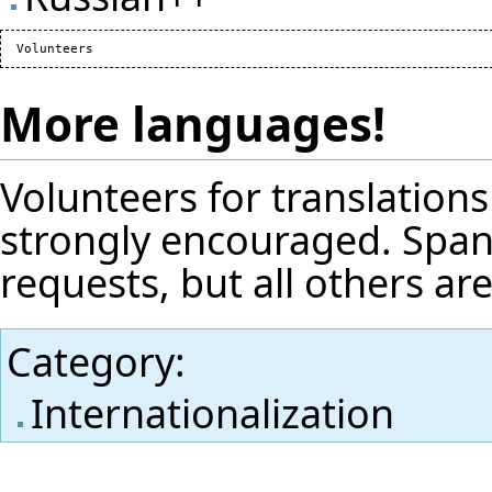
More languages!
Volunteers for translation
strongly encouraged. Spani
requests, but all others a
Category
:
Internationalization