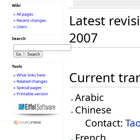
Wiki
» All pages
Latest revis
» Recent changes
» Users
2007
Search
Tools
Current tran
» What links here
» Related changes
» Special pages
Arabic
» Printable version
Chinese
Contact:
Ta
French