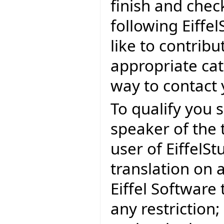
finish and check
following Eiffel
like to contribu
appropriate cat
way to contact y
To qualify you s
speaker of the
user of EiffelSt
translation on 
Eiffel Software
any restriction