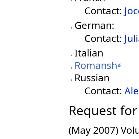
Contact:
Joc
German:
Contact:
Jul
Italian
Romansh
Russian
Contact:
Al
Request for
(May 2007) Volu