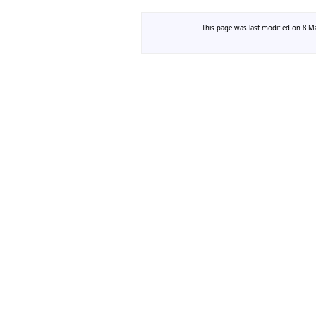
This page was last modified on 8 Ma