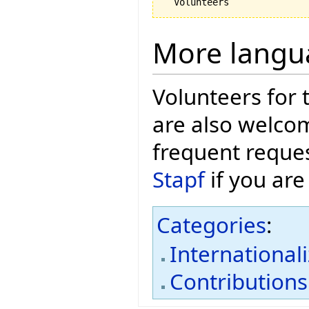
More langu
Volunteers for 
are also welcom
frequent reques
Stapf
if you are
Categories
:
International
Contributions