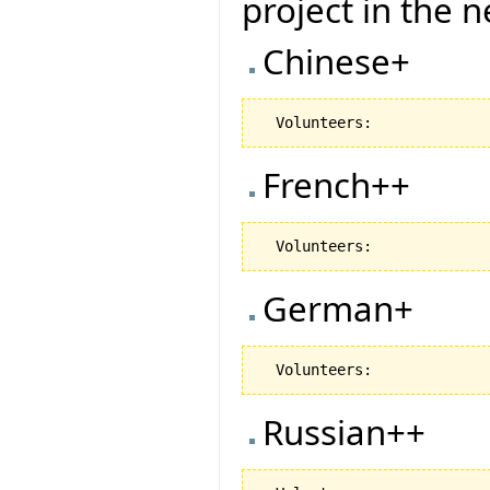
project in the 
Chinese+
French++
German+
Russian++