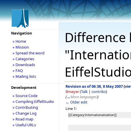
Difference 
Navigation
» Home
» Mission
"Internatio
» Spread the word
» Categories
» Downloads
EiffelStudi
» FAQ
» Mailing lists
Revision as of 06:38, 8 May 2007
(
vie
Development
Bmeyer
(
Talk
|
contribs
)
» Source Code
(
→
More languages!
)
» Compiling EiffelStudio
← Older edit
» Contributing
Line 1:
» Change Log
[[Category:Internationalization]]
» Road map
» Useful URLs