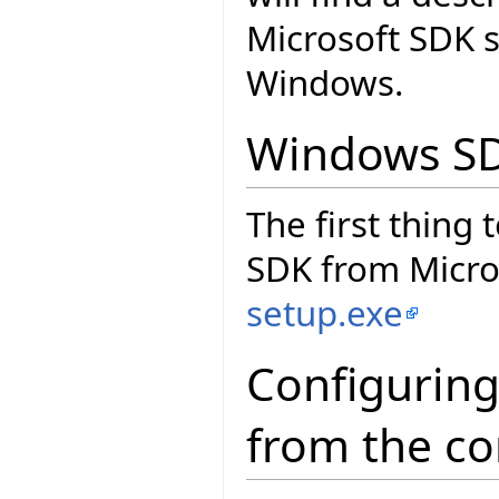
Microsoft SDK 
Windows.
Windows S
The first thing
SDK from Micros
setup.exe
Configuring
from the c