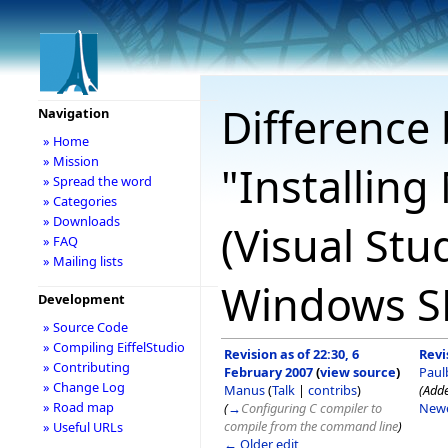
Difference 
Navigation
» Home
» Mission
"Installing
» Spread the word
» Categories
» Downloads
(Visual Stu
» FAQ
» Mailing lists
Windows SD
Development
» Source Code
» Compiling EiffelStudio
Revision as of 22:30, 6
Revi
» Contributing
February 2007
(
view source
)
Paul
» Change Log
Manus
(
Talk
|
contribs
)
(Adde
» Road map
(
→
Configuring C compiler to
Newe
compile from the command line
)
» Useful URLs
← Older edit