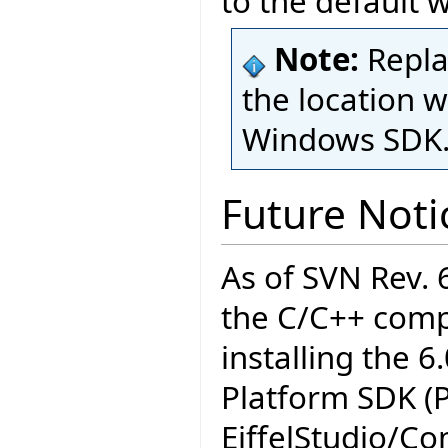
to the default 
Note:
Repl
the location w
Windows SDK
Future Noti
As of SVN Rev.
the C/C++ compi
installing the 6
Platform SDK (
EiffelStudio/C