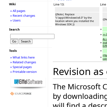
Wiki
Line 13:
Line 
» All pages
{{Note| Replace
» Recent changes
''c:\apps\Windows\v6.0'' by the
{{N
» Users
location where you installed the
Windows SDK.}}
+
Search
+
== 
As 
+
ins
Eif
+
Tools
{{N
+
» What links here
con
» Related changes
» Special pages
Revision as
» Printable version
The Microsoft C
by downloading
will find a desc