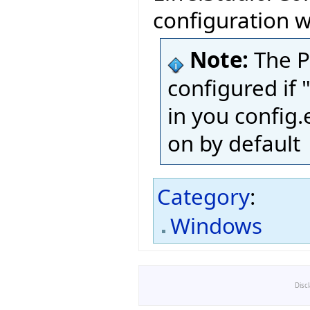
configuration w
Note:
The P
configured if
in you config.e
on by default
Category
:
Windows
Disc