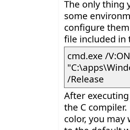
The only thing 
some environme
configure them 
file included i
cmd.exe /V:ON
"C:\apps\Wind
/Release
After executin
the C compiler.
color, you may 