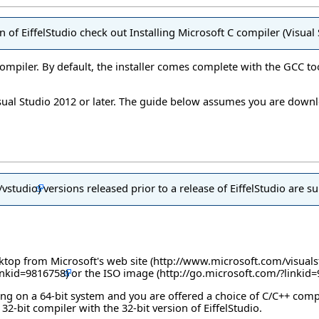
on of EiffelStudio check out
Installing Microsoft C compiler (Visua
compiler. By default, the installer comes complete with the GCC to
isual Studio 2012 or later. The guide below assumes you are down
versions released prior to a release of EiffelStudio are s
esktop from
Microsoft's web site
or the
ISO image
nning on a 64-bit system and you are offered a choice of C/C++ comp
32-bit compiler with the 32-bit version of EiffelStudio.