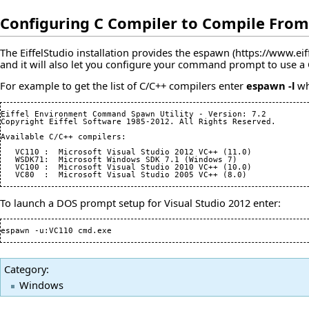
Configuring C Compiler to Compile Fro
The EiffelStudio installation provides the
espawn
and it will also let you configure your command prompt to use a
For example to get the list of C/C++ compilers enter
espawn -l
whi
Eiffel Environment Command Spawn Utility - Version: 
7.2
Copyright Eiffel Software 
1985
-
2012
. All Rights Reserved.

Available C/C++ compilers:

   VC110 :  Microsoft Visual Studio 
2012
 VC++ 
(
11.0
)
   WSDK71:  Microsoft Windows SDK 
7.1
(
Windows 
7
)
   VC100 :  Microsoft Visual Studio 
2010
 VC++ 
(
10.0
)
   VC80  :  Microsoft Visual Studio 
2005
 VC++ 
(
8.0
)
To launch a DOS prompt setup for Visual Studio 2012 enter:
espawn -u:VC110 cmd.exe
Category
:
Windows