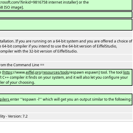
crosoft.com/?linkid=9816758 internet installer] or the
68 ISO image].
stallation. If you are running on a 64-bit system and you are offered a choice of
64-bit compiler if you intend to use the 64-bit version of EiffelStudio,
mpiler with the 32-bit version of EiffelStudio.
 From the Command Line ==
e [
https
://www.
eiffel
.
org
/
resources/tools
/espawn espawn] tool. The tool
lists
t C++ compiler it finds on your system, and it will also let you configure your
er of your choosing.
pilers
enter '''espawn -l''' which will get you an output similar to the following:
y - Version: 7.2