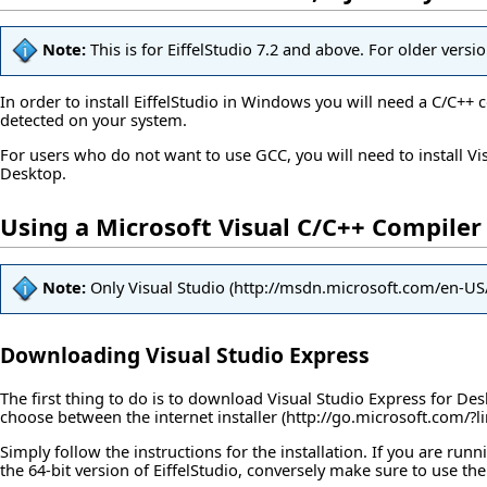
Note:
This is for EiffelStudio 7.2 and above. For older versi
In order to install EiffelStudio in Windows you will need a C/C++ 
detected on your system.
For users who do not want to use GCC, you will need to install V
Desktop.
Using a Microsoft Visual C/C++ Compiler
Note:
Only
Visual Studio
Downloading Visual Studio Express
The first thing to do is to download Visual Studio Express for D
choose between the
internet installer
Simply follow the instructions for the installation. If you are ru
the 64-bit version of EiffelStudio, conversely make sure to use the 