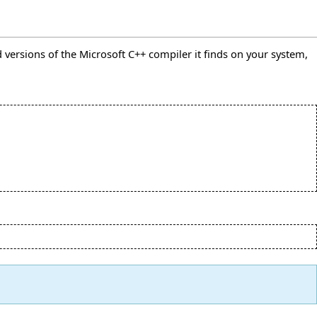
ted versions of the Microsoft C++ compiler it finds on your system,