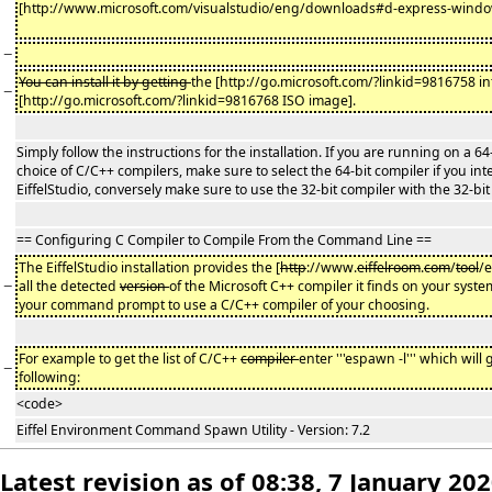
[http://www.microsoft.com/visualstudio/eng/downloads#d-express-window
−
You can install it by getting
the [http://go.microsoft.com/?linkid=9816758 int
−
[http://go.microsoft.com/?linkid=9816768 ISO image].
Simply follow the instructions for the installation. If you are running on a 6
choice of C/C++ compilers, make sure to select the 64-bit compiler if you int
EiffelStudio, conversely make sure to use the 32-bit compiler with the 32-bit 
== Configuring C Compiler to Compile From the Command Line ==
The EiffelStudio installation provides the [
http
://www.
eiffelroom
.
com
/
tool
/
−
all the detected
version
of the Microsoft C++ compiler it finds on your system
your command prompt to use a C/C++ compiler of your choosing.
For example to get the list of C/C++
compiler
enter '''espawn -l''' which will
−
following:
<code>
Eiffel Environment Command Spawn Utility - Version: 7.2
Latest revision as of 08:38, 7 January 20