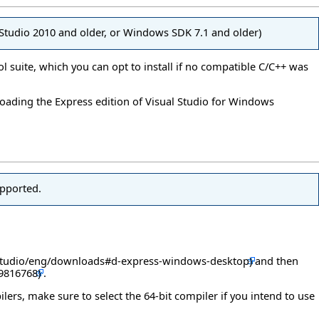
l Studio 2010 and older, or Windows SDK 7.1 and older)
ol suite, which you can opt to install if no compatible C/C++ was
loading the Express edition of Visual Studio for Windows
upported.
and then
.
ilers, make sure to select the 64-bit compiler if you intend to use