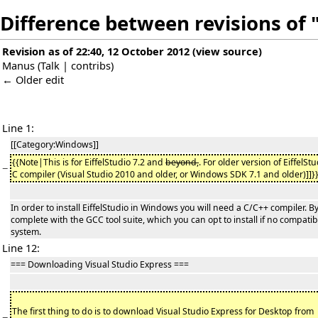
Difference between revisions of 
Revision as of 22:40, 12 October 2012
(
view source
)
Manus
(
Talk
|
contribs
)
← Older edit
Line 1:
[[Category:Windows]]
{{Note|This is for EiffelStudio 7.2 and
beyond,
. For older version of EiffelSt
−
C compiler (Visual Studio 2010 and older, or Windows SDK 7.1 and older)]]}
In order to install EiffelStudio in Windows you will need a C/C++ compiler. By
complete with the GCC tool suite, which you can opt to install if no compat
system.
Line 12:
=== Downloading Visual Studio Express ===
The first thing to do is to download Visual Studio Express for Desktop from
−