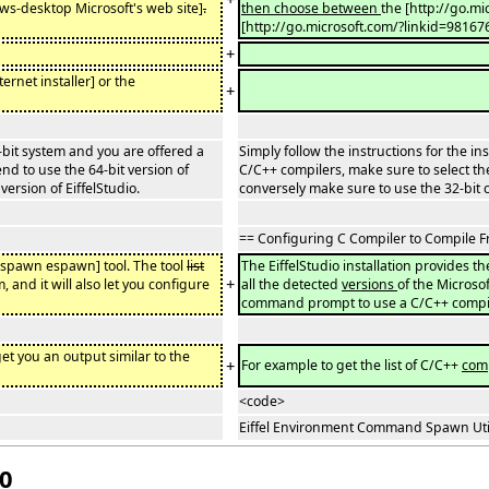
s-desktop Microsoft's web site]
.
then choose between
the [http://go.mi
[http://go.microsoft.com/?linkid=98167
+
ernet installer] or the
+
4-bit system and you are offered a
Simply follow the instructions for the in
end to use the 64-bit version of
C/C++ compilers, make sure to select the 
version of EiffelStudio.
conversely make sure to use the 32-bit co
== Configuring C Compiler to Compile
espawn espawn] tool. The tool
list
The EiffelStudio installation provides th
+
, and it will also let you configure
all the detected
versions
of the Microsof
command prompt to use a C/C++ compil
 get you an output similar to the
+
For example to get the list of C/C++
com
<code>
Eiffel Environment Command Spawn Utilit
20