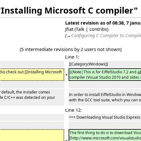
"Installing Microsoft C compiler"
Latest revision as of 08:38, 7 Jan
Jfiat
(
Talk
|
contribs
)
(
→
Configuring C Compiler to Compi
(5 intermediate revisions by 2 users not shown)
Line 1:
[[Category:Windows]]
udio check out [[Installing Microsoft
{{Note|This is for EiffelStudio 7.2 and
a
+
}
compiler (Visual Studio 2010 and older,
 default, the installer comes
In order to install EiffelStudio in Wind
ible C/C++ was detected on your
with the GCC tool suite, which you can o
Line 12:
=== Downloading Visual Studio Express
The first thing to do is to download Vis
[http://www.microsoft.com/visualstud
+