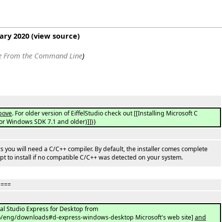
uary 2020
(
view source
)
le From the Command Line
)
bove
. For older version of EiffelStudio check out [[Installing Microsoft C
 or Windows SDK 7.1 and older)]]}}
ows you will need a C/C++ compiler. By default, the installer comes complete
pt to install if no compatible C/C++ was detected on your system.
 ===
ual Studio Express for Desktop from
io/eng/downloads#d-express-windows-desktop Microsoft's web site]
and