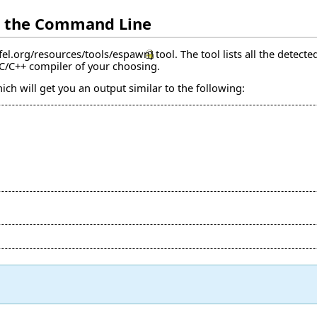
m the Command Line
tool. The tool lists all the detec
 C/C++ compiler of your choosing.
ch will get you an output similar to the following: