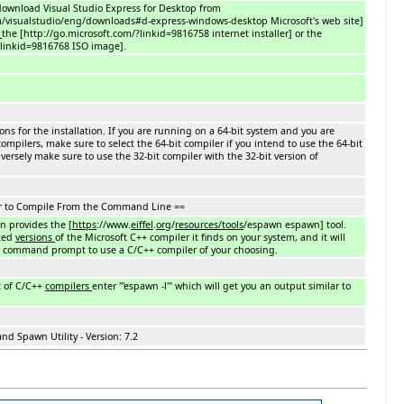
o download Visual Studio Express for Desktop from
m/visualstudio/eng/downloads#d-express-windows-desktop Microsoft's web site]
n
the [http://go.microsoft.com/?linkid=9816758 internet installer] or the
?linkid=9816768 ISO image].
ions for the installation. If you are running on a 64-bit system and you are
compilers, make sure to select the 64-bit compiler if you intend to use the 64-bit
nversely make sure to use the 32-bit compiler with the 32-bit version of
r to Compile From the Command Line ==
on provides the [
https
://www.
eiffel
.
org
/
resources/tools
/espawn espawn] tool.
cted
versions
of the Microsoft C++ compiler it finds on your system, and it will
ur command prompt to use a C/C++ compiler of your choosing.
t of C/C++
compilers
enter '''espawn -l''' which will get you an output similar to
d Spawn Utility - Version: 7.2