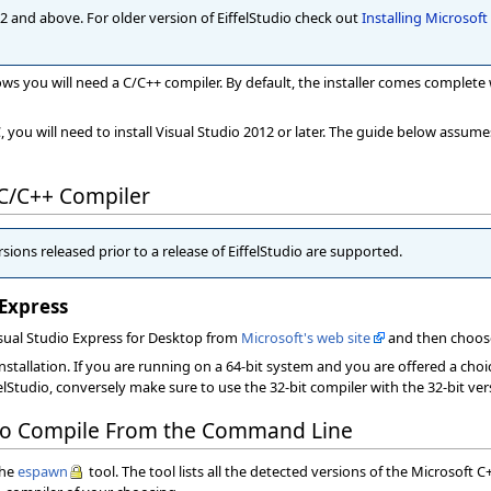
 7.2 and above. For older version of EiffelStudio check out
Installing Microsof
dows you will need a C/C++ compiler. By default, the installer comes complete 
you will need to install Visual Studio 2012 or later. The guide below assume
 C/C++ Compiler
sions released prior to a release of EiffelStudio are supported.
 Express
isual Studio Express for Desktop from
Microsoft's web site
and then choos
installation. If you are running on a 64-bit system and you are offered a choi
felStudio, conversely make sure to use the 32-bit compiler with the 32-bit vers
 to Compile From the Command Line
the
espawn
tool. The tool lists all the detected versions of the Microsoft C