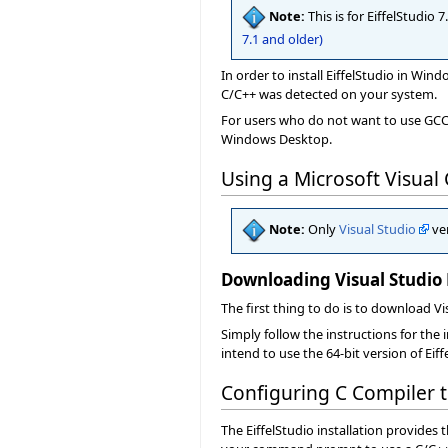
Note:
This is for EiffelStudio
7.1 and older)
In order to install EiffelStudio in Win
C/C++ was detected on your system.
For users who do not want to use GCC, 
Windows Desktop.
Using a Microsoft Visual
Note:
Only
Visual Studio
ver
Downloading Visual Studio
The first thing to do is to download V
Simply follow the instructions for the 
intend to use the 64-bit version of Eif
Configuring C Compiler
The EiffelStudio installation provides 