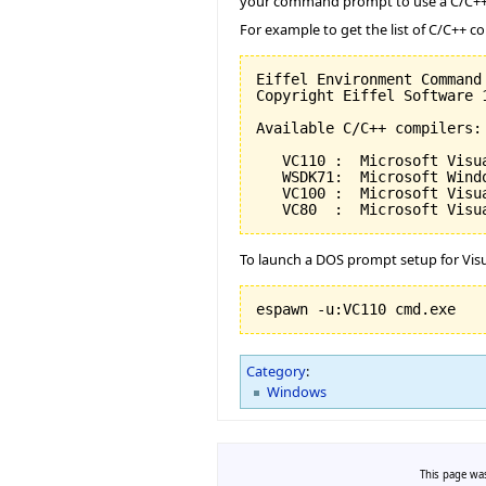
your command prompt to use a C/C++ 
For example to get the list of C/C++ c
Eiffel Environment Command
Copyright Eiffel Software 
Available C/C++ compilers:

   VC110 :  Microsoft Visu
   WSDK71:  Microsoft Wind
   VC100 :  Microsoft Visu
   VC80  :  Microsoft Visu
To launch a DOS prompt setup for Visu
espawn -u:VC110 cmd.exe
Category
:
Windows
This page was