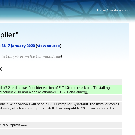
Log in / create account
piler"
8:38, 7 January 2020
(
view source
)
r to Compile From the Command Line
)
n)
udio 7.2 and
above
. For older version of EiffelStudio check out [[Installing
al Studio 2010 and older, or Windows SDK 7.1 and older)]]}}
Studio in Windows you will need a C/C++ compiler. By default, the installer comes
l suite, which you can opt to install if no compatible C/C++ was detected on
tudio Express ===