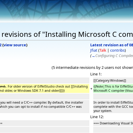
evisions of "Installing Microsoft C com
2
(
view source
)
Latest revision as of 0
Jfiat
(
Talk
|
contribs
)
(
→
Configuring C Compile
(5 intermediate revisions by 2 users not show
Line 1:
[[Category:Windows]]
ond,
. For older version of EiffelStudio check out [[Installing
{{Note|This is for EiffelSt
+
nd older, or Windows SDK 7.1 and older)]]}}
Microsoft C compiler (Visu
 you will need a C/C++ compiler. By default, the installer
In order to install Eiffel
hich you can opt to install if no compatible C/C++ was
complete with the GCC too
your system.
Line 12:
==
=== Downloading Visual S