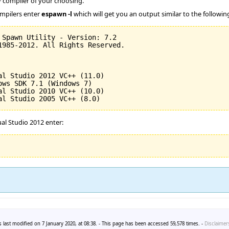
compiler of your choosing.
ompilers enter
espawn -l
which will get you an output similar to the followin
 Spawn Utility - Version: 
7.2
1985
-
2012
. All Rights Reserved.

al Studio 
2012
 VC++ 
(
11.0
)
ows SDK 
7.1
(
Windows 
7
)
al Studio 
2010
 VC++ 
(
10.0
)
al Studio 
2005
 VC++ 
(
8.0
)
al Studio 2012 enter:
 last modified on 7 January 2020, at 08:38. - This page has been accessed 59,578 times. -
Disclaimer