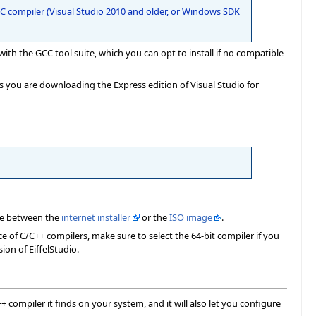
t C compiler (Visual Studio 2010 and older, or Windows SDK
with the GCC tool suite, which you can opt to install if no compatible
s you are downloading the Express edition of Visual Studio for
e between the
internet installer
or the
ISO image
.
ce of C/C++ compilers, make sure to select the 64-bit compiler if you
ion of EiffelStudio.
++ compiler it finds on your system, and it will also let you configure