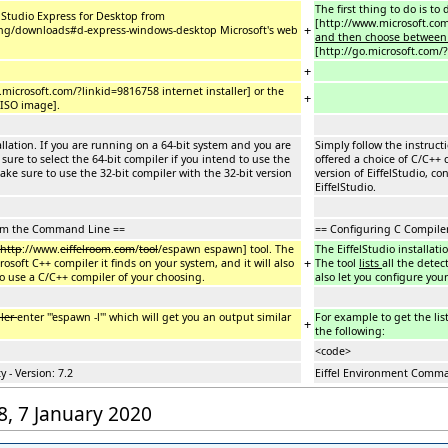
The first thing to do is t
l Studio Express for Desktop from
[http://www.microsoft.co
+
eng/downloads#d-express-windows-desktop Microsoft's web
and then choose betwee
[http://go.microsoft.com/
+
.microsoft.com/?linkid=9816758 internet installer] or the
+
 ISO image].
allation. If you are running on a 64-bit system and you are
Simply follow the instruct
sure to select the 64-bit compiler if you intend to use the
offered a choice of C/C++ 
make sure to use the 32-bit compiler with the 32-bit version
version of EiffelStudio, co
EiffelStudio.
rom the Command Line ==
== Configuring C Compile
http
://www.
eiffelroom
.
com
/
tool
/espawn espawn] tool. The
The EiffelStudio installati
+
rosoft C++ compiler it finds on your system, and it will also
The tool
lists
all the dete
 use a C/C++ compiler of your choosing.
also let you configure yo
ler
enter '''espawn -l''' which will get you an output similar
For example to get the lis
+
the following:
<code>
 - Version: 7.2
Eiffel Environment Comman
38, 7 January 2020