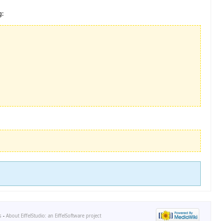
g:
s
-
About EiffelStudio: an EiffelSoftware project