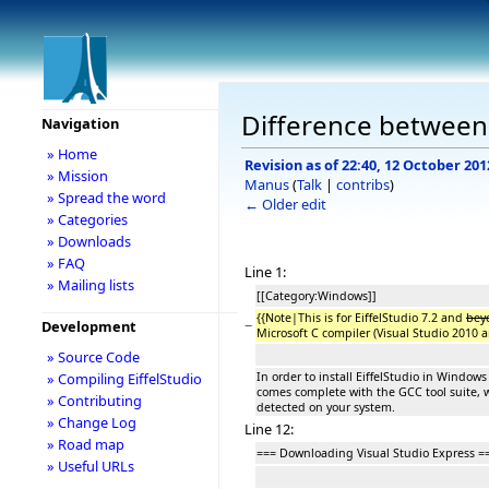
Difference between r
Navigation
» Home
Revision as of 22:40, 12 October 201
» Mission
Manus
(
Talk
|
contribs
)
» Spread the word
← Older edit
» Categories
» Downloads
» FAQ
Line 1:
» Mailing lists
[[Category:Windows]]
{{Note|This is for EiffelStudio 7.2 and
bey
−
Development
Microsoft C compiler (Visual Studio 2010 a
» Source Code
In order to install EiffelStudio in Windows
» Compiling EiffelStudio
comes complete with the GCC tool suite, w
» Contributing
detected on your system.
» Change Log
Line 12:
» Road map
=== Downloading Visual Studio Express =
» Useful URLs