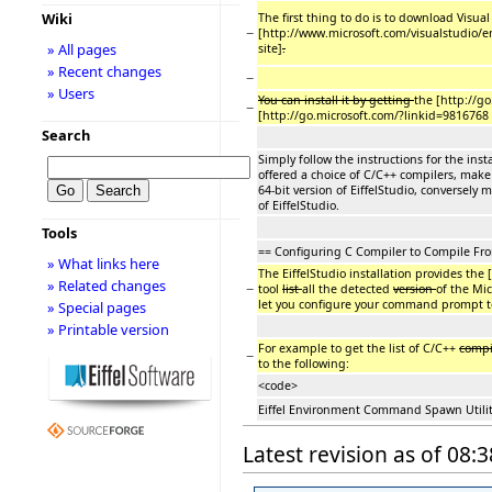
Wiki
The first thing to do is to download Visua
−
[http://www.microsoft.com/visualstudio/
» All pages
site]
.
» Recent changes
−
» Users
You can install it by getting
the [http://go
−
[http://go.microsoft.com/?linkid=9816768
Search
Simply follow the instructions for the inst
offered a choice of C/C++ compilers, make 
64-bit version of EiffelStudio, conversely 
of EiffelStudio.
Tools
== Configuring C Compiler to Compile F
» What links here
The EiffelStudio installation provides the [
» Related changes
−
tool
list
all the detected
version
of the Mic
let you configure your command prompt to
» Special pages
» Printable version
For example to get the list of C/C++
compi
−
to the following:
<code>
Eiffel Environment Command Spawn Utility
Latest revision as of 08: