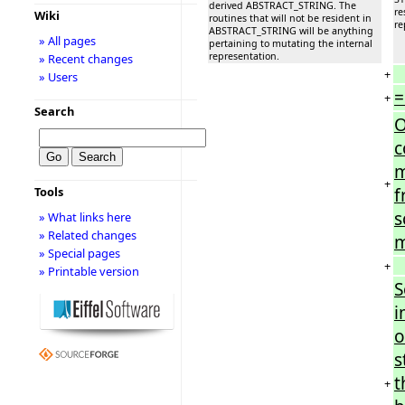
derived ABSTRACT_STRING. The
re
Wiki
routines that will not be resident in
re
ABSTRACT_STRING will be anything
» All pages
pertaining to mutating the internal
representation.
» Recent changes
+
» Users
=
+
Search
O
c
m
+
f
Tools
s
» What links here
» Related changes
m
» Special pages
+
» Printable version
S
i
o
s
t
+