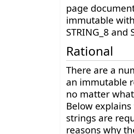
page documents
immutable with
STRING_8 and 
Rational
There are a nu
an immutable re
no matter what 
Below explains
strings are req
reasons why the