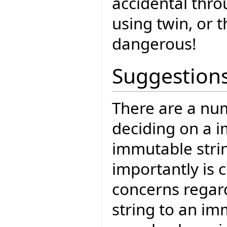
accidental thro
using twin, or t
dangerous!
Suggestion
There are a num
deciding on a 
immutable strin
importantly is c
concerns regar
string to an im