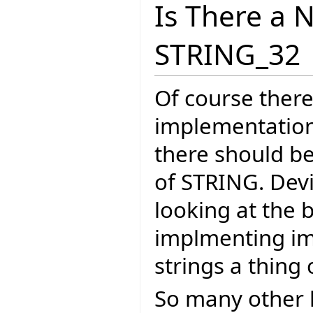
Is There a 
STRING_32
Of course there
implementation 
there should b
of STRING. Dev
looking at the 
implmenting im
strings a thing 
So many other 