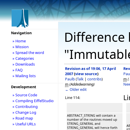
Difference 
Navigation
» Home
» Mission
"Immutable
» Spread the word
» Categories
» Downloads
Revision as of 19:06, 17 April
Rev
» FAQ
2007
(
view source
)
Pau
» Mailing lists
Paulb
(
Talk
|
contribs
)
m
(
m
(Addedwarning)
New
Development
← Older edit
» Source Code
Li
Line 114:
» Compiling EiffelStudio
» Contributing
» Change Log
ABSTRACT_STRING will contain a
» Road map
number of the routines moved up
» Useful URLs
STRING_GENERAL and
AB
STRING_GENERAL will hence forth
ST