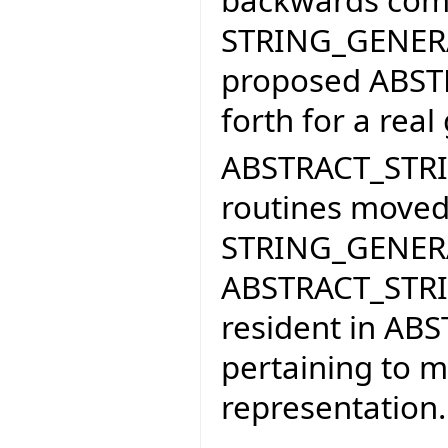
backwards compa
STRING_GENERAL 
proposed ABSTR
forth for a real
ABSTRACT_STRIN
routines move
STRING_GENERAL
ABSTRACT_STRIN
resident in AB
pertaining to m
representation.