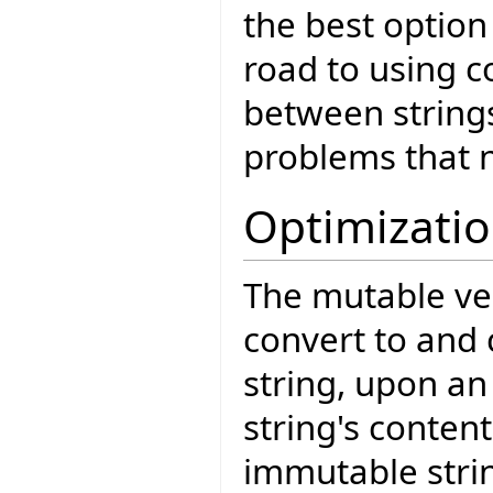
the best option
road to using c
between strings
problems that 
Optimizati
The mutable ve
convert to and 
string, upon an
string's conten
immutable strin