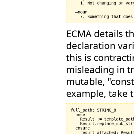
    1. Not changing or var
  –noun

ECMA details th
declaration vari
this is contract
misleading in t
mutable, "const
example, take t
full_path: STRING_8

  once

    Result := template_path
    Result.replace_sub_stri
  ensure

    result_attached: Result