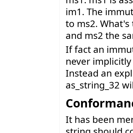
im1. The immuta
to ms2. What's
and ms2 the sa
If fact an immu
never implicitly
Instead an expli
as_string_32 wi
Conformanc
It has been me
string should c