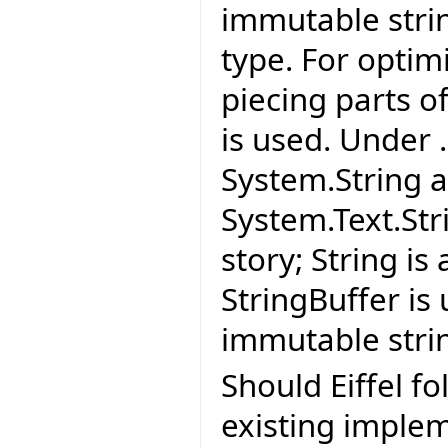
immutable strin
type. For optim
piecing parts of
is used. Under 
System.String 
System.Text.Str
story; String i
StringBuffer is
immutable stri
Should Eiffel fo
existing imple