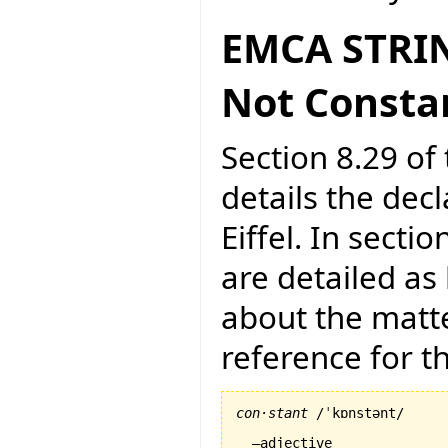
EMCA STRIN
Not Consta
Section 8.29 of 
details the dec
Eiffel. In secti
are detailed as
about the matte
reference for 
con·stant
 /ˈkɒnstənt/

  –adjective
