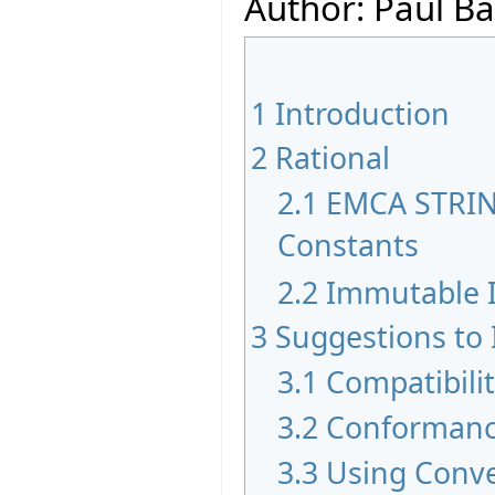
Author: Paul Ba
1
Introduction
2
Rational
2.1
EMCA STRIN
Constants
2.2
Immutable I
3
Suggestions to
3.1
Compatibili
3.2
Conformanc
3.3
Using Conv