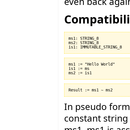
even back agai
Compatibili
ms1: STRING_8

ms2: STRING_8

ms1 := "Hello World"

is1 := ms

In pseudo form 
constant string
ms1. ms1 is ass