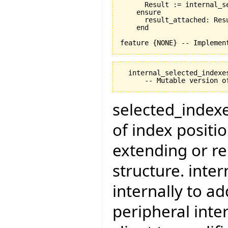
      Result := internal_se
    ensure

      result_attached: Resu
    end

  internal_selected_indexes
selected_indexes
of index positi
extending or re
structure. inte
internally to a
peripheral inte