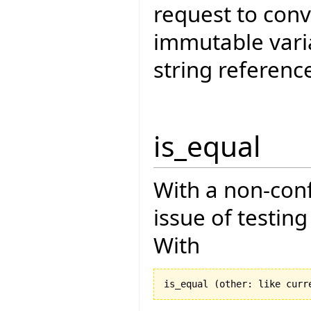
request to conv
immutable vari
string referenc
is_equal
With a non-con
issue of testin
With