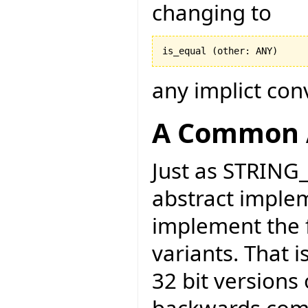
changing to
any implict con
A Common 
Just as STRING
abstract implem
implement the f
variants. That 
32 bit versions 