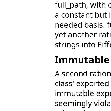
full_path, with
a constant but 
needed basis. f
yet another rat
strings into Eiff
Immutable 
A second ration
class' exported 
immutable exp
seemingly viola