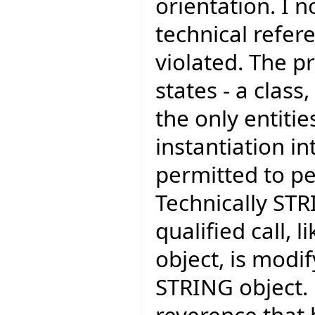
orientation. I 
technical refer
violated. The pr
states - a class
the only entiti
instantiation in
permitted to pe
Technically STR
qualified call,
object, is modif
STRING object.