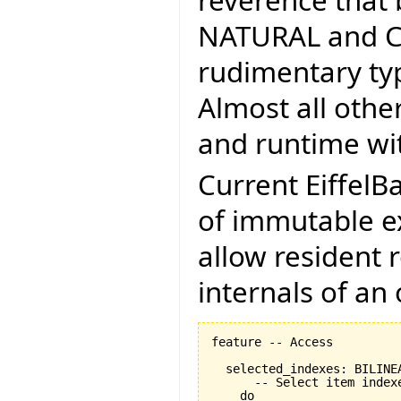
reverence that 
NATURAL and CH
rudimentary typ
Almost all othe
and runtime wit
Current EiffelB
of immutable ex
allow resident 
internals of an 
feature -- Access

  selected_indexes: BILINEA
      -- Select item indexe
    do
