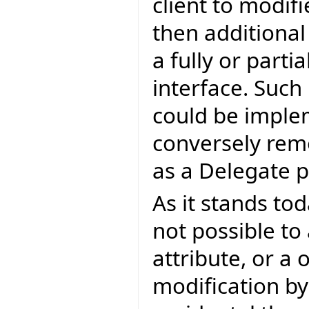
client to modif
then additiona
a fully or parti
interface. Such
could be imple
conversely rem
as a Delegate 
As it stands tod
not possible to
attribute, or a 
modification by