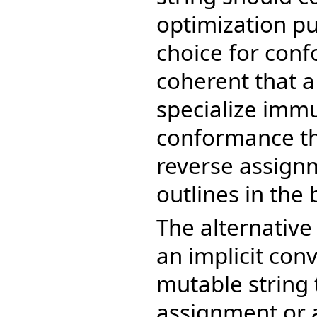
optimization pu
choice for con
coherent that a
specialize immu
conformance the
reverse assignm
outlines in the 
The alternativ
an implicit con
mutable string
assignment or 