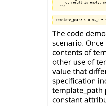
    not_result_is_empty: no
The code demon
scenario. Once 
contents of te
other use of te
value that diff
specification in
template_path p
constant attribu