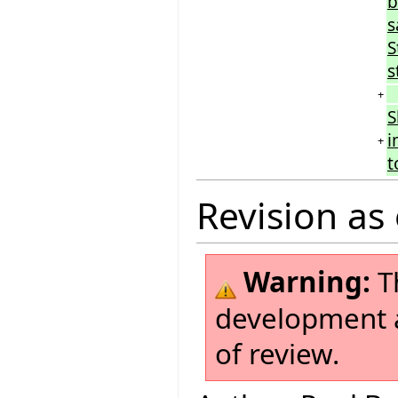
b
s
S
s
+
S
i
+
t
Revision as 
Warning:
Th
development a
of review.