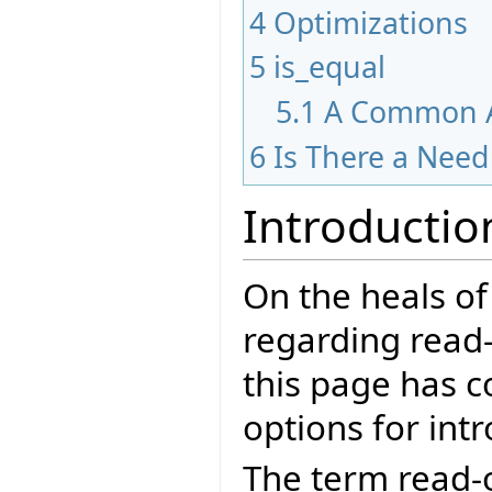
4
Optimizations
5
is_equal
5.1
A Common A
6
Is There a Nee
Introductio
On the heals of
regarding read-
this page has c
options for int
The term read-o