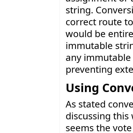
string. Convers
correct route t
would be entire
immutable strin
any immutable c
preventing exte
Using Conv
As stated conve
discussing this 
seems the vote 