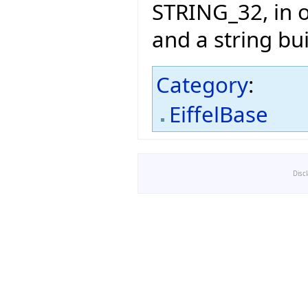
STRING_32, in o
and a string bu
Category
:
EiffelBase
Disc