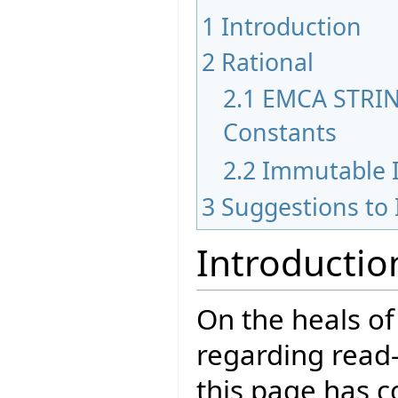
1
Introduction
2
Rational
2.1
EMCA STRIN
Constants
2.2
Immutable I
3
Suggestions to
Introductio
On the heals of
regarding read-
this page has c