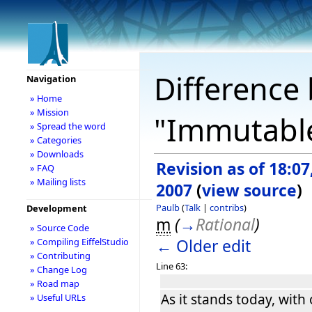
Difference 
Navigation
» Home
» Mission
"Immutable
» Spread the word
» Categories
» Downloads
Revision as of 18:07,
» FAQ
» Mailing lists
2007
(
view source
)
Paulb
(
Talk
|
contribs
)
Development
m
(
→
Rational
)
» Source Code
← Older edit
» Compiling EiffelStudio
» Contributing
Line 63:
» Change Log
» Road map
As it stands today, with
» Useful URLs