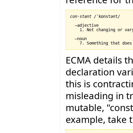
con·stant
 /ˈkɒnstənt/

  –adjective

    1. Not changing or var
  –noun

ECMA details th
declaration vari
this is contract
misleading in t
mutable, "const
example, take t