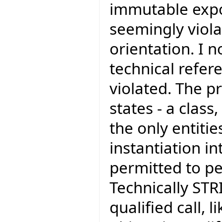
immutable exp
seemingly viola
orientation. I 
technical refer
violated. The pr
states - a class
the only entiti
instantiation in
permitted to pe
Technically STR
qualified call,