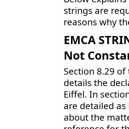
strings are req
reasons why the
EMCA STRIN
Not Consta
Section 8.29 of 
details the dec
Eiffel. In secti
are detailed as
about the matte
reference for 