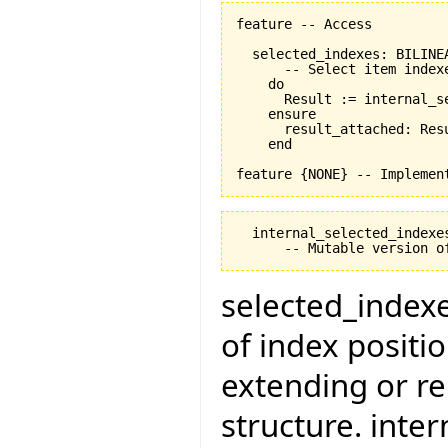
feature -- Access

  selected_indexes: BILINEA
      -- Select item indexe
    do

      Result := internal_se
    ensure

      result_attached: Resu
    end

  internal_selected_indexes
selected_indexes
of index positi
extending or re
structure. inte