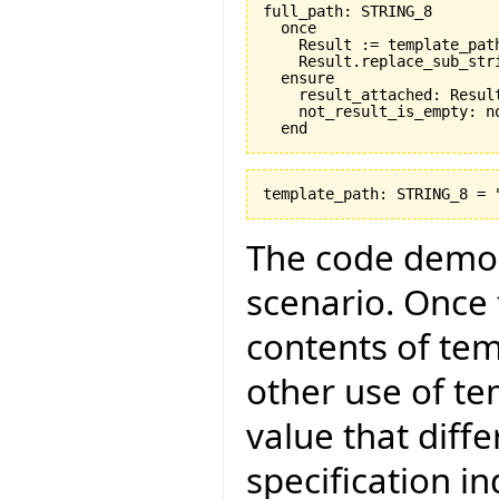
full_path: STRING_8

  once

    Result := template_path
    Result.replace_sub_stri
  ensure

    result_attached: Result
    not_result_is_empty: no
The code demon
scenario. Once 
contents of te
other use of te
value that diff
specification in