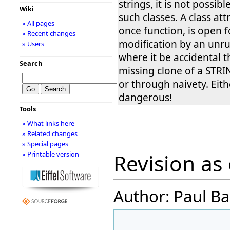
strings, it is not possib
Wiki
such classes. A class att
» All pages
once function, is open f
» Recent changes
modification by an unrul
» Users
where it be accidental 
Search
missing clone of a STRI
or through naivety. Eithe
dangerous!
Tools
» What links here
» Related changes
» Special pages
» Printable version
Revision as 
Author: Paul Ba