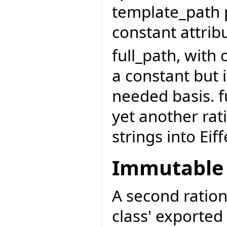
template_path p
constant attribu
full_path, with
a constant but 
needed basis. f
yet another rat
strings into Eiff
Immutable 
A second ration
class' exported 