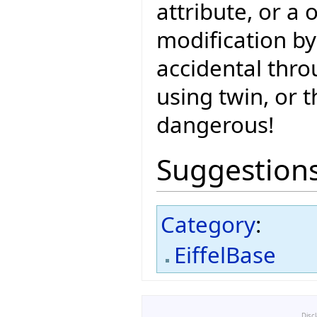
attribute, or a 
modification by
accidental thro
using twin, or t
dangerous!
Suggestion
Category
:
EiffelBase
Disc