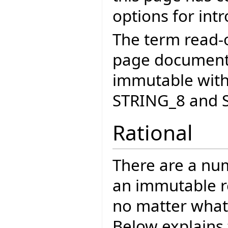
options for int
The term read-o
page documents
immutable with
STRING_8 and 
Rational
There are a nu
an immutable re
no matter what 
Below explains