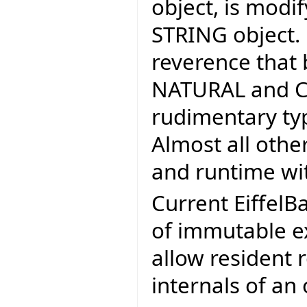
object, is modif
STRING object.
reverence that 
NATURAL and CH
rudimentary typ
Almost all othe
and runtime wit
Current EiffelB
of immutable ex
allow resident 
internals of an 