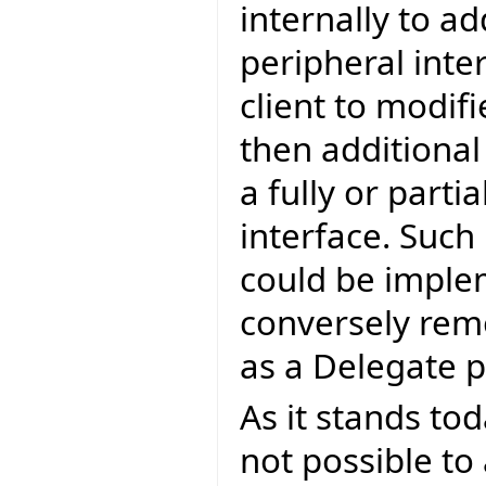
internally to a
peripheral inte
client to modif
then additiona
a fully or parti
interface. Such
could be imple
conversely rem
as a Delegate 
As it stands tod
not possible to