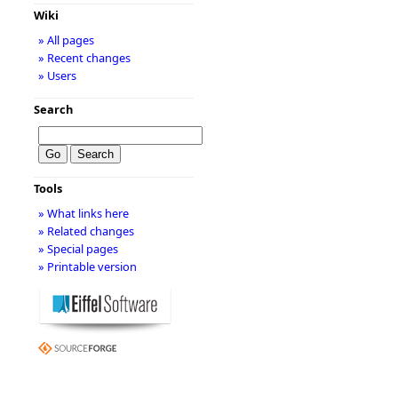
Wiki
» All pages
» Recent changes
» Users
Search
Tools
» What links here
» Related changes
» Special pages
» Printable version