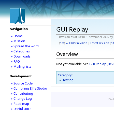
GUI Replay
Navigation
» Home
Revision as of 18:10, 1 November 2006 by
» Mission
(
diff
)
← Older revision
|
Latest revision
(
dif
» Spread the word
» Categories
Overview
» Downloads
» FAQ
Not yet available. See
GUI Replay (De
» Mailing lists
Category
:
Development
Testing
» Source Code
» Compiling EiffelStudio
» Contributing
» Change Log
Disc
» Road map
» Useful URLs