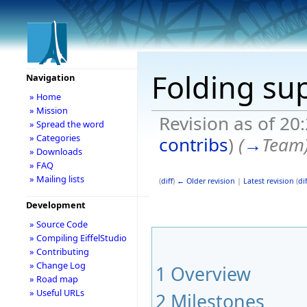
Folding su
Navigation
» Home
» Mission
Revision as of 20
» Spread the word
» Categories
contribs
)
(
→
Team
» Downloads
» FAQ
» Mailing lists
(
diff
)
← Older revision
|
Latest revision
(
dif
Development
» Source Code
» Compiling EiffelStudio
» Contributing
» Change Log
1
Overview
» Road map
» Useful URLs
2
Milestones