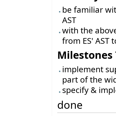
be familiar wi
AST
with the abov
from ES' AST t
Milestones
implement sup
part of the wi
specify & imp
done