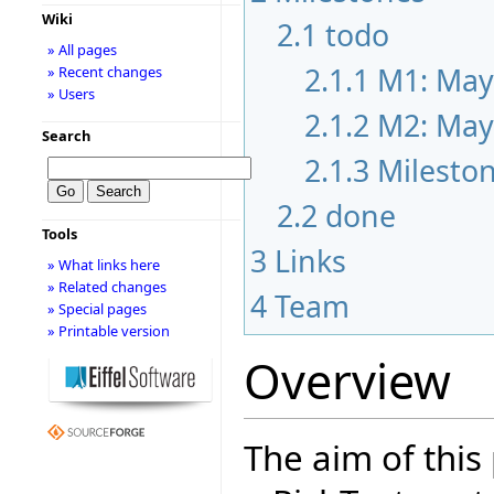
Wiki
2.1
todo
» All pages
2.1.1
M1: May
» Recent changes
» Users
2.1.2
M2: May
Search
2.1.3
Milesto
2.2
done
Tools
3
Links
» What links here
» Related changes
4
Team
» Special pages
» Printable version
Overview
The aim of this