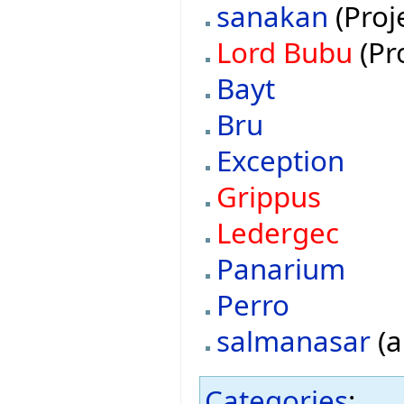
sanakan
(Proj
Lord Bubu
(Pr
Bayt
Bru
Exception
Grippus
Ledergec
Panarium
Perro
salmanasar
(a
Categories
: