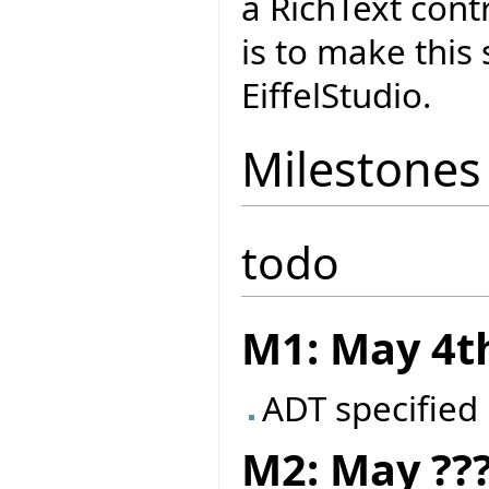
a RichText cont
is to make this
EiffelStudio.
Milestones
todo
M1: May 4t
ADT specified
M2: May ??