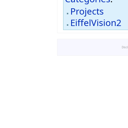
Projects
EiffelVision2
Disc