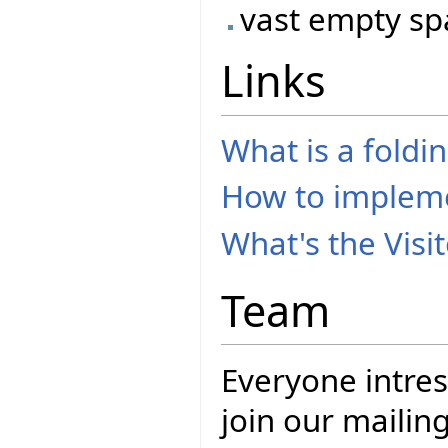
vast empty spac
Links
What is a foldi
How to implem
What's the Visi
Team
Everyone intres
join our mailing