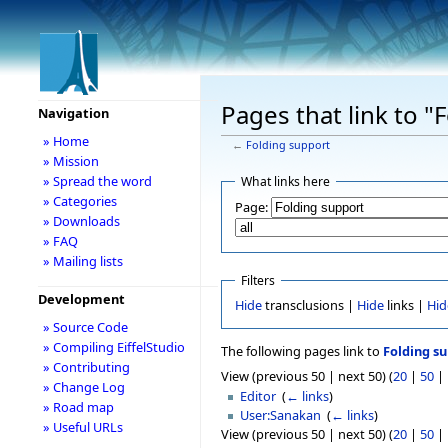
Pages that link to "
Navigation
» Home
←
Folding support
» Mission
» Spread the word
What links here
» Categories
Page:
» Downloads
» FAQ
» Mailing lists
Filters
Development
Hide
transclusions |
Hide
links |
Hid
» Source Code
» Compiling EiffelStudio
The following pages link to
Folding s
» Contributing
View (previous 50 | next 50) (
20
|
50
|
» Change Log
Editor
‎
(
← links
)
» Road map
User:Sanakan
‎
(
← links
)
» Useful URLs
View (previous 50 | next 50) (
20
|
50
|