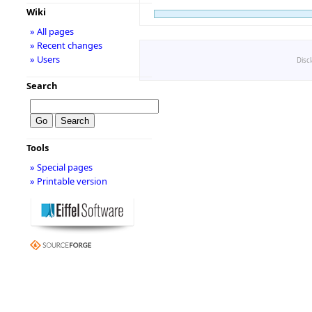
Wiki
» All pages
» Recent changes
» Users
Disc
Search
Tools
» Special pages
» Printable version