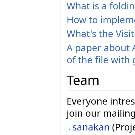
What is a foldi
How to implem
What's the Visi
A paper about A
of the file with
Team
Everyone intres
join our mailing
sanakan
(Proj