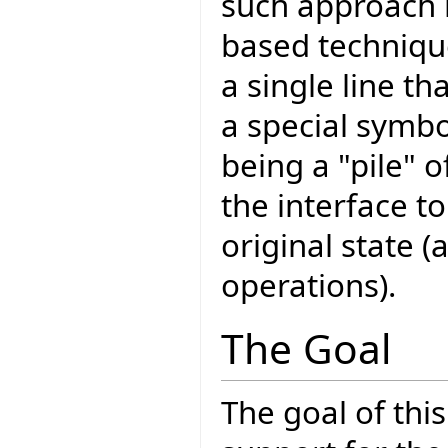
such approach is
based technique 
a single line th
a special symbo
being a "pile" o
the interface to
original state 
operations).
The Goal
The goal of thi