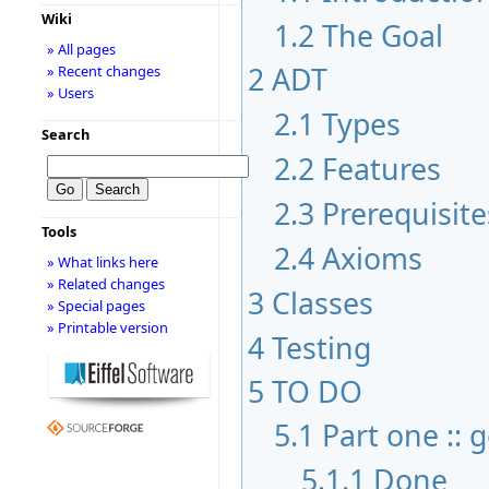
Wiki
1.2
The Goal
» All pages
2
ADT
» Recent changes
» Users
2.1
Types
Search
2.2
Features
2.3
Prerequisite
Tools
2.4
Axioms
» What links here
» Related changes
3
Classes
» Special pages
» Printable version
4
Testing
5
TO DO
5.1
Part one :: 
5.1.1
Done