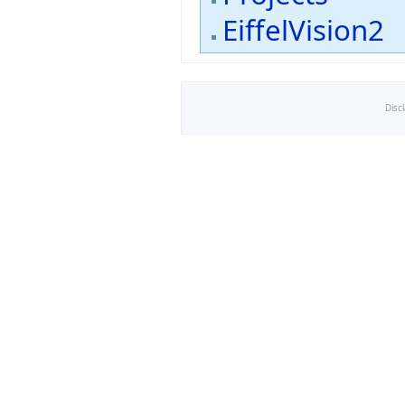
EiffelVision2
Disc