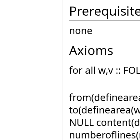
Prerequisit
none
Axioms
for all w,v :: 
from(definearea(
to(definearea(w,
NULL content(de
numberoflines(