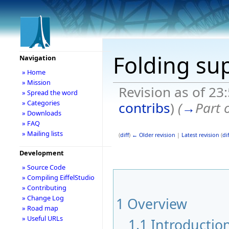
Folding su
Navigation
» Home
» Mission
Revision as of 23
» Spread the word
» Categories
contribs
)
(
→
Part 
» Downloads
» FAQ
» Mailing lists
(
diff
)
← Older revision
|
Latest revision
(
dif
Development
» Source Code
» Compiling EiffelStudio
» Contributing
» Change Log
1
Overview
» Road map
» Useful URLs
1.1
Introductio