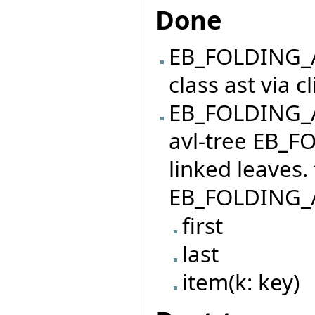
Done
EB_FOLDING_A
class ast via c
EB_FOLDING_AR
avl-tree EB_F
linked leaves.
EB_FOLDING_A
first
last
item(k: key)