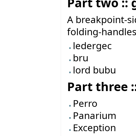
Part two ::
A breakpoint-si
folding-handles
ledergec
bru
lord bubu
Part three 
Perro
Panarium
Exception