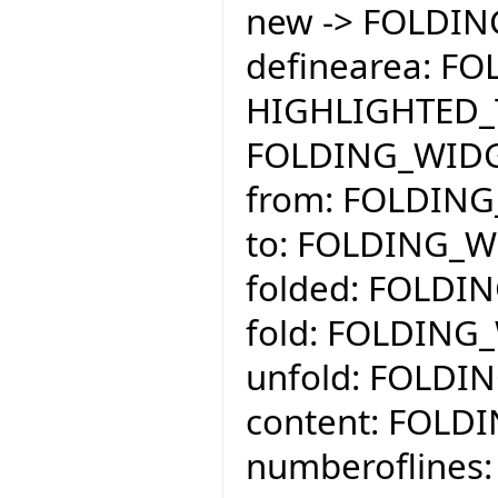
new -> FOLDI
definearea: F
HIGHLIGHTED_
FOLDING_WID
from: FOLDING
to: FOLDING_W
folded: FOLDI
fold: FOLDING
unfold: FOLDI
content: FOLD
numberoflines