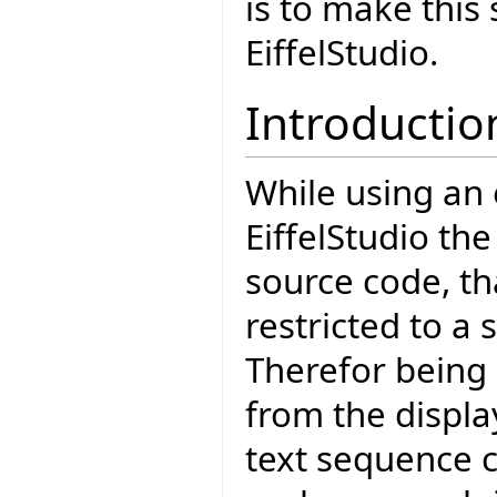
is to make this
EiffelStudio.
Introductio
While using an 
EiffelStudio the
source code, tha
restricted to a
Therefor being
from the displa
text sequence c