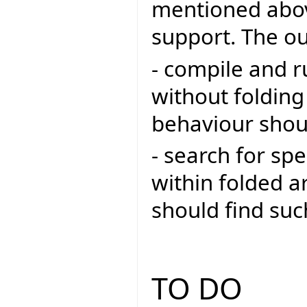
mentioned abov
support. The ou
- compile and r
without folding
behaviour shoul
- search for sp
within folded a
should find su
TO DO