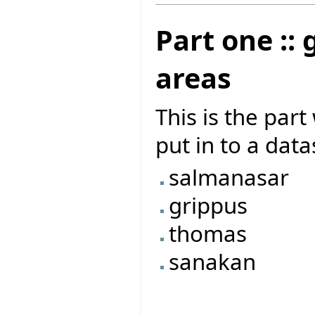
Part one ::
areas
This is the par
put in to a dat
salmanasar
grippus
thomas
sanakan