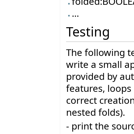
folded:BOOL
...
Testing
The following t
write a small a
provided by aut
features, loops
correct creation
nested folds).
- print the sour