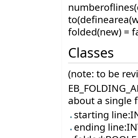
numberoflines(d
to(definearea(w
folded(new) = fa
Classes
(note: to be rev
EB_FOLDING_ARE
about a single 
starting line:
ending line:I