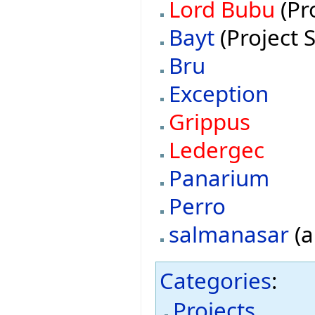
Lord Bubu
(Pr
Bayt
(Project 
Bru
Exception
Grippus
Ledergec
Panarium
Perro
salmanasar
(a
Categories
:
Projects