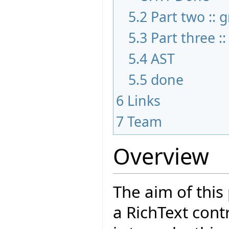
5.2
Part two :: 
5.3
Part three :
5.4
AST
5.5
done
6
Links
7
Team
Overview
The aim of this
a RichText cont