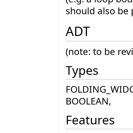
should also be 
ADT
(note: to be rev
Types
FOLDING_WIDGE
BOOLEAN,
Features