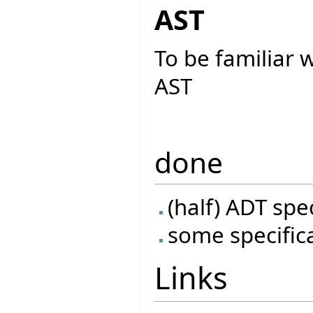
AST
To be familiar 
AST
done
(half) ADT spe
some specific
Links