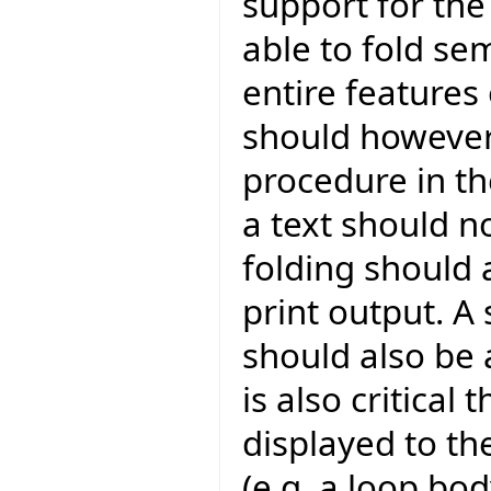
support for the 
able to fold se
entire features
should however
procedure in th
a text should n
folding should 
print output. A 
should also be a
is also critical
displayed to th
(e.g. a loop bod