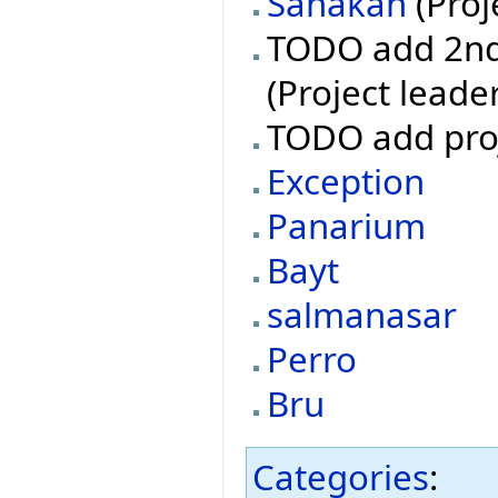
Sanakan
(Proj
TODO add 2nd 
(Project leade
TODO add pro
Exception
Panarium
Bayt
salmanasar
Perro
Bru
Categories
: