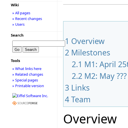
Wiki
» All pages
» Recent changes
» Users
Search
1
Overview
2
Milestones
Tools
2.1
M1: April 25
» What links here
2.2
M2: May ???
» Related changes
» Special pages
3
Links
» Printable version
4
Team
Overview