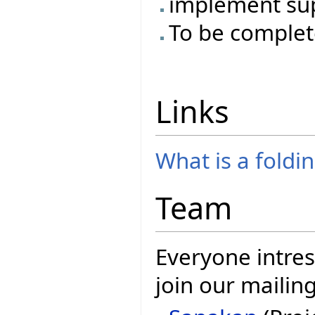
implement su
To be complet
Links
What is a foldi
Team
Everyone intres
join our mailing