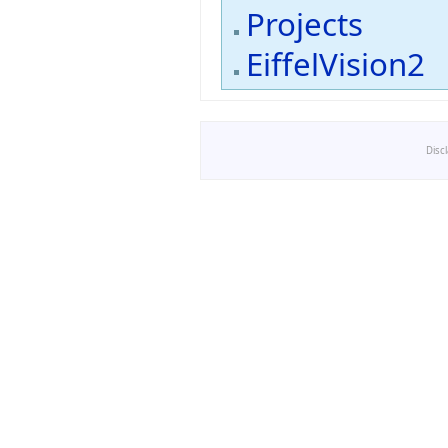
Projects
EiffelVision2
Disc