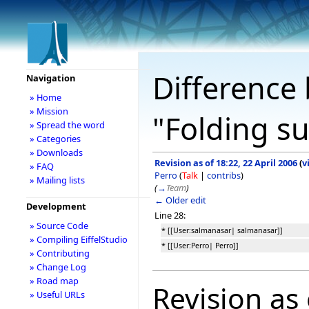
Difference 
Navigation
» Home
» Mission
"Folding s
» Spread the word
» Categories
» Downloads
Revision as of 18:22, 22 April 2006
(
v
» FAQ
Perro
(
Talk
|
contribs
)
» Mailing lists
(
→
Team
)
← Older edit
Development
Line 28:
» Source Code
* [[User:salmanasar| salmanasar]]
» Compiling EiffelStudio
* [[User:Perro| Perro]]
» Contributing
» Change Log
» Road map
Revision as 
» Useful URLs