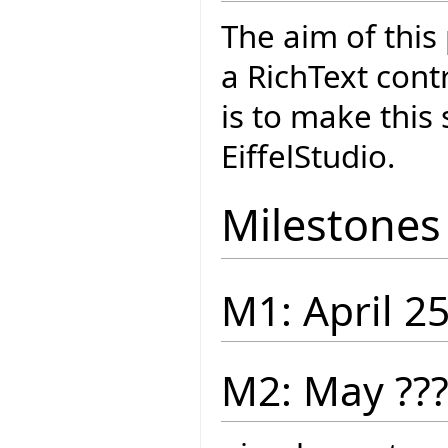
The aim of this
a RichText cont
is to make this
EiffelStudio.
Milestones
M1: April 2
M2: May ??