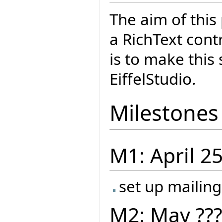
The aim of this
a RichText cont
is to make this
EiffelStudio.
Milestones
M1: April 2
set up mailing
M2: May ??