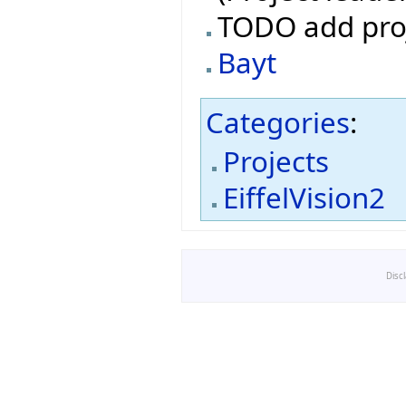
TODO add pro
Bayt
Categories
:
Projects
EiffelVision2
Disc