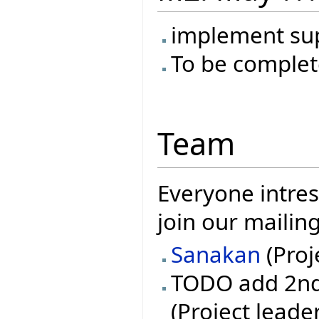
implement su
To be complet
Team
Everyone intres
join our mailin
Sanakan
(Proj
TODO add 2nd 
(Project leade