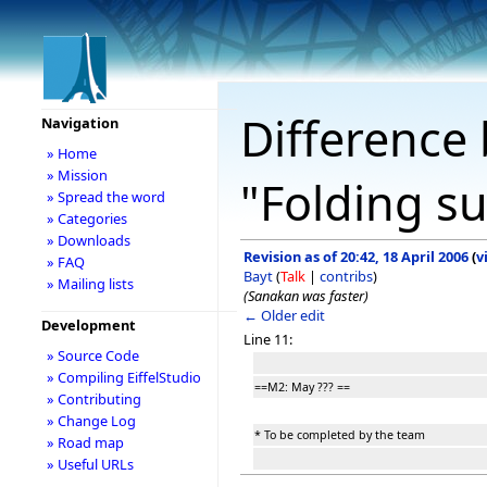
Difference 
Navigation
» Home
» Mission
"Folding s
» Spread the word
» Categories
» Downloads
Revision as of 20:42, 18 April 2006
(
v
» FAQ
Bayt
(
Talk
|
contribs
)
» Mailing lists
(Sanakan was faster)
← Older edit
Development
Line 11:
» Source Code
» Compiling EiffelStudio
==M2: May ??? ==
» Contributing
» Change Log
* To be completed by the team
» Road map
» Useful URLs