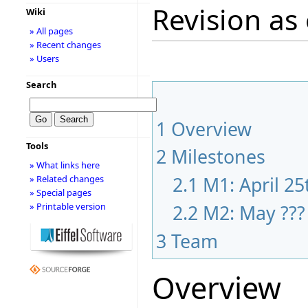
Revision as 
Wiki
» All pages
» Recent changes
» Users
Search
1
Overview
Tools
2
Milestones
» What links here
2.1
M1: April 25
» Related changes
» Special pages
2.2
M2: May ???
» Printable version
3
Team
Overview