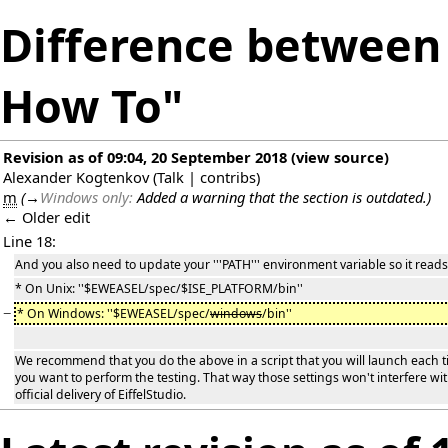
Difference between 
How To"
Revision as of 09:04, 20 September 2018
(
view source
)
Alexander Kogtenkov
(
Talk
|
contribs
)
m
(
→
Windows only:
Added a warning that the section is outdated.
)
← Older edit
Line 18:
And you also need to update your '''PATH''' environment variable so it reads
* On Unix: ''$EWEASEL/spec/$ISE_PLATFORM/bin''
−
* On Windows: ''$EWEASEL/spec/
windows
/bin''
We recommend that you do the above in a script that you will launch each 
you want to perform the testing. That way those settings won't interfere wi
official delivery of EiffelStudio.