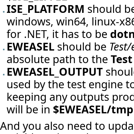
ISE_PLATFORM
should be
windows, win64, linux-x86,
for .NET, it has to be
dot
EWEASEL
should be
Test/
absolute path to the
Test
EWEASEL_OUTPUT
should
used by the test engine 
keeping any outputs produc
will be in
$EWEASEL/tmp
And you also need to upd