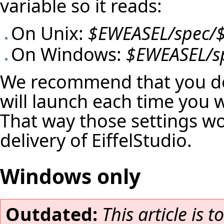
variable so it reads:
On Unix:
$EWEASEL/spec/
On Windows:
$EWEASEL/s
We recommend that you do 
will launch each time you 
That way those settings won
delivery of EiffelStudio.
Windows only
Outdated:
This article is