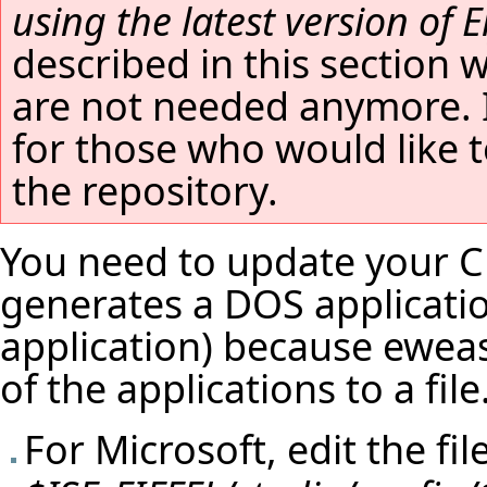
using the latest version of Ei
described in this section 
are not needed anymore. It
for those who would like t
the repository.
You need to update your C 
generates a DOS applicatio
application) because eweas
of the applications to a fil
For Microsoft, edit the fil