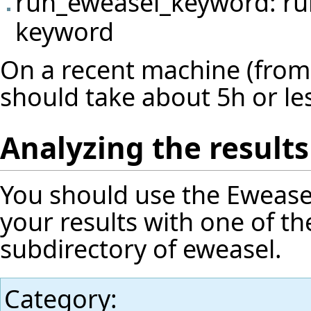
run_eweasel_keyword: run
keyword
On a recent machine (from 
should take about 5h or le
Analyzing the results
You should use the
Ewease
your results with one of th
subdirectory of eweasel.
Category
: