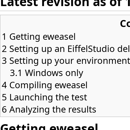
Latest revision as of
C
1
Getting eweasel
2
Setting up an EiffelStudio de
3
Setting up your environmen
3.1
Windows only
4
Compiling eweasel
5
Launching the test
6
Analyzing the results
Getting eweasel