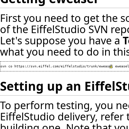
First you need to get the s
of the EiffelStudio SVN re
Let's suppose you have a
T
what you need to do in this
svn co 
https://svn.eiffel.com/eiffelstudio/trunk/eweasel
Setting up an EiffelS
To perform testing, you ne
EiffelStudio delivery, refer
building one. Note that yo