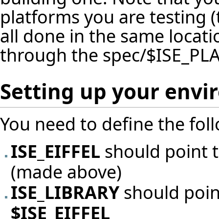
platforms you are testing (
all done in the same locat
through the spec/$ISE_PL
Setting up your env
You need to define the fol
ISE_EIFFEL
should point t
(made above)
ISE_LIBRARY
should poin
$ISE_EIFFEL