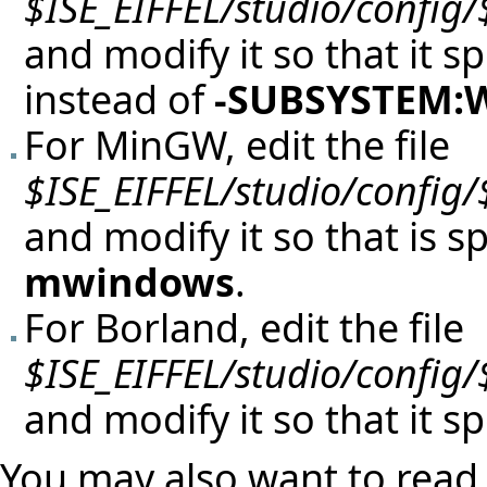
$ISE_EIFFEL/studio/config
and modify it so that it s
instead of
-SUBSYSTEM
For MinGW, edit the file
$ISE_EIFFEL/studio/config
and modify it so that is s
mwindows
.
For Borland, edit the file
$ISE_EIFFEL/studio/config
and modify it so that it s
You may also want to read