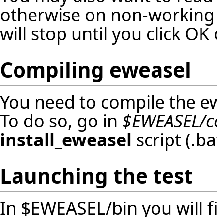
otherwise on non-working 
will stop until you click O
Compiling eweasel
You need to compile the ew
To do so, go in
$EWEASEL/c
install_eweasel
script (.b
Launching the test
In $EWEASEL/bin you will fi