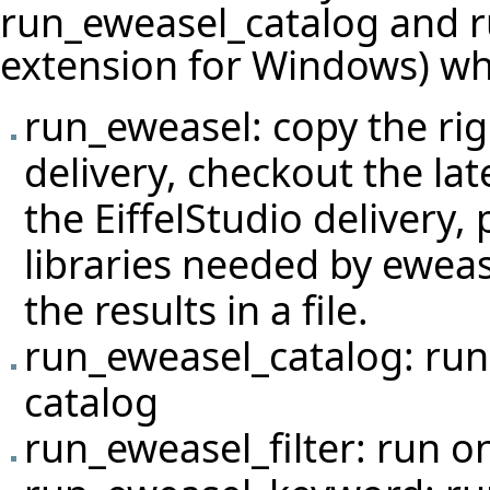
run_eweasel_catalog and ru
extension for Windows) whi
run_eweasel: copy the righ
delivery, checkout the lat
the EiffelStudio delivery
libraries needed by eweas
the results in a file.
run_eweasel_catalog: run 
catalog
run_eweasel_filter: run on