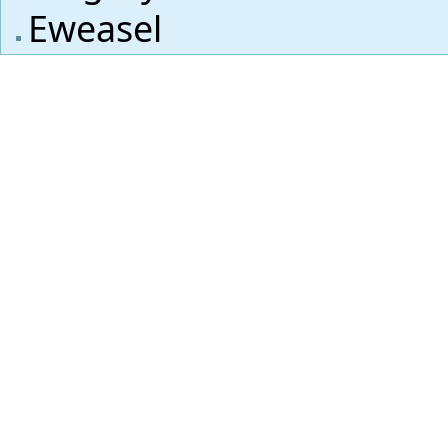
Eweasel