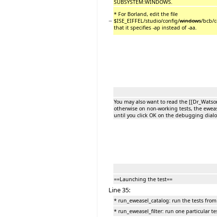
SUBSYSTEM:WINDOWS.
* For Borland, edit the file
−
$ISE_EIFFEL/studio/config/
windows
/bcb/c
that it specifies -ap instead of -aa.
You may also want to read the [[Dr_Wats
otherwise on non-working tests, the eweas
until you click OK on the debugging dialo
==Launching the test==
Line 35:
* run_eweasel_catalog: run the tests from 
* run_eweasel_filter: run one particular te