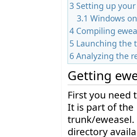
3
Setting up you
3.1
Windows on
4
Compiling ewea
5
Launching the t
6
Analyzing the r
Getting ewe
First you need 
It is part of th
trunk/eweasel.
directory avail