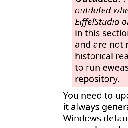
outdated when
EiffelStudio or
in this secti
and are not 
historical r
to run eweas
repository.
You need to upd
it always gener
Windows default