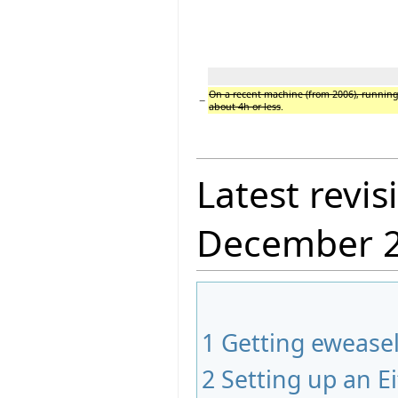
On a recent machine (from 2006), running
−
about 4h or less
.
Latest revis
December 
1
Getting ewease
2
Setting up an Ei