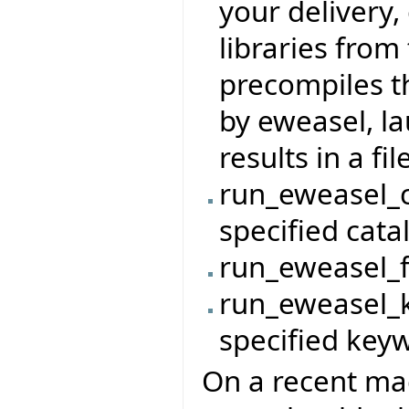
your delivery,
libraries from 
precompiles t
by eweasel, l
results in a file
run_eweasel_c
specified cata
run_eweasel_fi
run_eweasel_k
specified key
On a recent mac