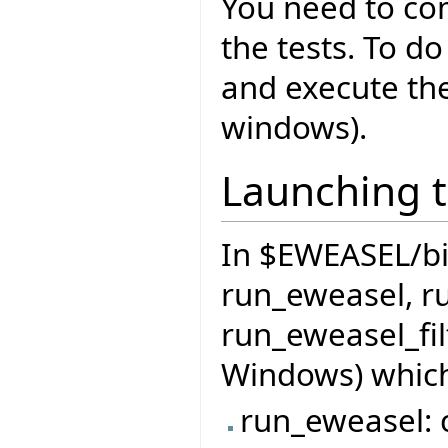
You need to co
the tests. To do
and execute th
windows).
Launching t
In $EWEASEL/bin 
run_eweasel, r
run_eweasel_fil
Windows) which
run_eweasel: c