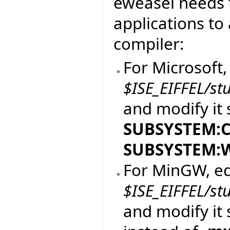
eweasel needs t
applications to 
compiler:
For Microsoft, 
$ISE_EIFFEL/st
and modify it 
SUBSYSTEM:
SUBSYSTEM:
For MinGW, edi
$ISE_EIFFEL/st
and modify it 