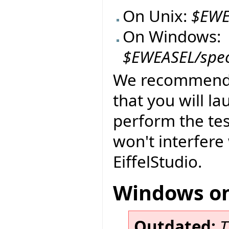
On Unix:
$EWE
On Windows:
$EWEASEL/spe
We recommend t
that you will l
perform the tes
won't interfere 
EiffelStudio.
Windows on
Outdated:
T