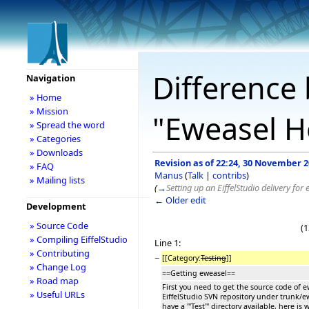
Difference 
Navigation
» Home
» Mission
"Eweasel H
» Spread the word
» Categories
» Downloads
Revision as of 22:24, 30 November 
» FAQ
Manus
(
Talk
|
contribs
)
» Mailing lists
(
→
Setting up an EiffelStudio delivery for
← Older edit
Development
» Source Code
(1
» Compiling EiffelStudio
Line 1:
» Contributing
−
[[Category:
Testing
]]
» Change Log
==Getting eweasel==
» Road map
First you need to get the source code of ew
» Useful URLs
EiffelStudio SVN repository under trunk/e
have a '''Test''' directory available, here i