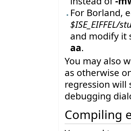
instead of
-m
For Borland, ed
$ISE_EIFFEL/st
and modify it 
aa
.
You may also w
as otherwise o
regression will 
debugging dial
Compiling 