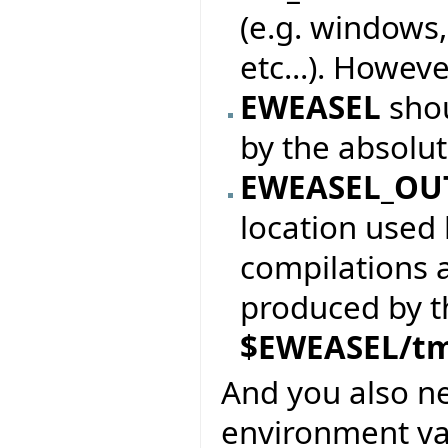
(e.g. windows,
etc...). Howeve
EWEASEL
sho
by the absolu
EWEASEL_OU
location used 
compilations 
produced by the
$EWEASEL/t
And you also n
environment var