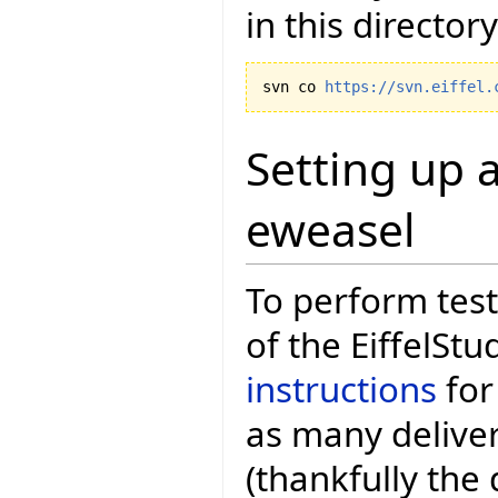
in this directory
svn co 
https://svn.eiffel.
Setting up a
eweasel
To perform test
of the EiffelStu
instructions
for
as many deliver
(thankfully the 