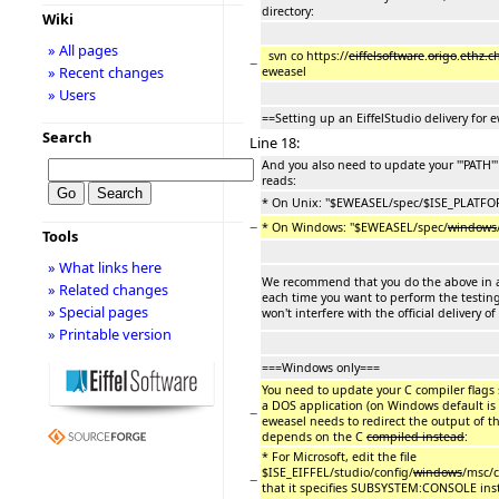
directory:
Wiki
» All pages
svn co https://
eiffelsoftware
.
origo
.
ethz.c
−
» Recent changes
eweasel
» Users
==Setting up an EiffelStudio delivery for 
Search
Line 18:
And you also need to update your '''PATH''
reads:
* On Unix: ''$EWEASEL/spec/$ISE_PLATFO
−
* On Windows: ''$EWEASEL/spec/
windows
Tools
» What links here
We recommend that you do the above in a 
» Related changes
each time you want to perform the testing
» Special pages
won't interfere with the official delivery of
» Printable version
===Windows only===
You need to update your C compiler flags 
a DOS application (on Windows default is
−
eweasel needs to redirect the output of the
depends on the C
compiled instead
:
* For Microsoft, edit the file
$ISE_EIFFEL/studio/config/
windows
/msc/c
−
that it specifies SUBSYSTEM:CONSOLE inst