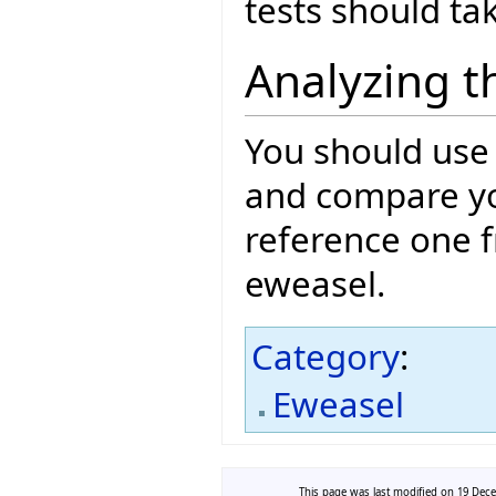
tests should ta
Analyzing t
You should use
and compare you
reference one f
eweasel.
Category
:
Eweasel
This page was last modified on 19 Dece