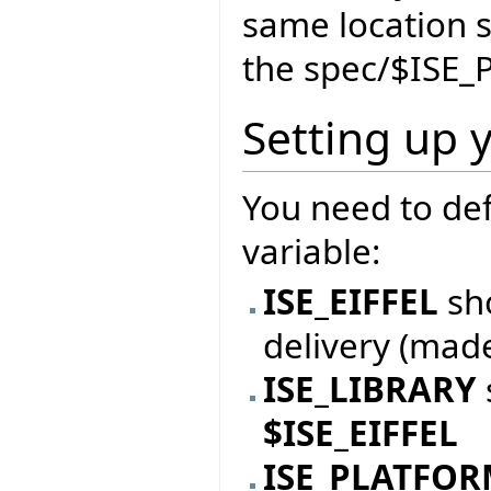
same location 
the spec/$ISE_
Setting up 
You need to de
variable:
ISE_EIFFEL
sho
delivery (mad
ISE_LIBRARY
$ISE_EIFFEL
ISE_PLATFO