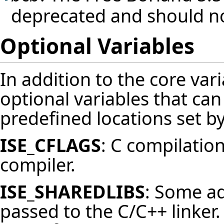
deprecated and should no
Optional Variables
In addition to the core var
optional variables that can
predefined locations set by
ISE_CFLAGS
: C compilation
compiler.
ISE_SHAREDLIBS
: Some ad
passed to the C/C++ linker.