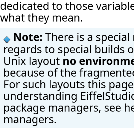
dedicated to those variabl
what they mean.
Note:
There is a special
regards to special builds 
Unix layout
no environme
because of the fragmented d
For such layouts this page
understanding
EiffelStudi
package managers, see
h
managers.