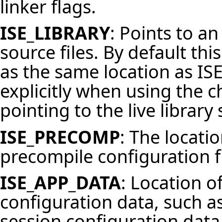
linker flags.
ISE_LIBRARY
: Points to an
source files. By default thi
as the same location as
IS
explicitly when using the 
pointing to the live library
ISE_PRECOMP
: The locati
precompile
configuration f
ISE_APP_DATA
: Location o
configuration data, such as
session configuration data.