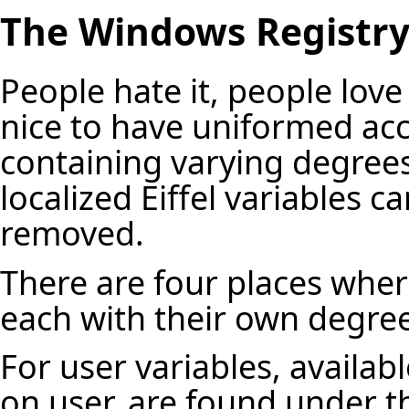
The Windows Registr
People hate it, people love 
nice to have uniformed acce
containing varying degrees 
localized Eiffel variables 
removed.
There are four places where
each with their own degree 
For user variables, availab
on user, are found under t