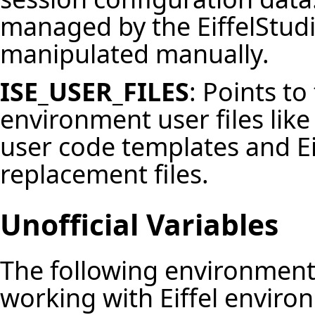
managed by the
EiffelStud
manipulated manually.
ISE_USER_FILES
: Points to
environment user files like 
user
code templates
and E
replacement files
.
Unofficial Variables
The following environment
working with Eiffel enviro