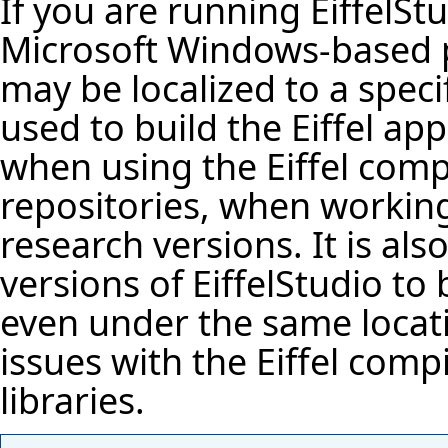
If you are running
EiffelSt
Microsoft Windows-based 
may be localized to a specif
used to build the Eiffel app
when using the Eiffel comp
repositories, when workin
research versions. It is al
versions of EiffelStudio to 
even under the same locati
issues with the Eiffel compi
libraries.