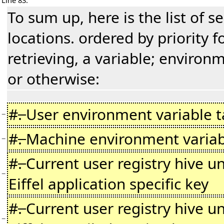
Line 83:
To sum up, here is the list of s
locations. ordered by priority f
retrieving, a variable; environm
or otherwise:
#
.
User environment variable t
−
#
.
Machine environment variab
−
#
.
Current user registry hive u
−
Eiffel application specific key
#
.
Current user registry hive u
−