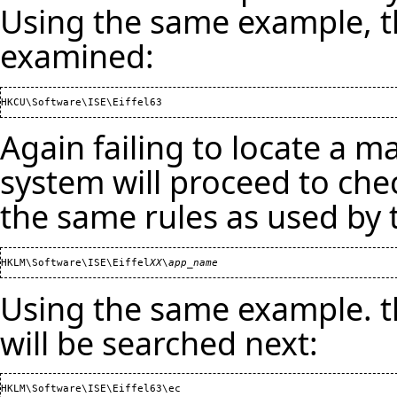
Using the same example, th
examined:
Again failing to locate a m
system will proceed to che
the same rules as used by 
HKLM\Software\ISE\Eiffel
XX
\
app_name
Using the same example. th
will be searched next: