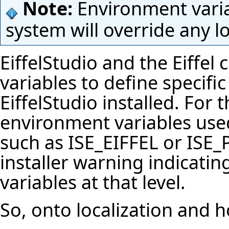
Note:
Environment varia
system will override any l
EiffelStudio
and the Eiffel 
variables to define specifi
EiffelStudio
installed. For 
environment variables used
such as
ISE_EIFFEL
or
ISE
installer warning indicatin
variables at that level.
So, onto localization and h