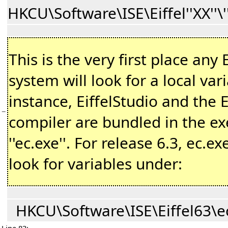
HKCU\Software\ISE\Eiffel''XX''\
This is the very first place any E
system will look for a local var
instance, EiffelStudio and the E
−
compiler are bundled in the e
''ec.exe''. For release 6.3, ec.exe
look for variables under:
HKCU\Software\ISE\Eiffel63\e