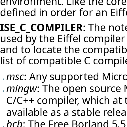
environment. Like the core 
defined in order for an Eif
ISE_C_COMPILER
: The not
used by the Eiffel compile
and to locate the compatibl
list of compatible C compi
msc
: Any supported
Micro
mingw
: The open source
C/C++ compiler, which at t
available as a stable relea
bcb
: The Free Borland 5.