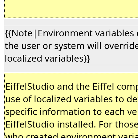
{{Note|Environment variables 
the user or system will overrid
localized variables}}
EiffelStudio and the Eiffel co
use of localized variables to de
specific information to each ve
EiffelStudio installed. For thos
who created environment vari