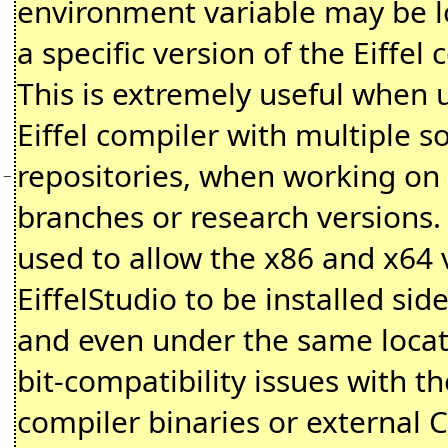
environment variable may be l
a specific version of the Eiffel 
This is extremely useful when 
Eiffel compiler with multiple s
repositories, when working on
−
branches or research versions. I
used to allow the x86 and x64 
EiffelStudio to be installed sid
and even under the same locat
bit-compatibility issues with th
compiler binaries or external C 