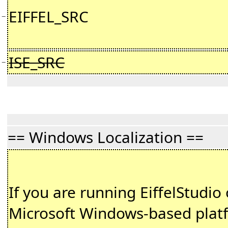
EIFFEL_SRC
−
ISE_SRC
−
== Windows Localization ==
If you are running EiffelStudio
Microsoft Windows-based plat