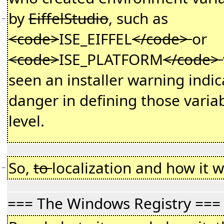
by
EiffelStudio
, such as
−
<code>
ISE_EIFFEL
</code>
or
<code>
ISE_PLATFORM
</code>
seen an installer warning indic
danger in defining those variab
level.
So,
to
localization and how it w
−
=== The Windows Registry ===