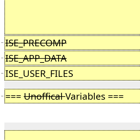
ISE_PRECOMP
−
ISE_APP_DATA
−
ISE_USER_FILES
−
===
Unoffical
Variables ===
−