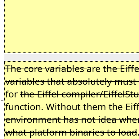
The core variables
are
the Eiff
variables that absolutely must
for
the Eiffel compiler/EiffelSt
−
function. Without them the Eiff
environment has not idea where
what platform binaries to load