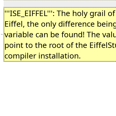
'''ISE_EIFFEL''': The holy grail o
Eiffel, the only difference being
variable can be found! The val
−
point to the root of the EiffelSt
compiler installation.