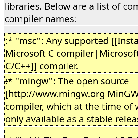
libraries. Below are a list of c
compiler names:
:
* ''msc'': Any supported [[Insta
Microsoft C compiler|Microsoft
−
C/C++]] compiler.
:
* ''mingw'': The open source
[http://www.mingw.org MinGW
−
compiler, which at the time of w
only available as a stable relea