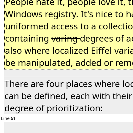
People hate it, people love it, 
Windows registry. It's nice to 
uniformed access to a collectio
−
containing
varing
degrees of ac
also where localized Eiffel vari
be manipulated, added or rem
There are four places where loc
can be defined, each with thei
degree of prioritization:
Line 61: