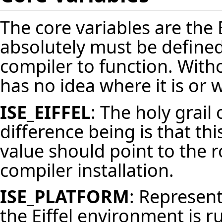
The core variables are the 
absolutely must be defined
compiler to function. With
has no idea where it is or 
ISE_EIFFEL
: The holy grail 
difference being is that th
value should point to the r
compiler installation.
ISE_PLATFORM
: Represen
the Eiffel environment is ru