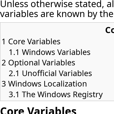
Unless otherwise stated, a
variables are known by the
C
1
Core Variables
1.1
Windows Variables
2
Optional Variables
2.1
Unofficial Variables
3
Windows Localization
3.1
The Windows Registry
Core Variables