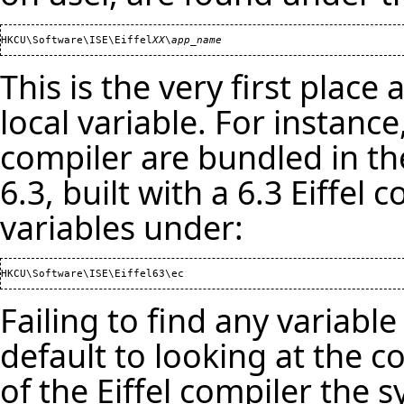
HKCU\Software\ISE\Eiffel
XX
\
app_name
This is the very first place 
local variable. For instance
compiler are bundled in t
6.3, built with a 6.3 Eiffel c
variables under:
Failing to find any variable
default to looking at the c
of the Eiffel compiler the 