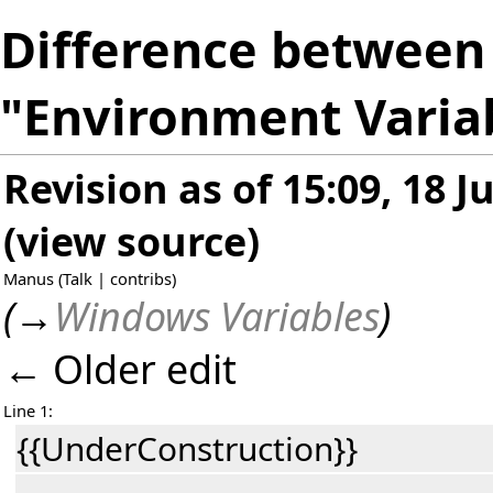
Difference between 
"Environment Varia
Revision as of 15:09, 18 J
(
view source
)
Manus
(
Talk
|
contribs
)
(
→
Windows Variables
)
← Older edit
Line 1:
{{UnderConstruction}}