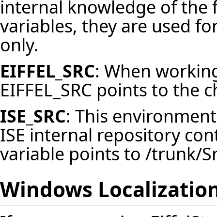
internal knowledge of the
variables, they are used f
only.
EIFFEL_SRC
: When working 
EIFFEL_SRC points to the c
ISE_SRC
: This environment 
ISE internal repository co
variable points to /trunk/Sr
Windows Localizatio