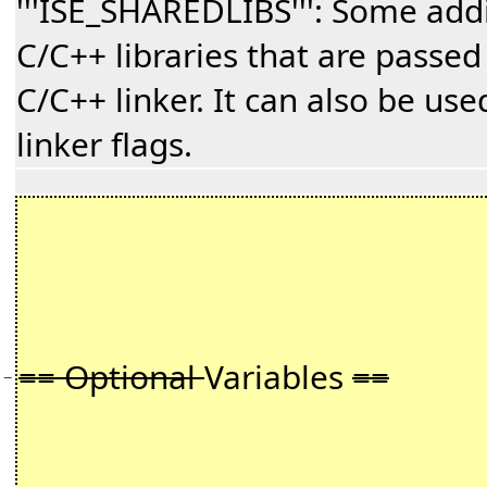
'''ISE_SHAREDLIBS''': Some add
C/C++ libraries that are passed
C/C++ linker. It can also be us
linker flags.
== Optional
Variables
==
−