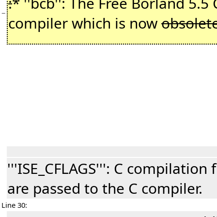
:
* ''bcb'': The Free Borland 5.5
−
compiler which is now
obsolet
'''ISE_CFLAGS''': C compilation 
are passed to the C compiler.
Line 30: