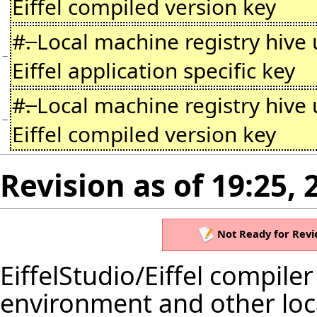
Eiffel compiled version key
#
.
Local machine registry hive
−
Eiffel application specific key
#
.
Local machine registry hive
−
Eiffel compiled version key
Revision as of 19:25, 
Not Ready for Revi
EiffelStudio
/Eiffel compiler
environment and other loca