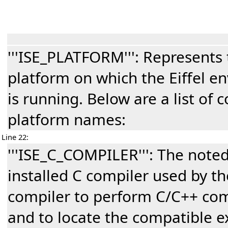
'''ISE_PLATFORM''': Represent
platform on which the Eiffel e
is running. Below are a list of 
platform names:
Line 22:
'''ISE_C_COMPILER''': The note
installed C compiler used by the
compiler to perform C/C++ com
and to locate the compatible e