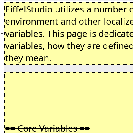
EiffelStudio utilizes a number 
environment and other localiz
variables. This page is dedicat
−
variables, how they are define
they mean.
== Core Variables ==
−