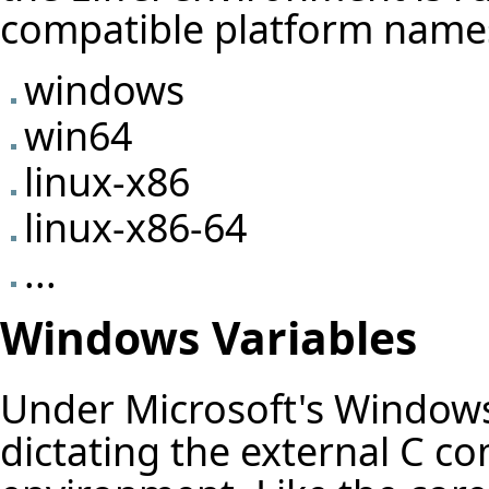
compatible platform name
windows
win64
linux-x86
linux-x86-64
...
Windows Variables
Under Microsoft's Windows 
dictating the external C co