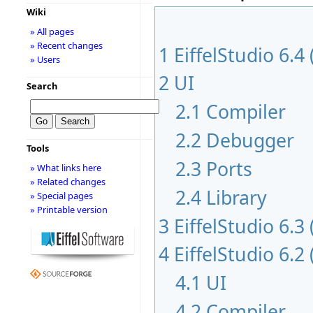
Wiki
» All pages
» Recent changes
1
EiffelStudio 6.4
» Users
2
UI
Search
2.1
Compiler
2.2
Debugger
Tools
2.3
Ports
» What links here
» Related changes
2.4
Library
» Special pages
» Printable version
3
EiffelStudio 6.3
4
EiffelStudio 6.2
4.1
UI
4.2
Compiler