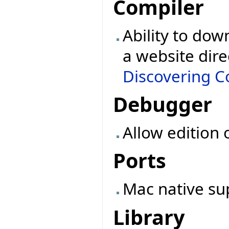
Compiler
Ability to dow
a website dire
Discovering Co
Debugger
Allow edition 
Ports
Mac native su
Library