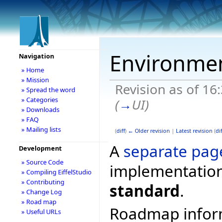
Environme
Navigation
» Home
» Mission
Revision as of 16
» Spread the word
» Categories
(
→
UI
)
» Downloads
» FAQ
» Mailing lists
(
diff
)
← Older revision
|
Latest revision
(
dif
A
separate pag
Development
» Source Code
implementation
» Compiling EiffelStudio
» Contributing
standard
.
» Change Log
» Road map
Roadmap informa
» Useful URLs