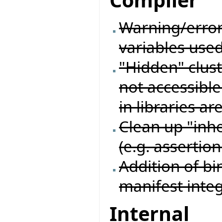
Compiler
Warning/erro
variables used
"Hidden" cluste
not accessible 
in libraries ar
Clean up "inhe
(e.g. assertion
Addition of bi
manifest inte
Internal