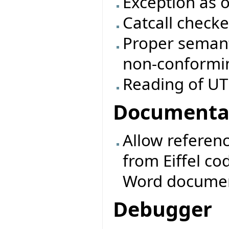
Exception as o
Catcall checke
Proper semanti
non-conformin
Reading of UTF
Documenta
Allow referen
from Eiffel co
Word documents
Debugger