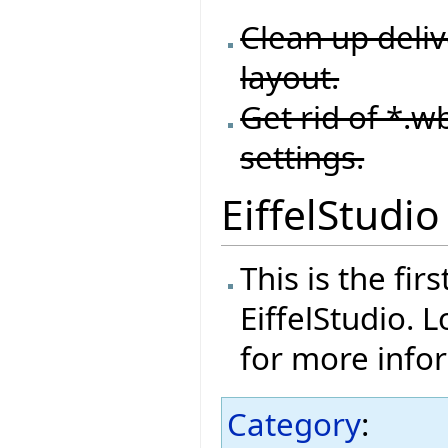
Clean up deliv
layout.
Get rid of *.wb
settings.
EiffelStudio
This is the fi
EiffelStudio. 
for more info
Category
: