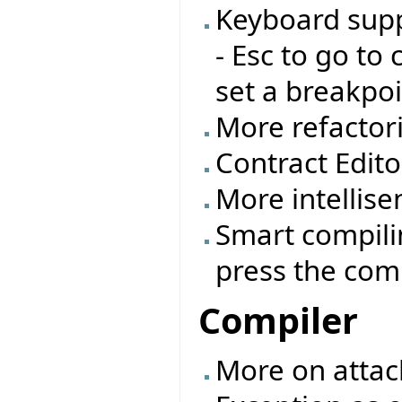
Keyboard supp
- Esc to go to 
set a breakpoi
More refactor
Contract Edito
More intellisen
Smart compilin
press the comp
Compiler
More on attac