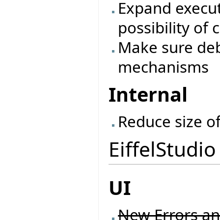
Expand execu
possibility of
Make sure de
mechanisms
Internal
Reduce size o
EiffelStudio
UI
New Errors an