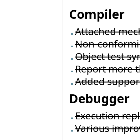
Compiler
Attached mec
Non-conformi
Object test sy
Report more t
Added suppor
Debugger
Execution rep
Various impr