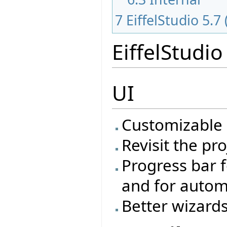
7
EiffelStudio 5.7
EiffelStudio
UI
Customizable
Revisit the pr
Progress bar f
and for autom
Better wizard