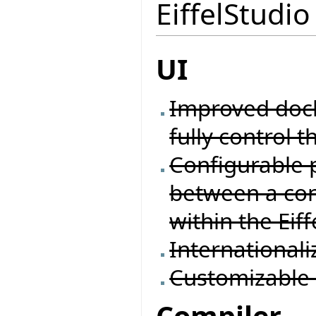
EiffelStudio
UI
Improved docki
fully control t
Configurable 
between a con
within the Eif
Internationali
Customizable 