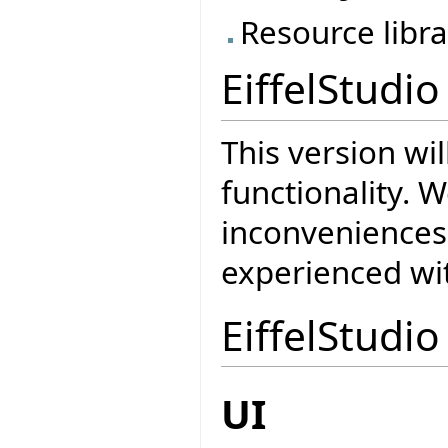
Resource libra
EiffelStudio
This version wi
functionality. W
inconveniences
experienced wit
EiffelStudio
UI