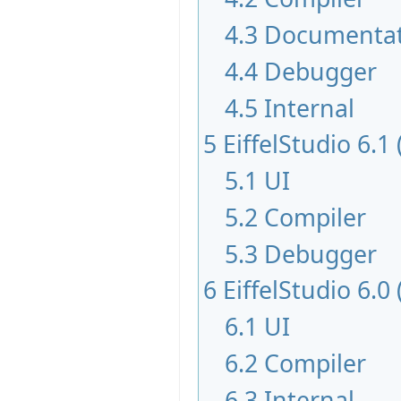
4.3
Documentat
4.4
Debugger
4.5
Internal
5
EiffelStudio 6.1
5.1
UI
5.2
Compiler
5.3
Debugger
6
EiffelStudio 6.0
6.1
UI
6.2
Compiler
6.3
Internal