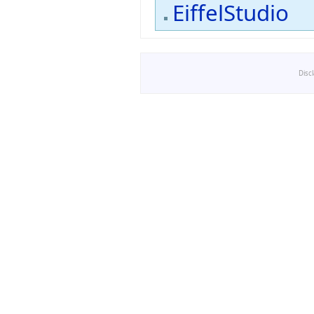
EiffelStudio
Disc