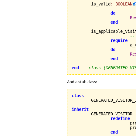
	is_valid
:
BOOLEAN
--
do
Re
end
	is_applicable_visi
--
require
		
do
Re
end
end
-- class {GENERATED_VI
And a stub class:
class
inherit
redefine
			process_error_a,

			process_error_b

end