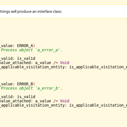
ttings will produce an interface class:
_value
:
 ERROR_A
)
 Process object `a_error_a'.
is_valid
:
 is_valid

	a_value_attached
:
 a_value 
/=
Void
	is_applicable_visitation_entity
:
 is_applicable_visitation_
_value
:
 ERROR_B
)
 Process object `a_error_b'.
is_valid
:
 is_valid

	a_value_attached
:
 a_value 
/=
Void
	is_applicable_visitation_entity
:
 is_applicable_visitation_