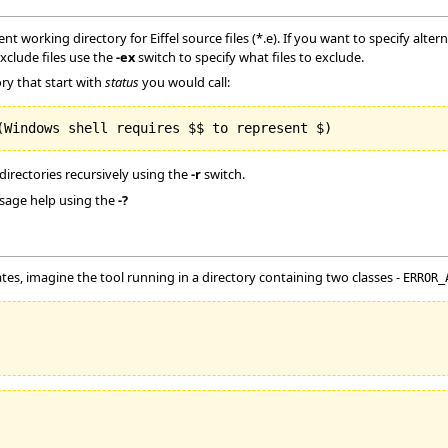
rent working directory for Eiffel source files (*.e). If you want to specify alte
exclude files use the
-ex
switch to specify what files to exclude.
ory that start with
status
you would call:
 directories recursively using the
-r
switch.
usage help using the
-?
es, imagine the tool running in a directory containing two classes -
ERROR_