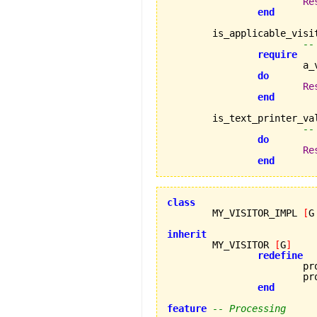
Re
end
	is_applicable_visi
--
require
		
do
Re
end
	is_text_printer_va
--
do
Re
end
class

	MY_VISITOR_IMPL 
[
G
inherit

	MY_VISITOR 
[
G
]
redefine
			process_error_a,

			process_error_b

end
feature
-- Processing