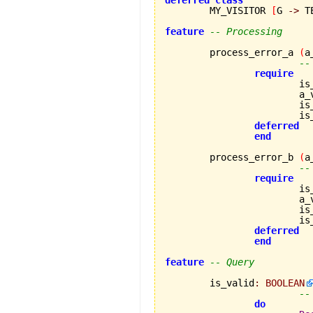
deferred
class
	MY_VISITOR 
[
G 
->
 T
feature
-- Processing
	process_error_a 
(
a
--
require
			
		
		
		
deferred
end
	process_error_b 
(
a
--
require
			
		
		
		
deferred
end
feature
-- Query
	is_valid
:
BOOLEAN
--
do