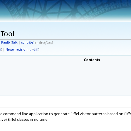
 Tool
y
Paulb
(
Talk
|
contribs
)
(
→
Redefines
)
f
) |
Newer revision →
(
diff
)
Contents
ple command line application to generate Eiffel visitor patterns based on Eiff
ve) Eiffel classes in no time.