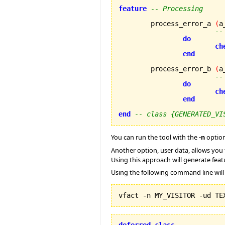
feature
-- Processing
	process_error_a 
(
a
--
do
ch
end
	process_error_b 
(
a
--
do
ch
end
end
-- class {GENERATED_VI
You can run the tool with the
-n
option
Another option, user data, allows you t
Using this approach will generate featu
Using the following command line wil