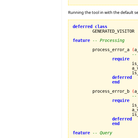
Running the tool in with the default se
deferred
class
	GENERATED_VISITOR

feature
-- Processing
	process_error_a 
(
a
--
require
			
		
		
deferred
end
	process_error_b 
(
a
--
require
			
		
		
deferred
end
feature
-- Query