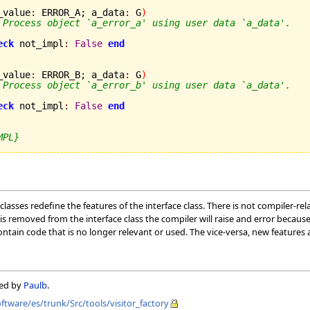
_value
:
 ERROR_A; a_data
:
 G
)
 Process object `a_error_a' using user data `a_data'.
eck
 not_impl
:
False
end
_value
:
 ERROR_B; a_data
:
 G
)
 Process object `a_error_b' using user data `a_data'.
eck
 not_impl
:
False
end
MPL}
sses redefine the features of the interface class. There is not compiler-rel
 is removed from the interface class the compiler will raise and error because
tain code that is no longer relevant or used. The vice-versa, new features 
ned by
Paulb
.
oftware/es/trunk/Src/tools/visitor_factory