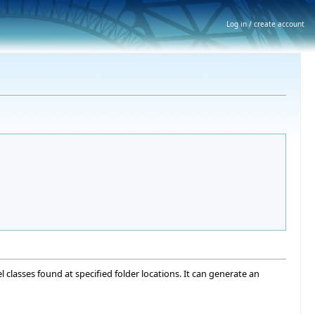
Log in / create account
el classes found at specified folder locations. It can generate an