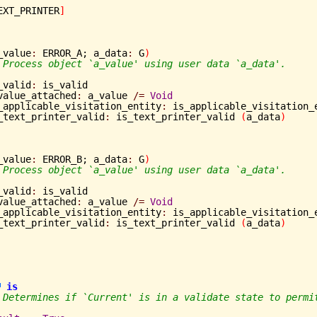
EXT_PRINTER
]
_value
:
 ERROR_A; a_data
:
 G
)
 Process object `a_value' using user data `a_data'.
is_valid
:
 is_valid

	a_value_attached
:
 a_value 
/=
Void
	is_applicable_visitation_entity
:
 is_applicable_visitation_
	is_text_printer_valid
:
 is_text_printer_valid 
(
a_data
)
_value
:
 ERROR_B; a_data
:
 G
)
 Process object `a_value' using user data `a_data'.
is_valid
:
 is_valid

	a_value_attached
:
 a_value 
/=
Void
	is_applicable_visitation_entity
:
 is_applicable_visitation_
	is_text_printer_valid
:
 is_text_printer_valid 
(
a_data
)
is
 Determines if `Current' is in a validate state to permi