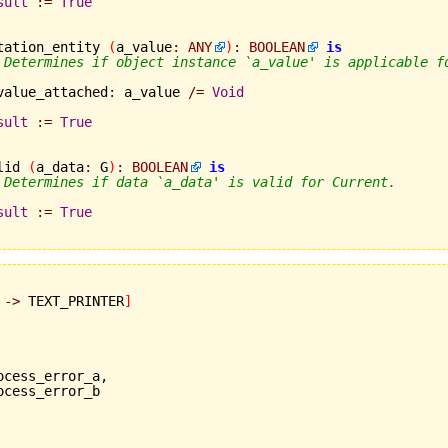
sult
:=
True
tation_entity 
(
a_value
:
ANY
)
:
BOOLEAN
is
 Determines if object instance `a_value' is applicable f
	a_value_attached
:
 a_value 
/=
Void
sult
:=
True
lid 
(
a_data
:
 G
)
:
BOOLEAN
is
 Determines if data `a_data' is valid for Current.
sult
:=
True
 
->
 TEXT_PRINTER
]