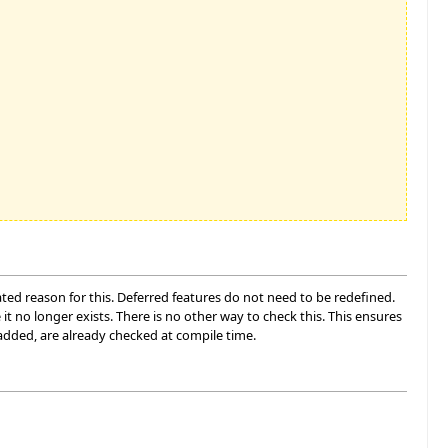
ated reason for this. Deferred features do not need to be redefined.
 it no longer exists. There is no other way to check this. This ensures
added, are already checked at compile time.