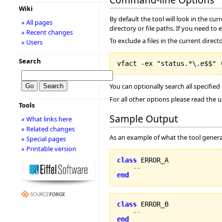
Wiki
By default the tool will look in the cur
» All pages
directory or file paths. If you need to 
» Recent changes
To exclude a files in the current direct
» Users
Search
You can optionally search all specified
For all other options please read the 
Tools
Sample Output
» What links here
» Related changes
As an example of what the tool generat
» Special pages
» Printable version
class
 ERROR_A

--
end
class
 ERROR_B

--
end