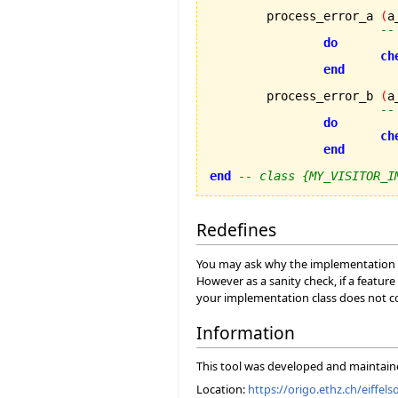
	process_error_a 
(
a
--
do
ch
end
	process_error_b 
(
a
--
do
ch
end
end
-- class {MY_VISITOR_I
Redefines
You may ask why the implementation cla
However as a sanity check, if a feature
your implementation class does not con
Information
This tool was developed and maintai
Location:
https://origo.ethz.ch/eiffels