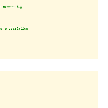
t processing
or a visitation