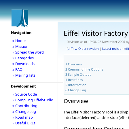
Eiffel Visitor Factory
Navigation
» Home
Revision as of 19:08, 22 November 2006 b
» Mission
(
diff
)
← Older revision
|
Latest revision
(
dif
» Spread the word
» Categories
» Downloads
1
Overview
» FAQ
2
Command-line Options
3
Sample Output
» Mailing lists
4
Redefines
5
Information
Development
6
Change Log
» Source Code
Overview
» Compiling EiffelStudio
» Contributing
» Change Log
The Eiffel Visitor Factory Tool is a sim
» Road map
interface (deferred) and/or stub (effecti
» Useful URLs
Command-line Options