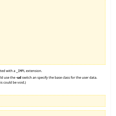
ated with a
extension.
_IMPL
uld use the
-ud
switch an specify the base class for the user data.
is could be void.)