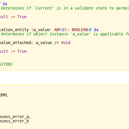
is
 Determines if `Current' is in a validate state to permi
sult
:=
True
tation_entity 
(
a_value
:
ANY
)
:
BOOLEAN
is
 Determines if object instance `a_value' is applicable f
	a_value_attached
:
 a_value 
/=
Void
sult
:=
True
SITOR}