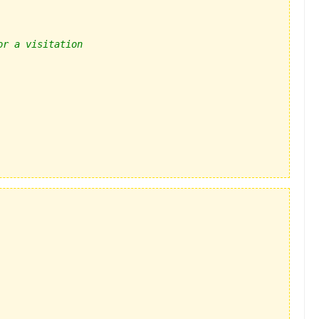
or a visitation