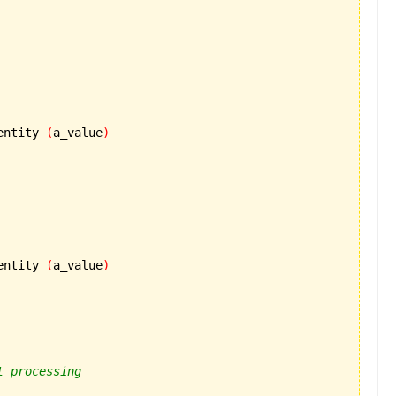
entity 
(
a_value
)
entity 
(
a_value
)
t processing