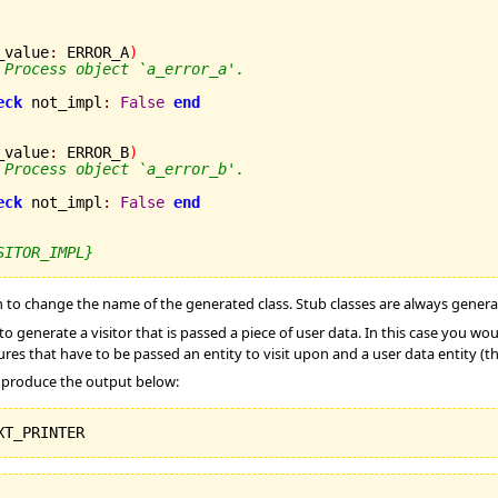
_value
:
 ERROR_A
)
 Process object `a_error_a'.
eck
 not_impl
:
False
end
_value
:
 ERROR_B
)
 Process object `a_error_b'.
eck
 not_impl
:
False
end
SITOR_IMPL}
 to change the name of the generated class. Stub classes are always gener
o generate a visitor that is passed a piece of user data. In this case you wo
res that have to be passed an entity to visit upon and a user data entity (th
l produce the output below: