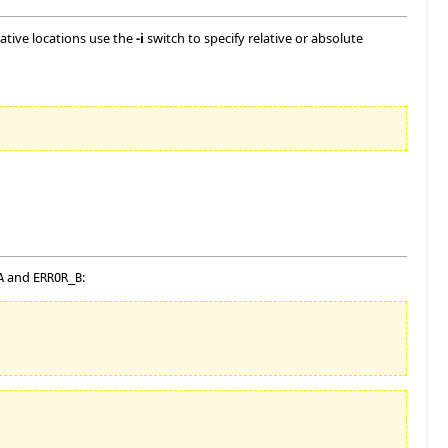
rnative locations use the
-i
switch to specify relative or absolute
and
:
A
ERROR_B