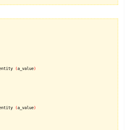
entity 
(
a_value
)
entity 
(
a_value
)