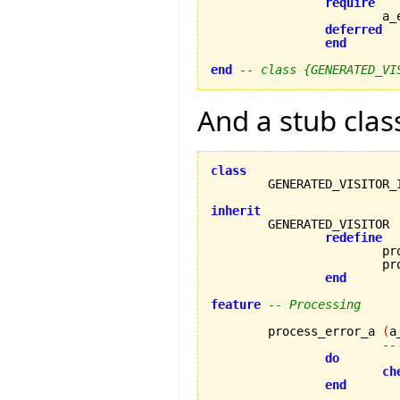
require
		
deferred
end
end
-- class {GENERATED_VI
And a stub clas
class
inherit
redefine
			process_error_a,

			process_error_b

end
feature
-- Processing
	process_error_a 
(
a
--
do
ch
end