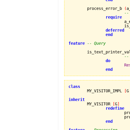
	process_error_b 
(
a
--
require
		
		
deferred
end
feature
-- Query
	is_text_printer_va
--
do
Re
end
class

	MY_VISITOR_IMPL 
[
G
inherit

	MY_VISITOR 
[
G
]
redefine
			process_error_a,

			process_error_b

end