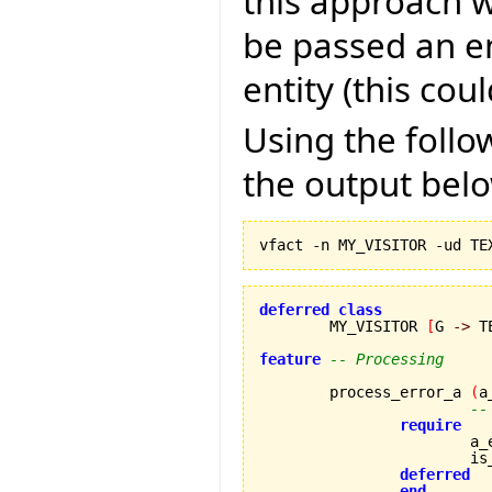
this approach w
be passed an en
entity (this coul
Using the foll
the output bel
deferred
class
	MY_VISITOR 
[
G 
->
 T
feature
-- Processing
	process_error_a 
(
a
--
require
		
		
deferred
end