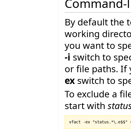
Command-li
By default the t
working directory
you want to spe
-i
switch to spec
or file paths. I
ex
switch to spe
To exclude a fil
start with
statu