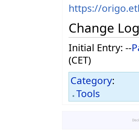
https://origo.e
Change Lo
Initial Entry: --
P
(CET)
Category
:
Tools
Disc