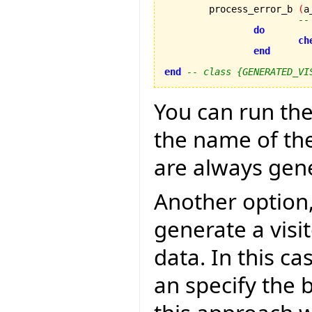
	process_error_b 
(
a
--
do
ch
end
end
-- class {GENERATED_VI
You can run the
the name of the
are always gen
Another option,
generate a visit
data. In this c
an specify the 