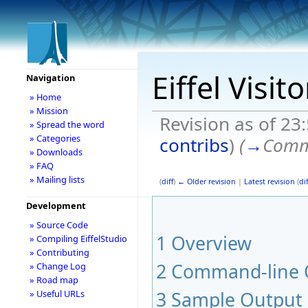
Eiffel Visit
Navigation
» Home
» Mission
Revision as of 2
» Spread the word
» Categories
contribs
)
(
→
Comm
» Downloads
» FAQ
» Mailing lists
(
diff
)
← Older revision
|
Latest revision
(
dif
Development
» Source Code
1
Overview
» Compiling EiffelStudio
» Contributing
2
Command-line 
» Change Log
» Road map
3
Sample Output
» Useful URLs