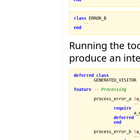
class
 ERROR_B

--
end
Running the tool
produce an inte
deferred
class
	GENERATED_VISITOR

feature
-- Processing
	process_error_a 
(
a
--
require
		
deferred
end
	process_error_b 
(
a
--