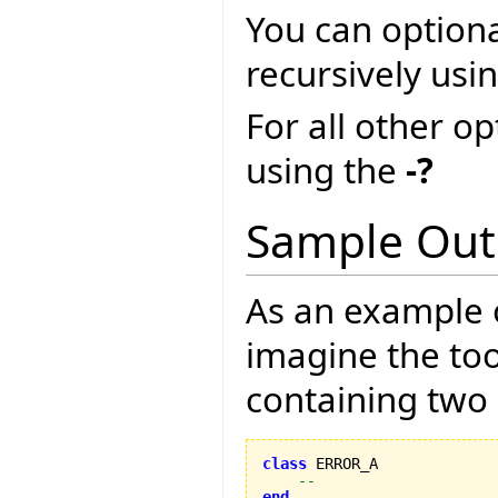
You can optional
recursively usi
For all other o
using the
-?
Sample Out
As an example o
imagine the too
containing two 
class
 ERROR_A

--
end