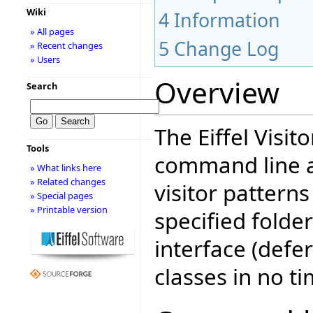
Wiki
4
Information
» All pages
5
Change Log
» Recent changes
» Users
Overview
Search
The Eiffel Visit
Tools
command line ap
» What links here
» Related changes
visitor patterns
» Special pages
» Printable version
specified folder
interface (defer
classes in no ti