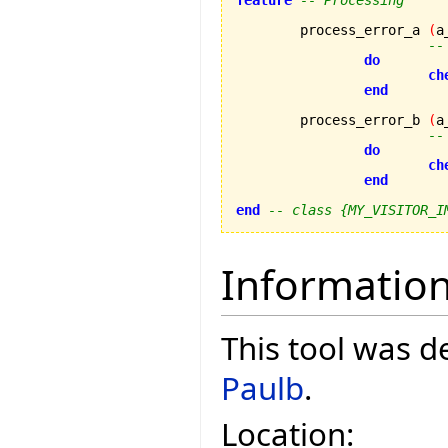
feature
-- Processing
	process_error_a 
(
a
--
do
ch
end
	process_error_b 
(
a
--
do
ch
end
end
-- class {MY_VISITOR_I
Informatio
This tool was 
Paulb
.
Location: