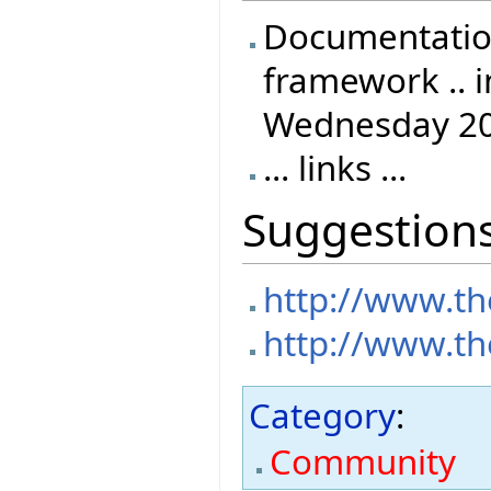
Documentation
framework .. i
Wednesday 20
... links ...
Suggestion
http://www.th
http://www.th
Category
:
Community