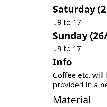
Saturday (2
9 to 17
Sunday (26/
9 to 17
Info
Coffee etc. will
provided in a n
Material