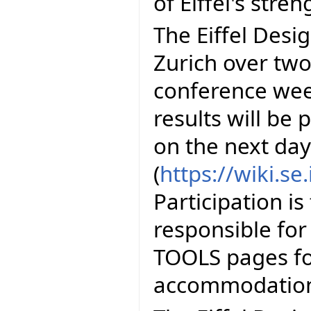
of Eiffel's stren
The Eiffel Desig
Zurich over two 
conference wee
results will be
on the next day
(
https://wiki.s
Participation is
responsible for
TOOLS pages fo
accommodation