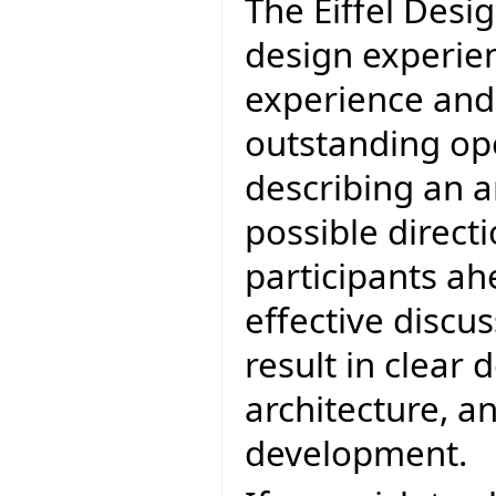
The Eiffel Desi
design experien
experience and 
outstanding op
describing an a
possible directi
participants ah
effective discu
result in clear 
architecture, an
development.