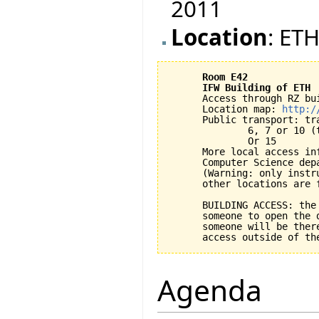
2011
Location
: ETH
Room E42
IFW Building of ETH
      Access through RZ bui
      Location map: 
http:/
      Public transport: tra
              6, 7 or 10 (
              Or 15

      More local access inf
      Computer Science dep
      (Warning: only instr
      other locations are f
      BUILDING ACCESS: the
      someone to open the 
      someone will be ther
Agenda