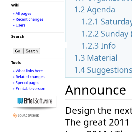
Wiki
1.2
Agenda
» All pages
1.2.1
Saturday
» Recent changes
» Users
1.2.2
Sunday 
Search
1.2.3
Info
1.3
Material
Tools
1.4
Suggestion
» What links here
» Related changes
» Special pages
Announce
» Printable version
Design the next
The great 2011 