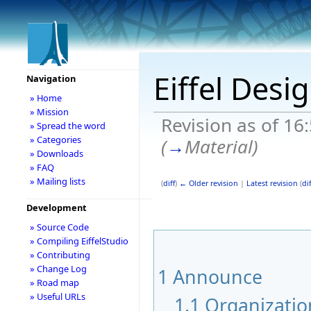
Eiffel Desi
Navigation
» Home
» Mission
Revision as of 16
» Spread the word
» Categories
(
→
Material
)
» Downloads
» FAQ
» Mailing lists
(
diff
)
← Older revision
|
Latest revision
(
dif
Development
» Source Code
» Compiling EiffelStudio
» Contributing
» Change Log
1
Announce
» Road map
» Useful URLs
1.1
Organizatio