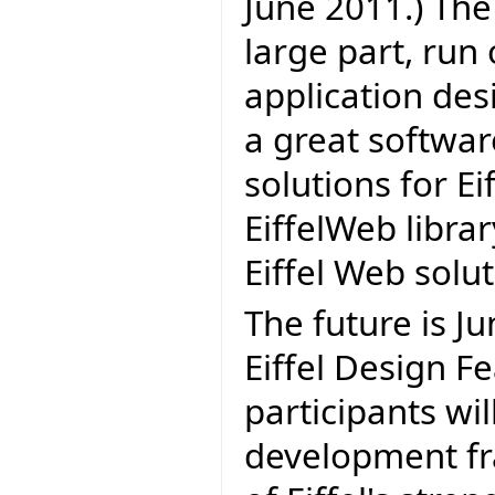
June 2011.) The 
large part, run
application des
a great softwa
solutions for Eif
EiffelWeb librar
Eiffel Web solu
The future is J
Eiffel Design Fe
participants wil
development fr