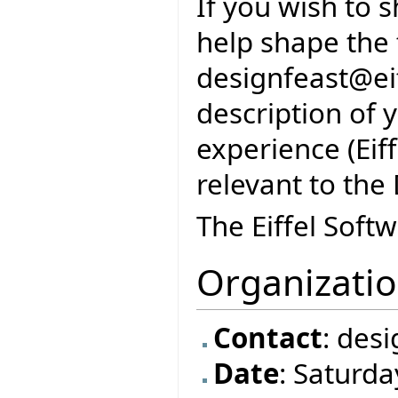
If you wish to 
help shape the 
designfeast@eif
description of 
experience (Eif
relevant to the
The Eiffel Soft
Organizati
Contact
: des
Date
: Saturd