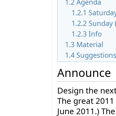
1.2
Agenda
1.2.1
Saturday
1.2.2
Sunday 
1.2.3
Info
1.3
Material
1.4
Suggestion
Announce
Design the next
The great 2011 
June 2011.) The 