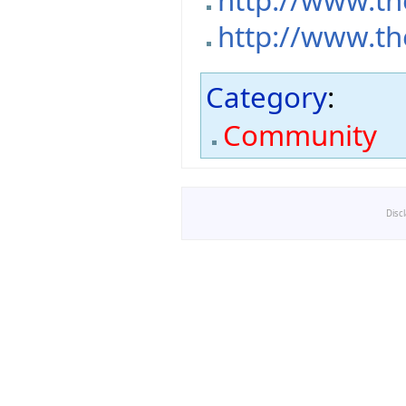
http://www.th
http://www.th
Category
:
Community
Disc