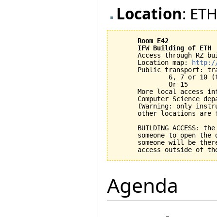
Location
: ETH
Room E42
IFW Building of ETH
      Access through RZ bui
      Location map: 
http:/
      Public transport: tra
              6, 7 or 10 (
              Or 15

      More local access inf
      Computer Science dep
      (Warning: only instr
      other locations are f
      BUILDING ACCESS: the
      someone to open the 
      someone will be ther
Agenda