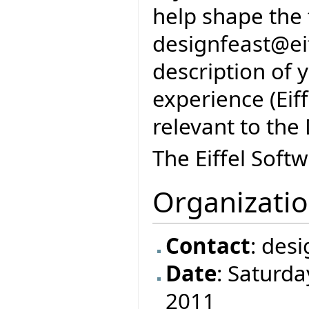
help shape the 
designfeast@eif
description of 
experience (Eif
relevant to the
The Eiffel Soft
Organizati
Contact
: des
Date
: Saturd
2011