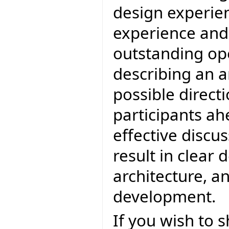
design experien
experience and 
outstanding op
describing an a
possible directi
participants ah
effective discu
result in clear 
architecture, an
development.
If you wish to 