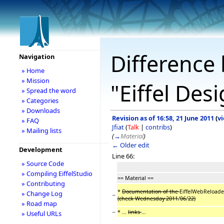
Difference 
Navigation
» Home
» Mission
"Eiffel Des
» Spread the word
» Categories
» Downloads
Revision as of 16:58, 21 June 2011
(
v
» FAQ
Jfiat
(
Talk
|
contribs
)
» Mailing lists
(
→
Material
)
← Older edit
Development
Line 66:
» Source Code
» Compiling EiffelStudio
== Material ==
» Contributing
*
Documentation of the
EiffelWebReloaded
» Change Log
−
(check Wednesday 2011
/
06
/
22)
» Road map
−
* ...
links
...
» Useful URLs