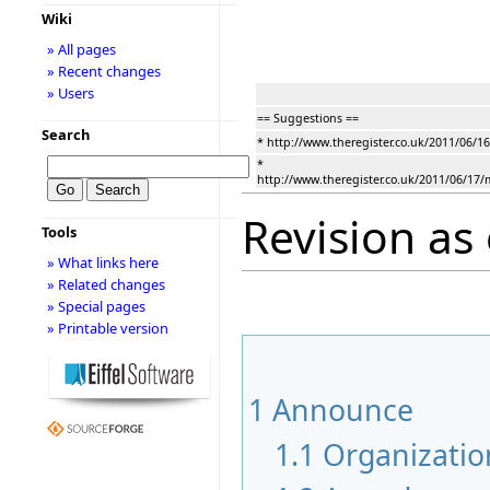
Wiki
» All pages
» Recent changes
» Users
== Suggestions ==
Search
* http://www.theregister.co.uk/2011/06/
*
http://www.theregister.co.uk/2011/06/17/
Revision as 
Tools
» What links here
» Related changes
» Special pages
» Printable version
1
Announce
1.1
Organizatio