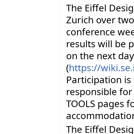
The Eiffel Desig
Zurich over two 
conference wee
results will be
on the next day
(
https://wiki.s
Participation is
responsible for
TOOLS pages fo
accommodation
The Eiffel Desi