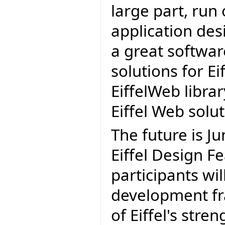
large part, run
application des
a great softwa
solutions for Eif
EiffelWeb librar
Eiffel Web solu
The future is J
Eiffel Design Fe
participants wil
development fr
of Eiffel's stren