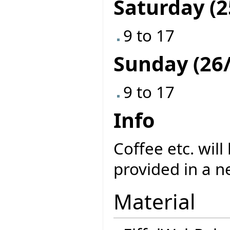
Saturday (2
9 to 17
Sunday (26/
9 to 17
Info
Coffee etc. will
provided in a n
Material