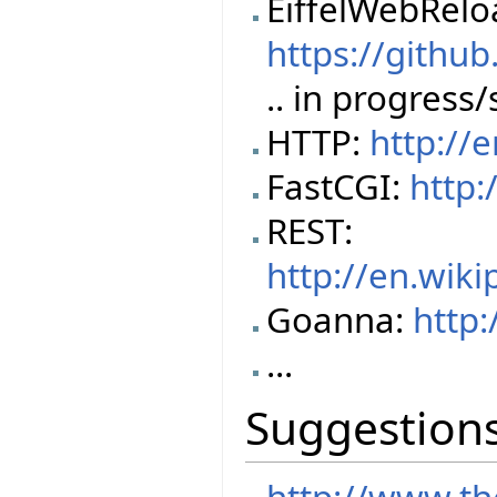
EiffelWebRel
https://githu
.. in progress
HTTP:
http://
FastCGI:
http:
REST:
http://en.wik
Goanna:
http:
...
Suggestion