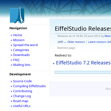
EiffelStudio Release
Navigation
» Home
Revision as of 18:34, 25 June 2012 by
Man
» Mission
(
diff
)
← Older revision
|
Latest revision
(
dif
» Spread the word
Redirect page
» Categories
» Downloads
Redirect to:
» FAQ
EiffelStudio 7.2 Releases
» Mailing lists
Development
» Source Code
» Compiling EiffelStudio
Disc
» Contributing
» Change Log
» Road map
» Useful URLs