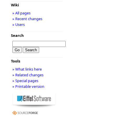
Wiki
» All pages
» Recent changes
» Users
Search
Tools
» What links here
» Related changes
» Special pages
» Printable version