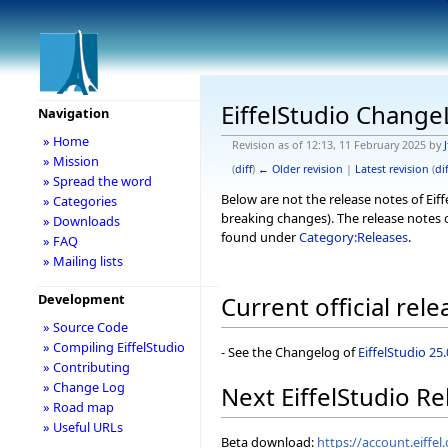
EiffelStudio Chang
Navigation
» Home
Revision as of 12:13, 11 February 2025 by
J
» Mission
(
diff
)
← Older revision
|
Latest revision
(
dif
» Spread the word
Below are not the release notes of Eiff
» Categories
breaking changes). The release notes o
» Downloads
found under
Category:Releases
.
» FAQ
» Mailing lists
Development
Current official rele
» Source Code
» Compiling EiffelStudio
- See the Changelog of
EiffelStudio 25
» Contributing
» Change Log
Next EiffelStudio Re
» Road map
» Useful URLs
Beta download:
https://account.eiff