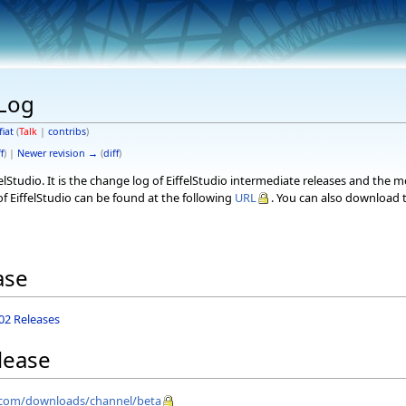
eLog
fiat
(
Talk
|
contribs
)
f
) |
Newer revision →
(
diff
)
elStudio. It is the change log of EiffelStudio intermediate releases and the 
f EiffelStudio can be found at the following
URL
. You can also download t
ase
.02 Releases
lease
el.com/downloads/channel/beta