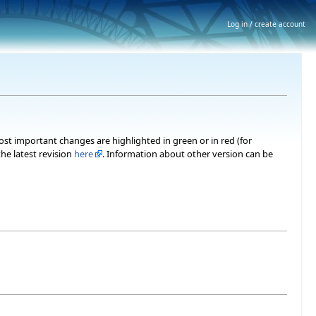
Log in / create account
most important changes are highlighted in green or in red (for
he latest revision
here
. Information about other version can be