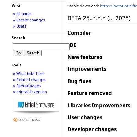
Wiki
Stable download:
https://account.eif
» All pages
BETA 25..*.*.* (... 2025)
» Recent changes
» Users
Compiler
Search
IDE
New features
Tools
Improvements
» What links here
» Related changes
Bug fixes
» Special pages
» Printable version
Feature removed
Libraries Improvements
User changes
Developer changes