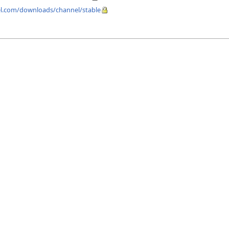
fel.com/downloads/channel/stable