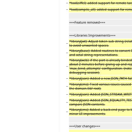
−
*tool(eiffel): added support for remote targe
−
*tool(compile_all): added support for remo
===Feature removed===
===Libraries Improvements===
*library(jwt): Adjust token sub string (rel
−
to avoid unwanted spaces.
*library(base): Added routines to conver
−
and octal string representations.
*library(web): if the port is already binded
about 2 minutes before giving up and repo
−
`max_bind_attempts` configuration. (note
debugging session).
−
*library(json): Added a new JSON_PATH fol
*library(cms): Fixed various issues caused
−
the domain.tld/ root).
−
*library(json): Added JSON_STREAM_WRITE
*library(json): Added JSON_EQUALITY_TEST
−
compare JSON contents.
*library(cms): Added a back-end page to lis
−
minor UI improvements.
===User changes===