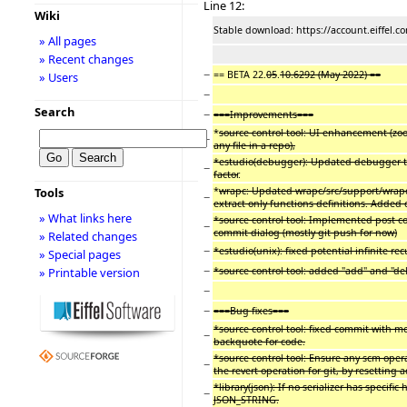
Line 12:
Wiki
Stable download: https://account.eiffel.
» All pages
» Recent changes
−
== BETA 22.
05
.
10.6292 (May 2022) ==
» Users
−
Search
−
===Improvements===
*
source control tool: UI enhancement (zoo
−
any file in a repo),
*estudio(debugger): Updated debugger to
−
factor
.
*
wrapc: Updated wrapc/src/support/wrapc_
Tools
−
extract only functions definitions. Added c
» What links here
*source control tool: Implemented post c
−
commit dialog (mostly git push for now)
» Related changes
−
*estudio(unix): fixed potential infinite r
» Special pages
−
*source control tool: added "add" and "de
» Printable version
−
−
===Bug fixes===
*source control tool: fixed commit with 
−
backquote for code.
*source control tool: Ensure any scm ope
−
the revert operation for git, by resetting a
*library(json): If no serializer has specific
−
JSON_STRING.