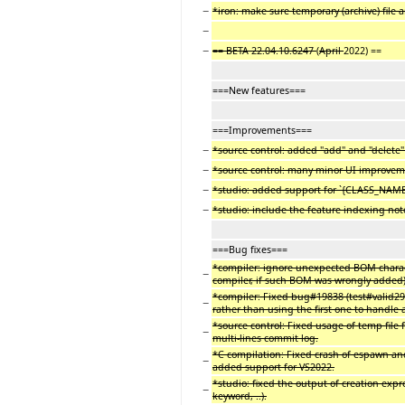
−
*iron: make sure temporary (archive) file 
−
−
== BETA 22.04.10.6247
(
April
2022) ==
===New features===
===Improvements===
−
*source control: added "add" and "delete
−
*source control: many minor UI improve
−
*studio: added support for `{CLASS_NAME
−
*studio: include the feature indexing note
===Bug fixes===
*compiler: ignore unexpected BOM character
−
compiler, if such BOM was wrongly added)
*compiler: Fixed bug#19838 (test#valid299
−
rather than using the first one to handle
*source control: Fixed usage of temp file
−
multi-lines commit log.
*C compilation: Fixed crash of espawn an
−
added support for VS2022.
*studio: fixed the output of creation expr
−
keyword, ..).