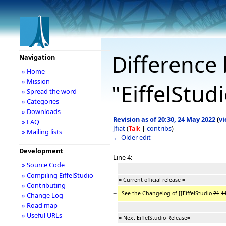
Difference 
Navigation
» Home
» Mission
"EiffelStu
» Spread the word
» Categories
» Downloads
Revision as of 20:30, 24 May 2022
(
vi
» FAQ
Jfiat
(
Talk
|
contribs
)
» Mailing lists
← Older edit
Development
Line 4:
» Source Code
» Compiling EiffelStudio
= Current official release =
» Contributing
−
- See the Changelog of [[EiffelStudio
21
.
1
» Change Log
» Road map
» Useful URLs
= Next EiffelStudio Release=