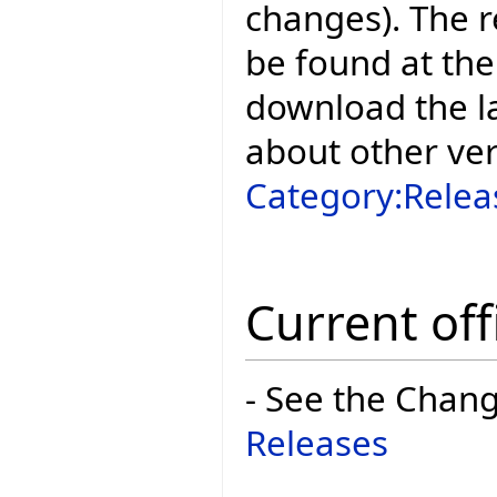
changes). The r
be found at the
download the la
about other ve
Category:Relea
Current off
- See the Chan
Releases