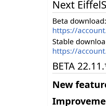
Next Eiffel
Beta download
https://accoun
Stable downloa
https://accoun
BETA 22.11.
New featur
Improveme