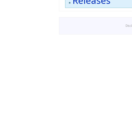
Releases
Disc