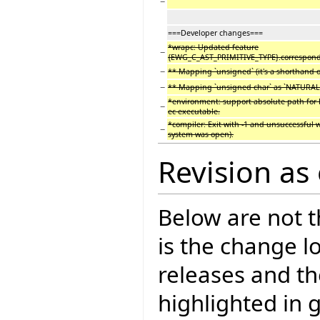
−
===Developer changes===
*wrapc: Updated feature
−
{EWG_C_AST_PRIMITIVE_TYPE}.correspondi
−
** Mapping `unsigned` (it's a shorthand of
−
** Mapping `unsigned char` as `NATURAL` 
*environment: support absolute path for E
−
ec executable.
*compiler: Exit with -1 and unsuccessful
−
system was open).
Revision as
Below are not th
is the change l
releases and t
highlighted in 