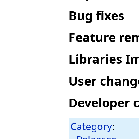
Bug fixes
Feature re
Libraries 
User chang
Developer 
Category
: