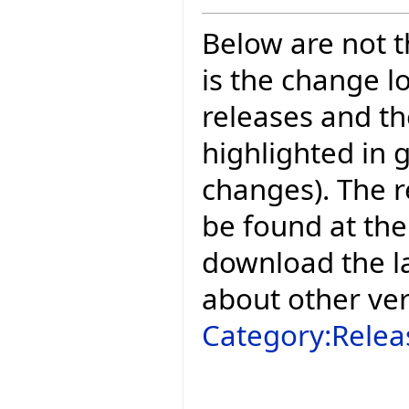
Below are not th
is the change l
releases and t
highlighted in 
changes). The r
be found at the
download the la
about other ve
Category:Relea