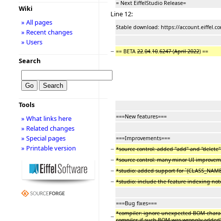
= Next EiffelStudio Release=
Wiki
Line 12:
» All pages
Stable download: https://account.eiffel.
» Recent changes
» Users
−
== BETA
22
.
04
.
10
.
6247
(
April 2022
) ==
Search
Tools
===New features===
» What links here
» Related changes
» Special pages
===Improvements===
» Printable version
−
*source control: added "add" and "delete
−
*source control: many minor UI improve
−
*studio: added support for `{CLASS_NAME
−
*studio: include the feature indexing note
===Bug fixes===
*compiler: ignore unexpected BOM character
−
compiler, if such BOM was wrongly added)