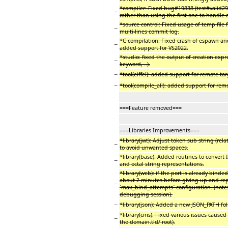
*compiler: Fixed bug#19838 (test#valid299
−
rather than using the first one to handle
*source control: Fixed usage of temp file
−
multi-lines commit log.
*C compilation: Fixed crash of espawn an
−
added support for VS2022.
*studio: fixed the output of creation expr
−
keyword, ..).
−
*tool(eiffel): added support for remote targe
−
*tool(compile_all): added support for remo
===Feature removed===
===Libraries Improvements===
*library(jwt): Adjust token sub string (rel
−
to avoid unwanted spaces.
*library(base): Added routines to conver
−
and octal string representations.
*library(web): if the port is already binded
about 2 minutes before giving up and repo
−
`max_bind_attempts` configuration. (note
debugging session).
−
*library(json): Added a new JSON_PATH fol
*library(cms): Fixed various issues caused
−
the domain.tld/ root).