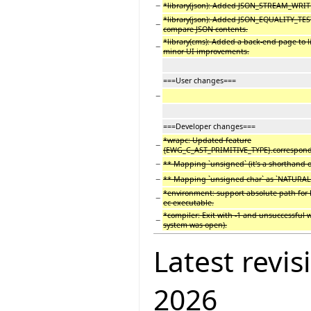
−
*library(json): Added JSON_STREAM_WRITE
*library(json): Added JSON_EQUALITY_TEST
−
compare JSON contents.
*library(cms): Added a back-end page to lis
−
minor UI improvements.
===User changes===
−
===Developer changes===
*wrapc: Updated feature
−
{EWG_C_AST_PRIMITIVE_TYPE}.correspondi
−
** Mapping `unsigned` (it's a shorthand of
−
** Mapping `unsigned char` as `NATURAL` 
*environment: support absolute path for E
−
ec executable.
*compiler: Exit with -1 and unsuccessful
−
system was open).
Latest revis
2026