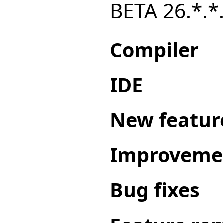
BETA 26.*.*.
Compiler
IDE
New featur
Improveme
Bug fixes