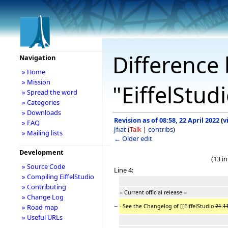
Difference 
Navigation
» Home
» Mission
"EiffelStu
» Spread the word
» Categories
» Downloads
Revision as of 08:58, 22 April 2022
(
v
» FAQ
Jfiat
(
Talk
|
contribs
)
» Mailing lists
← Older edit
Development
(13 i
» Source Code
Line 4:
» Compiling EiffelStudio
» Contributing
= Current official release =
» Change Log
−
- See the Changelog of [[EiffelStudio
21
.
1
» Road map
» Useful URLs