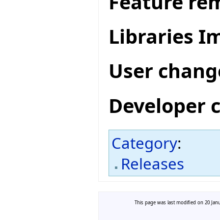
Feature re
Libraries 
User chang
Developer 
Category
:
Releases
This page was last modified on 20 Janu