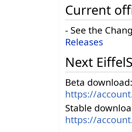
Current off
- See the Chan
Releases
Next Eiffel
Beta download
https://accoun
Stable downloa
https://accoun