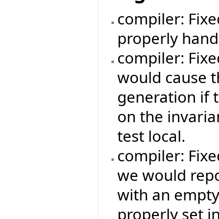
compiler: Fix
properly hand
compiler: Fix
would cause t
generation if 
on the invaria
test local.
compiler: Fix
we would repor
with an empty
properly set i