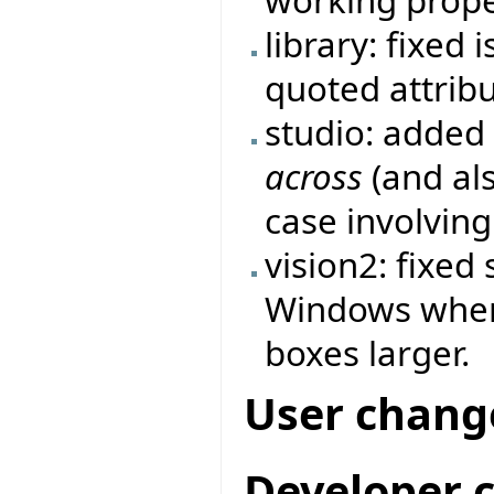
library: fixed
quoted attrib
studio: added
across
(and als
case involving 
vision2: fixed
Windows when 
boxes larger.
User chang
Developer 