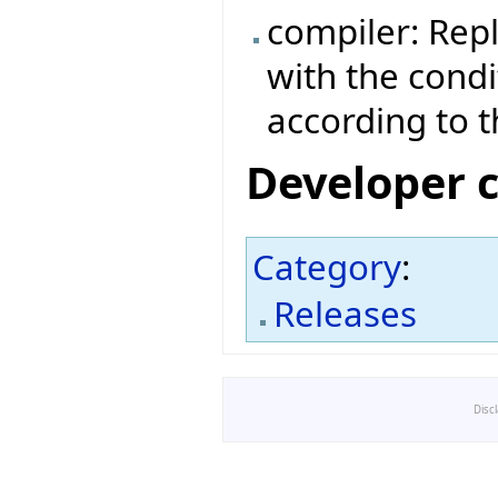
compiler: Rep
with the cond
according to 
Developer 
Category
:
Releases
Disc