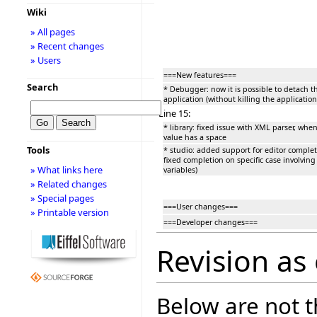
Wiki
» All pages
» Recent changes
» Users
===New features===
Search
* Debugger: now it is possible to detach 
application (without killing the application
Line 15:
* library: fixed issue with XML parser, whe
value has a space
Tools
* studio: added support for editor completio
fixed completion on specific case involving 
» What links here
variables)
» Related changes
» Special pages
===User changes===
» Printable version
===Developer changes===
Revision as
Below are not th