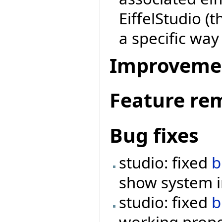
EiffelStudio (
a specific way
Improveme
Feature re
Bug fixes
studio: fixed
b
show system 
studio: fixed
b
working prope