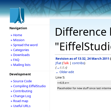
Difference 
Navigation
» Home
» Mission
"EiffelStud
» Spread the word
» Categories
» Downloads
Revision as of 13:32, 24 March 2011
(
» FAQ
Jfiat
(
Talk
|
contribs
)
» Mailing lists
(
→
6.8.x
)
← Older edit
Development
Line 5:
» Source Code
==6.8.x==
» Compiling EiffelStudio
Placeholder for new stuff since last interm
» Contributing
» Change Log
» Road map
» Useful URLs