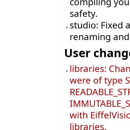
compiling you
safety.
studio: Fixed 
renaming and s
User chang
libraries: Ch
were of type
READABLE_STR
IMMUTABLE_ST
with EiffelVis
libraries.