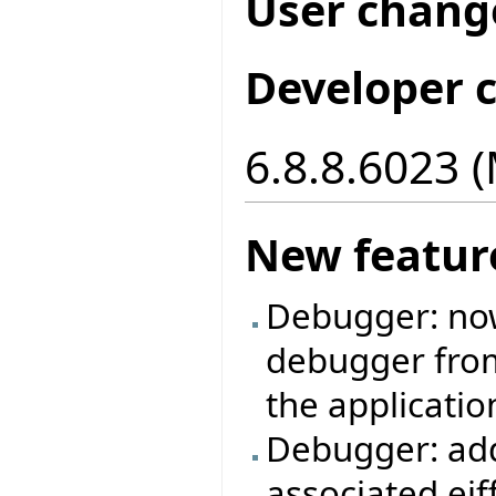
User chang
Developer 
6.8.8.6023 
New featur
Debugger: now 
debugger from 
the applicatio
Debugger: add
associated eif