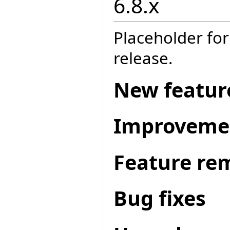
6.8.x
Placeholder for
release.
New featur
Improveme
Feature re
Bug fixes