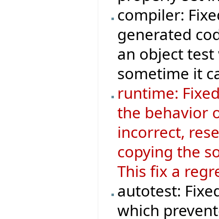
compiler: Fix
generated cod
an object test
sometime it ca
runtime: Fixe
the behavior 
incorrect, res
copying the so
This fix a reg
autotest: Fixe
which prevente