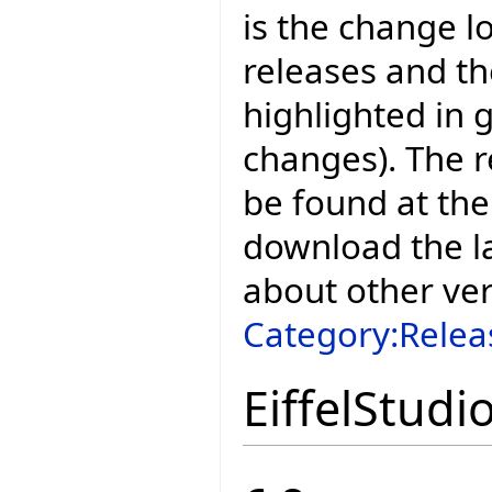
is the change l
releases and t
highlighted in 
changes). The r
be found at the
download the la
about other ve
Category:Relea
EiffelStudi