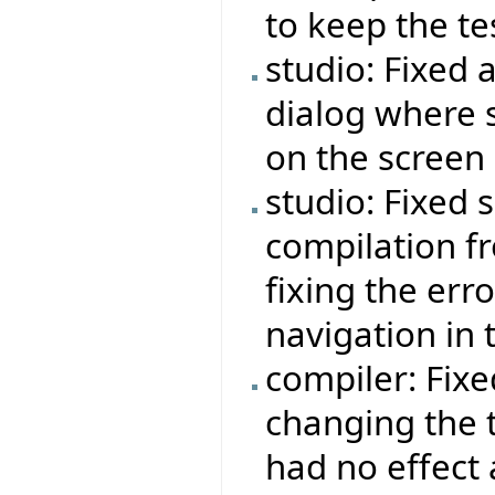
to keep the tes
studio: Fixed 
dialog where
on the screen 
studio: Fixed
compilation fr
fixing the err
navigation in t
compiler: Fix
changing the t
had no effect 