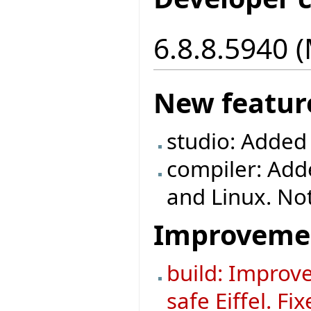
6.8.8.5940 
New featur
studio: Added
compiler: Ad
and Linux. No
Improveme
build: Improve
safe Eiffel. F