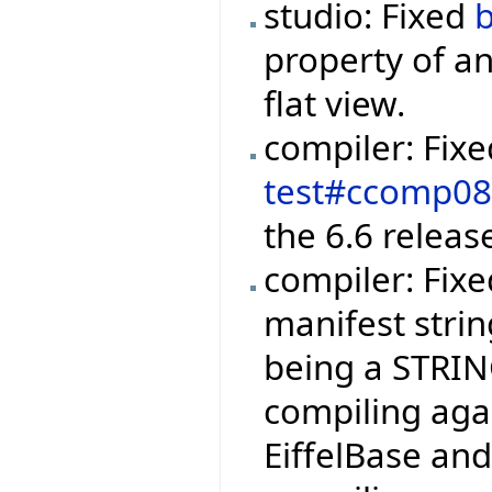
studio: Fixed
property of an
flat view.
compiler: Fix
test#ccomp0
the 6.6 releas
compiler: Fix
manifest strin
being a STRIN
compiling agai
EiffelBase and