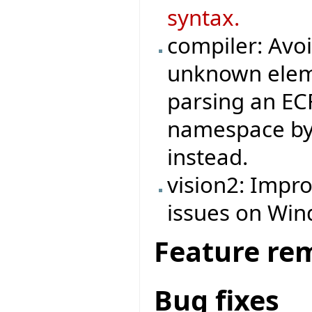
syntax.
compiler: Avoi
unknown elem
parsing an EC
namespace by
instead.
vision2: Impro
issues on Win
Feature re
Bug fixes