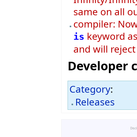
same on all o
compiler: Now 
keyword as 
is
and will rejec
Developer 
Category
:
Releases
Disc