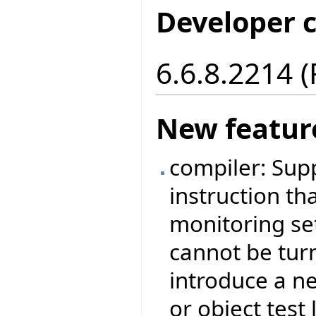
Developer 
6.6.8.2214 
New featur
compiler: Sup
instruction tha
monitoring set
cannot be tur
introduce a ne
or object test 