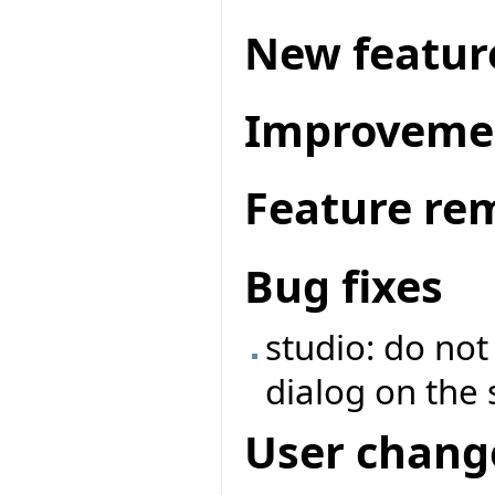
New featur
Improveme
Feature re
Bug fixes
studio: do no
dialog on the 
User chang