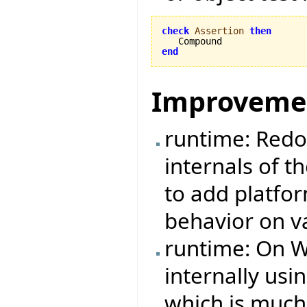
check
Assertion
then
end
Improveme
runtime: Redo
internals of t
to add platfo
behavior on v
runtime: On W
internally us
which is much 