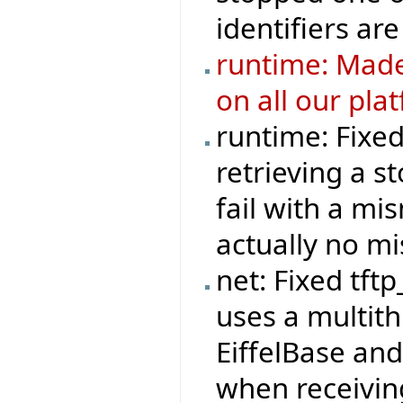
identifiers are
runtime: Made
on all our pla
runtime: Fixe
retrieving a s
fail with a mi
actually no m
net: Fixed tft
uses a multit
EiffelBase and
when receivi