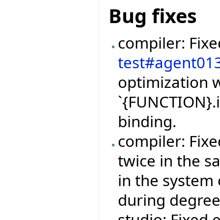
Bug fixes
compiler: Fix
test#agent01
optimization w
`{FUNCTION}.i
binding.
compiler: Fix
twice in the 
in the system 
during degree
studio: Fixed 