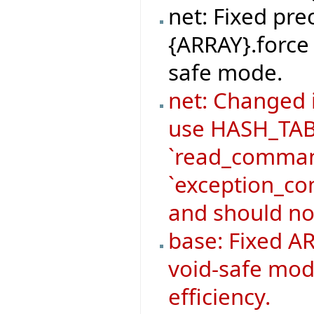
net: Fixed pre
{ARRAY}.force 
safe mode.
net: Changed
use HASH_TABL
`read_command
`exception_co
and should no
base: Fixed AR
void-safe mod
efficiency.