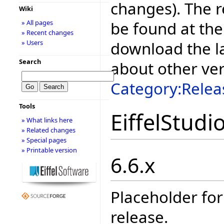
changes). The r
Wiki
be found at the
» All pages
» Recent changes
download the la
» Users
Search
about other ve
Category:Relea
Tools
EiffelStudi
» What links here
» Related changes
» Special pages
» Printable version
6.6.x
Placeholder for
release.