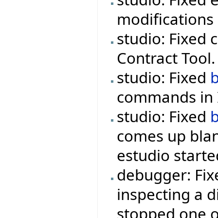
modifications 
studio: Fixed 
Contract Tool.
studio: Fixed
commands in I
studio: Fixed
comes up blan
estudio starte
debugger: Fix
inspecting a d
stopped one o