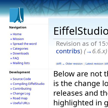
EiffelStudi
Navigation
» Home
» Mission
Revision as of 15
» Spread the word
» Categories
contribs
)
(
→
6.6.x
)
» Downloads
» FAQ
» Mailing lists
(
diff
)
← Older revision
|
Latest revision
(
dif
Below are not th
Development
» Source Code
is the change l
» Compiling EiffelStudio
» Contributing
releases and t
» Change Log
» Road map
highlighted in 
» Useful URLs