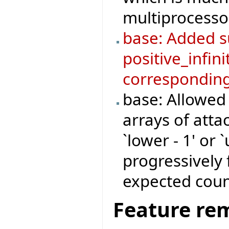
multiprocesso
base: Added su
positive_infini
corresponding
base: Allowed
arrays of atta
`lower - 1' or 
progressively 
expected coun
Feature re