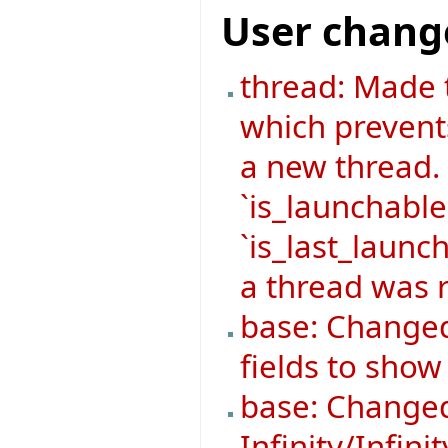
User chang
thread: Made 
which prevent
a new thread.
`is_launchable
`is_last_launch
a thread was r
base: Changed
fields to sho
base: Changed
Infinity/Infini