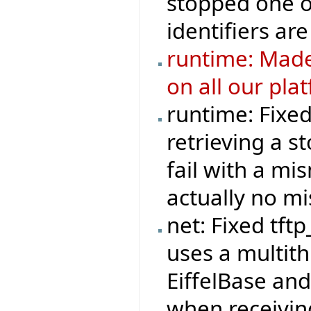
stopped one o
identifiers are
runtime: Made
on all our pla
runtime: Fixe
retrieving a s
fail with a mi
actually no m
net: Fixed tft
uses a multit
EiffelBase and
when receivi