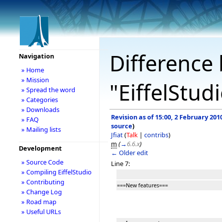
Difference 
Navigation
» Home
» Mission
"EiffelStud
» Spread the word
» Categories
» Downloads
Revision as of 15:00, 2 February 201
» FAQ
source
)
» Mailing lists
Jfiat
(
Talk
|
contribs
)
m
(
→
6.6.x
)
Development
← Older edit
» Source Code
Line 7:
» Compiling EiffelStudio
» Contributing
===New features===
» Change Log
» Road map
» Useful URLs