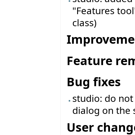
"Features tool
class)
Improveme
Feature re
Bug fixes
studio: do no
dialog on the 
User chang