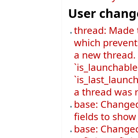
User chang
thread: Made 
which prevent
a new thread.
`is_launchable
`is_last_launch
a thread was r
base: Changed
fields to sho
base: Changed