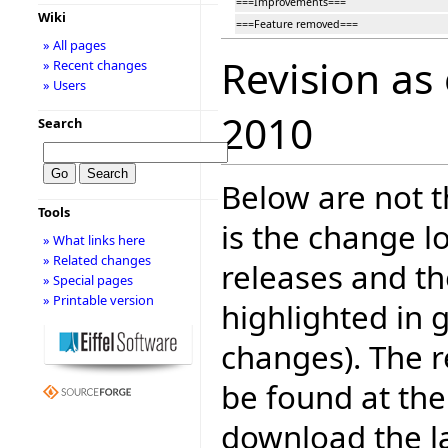
===Improvements===
Wiki
===Feature removed===
» All pages
Revision as
» Recent changes
» Users
2010
Search
Below are not th
Tools
is the change l
» What links here
» Related changes
releases and t
» Special pages
» Printable version
highlighted in 
changes). The r
be found at the
download the la