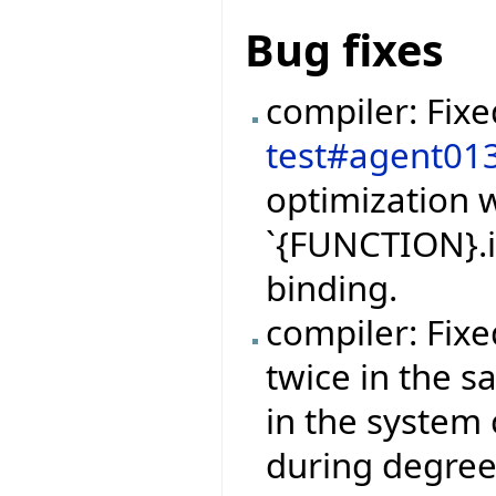
Bug fixes
compiler: Fix
test#agent01
optimization w
`{FUNCTION}.i
binding.
compiler: Fix
twice in the 
in the system 
during degree