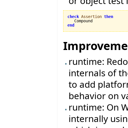
or object test 
check
Assertion
then
end
Improveme
runtime: Redo
internals of t
to add platfo
behavior on v
runtime: On W
internally us