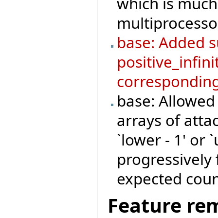
which is much 
multiprocesso
base: Added su
positive_infini
corresponding
base: Allowed
arrays of atta
`lower - 1' or 
progressively 
expected coun
Feature re