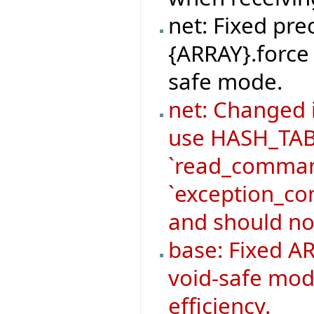
net: Fixed pre
{ARRAY}.force 
safe mode.
net: Changed
use HASH_TABL
`read_command
`exception_co
and should no
base: Fixed AR
void-safe mod
efficiency.