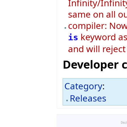
Infinity/Infini
same on all o
compiler: Now 
keyword as 
is
and will rejec
Developer 
Category
:
Releases
Disc