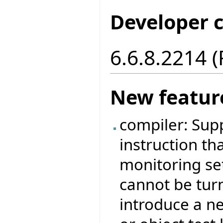
Developer 
6.6.8.2214 
New featur
compiler: Sup
instruction tha
monitoring set
cannot be tur
introduce a ne