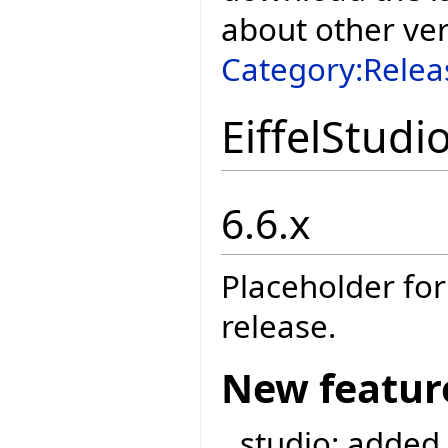
about other ve
Category:Relea
EiffelStudi
6.6.x
Placeholder for
release.
New featur
studio: added 