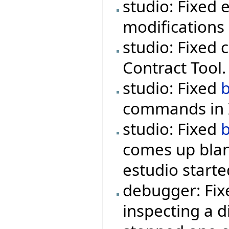
studio: Fixed 
modifications 
studio: Fixed 
Contract Tool.
studio: Fixed
commands in I
studio: Fixed
comes up blan
estudio starte
debugger: Fix
inspecting a d