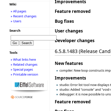
Improvements
Wiki
Feature removed
» All pages
» Recent changes
Bug fixes
» Users
User changes
Search
Developer changes
6.5.8.1483 (Release Cand
Tools
» What links here
New features
» Related changes
» Special pages
compiler: New loop constructs impl
» Printable version
Improvements
studio: Error list tool now displays
studio: Added "console" and "void-
debugger: it is now possible to uns
Feature removed