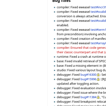
Bug fixes
compiler: Fixed eweasel
test#incr3
compiler: Fixed eweasel
test#svali
conversion is always attached. Ensu
compiler: Fixed eweasel
test#svali
enabled.
compiler: Fixed eweasel
test#term
from precondition) involving ancho
compiler: Fixed creation of manifes
compiler: Fixed eweasel
test#array
compiler: Ensured that code genera
their classic counterpart and that
runtime: Fixed a crash at runtime
base: Fixed invalid retrieval of SPE
base: Fixed a missing element in
studio: Fixed various layout bug due
debugger: Fixed
bug#16300
: Se
debugger: Fixed
bug#15996
: [R
updated after toggling action.
debugger: Fixed evaluation involvin
debugger: Fixed issue where the b
debugger: Fixed
bug#11384
, "C
debugger: Fixed breakpoint relocati