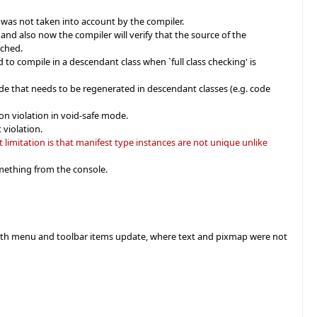
was not taken into account by the compiler.
nd also now the compiler will verify that the source of the
ached.
 to compile in a descendant class when `full class checking' is
e that needs to be regenerated in descendant classes (e.g. code
on violation in void-safe mode.
 violation.
imitation is that manifest type instances are not unique unlike
mething from the console.
es with menu and toolbar items update, where text and pixmap were not