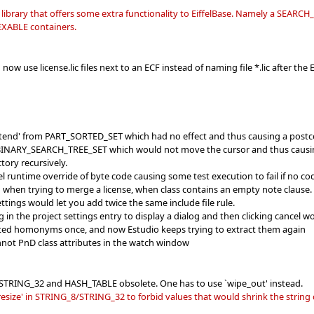
n library that offers some extra functionality to EiffelBase. Namely a SEARC
DEXABLE containers.
now use license.lic files next to an ECF instead of naming file *.lic after the E
extend' from PART_SORTED_SET which had no effect and thus causing a postco
 BINARY_SEARCH_TREE_SET which would not move the cursor and thus causing an
ctory recursively.
ffel runtime override of byte code causing some test execution to fail if no c
g when trying to merge a license, when class contains an empty note clause.
ettings would let you add twice the same include file rule.
ng in the project settings entry to display a dialog and then clicking cancel 
cted homonyms once, and now Estudio keeps trying to extract them again
annot PnD class attributes in the watch window
, STRING_32 and HASH_TABLE obsolete. One has to use `wipe_out' instead.
esize' in STRING_8/STRING_32 to forbid values that would shrink the string 