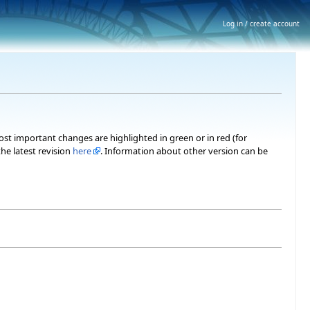
Log in / create account
most important changes are highlighted in green or in red (for
he latest revision
here
. Information about other version can be