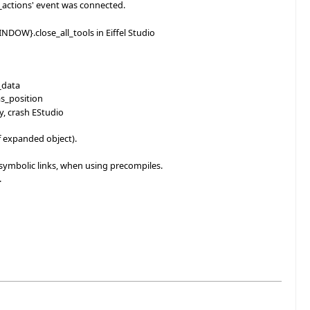
e_actions' event was connected.
OW}.close_all_tools in Eiffel Studio
_data
s_position
, crash EStudio
f expanded object).
 symbolic links, when using precompiles.
.