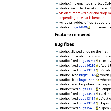
studio: Implemented shortcut Ctrl+F9
studio: Recorded targets of recentl
vision2: Improved pick and drop mec
depending on what is beneath.
windows: Added official support fo
studio:
bug#14849
: Implement a
Feature removed
Bug fixes
studio: allowed undoing the first 
studio: prevented useless additio o
studio: fixed
bug#15984
: [sm] T
studio: fixed
bug#16236
: Abort
studio: fixed
bug#13201
: Viola
studio: Fixed
bug#16266
which p
studio: Fixed
bug#16271
where s
studio: Fixed bug when opening a r
studio: fixed
bug#13003
: Sampl
studio: fixed
bug#13501
: Ctrl+S
studio: fixed
bug#13184
: Vioat
studio: fixed
bug#13234
: Typos
studio: fixed
bug#15483
: Open l