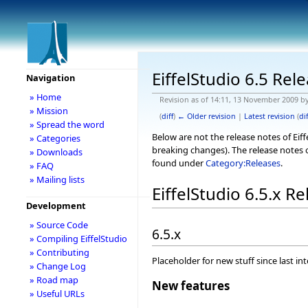
EiffelStudio 6.5 Rel
Navigation
» Home
Revision as of 14:11, 13 November 2009 b
» Mission
(
diff
)
← Older revision
|
Latest revision
(
dif
» Spread the word
Below are not the release notes of Eiff
» Categories
breaking changes). The release notes o
» Downloads
found under
Category:Releases
.
» FAQ
» Mailing lists
EiffelStudio 6.5.x R
Development
» Source Code
6.5.x
» Compiling EiffelStudio
» Contributing
Placeholder for new stuff since last in
» Change Log
» Road map
New features
» Useful URLs