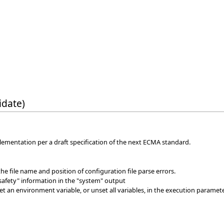
idate)
ementation per a draft specification of the next ECMA standard.
 the file name and position of configuration file parse errors.
safety" information in the "system" output
et an environment variable, or unset all variables, in the execution paramete