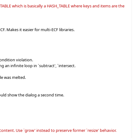
H_TABLE which is basically a HASH_TABLE where keys and items are the
CF. Makes it easier for multi-ECF libraries.
ndition violation.
 infinite loop in `subtract', `intersect.
ode was melted.
would show the dialog a second time.
content. Use `grow' instead to preserve former `resize' behavior.