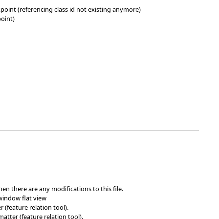
oint (referencing class id not existing anymore)
point)
en there are any modifications to this file.
window flat view
(feature relation tool).
atter (feature relation tool).