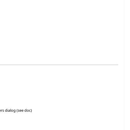
rs dialog (see doc)