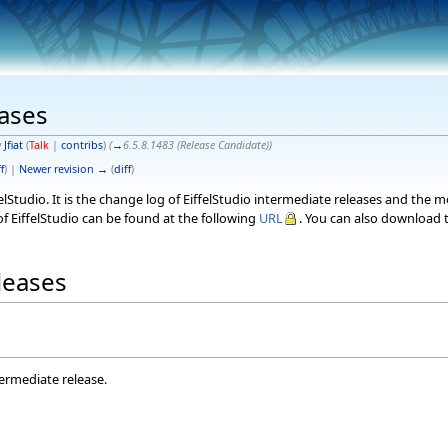
eases
y
Jfiat
(
Talk
|
contribs
)
(
→
6.5.8.1483 (Release Candidate)
)
f
) |
Newer revision →
(
diff
)
elStudio. It is the change log of EiffelStudio intermediate releases and the 
f EiffelStudio can be found at the following
URL
. You can also download t
eleases
termediate release.