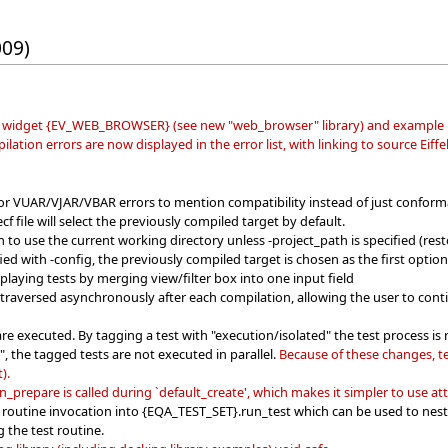
009)
widget {EV_WEB_BROWSER} (see new "web_browser" library) and example 
tion errors are now displayed in the error list, with linking to source Eiffe
or VUAR/VJAR/VBAR errors to mention compatibility instead of just conform
f file will select the previously compiled target by default.
to use the current working directory unless -project_path is specified (rest
ied with -config, the previously compiled target is chosen as the first option 
playing tests by merging view/filter box into one input field
e traversed asynchronously after each compilation, allowing the user to con
e executed. By tagging a test with "execution/isolated" the test process is 
l", the tagged tests are not executed in parallel.
Because of these changes, t
).
_prepare is called during `default_create', which makes it simpler to use att
 routine invocation into {EQA_TEST_SET}.run_test which can be used to nest th
g the test routine.