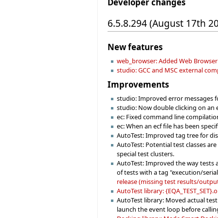
Developer changes
6.5.8.294 (August 17th 2
New features
web_browser: Added Web Browser 
studio: GCC and MSC external compila
Improvements
studio: Improved error messages f
studio: Now double clicking on an ec
ec: Fixed command line compilation 
ec: When an ecf file has been specif
AutoTest: Improved tag tree for dis
AutoTest: Potential test classes ar
special test clusters.
AutoTest: Improved the way tests ar
of tests with a tag "execution/seria
release (missing test results/output
AutoTest library: {EQA_TEST_SET}.on
AutoTest library: Moved actual test
launch the event loop before callin