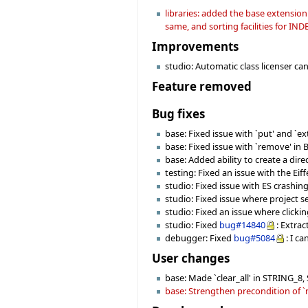
libraries: added the base extensio
same, and sorting facilities for IN
Improvements
studio: Automatic class licenser can 
Feature removed
Bug fixes
base: Fixed issue with `put' and `
base: Fixed issue with `remove' in
base: Added ability to create a dire
testing: Fixed an issue with the Ei
studio: Fixed issue with ES crashin
studio: Fixed issue where project s
studio: Fixed an issue where clicki
studio: Fixed
bug#14840
: Extra
debugger: Fixed
bug#5084
: I c
User changes
base: Made `clear_all' in STRING_8
base: Strengthen precondition of `r