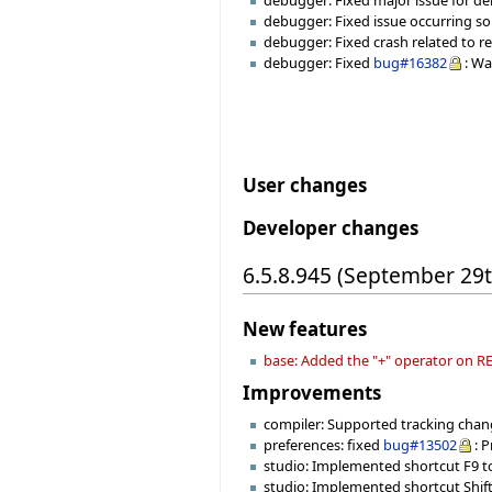
debugger: Fixed major issue for deb
debugger: Fixed issue occurring so
debugger: Fixed crash related to r
debugger: Fixed
bug#16382
: Wa
User changes
Developer changes
6.5.8.945 (September 29
New features
base: Added the "+" operator on
Improvements
compiler: Supported tracking change
preferences: fixed
bug#13502
: 
studio: Implemented shortcut F9 to 
studio: Implemented shortcut Shift+