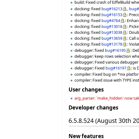
build: Fixed crash of EiffelBuild 
docking: fixed
bug#16213
,
bug#
docking: fixed
bug#16153
: Prec
docking: fixed
bug#4764
: Enha
docking: fixed
bug#13018
: Pick
docking: fixed
bug#13038
: Doub
docking: fixed
bug#13659
: Cal
docking: fixed
bug#13178
: Vio
debugger: fixed
bug#16195
: De
debugger: keep rows selection when
debugger: Fixed various debugger's
debugger: Fixed
bug#16197
: i
compiler: Fixed bug on *nix platfor
compiler: Fixed issue with TYPE in
User changes
arg_parser: `make_hidden' now tak
Developer changes
6.5.8.524 (August 30th 2
New features