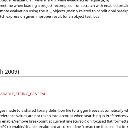
ugger evaluation ... where "a = b" were evaluated as "equal (a, b)"
metime when loading a project recompiled from scratch with enabled breakp
emote evaluation using the RT_ objects (mainly related to conditional break
tch expression gives improper result for an object test local
th 2009)
 READABLE_STRING_GENERAL.
s made to a shared library definition file to trigger freeze automatically wh
Preference values are not taken into account when searching in Preferences 
enable/remove breakpoint at current line (cursor) on focused flat formatter 
F9 to enable/disable breakpoint at current line (cursor) on focused flat form