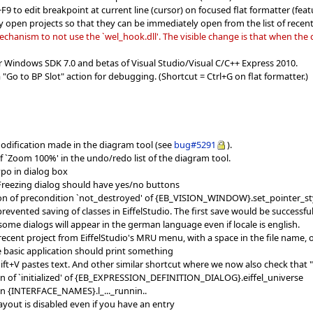
 to edit breakpoint at current line (cursor) on focused flat formatter (featu
y open projects so that they can be immediately open from the list of recent
hanism to not use the `wel_hook.dll'. The visible change is that when the c
r Windows SDK 7.0 and betas of Visual Studio/Visual C/C++ Express 2010.
 "Go to BP Slot" action for debugging. (Shortcut = Ctrl+G on flat formatter.)
modification made in the diagram tool (see
bug#5291
).
f `Zoom 100%' in the undo/redo list of the diagram tool.
ypo in dialog box
 Freezing dialog should have yes/no buttons
tion of precondition `not_destroyed' of {EB_VISION_WINDOW}.set_pointer_st
revented saving of classes in EiffelStudio. The first save would be successful
ome dialogs will appear in the german language even if locale is english.
ecent project from EiffelStudio's MRU menu, with a space in the file name, 
e basic application should print something
hift+V pastes text. And other similar shortcut where we now also check that "
ion of `initialized' of {EB_EXPRESSION_DEFINITION_DIALOG}.eiffel_universe
 in {INTERFACE_NAMES}.l_..._runnin..
ayout is disabled even if you have an entry