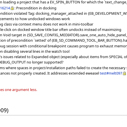
when loading a project that has a EV_SPIN_BUTTON for which the `text_chang
16214
: Precondition in docking
ondition violated Tag: docking_manager_attached in {EB_DEVELOPMENT_WIND
ncements to how undocked windows work
ing class via context menu does not work in mini-toolbar
le-click on docked window title bar often undocks instead of maximizing
l on Void target in {SD_SAVE_CONFIG_MEDIATOR}.save_one_auto_hide_panel
lation of precondition `setted' of {EB_SD_COMMAND_TOOL_BAR_BUTTON}.ha
bug session with conditional breakpoint causes program to exhaust memory
 disabling several lines in the watch tool
 issues related to Expanded object (especially about items from SPECIAL o
s DEBUG_OUTPUT no longer supported?
ms where spaces in project/installation paths failed to create the necessary
stances not properly created. It addresses extended eweasel
test#melt097
es one argument less.
009)