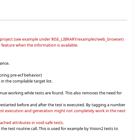
project (see example under $ISE_LIBRARY/examples/web_browser)
l feature when the information is available.
ance.
oring pre-ecf behavior)
in the compilable target list.
tinue working while tests are found. This also removes the need for
restarted before and after the test is executed. By tagging a number
est execution and generation might not completely work in the next
ached attributes in void-safe tests.
e test routine call. This is used for example by Vision2 tests to