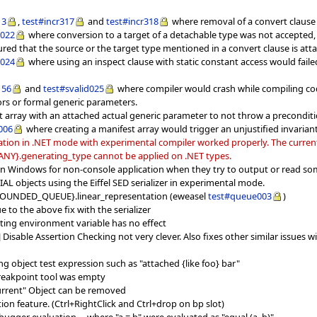
13
,
test#incr317
and
test#incr318
where removal of a convert clause 
d022
where conversion to a target of a detachable type was not accepted, a
red that the source or the target type mentioned in a convert clause is att
d024
where using an inspect clause with static constant access would failed
156
and
test#svalid025
where compiler would crash while compiling cod
rs or formal generic parameters.
t array with an attached actual generic parameter to not throw a preconditi
006
where creating a manifest array would trigger an unjustified invariant
tion in .NET mode with experimental compiler worked properly. The current l
 {ANY}.generating_type cannot be applied on .NET types.
 on Windows for non-console application when they try to output or read so
CIAL objects using the Eiffel SED serializer in experimental mode.
 {BOUNDED_QUEUE}.linear_representation (eweasel
test#queue003
)
 to the above fix with the serializer
tting environment variable has no effect
J] Disable Assertion Checking not very clever. Also fixes other similar issu
g object test expression such as "attached {like foo} bar"
reakpoint tool was empty
urrent" Object can be removed
on feature. (Ctrl+RightClick and Ctrl+drop on bp slot)