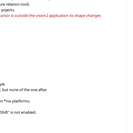
re relation tool).
 pojects.
ursor is outside the vision2 application its shape changes
yle
, but none of the one after.
on *nix platforms.
Shift" is not enabled.