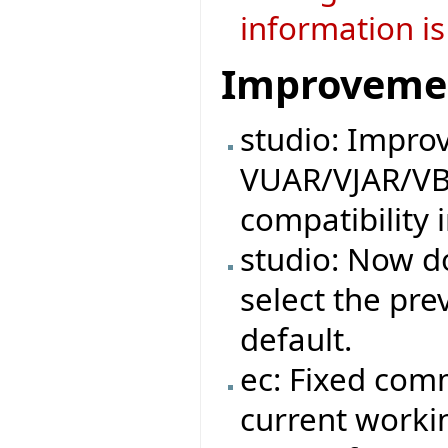
information is
Improveme
studio: Impro
VUAR/VJAR/VB
compatibility 
studio: Now do
select the pre
default.
ec: Fixed com
current workin