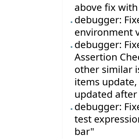
above fix with
debugger: Fi
environment v
debugger: Fi
Assertion Chec
other similar
items update,
updated after 
debugger: Fixe
test expressio
bar"