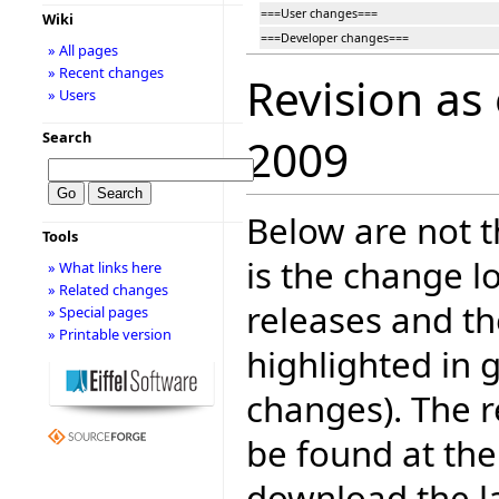
===User changes===
Wiki
===Developer changes===
» All pages
» Recent changes
Revision as
» Users
Search
2009
Below are not th
Tools
is the change l
» What links here
» Related changes
releases and t
» Special pages
» Printable version
highlighted in 
changes). The r
be found at the
download the la