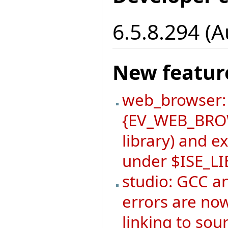
6.5.8.294 (
New featur
web_browser:
{EV_WEB_BROW
library) and 
under $ISE_L
studio: GCC a
errors are now
linking to sou