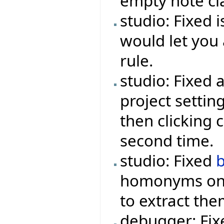
empty note cl
studio: Fixed 
would let you 
rule.
studio: Fixed 
project settin
then clicking 
second time.
studio: Fixed
homonyms onc
to extract th
debugger: Fi