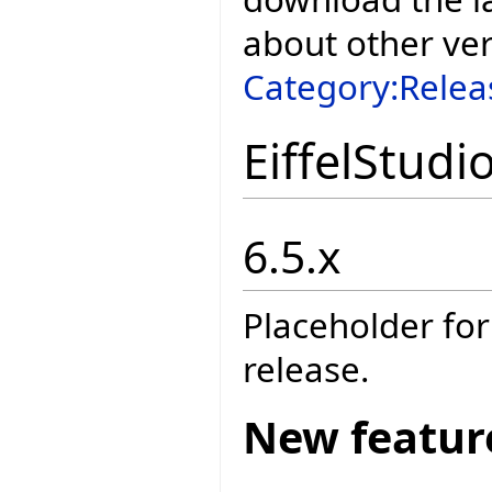
about other ve
Category:Relea
EiffelStudi
6.5.x
Placeholder for
release.
New featur