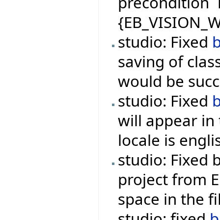
precondition `
{EB_VISION_W
studio: Fixed
saving of class
would be succe
studio: Fixed
will appear i
locale is engli
studio: Fixed
project from E
space in the f
studio: fixed
b