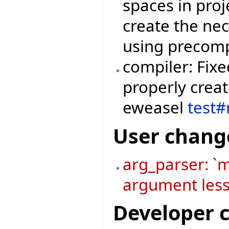
spaces in proje
create the ne
using precomp
compiler: Fixe
properly crea
eweasel
test
User chang
arg_parser: `
argument less
Developer 