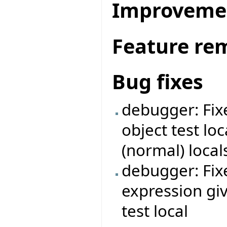
Improveme
Feature re
Bug fixes
debugger: Fix
object test lo
(normal) local
debugger: Fi
expression giv
test local