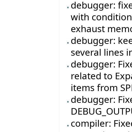
debugger: fi
with conditio
exhaust memor
debugger: kee
several lines 
debugger: Fix
related to Exp
items from SP
debugger: Fi
DEBUG_OUTPUT
compiler: Fix