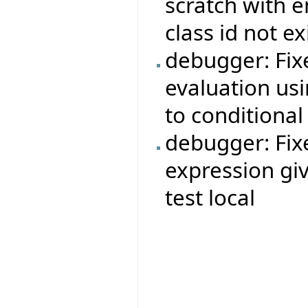
scratch with 
class id not e
debugger: Fix
evaluation usi
to conditional
debugger: Fi
expression giv
test local