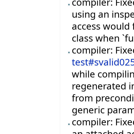
compiler: Fix
using an inspe
access would 
class when `fu
compiler: Fix
test#svalid02
while compili
regenerated i
from precondi
generic param
compiler: Fixe
an attached a