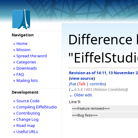
Difference 
Navigation
» Home
» Mission
"EiffelStud
» Spread the word
» Categories
» Downloads
Revision as of 14:11, 13 November 
» FAQ
(
view source
)
» Mailing lists
Jfiat
(
Talk
|
contribs
)
(
→
6.5.8.1483 (Release Candidate)
)
Development
← Older edit
» Source Code
Line 9:
» Compiling EiffelStudio
===Feature removed===
» Contributing
===Bug fixes===
» Change Log
» Road map
» Useful URLs