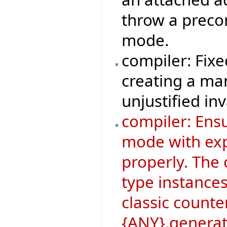
throw a precon
mode.
compiler: Fix
creating a man
unjustified inv
compiler: Ens
mode with ex
properly. The 
type instances
classic counte
{ANY}.generat