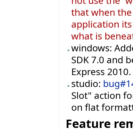
not use the `w
that when the 
application i
what is benea
windows: Adde
SDK 7.0 and be
Express 2010.
studio:
bug#1
Slot" action f
on flat formatt
Feature re