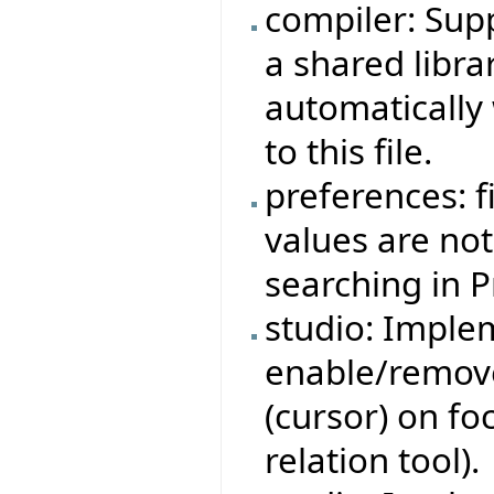
compiler: Sup
a shared librar
automatically
to this file.
preferences: 
values are no
searching in 
studio: Imple
enable/remove
(cursor) on fo
relation tool).