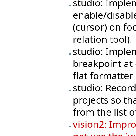
studio: Imple
enable/disable
(cursor) on fo
relation tool).
studio: Implem
breakpoint at 
flat formatter 
studio: Record
projects so t
from the list o
vision2: Impr