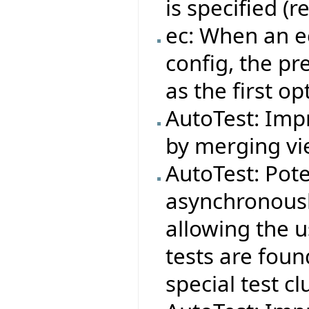
is specified (
ec: When an ec
config, the pr
as the first op
AutoTest: Impr
by merging vie
AutoTest: Pote
asynchronousl
allowing the 
tests are foun
special test cl