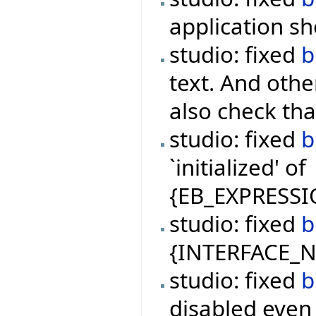
application s
studio: fixed
b
text. And oth
also check tha
studio: fixed
b
`initialized' of
{EB_EXPRESSI
studio: fixed
b
{INTERFACE_NA
studio: fixed
b
disabled even 