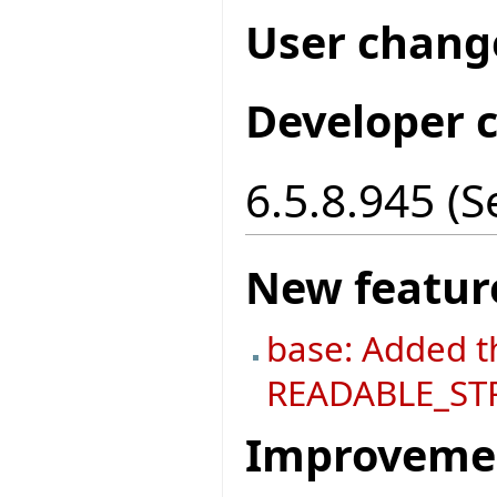
User chang
Developer 
6.5.8.945 (
New featur
base: Added t
READABLE_ST
Improveme