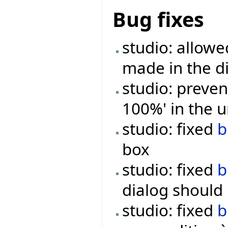
Bug fixes
studio: allowe
made in the d
studio: preven
100%' in the u
studio: fixed
b
box
studio: fixed
b
dialog should
studio: fixed
b