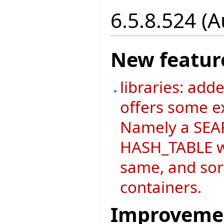
6.5.8.524 (
New featur
libraries: add
offers some ex
Namely a SEAR
HASH_TABLE wh
same, and sort
containers.
Improveme