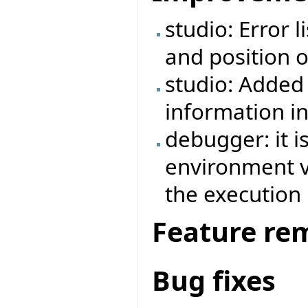
studio: Error 
and position o
studio: Added 
information i
debugger: it i
environment va
the execution
Feature re
Bug fixes