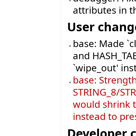
attributes in
User chang
base: Made `c
and HASH_TABL
`wipe_out' ins
base: Strength
STRING_8/STRI
would shrink t
instead to pre
Developer 