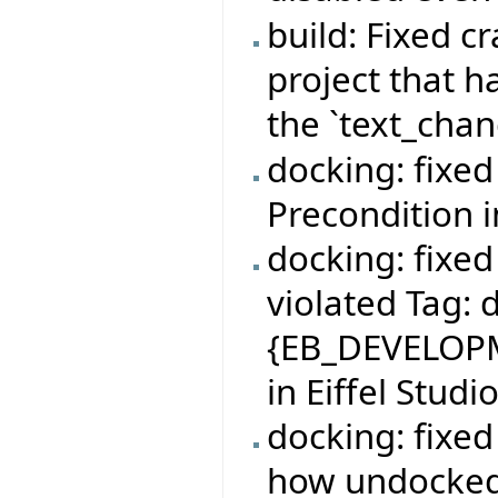
build: Fixed c
project that 
the `text_cha
docking: fixe
Precondition 
docking: fixe
violated Tag:
{EB_DEVELOPM
in Eiffel Studi
docking: fixe
how undocke