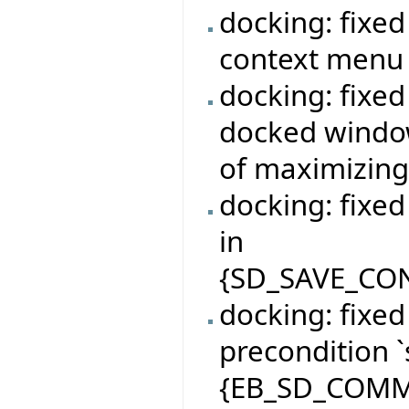
docking: fixe
context menu 
docking: fixe
docked window
of maximizin
docking: fixe
in
{SD_SAVE_CON
docking: fixe
precondition `
{EB_SD_COMM