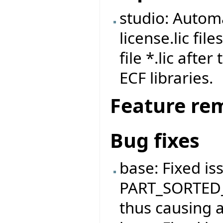
studio: Automa
license.lic fi
file *.lic afte
ECF libraries.
Feature re
Bug fixes
base: Fixed is
PART_SORTED_
thus causing a