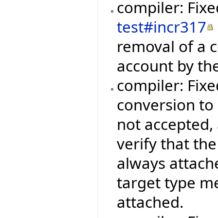
compiler: Fix
test#incr317
removal of a c
account by the
compiler: Fix
conversion to 
not accepted, 
verify that th
always attache
target type me
attached.