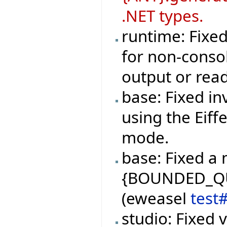
.NET types.
runtime: Fixe
for non-consol
output or rea
base: Fixed in
using the Eiff
mode.
base: Fixed a 
{BOUNDED_QUE
(eweasel
test
studio: Fixed 