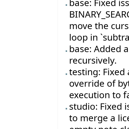
base: Fixed is
BINARY_SEARC
move the curso
loop in `subtra
base: Added ab
recursively.
testing: Fixed
override of b
execution to f
studio: Fixed 
to merge a lic