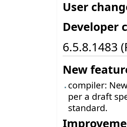
User chang
Developer 
6.5.8.1483 
New featur
compiler: New
per a draft sp
standard.
Improveme