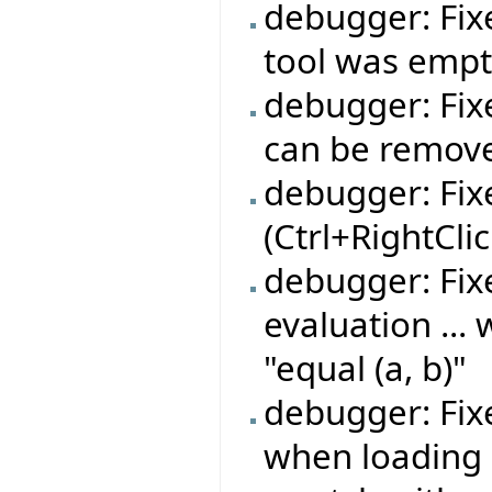
debugger: Fix
tool was emp
debugger: Fi
can be remov
debugger: Fix
(Ctrl+RightCli
debugger: Fix
evaluation ...
"equal (a, b)"
debugger: Fix
when loading 