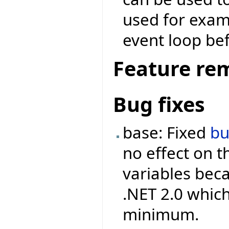
used for examp
event loop bef
Feature re
Bug fixes
base: Fixed
b
no effect on 
variables beca
.NET 2.0 which
minimum.