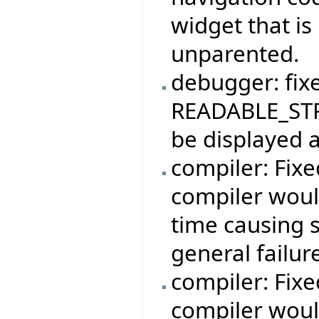
widget that is
unparented.
debugger: fix
READABLE_STR
be displayed a
compiler: Fix
compiler woul
time causing 
general failur
compiler: Fix
compiler woul