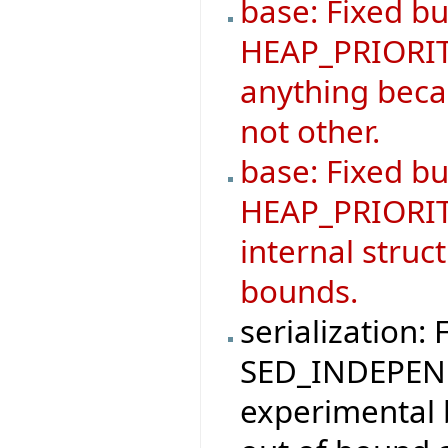
base: Fixed bu
HEAP_PRIORIT
anything becau
not other.
base: Fixed b
HEAP_PRIORIT
internal struc
bounds.
serialization: 
SED_INDEPEND
experimental 