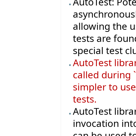
AutoTest: Pote
asynchronousl
allowing the 
tests are foun
special test cl
AutoTest libr
called during 
simpler to use
tests.
AutoTest libra
invocation in
can be used to 