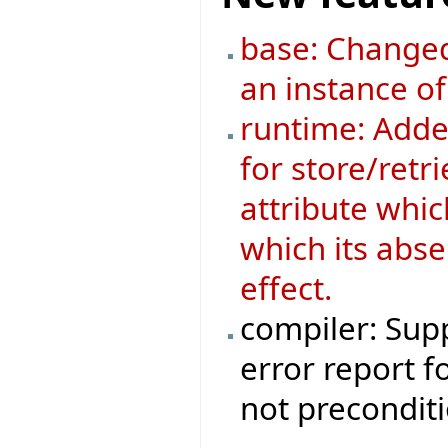
base: Changed
an instance o
runtime: Added
for store/retri
attribute whic
which its abse
effect.
compiler: Supp
error report f
not preconditi