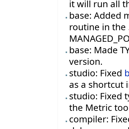
it will run all
base: Added m
routine in the
MANAGED_PO
base: Made TYP
version.
studio: Fixed
as a shortcut 
studio: Fixed 
the Metric too
compiler: Fix