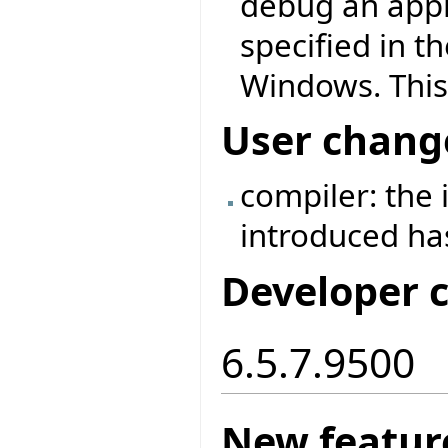
debug an appl
specified in t
Windows. This
User chang
compiler: the
introduced h
Developer 
6.5.7.9500
New featur