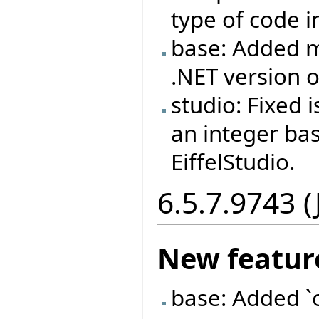
type of code i
base: Added m
.NET version
studio: Fixed
an integer ba
EiffelStudio.
6.5.7.9743 (
New featur
base: Added `