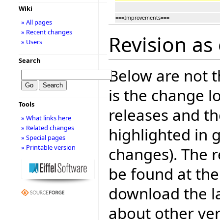
Wiki
===Improvements===
» All pages
» Recent changes
Revision as
» Users
Search
Below are not th
is the change l
Tools
releases and t
» What links here
» Related changes
highlighted in 
» Special pages
» Printable version
changes). The r
be found at the
download the la
about other ve