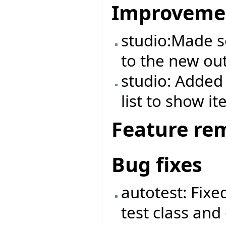
Improveme
studio:Made 
to the new out
studio: Added 
list to show it
Feature re
Bug fixes
autotest: Fix
test class and