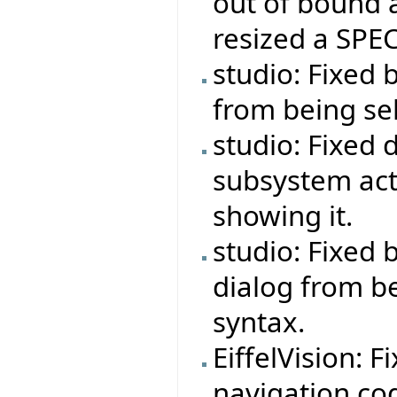
out of bound 
resized a SPEC
studio: Fixed 
from being se
studio: Fixed 
subsystem act
showing it.
studio: Fixed
dialog from b
syntax.
EiffelVision: F
navigation co