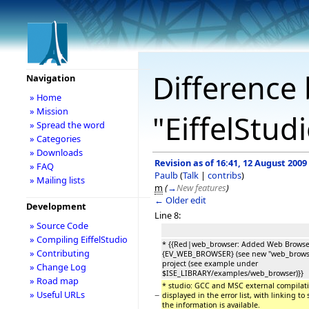
Difference 
Navigation
» Home
» Mission
"EiffelStud
» Spread the word
» Categories
» Downloads
Revision as of 16:41, 12 August 2009
» FAQ
Paulb
(
Talk
|
contribs
)
» Mailing lists
m
(
→
New features
)
← Older edit
Development
Line 8:
» Source Code
» Compiling EiffelStudio
* {{Red|web_browser: Added Web Browse
» Contributing
{EV_WEB_BROWSER} (see new "web_browser
project (see example under
» Change Log
$ISE_LIBRARY/examples/web_browser)}}
» Road map
* studio: GCC and MSC external compilati
» Useful URLs
−
displayed in the error list, with linking to
the information is available.