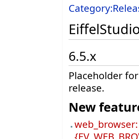
Category:Relea
EiffelStudi
6.5.x
Placeholder for
release.
New featur
web_browser:
{EV_WEB_BROW