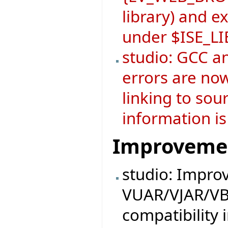
library) and 
under $ISE_L
studio: GCC a
errors are now
linking to sou
information is
Improveme
studio: Impro
VUAR/VJAR/VB
compatibility 