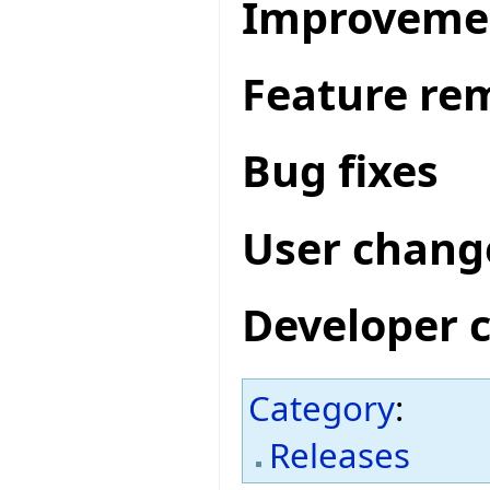
Improveme
Feature re
Bug fixes
User chang
Developer 
Category
:
Releases