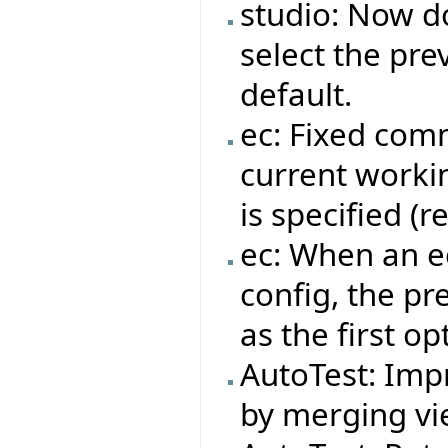
studio: Now do
select the pre
default.
ec: Fixed com
current workin
is specified (
ec: When an ec
config, the pr
as the first op
AutoTest: Impr
by merging vie