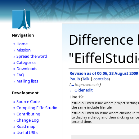
Difference 
Navigation
» Home
» Mission
"EiffelStud
» Spread the word
» Categories
» Downloads
Revision as of 00:06, 28 August 2009
» FAQ
Paulb
(
Talk
|
contribs
)
» Mailing lists
(
→
Improvements
)
← Older edit
Development
Line 19:
» Source Code
*studio: Fixed issue where project setting
» Compiling EiffelStudio
the same include file rule.
*studio: Fixed an issue where clicking in t
» Contributing
to display a dialog and then clicking canc
» Change Log
second time.
» Road map
» Useful URLs