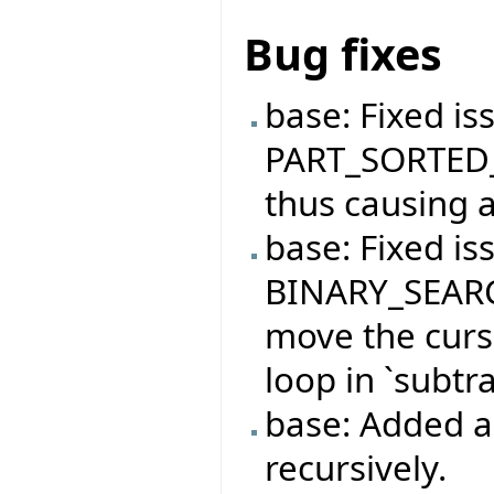
Bug fixes
base: Fixed is
PART_SORTED_
thus causing a
base: Fixed is
BINARY_SEARC
move the curso
loop in `subtra
base: Added ab
recursively.