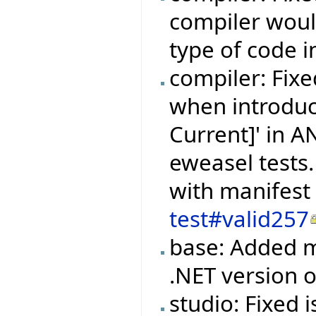
compiler woul
type of code i
compiler: Fixe
when introduc
Current]' in 
eweasel tests.
with manifest
test#valid257
base: Added m
.NET version
studio: Fixed