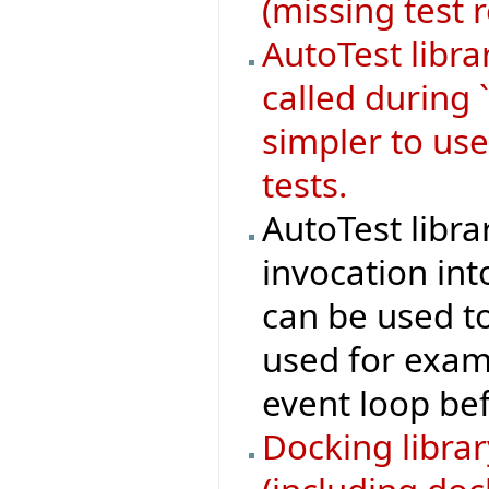
(missing test 
AutoTest libr
called during 
simpler to use
tests.
AutoTest libra
invocation in
can be used to 
used for examp
event loop bef
Docking libra