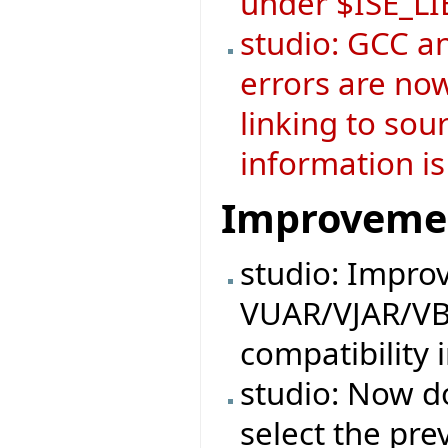
under $ISE_L
studio: GCC a
errors are now
linking to sou
information is
Improveme
studio: Impro
VUAR/VJAR/VB
compatibility 
studio: Now do
select the pre