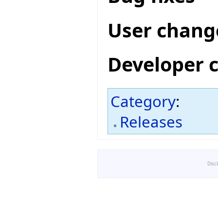
User chang
Developer 
Category
:
Releases
Disc