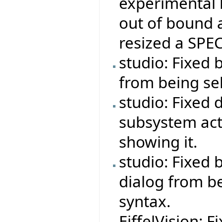
experimental 
out of bound 
resized a SPEC
studio: Fixed 
from being se
studio: Fixed 
subsystem act
showing it.
studio: Fixed
dialog from b
syntax.
EiffelVision: F