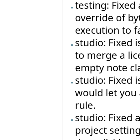
testing: Fixed
override of b
execution to f
studio: Fixed 
to merge a lic
empty note cl
studio: Fixed 
would let you 
rule.
studio: Fixed 
project settin