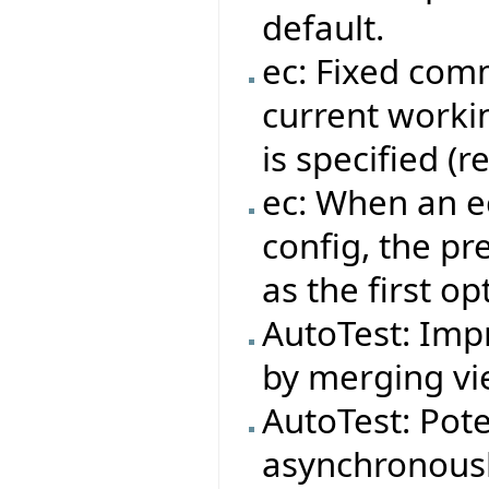
default.
ec: Fixed com
current workin
is specified (
ec: When an ec
config, the pr
as the first op
AutoTest: Impr
by merging vie
AutoTest: Pote
asynchronousl