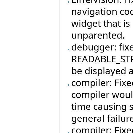
navigation co
widget that is
unparented.
debugger: fix
READABLE_STR
be displayed a
compiler: Fix
compiler woul
time causing 
general failur
compiler: Fix