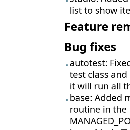
list to show it
Feature re
Bug fixes
autotest: Fix
test class and
it will run all
base: Added m
routine in the
MANAGED_PO