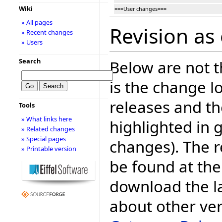
Wiki
===User changes===
» All pages
Revision as
» Recent changes
» Users
Search
Below are not th
is the change l
releases and t
Tools
» What links here
highlighted in 
» Related changes
» Special pages
changes). The r
» Printable version
be found at the
download the la
about other ve