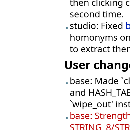
then clicking 
second time.
studio: Fixed
homonyms onc
to extract th
User chang
base: Made `c
and HASH_TABL
`wipe_out' ins
base: Strength
STRING_8/STRI