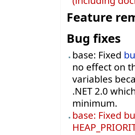
(including doc
Feature re
Bug fixes
base: Fixed
b
no effect on 
variables beca
.NET 2.0 which
minimum.
base: Fixed bu
HEAP_PRIORIT