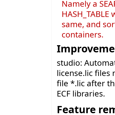
Namely a SEAR
HASH_TABLE wh
same, and sort
containers.
Improveme
studio: Automat
license.lic file
file *.lic after 
ECF libraries.
Feature re