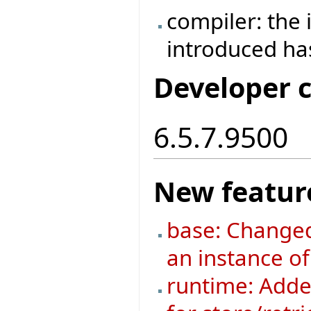
compiler: the
introduced h
Developer 
6.5.7.9500
New featur
base: Changed
an instance o
runtime: Added