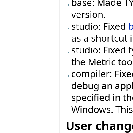
base: Made TYP
version.
studio: Fixed
as a shortcut 
studio: Fixed 
the Metric too
compiler: Fix
debug an appl
specified in t
Windows. This
User chang