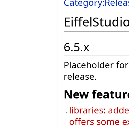
Category:Relea
EiffelStudi
6.5.x
Placeholder for
release.
New featur
libraries: add
offers some ex