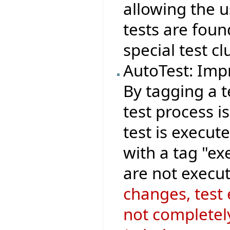
allowing the 
tests are foun
special test cl
AutoTest: Imp
By tagging a t
test process i
test is execut
with a tag "ex
are not execut
changes, test
not completely