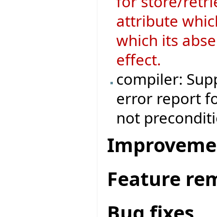
for store/retri
attribute whic
which its abse
effect.
compiler: Supp
error report f
not preconditi
Improveme
Feature re
Bug fixes