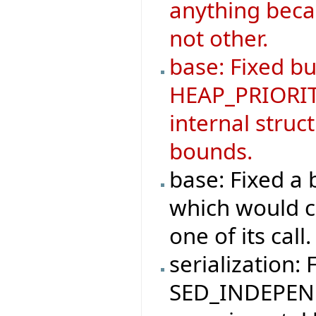
anything becau
not other.
base: Fixed b
HEAP_PRIORIT
internal struc
bounds.
base: Fixed 
which would ca
one of its call.
serialization: 
SED_INDEPEND