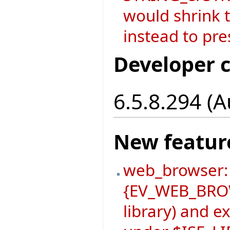
would shrink t
instead to pre
Developer 
6.5.8.294 (
New featur
web_browser:
{EV_WEB_BROW
library) and 