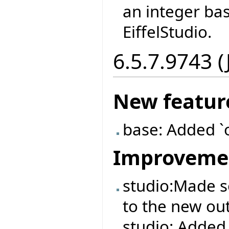
an integer ba
EiffelStudio.
6.5.7.9743 (
New featur
base: Added `
Improveme
studio:Made 
to the new out
studio: Added 