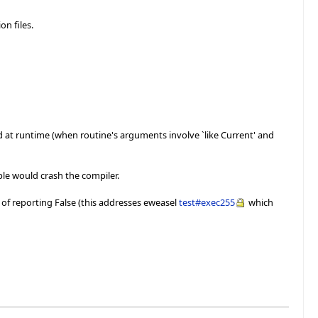
on files.
ed at runtime (when routine's arguments involve `like Current' and
ple would crash the compiler.
 of reporting False (this addresses eweasel
test#exec255
which