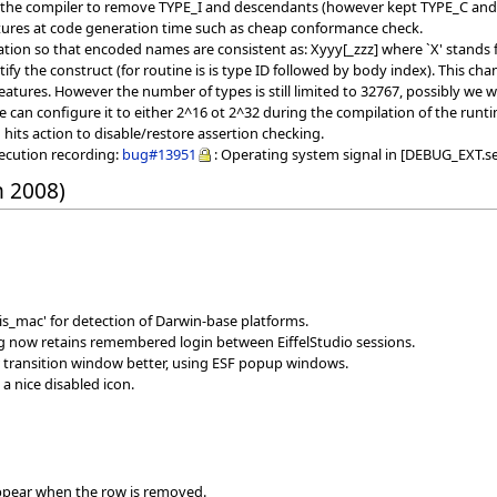
f the compiler to remove TYPE_I and descendants (however kept TYPE_C and
tures at code generation time such as cheap conformance check.
ion so that encoded names are consistent as: Xyyy[_zzz] where `X' stands fo
ntify the construct (for routine is is type ID followed by body index). This
atures. However the number of types is still limited to 32767, possibly we wil
e can configure it to either 2^16 ot 2^32 during the compilation of the runt
ts action to disable/restore assertion checking.
xecution recording:
bug#13951
: Operating system signal in [DEBUG_EXT.se
h 2008)
s_mac' for detection of Darwin-base platforms.
og now retains remembered login between EiffelStudio sessions.
 transition window better, using ESF popup windows.
a nice disabled icon.
sappear when the row is removed.