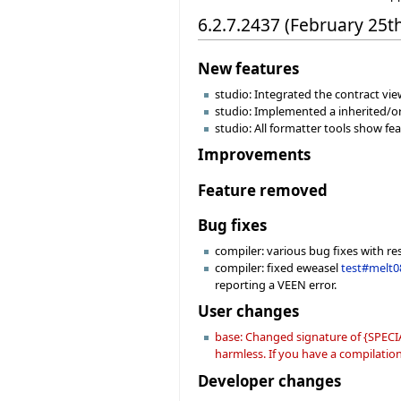
6.2.7.2437 (February 25t
New features
studio: Integrated the contract view
studio: Implemented a inherited/or
studio: All formatter tools show f
Improvements
Feature removed
Bug fixes
compiler: various bug fixes with re
compiler: fixed eweasel
test#melt0
reporting a VEEN error.
User changes
base: Changed signature of {SPECIA
harmless. If you have a compilation 
Developer changes