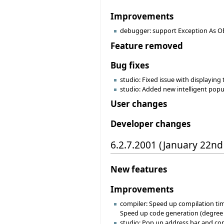
Improvements
debugger: support Exception As Ob
Feature removed
Bug fixes
studio: Fixed issue with displaying
studio: Added new intelligent popu
User changes
Developer changes
6.2.7.2001 (January 22nd
New features
Improvements
compiler: Speed up compilation tim
Speed up code generation (degree -1
studio: Pop up address bar and co