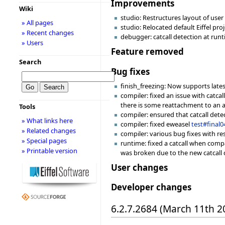
Improvements
Wiki
studio: Restructures layout of user f
» All pages
studio: Relocated default Eiffel pro
» Recent changes
debugger: catcall detection at runt
» Users
Feature removed
Search
Bug fixes
finish_freezing: Now supports late
compiler: fixed an issue with catca
there is some reattachment to an a
Tools
compiler: ensured that catcall det
» What links here
compiler: fixed eweasel
test#final0
» Related changes
compiler: various bug fixes with re
» Special pages
runtime: fixed a catcall when compa
» Printable version
was broken due to the new catcall 
User changes
Developer changes
6.2.7.2684 (March 11th 2