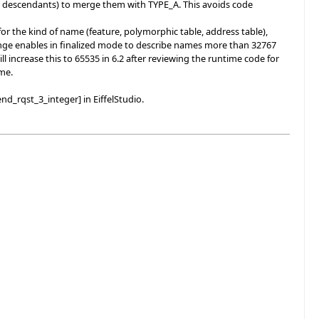
 descendants) to merge them with TYPE_A. This avoids code
r the kind of name (feature, polymorphic table, address table),
 change enables in finalized mode to describe names more than 32767
l increase this to 65535 in 6.2 after reviewing the runtime code for
ime.
nd_rqst_3_integer] in EiffelStudio.