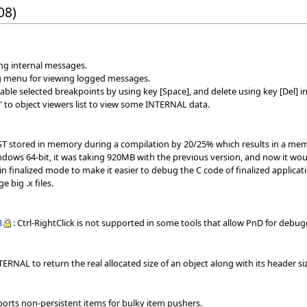
08)
ing internal messages.
g menu for viewing logged messages.
le selected breakpoints by using key [Space], and delete using key [Del] in
 to object viewers list to view some INTERNAL data.
AST stored in memory during a compilation by 20/25% which results in a mem
dows 64-bit, it was taking 920MB with the previous version, and now it wo
in finalized mode to make it easier to debug the C code of finalized applicat
e big .x files.
3
: Ctrl-RightClick is not supported in some tools that allow PnD for de
ERNAL to return the real allocated size of an object along with its header si
ports non-persistent items for bulky item pushers.