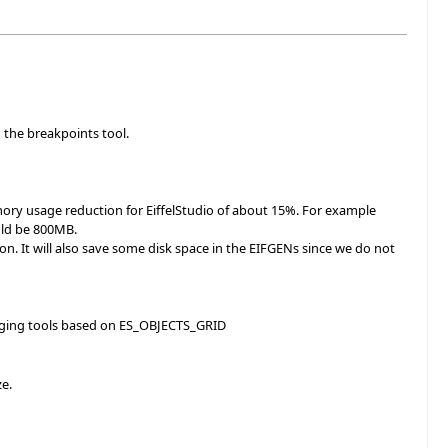
 the breakpoints tool.
ory usage reduction for EiffelStudio of about 15%. For example
uld be 800MB.
ion. It will also save some disk space in the EIFGENs since we do not
bugging tools based on ES_OBJECTS_GRID
ze.