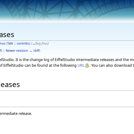
eases
nus
(
Talk
|
contribs
)
(
→
Bug fixes
)
f
) |
Newer revision →
(
diff
)
elStudio. It is the change log of EiffelStudio intermediate releases and the 
f EiffelStudio can be found at the following
URL
. You can also download t
eleases
termediate release.