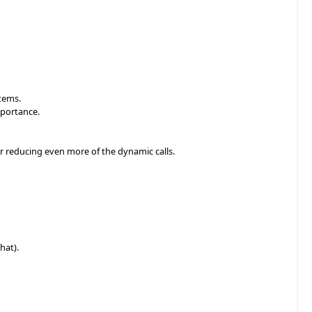
items.
mportance.
or reducing even more of the dynamic calls.
hat).