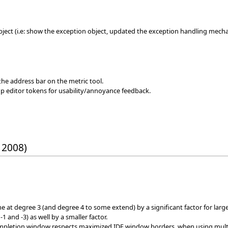
ject (i.e: show the exception object, updated the exception handling mech
 the address bar on the metric tool.
p editor tokens for usability/annoyance feedback.
 2008)
e at degree 3 (and degree 4 to some extend) by a significant factor for lar
 and -3) as well by a smaller factor.
mpletion window respects maximized IDE window borders, when using multi