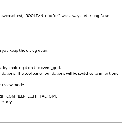
e eweasel test, `BOOLEAN.infix "or"' was always returning False
n you keep the dialog open.
st by enabling it on the event_grid.
ations. The tool panel foundations will be switches to inherit one
e + view mode.
NDTRIP_COMPILER_LIGHT_FACTORY.
rectory.