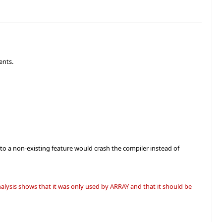
ents.
to a non-existing feature would crash the compiler instead of
lysis shows that it was only used by ARRAY and that it should be