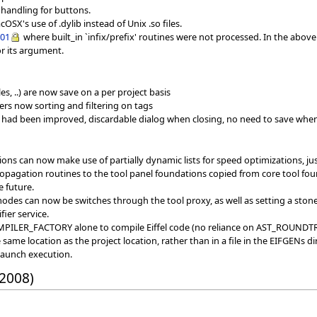
 handling for buttons.
SX's use of .dylib instead of Unix .so files.
001
where built_in `infix/prefix' routines were not processed. In the abov
or its argument.
s, ..) are now save on a per project basis
ers now sorting and filtering on tags
 had been improved, discardable dialog when closing, no need to save whe
tions can now make use of partially dynamic lists for speed optimizations, ju
agation routines to the tool panel foundations copied from core tool found
e future.
 modes can now be switches through the tool proxy, as well as setting a ston
fier service.
OMPILER_FACTORY alone to compile Eiffel code (no reliance on AST_ROU
ame location as the project location, rather than in a file in the EIFGENs di
launch execution.
 2008)