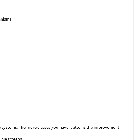
anism)
ge systems. The more classes you have, better is the improvement.
ple screens.