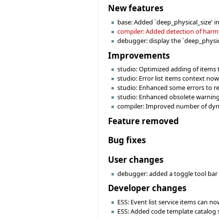
New features
base: Added `deep_physical_size' i
compiler: Added detection of harmfu
debugger: display the `deep_physica
Improvements
studio: Optimized adding of items 
studio: Error list items context no
studio: Enhanced some errors to re
studio: Enhanced obsolete warning
compiler: Improved number of dynam
Feature removed
Bug fixes
User changes
debugger: added a toggle tool bar 
Developer changes
ESS: Event list service items can no
ESS: Added code template catalog 