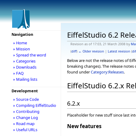
EiffelStudio 6.2 Rel
Navigation
» Home
Revision as of 17:03, 21 March 2008 by
Ma
» Mission
(
diff
)
← Older revision
|
Latest revision
(
dif
» Spread the word
Below are not the release notes of Eiff
» Categories
breaking changes). The release notes o
» Downloads
found under
Category:Releases
.
» FAQ
» Mailing lists
EiffelStudio 6.2.x R
Development
» Source Code
6.2.x
» Compiling EiffelStudio
» Contributing
Placeholder for new stuff since last in
» Change Log
» Road map
New features
» Useful URLs