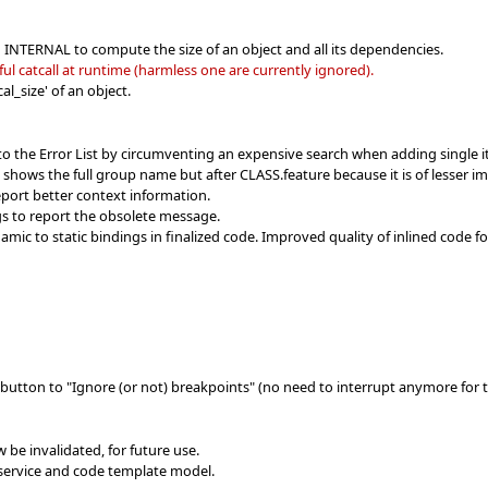
n INTERNAL to compute the size of an object and all its dependencies.
l catcall at runtime (harmless one are currently ignored).
l_size' of an object.
to the Error List by circumventing an expensive search when adding single 
w shows the full group name but after CLASS.feature because it is of lesser i
port better context information.
s to report the obsolete message.
ic to static bindings in finalized code. Improved quality of inlined code f
button to "Ignore (or not) breakpoints" (no need to interrupt anymore for t
w be invalidated, for future use.
service and code template model.