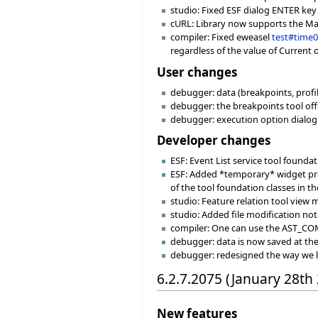
studio: Fixed ESF dialog ENTER key
cURL: Library now supports the MacO
compiler: Fixed eweasel
test#time
regardless of the value of Current 
User changes
debugger: data (breakpoints, profile
debugger: the breakpoints tool off
debugger: execution option dialog
Developer changes
ESF: Event List service tool founda
ESF: Added *temporary* widget prop
of the tool foundation classes in th
studio: Feature relation tool view
studio: Added file modification noti
compiler: One can use the AST_C
debugger: data is now saved at the s
debugger: redesigned the way we 
6.2.7.2075 (January 28th
New features