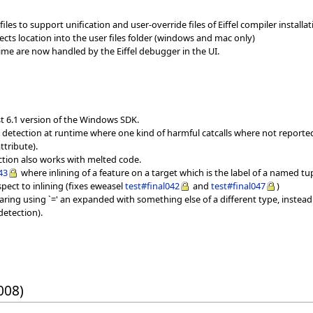
iles to support unification and user-override files of Eiffel compiler installati
jects location into the user files folder (windows and mac only)
ime are now handled by the Eiffel debugger in the UI.
st 6.1 version of the Windows SDK.
ll detection at runtime where one kind of harmful catcalls where not report
ttribute).
ection also works with melted code.
43
where inlining of a feature on a target which is the label of a named tu
spect to inlining (fixes eweasel
test#final042
and
test#final047
)
ring using `=' an expanded with something else of a different type, instead
detection).
008)