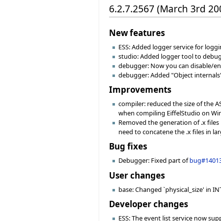
6.2.7.2567 (March 3rd 20
New features
ESS: Added logger service for logg
studio: Added logger tool to debu
debugger: Now you can disable/enab
debugger: Added "Object internals"
Improvements
compiler: reduced the size of the 
when compiling EiffelStudio on Win
Removed the generation of .x files 
need to concatene the .x files in larg
Bug fixes
Debugger: Fixed part of
bug#1401
User changes
base: Changed `physical_size' in INT
Developer changes
ESS: The event list service now sup