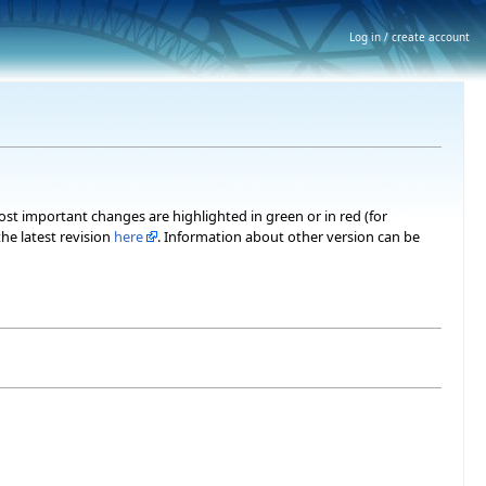
Log in / create account
most important changes are highlighted in green or in red (for
he latest revision
here
. Information about other version can be