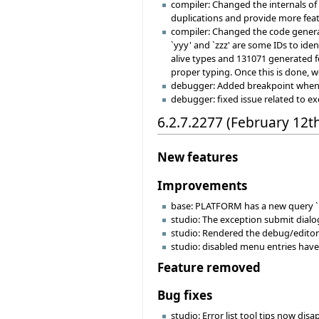
compiler: Changed the internals o
duplications and provide more fea
compiler: Changed the code generat
`yyy' and `zzz' are some IDs to ide
alive types and 131071 generated fe
proper typing. Once this is done, w
debugger: Added breakpoint when hi
debugger: fixed issue related to e
6.2.7.2277 (February 12t
New features
Improvements
base: PLATFORM has a new query `i
studio: The exception submit dial
studio: Rendered the debug/editor
studio: disabled menu entries have 
Feature removed
Bug fixes
studio: Error list tool tips now di