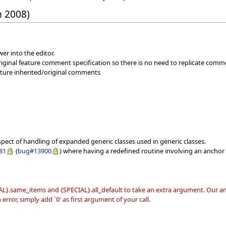
h 2008)
er into the editor.
iginal feature comment specification so there is no need to replicate comm
eature inherited/original comments
spect of handling of expanded generic classes used in generic classes.
81
(
bug#13900
) where having a redefined routine involving an anchor 
L}.same_items and {SPECIAL}.all_default to take an extra argument. Our ana
error, simply add `0' as first argument of your call.