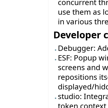
concurrent thr
use them as l
in various thr
Developer 
Debugger: Ad
ESF: Popup wi
screens and w
repositions it
displayed/hid
studio: Integr
token context