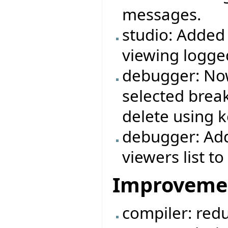
messages.
studio: Added
viewing logg
debugger: Now
selected break
delete using k
debugger: Add
viewers list 
Improveme
compiler: redu