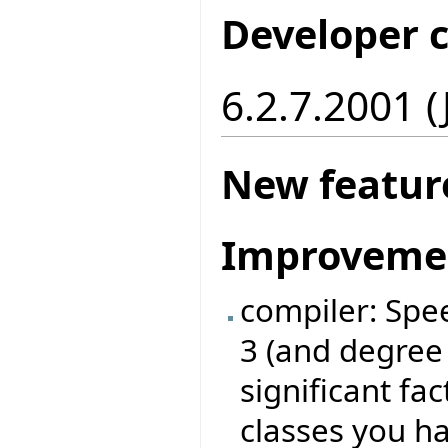
Developer 
6.2.7.2001 
New featur
Improveme
compiler: Spe
3 (and degree
significant fa
classes you ha