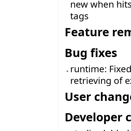
new when hits 
tags
Feature re
Bug fixes
runtime: Fixe
retrieving of 
User chang
Developer 