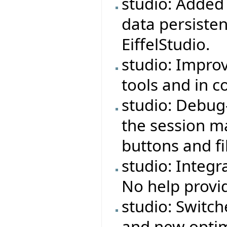
studio: Adde
data persiste
EiffelStudio.
studio: Impro
tools and in 
studio: Debug
the session ma
buttons and fi
studio: Integr
No help provi
studio: Switch
and new optim