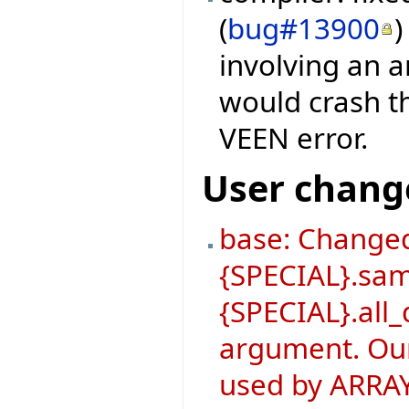
(
bug#13900
)
involving an a
would crash th
VEEN error.
User chang
base: Changed
{SPECIAL}.sa
{SPECIAL}.all_
argument. Our
used by ARRAY