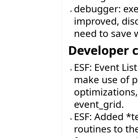
debugger: exe
improved, dis
need to save 
Developer 
ESF: Event Lis
make use of pa
optimizations,
event_grid.
ESF: Added *t
routines to th