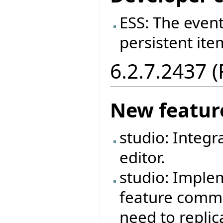
ESS: The event
persistent ite
6.2.7.2437 
New featur
studio: Integr
editor.
studio: Imple
feature commen
need to repli