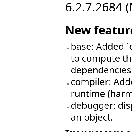
6.2.7.2684 
New featur
base: Added `
to compute the
dependencies
compiler: Adde
runtime (harml
debugger: disp
an object.