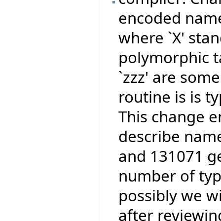
encoded names
where `X' stan
polymorphic ta
`zzz' are some
routine is is 
This change e
describe name
and 131071 ge
number of type
possibly we wi
after reviewi