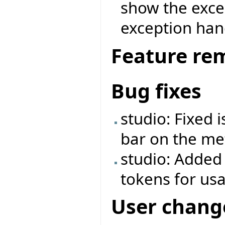
show the exce
exception ha
Feature re
Bug fixes
studio: Fixed 
bar on the met
studio: Added
tokens for us
User chang