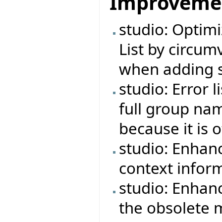
Improveme
studio: Optimi
List by circu
when adding s
studio: Error 
full group na
because it is 
studio: Enhan
context infor
studio: Enhan
the obsolete 