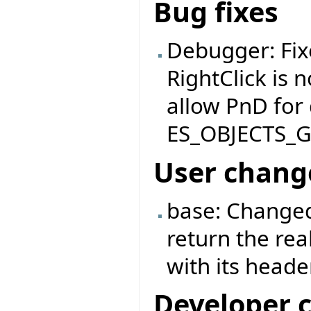
Bug fixes
Debugger: Fix
RightClick is 
allow PnD for
ES_OBJECTS_
User chang
base: Changed
return the rea
with its header
Developer 