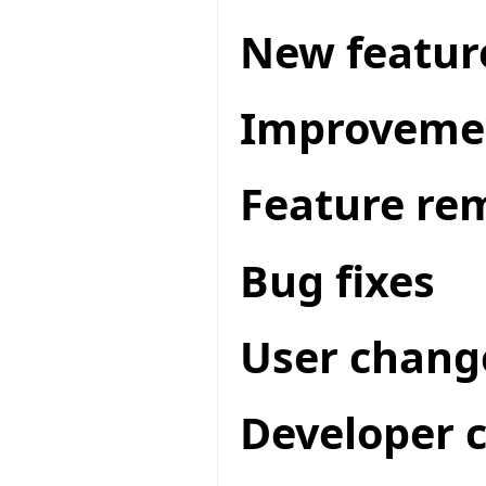
New featur
Improveme
Feature re
Bug fixes
User chang
Developer 