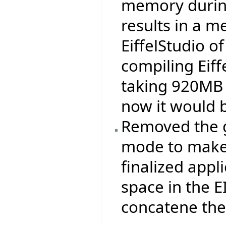
memory durin
results in a 
EiffelStudio 
compiling Eiff
taking 920MB 
now it would 
Removed the ge
mode to make 
finalized appli
space in the 
concatene the .