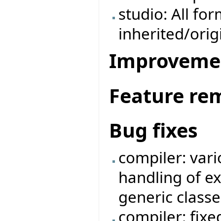
studio: All fo
inherited/ori
Improveme
Feature re
Bug fixes
compiler: vari
handling of e
generic classe
compiler: fix