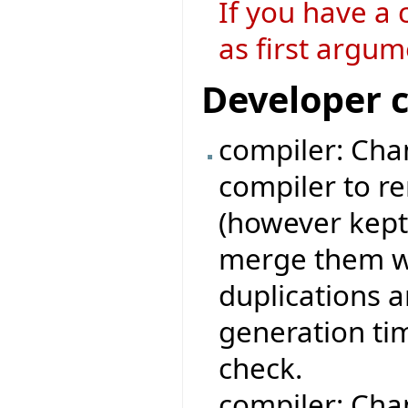
If you have a 
as first argum
Developer 
compiler: Chan
compiler to r
(however kept
merge them wi
duplications 
generation ti
check.
compiler: Cha