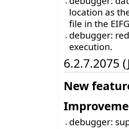
debugger: dat
location as the
file in the EIF
debugger: red
execution.
6.2.7.2075 
New featur
Improveme
debugger: supp