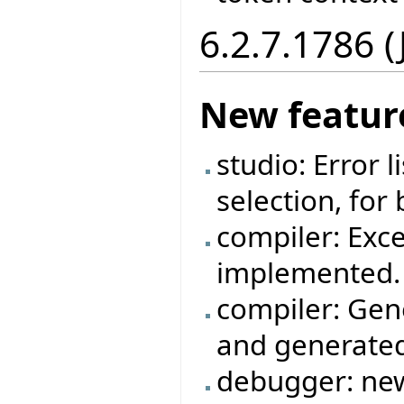
6.2.7.1786 
New featur
studio: Error 
selection, for
compiler: Exc
implemented.
compiler: Gen
and generated
debugger: new