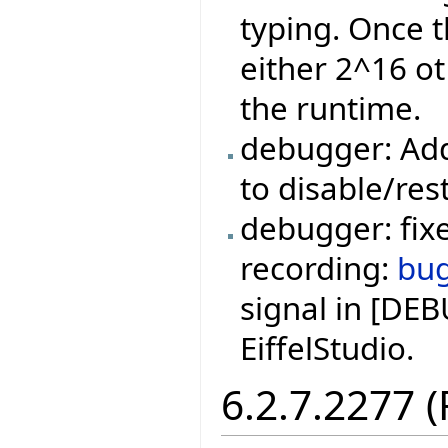
typing. Once t
either 2^16 ot
the runtime.
debugger: Add
to disable/res
debugger: fixe
recording:
bu
signal in [DE
EiffelStudio.
6.2.7.2277 