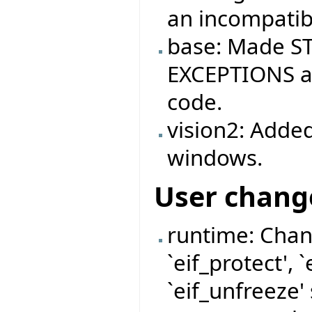
an incompatibi
base: Made ST
EXCEPTIONS ag
code.
vision2: Added
windows.
User chang
runtime: Chan
`eif_protect', 
`eif_unfreeze'