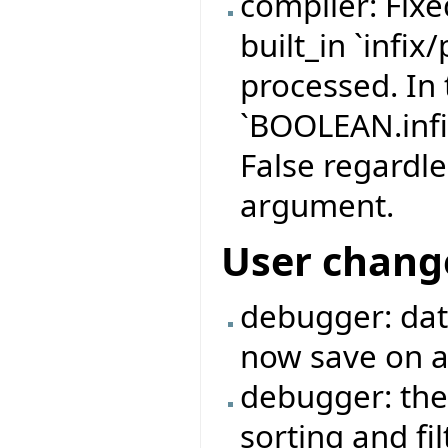
compiler: Fix
built_in `infix
processed. In 
`BOOLEAN.infi
False regardle
argument.
User chang
debugger: data
now save on a 
debugger: the
sorting and fi