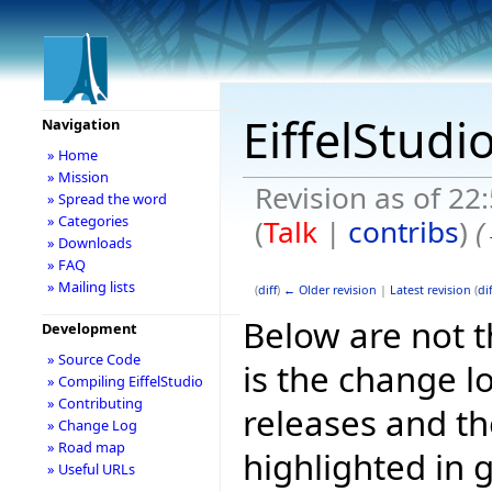
EiffelStudi
Navigation
» Home
» Mission
Revision as of 22
» Spread the word
» Categories
(
Talk
|
contribs
)
(
» Downloads
» FAQ
» Mailing lists
(
diff
)
← Older revision
|
Latest revision
(
dif
Below are not th
Development
» Source Code
is the change l
» Compiling EiffelStudio
» Contributing
releases and t
» Change Log
» Road map
highlighted in 
» Useful URLs