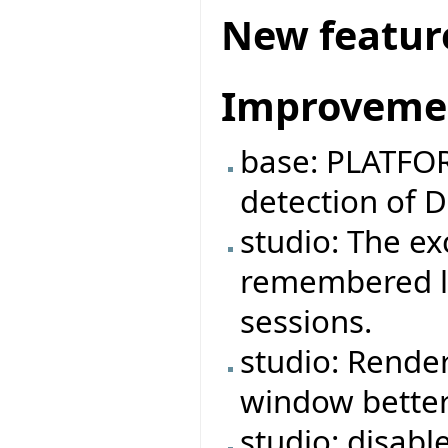
New featur
Improveme
base: PLATFOR
detection of 
studio: The e
remembered lo
sessions.
studio: Rende
window better
studio: disabl