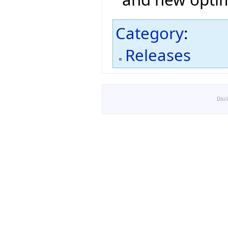
Category
:
Releases
Disc