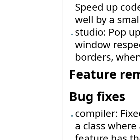
Speed up code
well by a small
studio: Pop u
window respe
borders, when
Feature re
Bug fixes
compiler: Fix
a class where 
feature has t