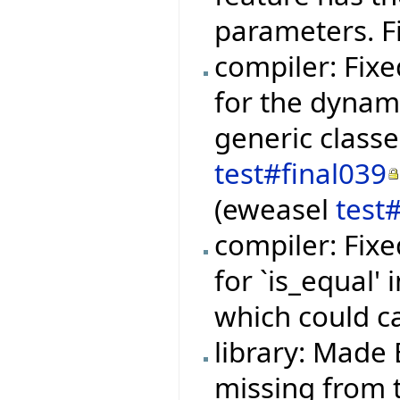
parameters. F
compiler: Fixe
for the dynami
generic class
test#final039
(eweasel
test
compiler: Fixe
for `is_equal'
which could c
library: Made 
missing from t