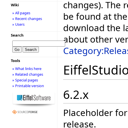
changes). The r
Wiki
be found at the
» All pages
» Recent changes
download the la
» Users
Search
about other ve
Category:Relea
Tools
EiffelStudi
» What links here
» Related changes
» Special pages
» Printable version
6.2.x
Placeholder for
release.