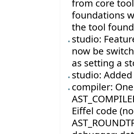
from core tool
foundations wi
the tool found
studio: Featur
now be switche
as setting a s
studio: Added 
compiler: One
AST_COMPILER
Eiffel code (n
AST_ROUNDTR