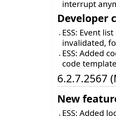
interrupt anym
Developer 
ESS: Event lis
invalidated, fo
ESS: Added co
code templat
6.2.7.2567 
New featur
ESS: Added log