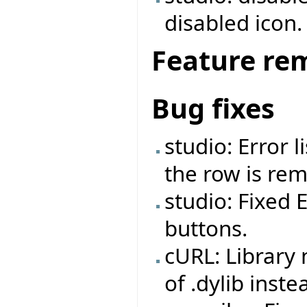
disabled icon.
Feature re
Bug fixes
studio: Error 
the row is re
studio: Fixed 
buttons.
cURL: Library
of .dylib inste