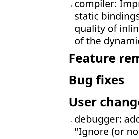
compiler: Imp
static binding
quality of inl
of the dynamic
Feature re
Bug fixes
User chang
debugger: add
"Ignore (or no