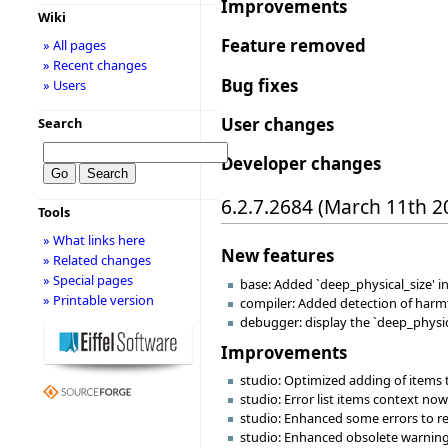
Improvements
Wiki
Feature removed
» All pages
» Recent changes
Bug fixes
» Users
User changes
Search
Developer changes
6.2.7.2684 (March 11th 2
Tools
» What links here
New features
» Related changes
» Special pages
base: Added `deep_physical_size' i
» Printable version
compiler: Added detection of harmfu
debugger: display the `deep_physica
Improvements
studio: Optimized adding of items 
studio: Error list items context no
studio: Enhanced some errors to re
studio: Enhanced obsolete warning