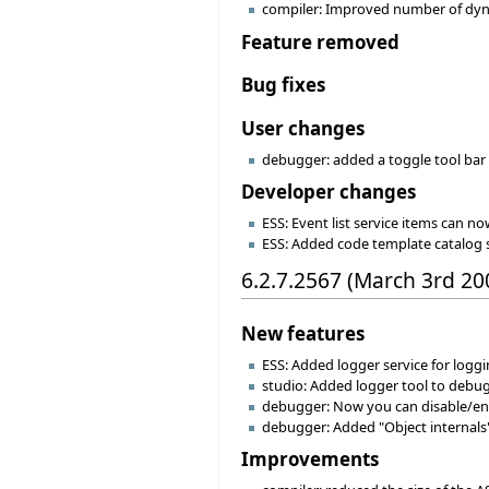
compiler: Improved number of dynam
Feature removed
Bug fixes
User changes
debugger: added a toggle tool bar 
Developer changes
ESS: Event list service items can no
ESS: Added code template catalog 
6.2.7.2567 (March 3rd 20
New features
ESS: Added logger service for logg
studio: Added logger tool to debu
debugger: Now you can disable/enab
debugger: Added "Object internals"
Improvements