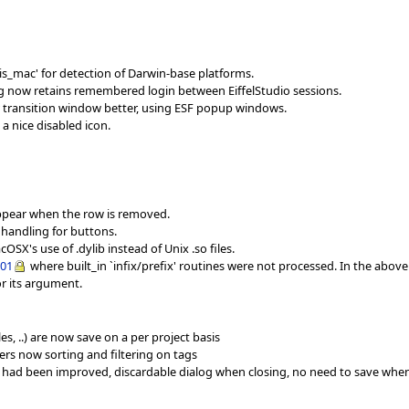
s_mac' for detection of Darwin-base platforms.
og now retains remembered login between EiffelStudio sessions.
 transition window better, using ESF popup windows.
a nice disabled icon.
sappear when the row is removed.
 handling for buttons.
SX's use of .dylib instead of Unix .so files.
001
where built_in `infix/prefix' routines were not processed. In the abov
or its argument.
s, ..) are now save on a per project basis
ers now sorting and filtering on tags
 had been improved, discardable dialog when closing, no need to save whe