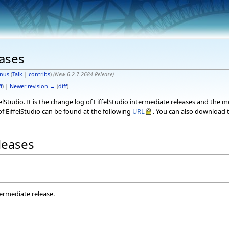
eases
nus
(
Talk
|
contribs
)
(New 6.2.7.2684 Release)
f
) |
Newer revision →
(
diff
)
elStudio. It is the change log of EiffelStudio intermediate releases and the 
f EiffelStudio can be found at the following
URL
. You can also download t
eleases
termediate release.