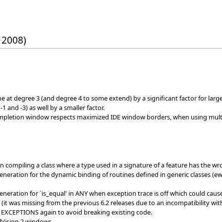
 2008)
e at degree 3 (and degree 4 to some extend) by a significant factor for lar
 and -3) as well by a smaller factor.
mpletion window respects maximized IDE window borders, when using multi
n compiling a class where a type used in a signature of a feature has the 
generation for the dynamic binding of routines defined in generic classes (e
generation for `is_equal' in ANY when exception trace is off which could ca
(it was missing from the previous 6.2 releases due to an incompatibility wit
EXCEPTIONS again to avoid breaking existing code.
elVision 2 windows.