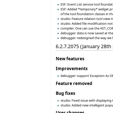
ESF: Event List service tool founda
ESF: Added *temporary* widget prop
of the tool foundation classes in th
studio: Feature relation tool view
studio: Added file modification noti
compiler: One can use the AST_C
debugger: data is now saved at the s
debugger: redesigned the way we 
6.2.7.2075 (January 28th
New features
Improvements
debugger: support Exception As Ob
Feature removed
Bug fixes
studio: Fixed issue with displaying
studio: Added new intelligent popu
User changes