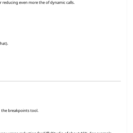
or reducing even more the of dynamic calls.
hat).
 the breakpoints tool.