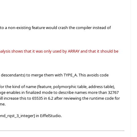
to a non-existing feature would crash the compiler instead of
lysis shows that it was only used by ARRAY and that it should be
 descendants) to merge them with TYPE_A. This avoids code
r the kind of name (feature, polymorphic table, address table),
 change enables in finalized mode to describe names more than 32767
l increase this to 65535 in 6.2 after reviewing the runtime code for
ime.
nd_rqst_3_integer] in EiffelStudio.