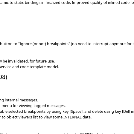
ic to static bindings in finalized code. Improved quality of inlined code f
button to "Ignore (or not) breakpoints" (no need to interrupt anymore for t
w be invalidated, for future use.
service and code template model.
08)
ing internal messages.
g menu for viewing logged messages.
le selected breakpoints by using key [Space], and delete using key [Del] in
 to object viewers list to view some INTERNAL data.