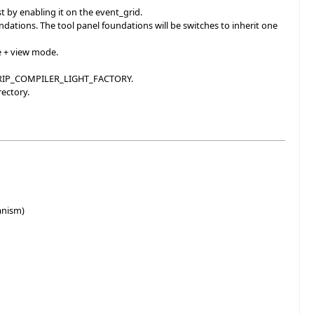
st by enabling it on the event_grid.
ations. The tool panel foundations will be switches to inherit one
e + view mode.
NDTRIP_COMPILER_LIGHT_FACTORY.
rectory.
anism)