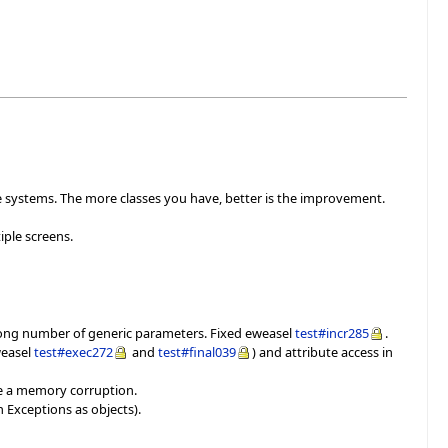
ge systems. The more classes you have, better is the improvement.
ple screens.
wrong number of generic parameters. Fixed eweasel
test#incr285
.
weasel
test#exec272
and
test#final039
) and attribute access in
use a memory corruption.
h Exceptions as objects).