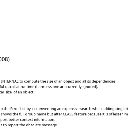
008)
n INTERNAL to compute the size of an object and all its dependencies.
l catcall at runtime (harmless one are currently ignored).
l_size' of an object.
to the Error List by circumventing an expensive search when adding single 
w shows the full group name but after CLASS.feature because it is of lesser i
port better context information.
s to report the obsolete message.