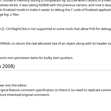
AST stored in memory during a compilation by 20/25% which results in a mem
dows 64-bit, it was taking 920MB with the previous version, and now it wo
in finalized mode to make it easier to debug the C code of finalized applicat
e big .x files.
3
: Ctrl-RightClick is not supported in some tools that allow PnD for de
ERNAL to return the real allocated size of an object along with its header si
ports non-persistent items for bulky item pushers.
h 2008)
er into the editor.
iginal feature comment specification so there is no need to replicate comm
eature inherited/original comments