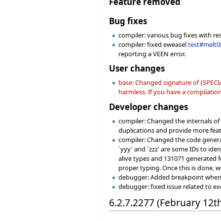
Feature removed
Bug fixes
compiler: various bug fixes with re
compiler: fixed eweasel
test#melt0
reporting a VEEN error.
User changes
base: Changed signature of {SPECIA
harmless. If you have a compilation 
Developer changes
compiler: Changed the internals o
duplications and provide more fea
compiler: Changed the code generat
`yyy' and `zzz' are some IDs to ide
alive types and 131071 generated fe
proper typing. Once this is done, w
debugger: Added breakpoint when hi
debugger: fixed issue related to e
6.2.7.2277 (February 12t