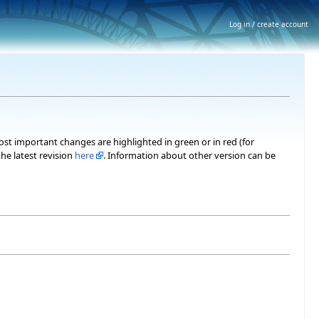
Log in / create account
most important changes are highlighted in green or in red (for
he latest revision
here
. Information about other version can be