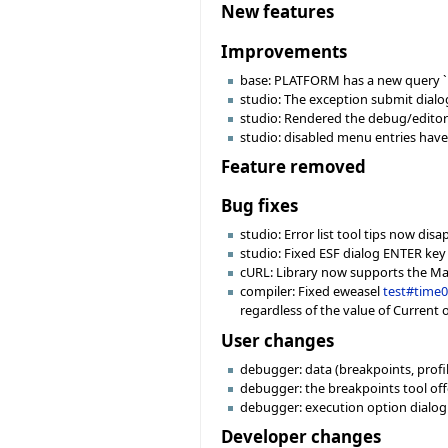
New features
Improvements
base: PLATFORM has a new query `i
studio: The exception submit dial
studio: Rendered the debug/editor
studio: disabled menu entries have 
Feature removed
Bug fixes
studio: Error list tool tips now di
studio: Fixed ESF dialog ENTER key
cURL: Library now supports the MacO
compiler: Fixed eweasel
test#time
regardless of the value of Current 
User changes
debugger: data (breakpoints, profile
debugger: the breakpoints tool off
debugger: execution option dialog
Developer changes