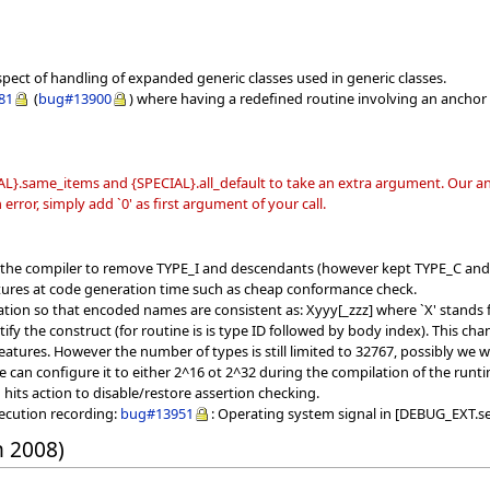
spect of handling of expanded generic classes used in generic classes.
81
(
bug#13900
) where having a redefined routine involving an anchor 
L}.same_items and {SPECIAL}.all_default to take an extra argument. Our ana
error, simply add `0' as first argument of your call.
f the compiler to remove TYPE_I and descendants (however kept TYPE_C and
tures at code generation time such as cheap conformance check.
ion so that encoded names are consistent as: Xyyy[_zzz] where `X' stands fo
ntify the construct (for routine is is type ID followed by body index). This
atures. However the number of types is still limited to 32767, possibly we wil
e can configure it to either 2^16 ot 2^32 during the compilation of the runt
ts action to disable/restore assertion checking.
xecution recording:
bug#13951
: Operating system signal in [DEBUG_EXT.se
h 2008)