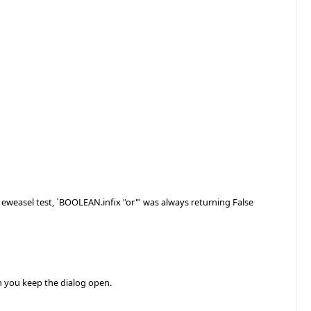
e eweasel test, `BOOLEAN.infix "or"' was always returning False
n you keep the dialog open.