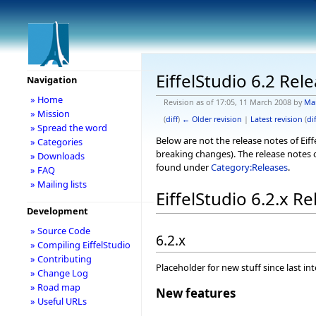
EiffelStudio 6.2 Rel
Navigation
» Home
Revision as of 17:05, 11 March 2008 by
Ma
» Mission
(
diff
)
← Older revision
|
Latest revision
(
dif
» Spread the word
Below are not the release notes of Eiff
» Categories
breaking changes). The release notes o
» Downloads
found under
Category:Releases
.
» FAQ
» Mailing lists
EiffelStudio 6.2.x R
Development
» Source Code
6.2.x
» Compiling EiffelStudio
» Contributing
Placeholder for new stuff since last in
» Change Log
» Road map
New features
» Useful URLs