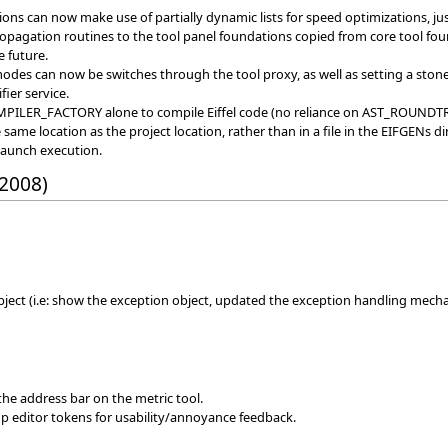
tions can now make use of partially dynamic lists for speed optimizations, ju
agation routines to the tool panel foundations copied from core tool found
e future.
 modes can now be switches through the tool proxy, as well as setting a ston
fier service.
OMPILER_FACTORY alone to compile Eiffel code (no reliance on AST_ROU
ame location as the project location, rather than in a file in the EIFGENs di
launch execution.
 2008)
ject (i.e: show the exception object, updated the exception handling mech
 the address bar on the metric tool.
p editor tokens for usability/annoyance feedback.