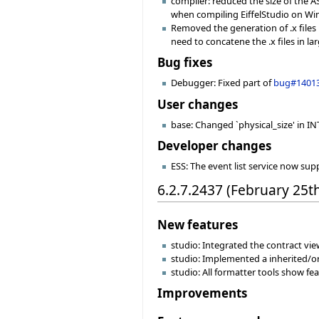
compiler: reduced the size of the 
when compiling EiffelStudio on Win
Removed the generation of .x files 
need to concatene the .x files in larg
Bug fixes
Debugger: Fixed part of
bug#1401
User changes
base: Changed `physical_size' in INT
Developer changes
ESS: The event list service now sup
6.2.7.2437 (February 25t
New features
studio: Integrated the contract view
studio: Implemented a inherited/or
studio: All formatter tools show f
Improvements