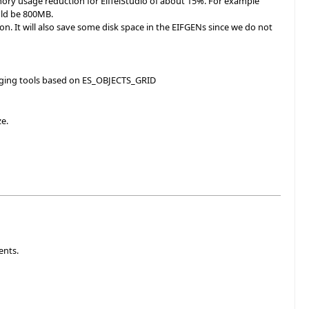
ory usage reduction for EiffelStudio of about 15%. For example
uld be 800MB.
ion. It will also save some disk space in the EIFGENs since we do not
bugging tools based on ES_OBJECTS_GRID
ze.
ents.