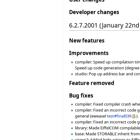
Developer changes
6.2.7.2001 (January 22nd
New features
Improvements
compiler: Speed up compilation tim
Speed up code generation (degree -1
studio: Pop up address bar and co
Feature removed
Bug fixes
compiler: Fixed compiler crash whe
compiler: Fixed an incorrect code 
general (eweasel
test#final039
).
compiler: Fixed an incorrect code 
library: Made EiffelCOM compilable 
base: Made STORABLE inherit from 
vision2: Added hide actions to Eiff