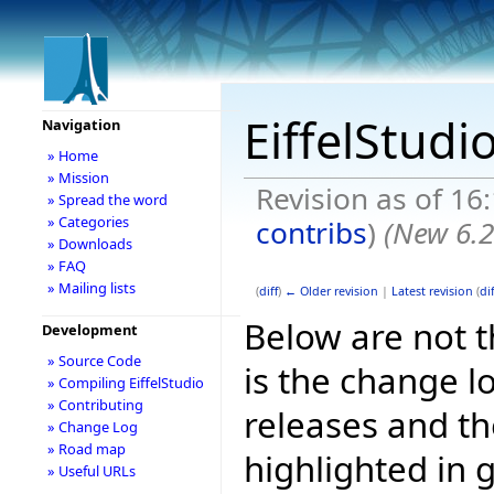
EiffelStudi
Navigation
» Home
» Mission
Revision as of 16
» Spread the word
» Categories
contribs
)
(New 6.2
» Downloads
» FAQ
» Mailing lists
(
diff
)
← Older revision
|
Latest revision
(
dif
Below are not th
Development
» Source Code
is the change l
» Compiling EiffelStudio
» Contributing
releases and t
» Change Log
» Road map
highlighted in 
» Useful URLs