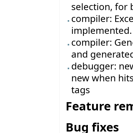
selection, for
compiler: Exc
implemented.
compiler: Gen
and generated
debugger: new
new when hits 
tags
Feature re
Bug fixes