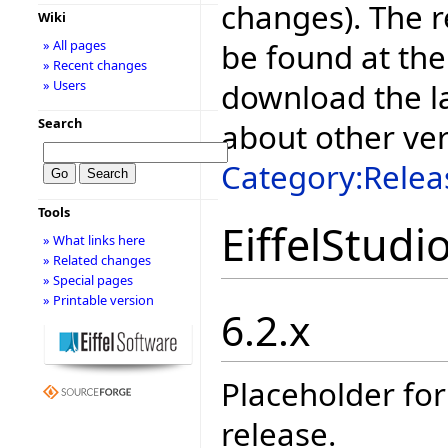
changes). The r
Wiki
be found at the
» All pages
» Recent changes
download the la
» Users
Search
about other ve
Category:Relea
Tools
EiffelStudi
» What links here
» Related changes
» Special pages
» Printable version
6.2.x
Placeholder for
release.