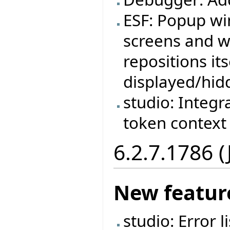
ESF: Popup wi
screens and w
repositions it
displayed/hid
studio: Integr
token context
6.2.7.1786 
New featur
studio: Error 