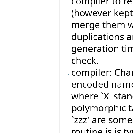
compiler to r
(however kept
merge them wi
duplications 
generation ti
check.
compiler: Cha
encoded names
where `X' stan
polymorphic ta
`zzz' are some
routine is is 