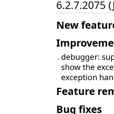
6.2.7.2075 
New featur
Improveme
debugger: supp
show the exce
exception ha
Feature re
Bug fixes