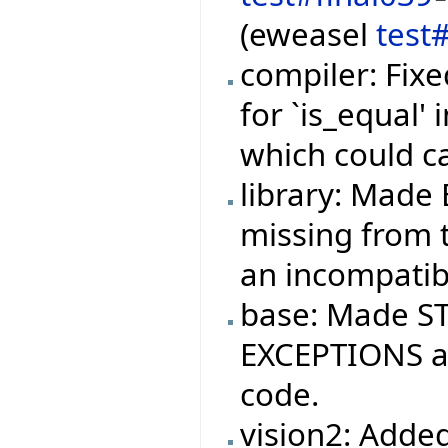
(eweasel
test
compiler: Fixe
for `is_equal'
which could c
library: Made 
missing from t
an incompatibi
base: Made ST
EXCEPTIONS ag
code.
vision2: Added