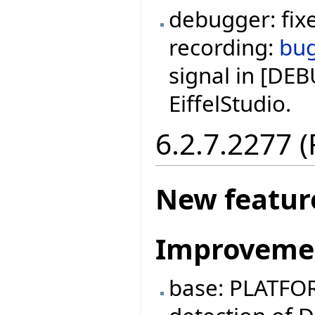
debugger: fixe
recording:
bu
signal in [DE
EiffelStudio.
6.2.7.2277 
New featur
Improveme
base: PLATFOR