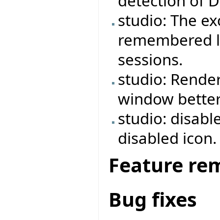
detection of 
studio: The e
remembered lo
sessions.
studio: Rende
window better
studio: disabl
disabled icon.
Feature re
Bug fixes