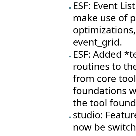
ESF: Event Lis
make use of pa
optimizations,
event_grid.
ESF: Added *t
routines to th
from core tool
foundations wi
the tool found
studio: Featur
now be switche