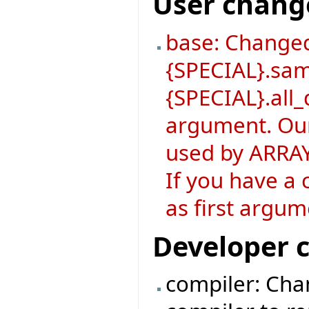
User chang
base: Changed
{SPECIAL}.sa
{SPECIAL}.all_
argument. Our
used by ARRAY
If you have a 
as first argum
Developer 
compiler: Chan