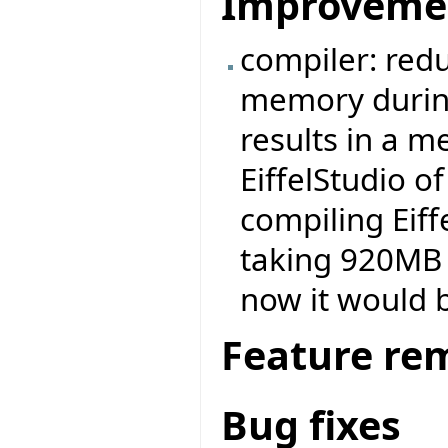
Improveme
compiler: redu
memory durin
results in a 
EiffelStudio 
compiling Eiff
taking 920MB 
now it would 
Feature re
Bug fixes