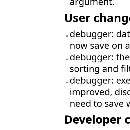
argument.
User chang
debugger: data
now save on a 
debugger: the
sorting and fi
debugger: exe
improved, dis
need to save 
Developer 