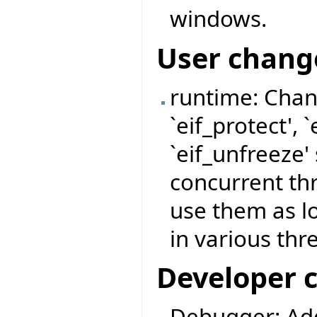
windows.
User chang
runtime: Chan
`eif_protect', 
`eif_unfreeze'
concurrent thr
use them as l
in various thr
Developer 
Debugger: Ad