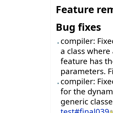
Feature re
Bug fixes
compiler: Fix
a class where 
feature has t
parameters. F
compiler: Fixe
for the dynami
generic class
test#final039