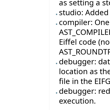
as setting a s
studio: Added 
compiler: One
AST_COMPILER
Eiffel code (n
AST_ROUNDTR
debugger: dat
location as the
file in the EIF
debugger: red
execution.