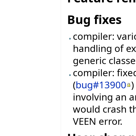
Bug fixes
compiler: vari
handling of e
generic classe
compiler: fix
(
bug#13900
)
involving an a
would crash th
VEEN error.