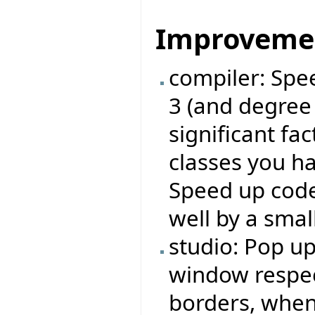
Improveme
compiler: Spe
3 (and degree
significant fa
classes you ha
Speed up code
well by a small
studio: Pop u
window respe
borders, when