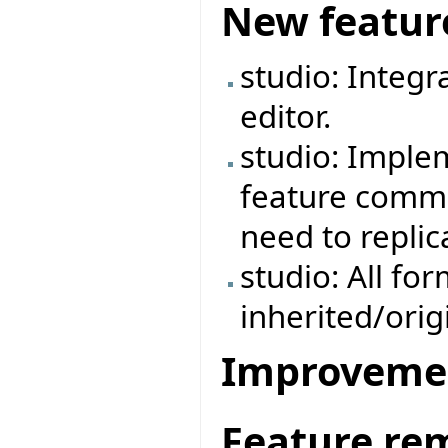
New featur
studio: Integr
editor.
studio: Imple
feature commen
need to repli
studio: All fo
inherited/ori
Improveme
Feature re