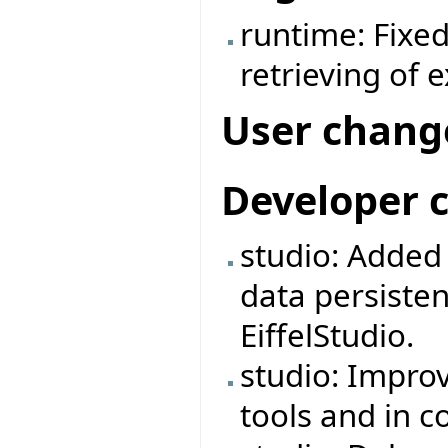
runtime: Fixe
retrieving of 
User chang
Developer 
studio: Adde
data persiste
EiffelStudio.
studio: Impro
tools and in 