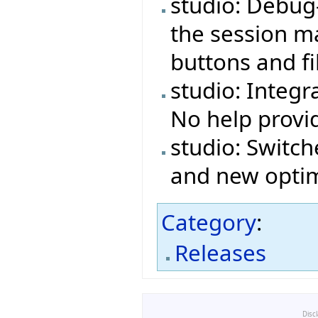
studio: Debug
the session ma
buttons and fi
studio: Integr
No help provi
studio: Switch
and new optim
Category
:
Releases
Disc