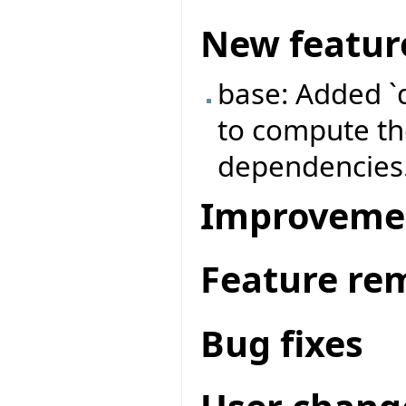
New featur
base: Added `
to compute the
dependencies
Improveme
Feature re
Bug fixes