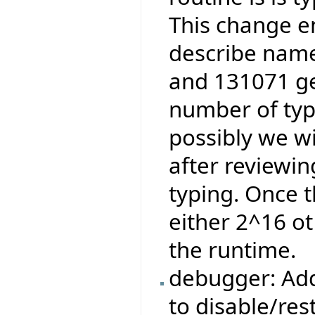
This change e
describe name
and 131071 ge
number of type
possibly we wi
after reviewi
typing. Once t
either 2^16 ot
the runtime.
debugger: Add
to disable/res