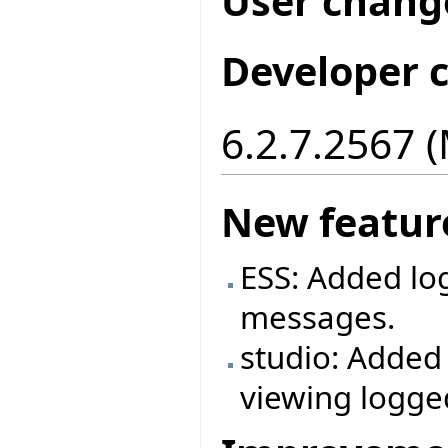
User chang
Developer 
6.2.7.2567 
New featur
ESS: Added log
messages.
studio: Added
viewing logg