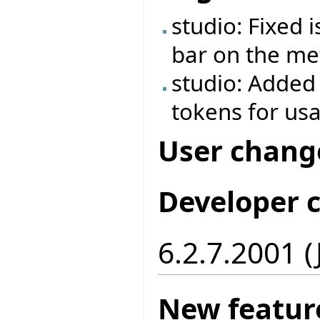
studio: Fixed 
bar on the met
studio: Added
tokens for us
User chang
Developer 
6.2.7.2001 
New featur