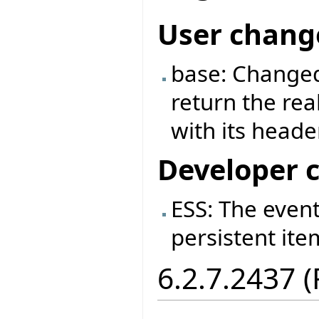
User chang
base: Changed
return the rea
with its header
Developer 
ESS: The event
persistent ite
6.2.7.2437 