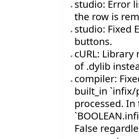
studio: Error 
the row is re
studio: Fixed 
buttons.
cURL: Library
of .dylib inste
compiler: Fix
built_in `infix
processed. In 
`BOOLEAN.infi
False regardle