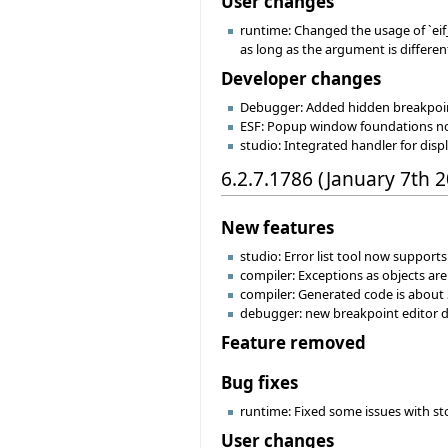
User changes
runtime: Changed the usage of `eif_a
as long as the argument is differen
Developer changes
Debugger: Added hidden breakpoi
ESF: Popup window foundations now
studio: Integrated handler for dis
6.2.7.1786 (January 7th 
New features
studio: Error list tool now supports
compiler: Exceptions as objects a
compiler: Generated code is about 
debugger: new breakpoint editor di
Feature removed
Bug fixes
runtime: Fixed some issues with st
User changes