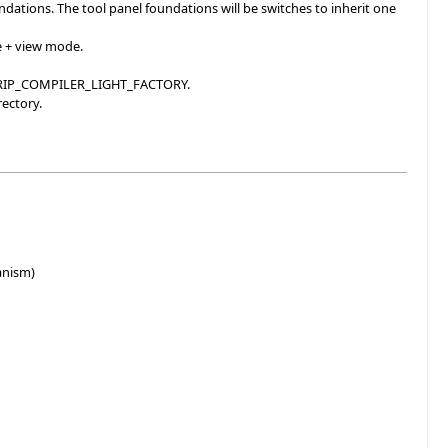
ations. The tool panel foundations will be switches to inherit one
e + view mode.
NDTRIP_COMPILER_LIGHT_FACTORY.
rectory.
anism)