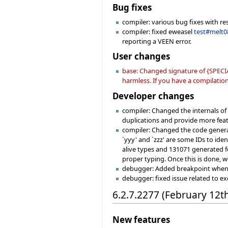
Bug fixes
compiler: various bug fixes with re
compiler: fixed eweasel
test#melt0
reporting a VEEN error.
User changes
base: Changed signature of {SPECIA
harmless. If you have a compilation 
Developer changes
compiler: Changed the internals o
duplications and provide more fea
compiler: Changed the code generat
`yyy' and `zzz' are some IDs to ide
alive types and 131071 generated fe
proper typing. Once this is done, w
debugger: Added breakpoint when hi
debugger: fixed issue related to e
6.2.7.2277 (February 12t
New features