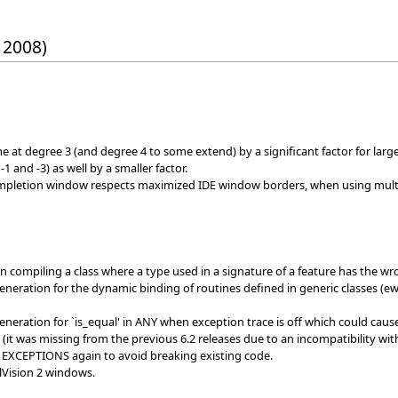
 2008)
e at degree 3 (and degree 4 to some extend) by a significant factor for lar
 and -3) as well by a smaller factor.
mpletion window respects maximized IDE window borders, when using multi
n compiling a class where a type used in a signature of a feature has the 
generation for the dynamic binding of routines defined in generic classes (e
generation for `is_equal' in ANY when exception trace is off which could ca
(it was missing from the previous 6.2 releases due to an incompatibility wit
EXCEPTIONS again to avoid breaking existing code.
elVision 2 windows.