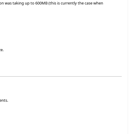
ion was taking up to 600MB (this is currently the case when
ze.
ents.