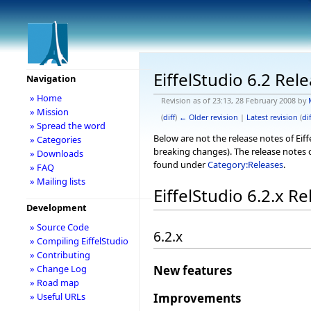
EiffelStudio 6.2 Rel
Navigation
» Home
Revision as of 23:13, 28 February 2008 by
» Mission
(
diff
)
← Older revision
|
Latest revision
(
dif
» Spread the word
Below are not the release notes of Eiff
» Categories
breaking changes). The release notes o
» Downloads
found under
Category:Releases
.
» FAQ
» Mailing lists
EiffelStudio 6.2.x R
Development
» Source Code
6.2.x
» Compiling EiffelStudio
» Contributing
» Change Log
New features
» Road map
Improvements
» Useful URLs