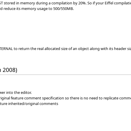
ST stored in memory during a compilation by 20%. So if your Eiffel compilat
would reduce its memory usage to 500/550MB.
ERNAL to return the real allocated size of an object along with its header si
h 2008)
er into the editor.
iginal feature comment specification so there is no need to replicate comm
eature inherited/original comments