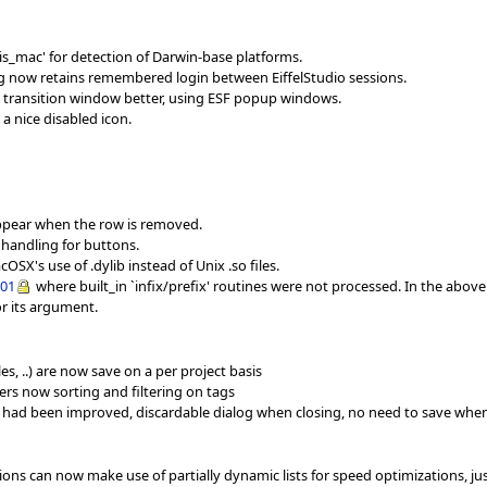
s_mac' for detection of Darwin-base platforms.
og now retains remembered login between EiffelStudio sessions.
 transition window better, using ESF popup windows.
a nice disabled icon.
sappear when the row is removed.
 handling for buttons.
SX's use of .dylib instead of Unix .so files.
001
where built_in `infix/prefix' routines were not processed. In the abov
or its argument.
s, ..) are now save on a per project basis
ers now sorting and filtering on tags
 had been improved, discardable dialog when closing, no need to save whe
tions can now make use of partially dynamic lists for speed optimizations, ju