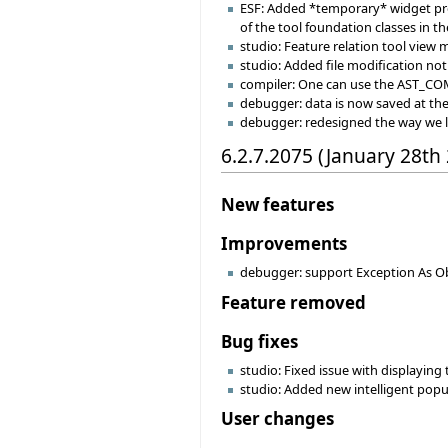
ESF: Added *temporary* widget prop
of the tool foundation classes in th
studio: Feature relation tool view
studio: Added file modification noti
compiler: One can use the AST_C
debugger: data is now saved at the s
debugger: redesigned the way we 
6.2.7.2075 (January 28th
New features
Improvements
debugger: support Exception As Ob
Feature removed
Bug fixes
studio: Fixed issue with displaying
studio: Added new intelligent popu
User changes