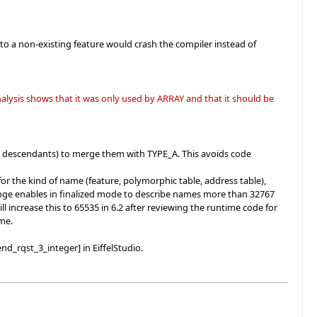
to a non-existing feature would crash the compiler instead of
lysis shows that it was only used by ARRAY and that it should be
 descendants) to merge them with TYPE_A. This avoids code
r the kind of name (feature, polymorphic table, address table),
 change enables in finalized mode to describe names more than 32767
l increase this to 65535 in 6.2 after reviewing the runtime code for
ime.
nd_rqst_3_integer] in EiffelStudio.