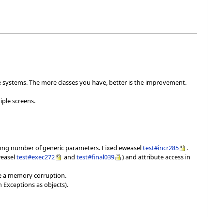
ge systems. The more classes you have, better is the improvement.
ple screens.
wrong number of generic parameters. Fixed eweasel
test#incr285
.
weasel
test#exec272
and
test#final039
) and attribute access in
use a memory corruption.
h Exceptions as objects).