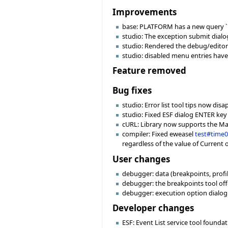
Improvements
base: PLATFORM has a new query `i
studio: The exception submit dial
studio: Rendered the debug/editor
studio: disabled menu entries have 
Feature removed
Bug fixes
studio: Error list tool tips now di
studio: Fixed ESF dialog ENTER key
cURL: Library now supports the MacO
compiler: Fixed eweasel
test#time
regardless of the value of Current 
User changes
debugger: data (breakpoints, profile
debugger: the breakpoints tool off
debugger: execution option dialog
Developer changes
ESF: Event List service tool founda