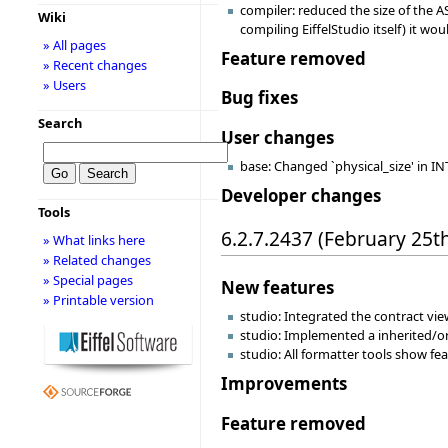
compiler: reduced the size of the A
Wiki
compiling EiffelStudio itself) it 
» All pages
Feature removed
» Recent changes
» Users
Bug fixes
Search
User changes
base: Changed `physical_size' in INT
Developer changes
Tools
6.2.7.2437 (February 25t
» What links here
» Related changes
» Special pages
New features
» Printable version
studio: Integrated the contract view
studio: Implemented a inherited/or
studio: All formatter tools show f
Improvements
Feature removed