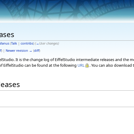
eases
Manus
(
Talk
|
contribs
)
(
→
User changes
)
f
) |
Newer revision →
(
diff
)
elStudio. It is the change log of EiffelStudio intermediate releases and the 
f EiffelStudio can be found at the following
URL
. You can also download t
eleases