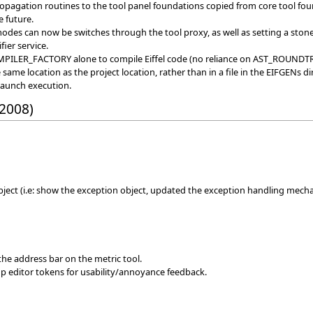
agation routines to the tool panel foundations copied from core tool found
e future.
 modes can now be switches through the tool proxy, as well as setting a ston
fier service.
OMPILER_FACTORY alone to compile Eiffel code (no reliance on AST_ROU
ame location as the project location, rather than in a file in the EIFGENs di
launch execution.
 2008)
ject (i.e: show the exception object, updated the exception handling mech
 the address bar on the metric tool.
p editor tokens for usability/annoyance feedback.