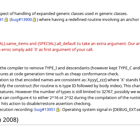
spect of handling of expanded generic classes used in generic classes.
81
(
bug#13900
) where having a redefined routine involving an anchor 
L}.same_items and {SPECIAL}.all_default to take an extra argument. Our ana
error, simply add `0' as first argument of your call.
f the compiler to remove TYPE_I and descendants (however kept TYPE_C and
tures at code generation time such as cheap conformance check.
ion so that encoded names are consistent as: Xyyy[_zzz] where `X' stands fo
ntify the construct (for routine is is type ID followed by body index). This
atures. However the number of types is still limited to 32767, possibly we wil
e can configure it to either 2^16 ot 2^32 during the compilation of the runt
ts action to disable/restore assertion checking.
xecution recording:
bug#13951
: Operating system signal in [DEBUG_EXT.se
h 2008)