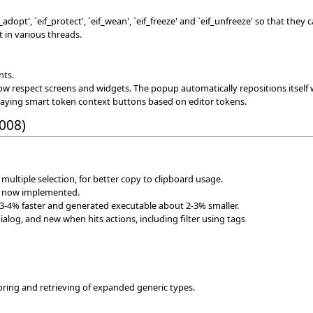
dopt', `eif_protect', `eif_wean', `eif_freeze' and `eif_unfreeze' so that they
t in various threads.
nts.
 respect screens and widgets. The popup automatically repositions itself
playing smart token context buttons based on editor tokens.
2008)
 multiple selection, for better copy to clipboard usage.
re now implemented.
3-4% faster and generated executable about 2-3% smaller.
alog, and new when hits actions, including filter using tags
oring and retrieving of expanded generic types.