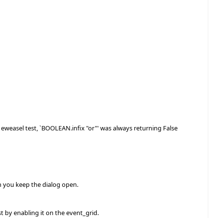
e eweasel test, `BOOLEAN.infix "or"' was always returning False
n you keep the dialog open.
st by enabling it on the event_grid.