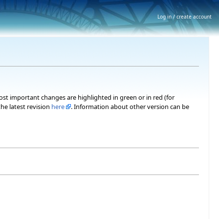
Log in / create account
most important changes are highlighted in green or in red (for
he latest revision
here
. Information about other version can be