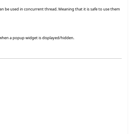
 can be used in concurrent thread. Meaning that it is safe to use them
 when a popup widget is displayed/hidden.