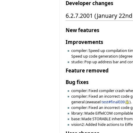
Developer changes
6.2.7.2001 (January 22nd
New features
Improvements
compiler: Speed up compilation tim
Speed up code generation (degree -1
studio: Pop up address bar and co
Feature removed
Bug fixes
compiler: Fixed compiler crash whe
compiler: Fixed an incorrect code 
general (eweasel
test#final039
).
compiler: Fixed an incorrect code 
library: Made EiffelCOM compilable 
base: Made STORABLE inherit from 
vision2: Added hide actions to Eiff