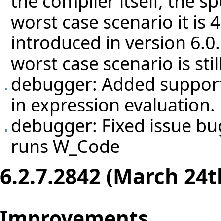
the compiler itself, the s
worst case scenario it is
introduced in version 6.0
worst case scenario is sti
debugger: Added support f
in expression evaluation.
debugger: Fixed issue
bu
runs W_Code
6.2.7.2842 (March 24t
Improvements