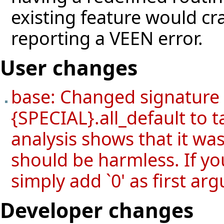
existing feature would cr
reporting a VEEN error.
User changes
base: Changed signature
{SPECIAL}.all_default to 
analysis shows that it wa
should be harmless. If yo
simply add `0' as first ar
Developer changes