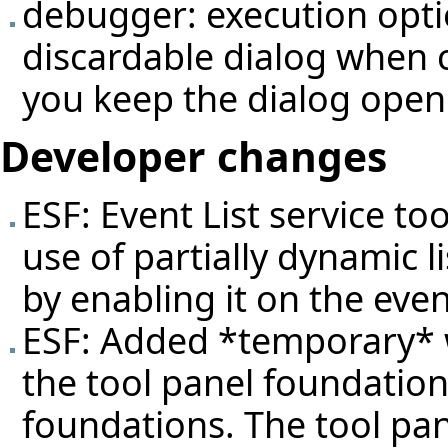
debugger: execution opti
discardable dialog when 
you keep the dialog open
Developer changes
ESF: Event List service t
use of partially dynamic l
by enabling it on the even
ESF: Added *temporary* 
the tool panel foundation
foundations. The tool pan