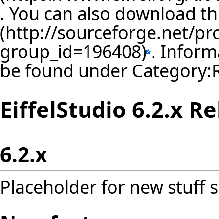
. You can also download th
. Inform
be found under
Category:
EiffelStudio 6.2.x R
6.2.x
Placeholder for new stuff s