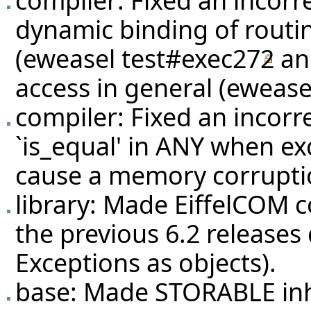
dynamic binding of routin
(eweasel
test#exec272
a
access in general (eweas
compiler: Fixed an incorr
`is_equal' in ANY when ex
cause a memory corrupti
library: Made EiffelCOM c
the previous 6.2 releases 
Exceptions as objects).
base: Made STORABLE inh