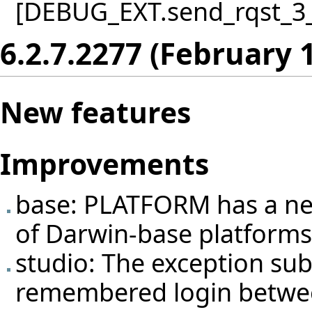
[DEBUG_EXT.send_rqst_3_in
6.2.7.2277 (February 
New features
Improvements
base: PLATFORM has a new
of Darwin-base platforms
studio: The exception sub
remembered login between