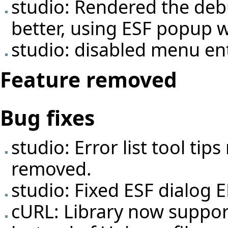
studio: Rendered the deb
better, using ESF popup 
studio: disabled menu ent
Feature removed
Bug fixes
studio: Error list tool ti
removed.
studio: Fixed ESF dialog 
cURL: Library now suppor