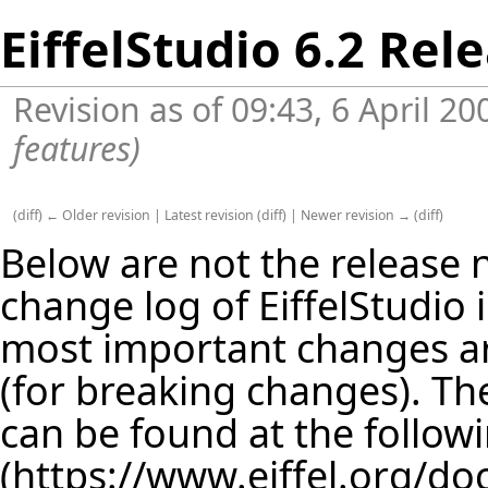
EiffelStudio 6.2 Rel
Revision as of 09:43, 6 April 2
features
)
(
diff
)
← Older revision
|
Latest revision
(
diff
) |
Newer revision →
(
diff
)
Below are not the release no
change log of EiffelStudio
most important changes are
(for breaking changes). The
can be found at the follow