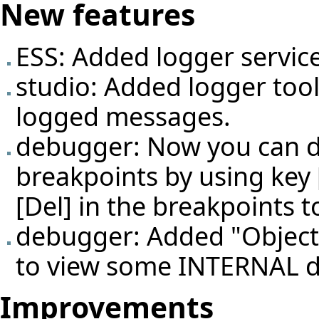
New features
ESS: Added logger service
studio: Added logger too
logged messages.
debugger: Now you can d
breakpoints by using key 
[Del] in the breakpoints t
debugger: Added "Object i
to view some INTERNAL d
Improvements