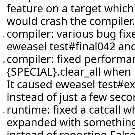
feature on a target which
would crash the compiler.
compiler: various bug fixe
eweasel
test#final042
an
compiler: fixed performa
{SPECIAL}.clear_all when 
It caused eweasel
test#e
instead of just a few seco
runtime: fixed a catcall 
expanded with something e
instead of reporting Fals