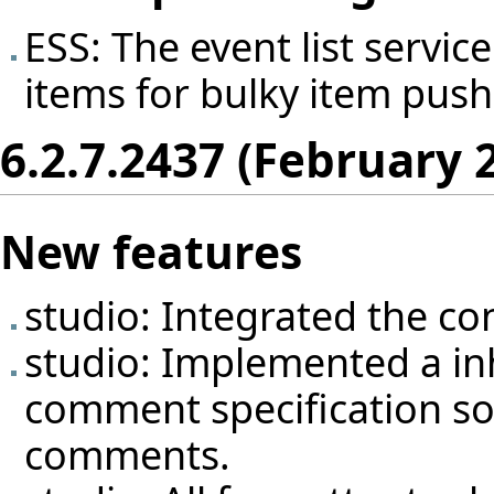
ESS: The event list servi
items for bulky item push
6.2.7.2437 (February 
New features
studio: Integrated the con
studio: Implemented a inh
comment specification so 
comments.