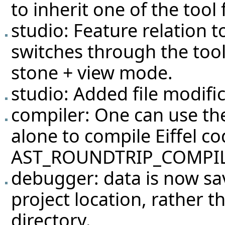
to inherit one of the tool
studio: Feature relation
switches through the tool 
stone + view mode.
studio: Added file modific
compiler: One can use 
alone to compile Eiffel co
AST_ROUNDTRIP_COMPIL
debugger: data is now sa
project location, rather th
directory.