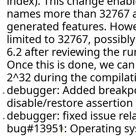
index). This change enabl
names more than 32767 a
generated features. Howev
limited to 32767, possibly
6.2 after reviewing the r
Once this is done, we can 
2^32 during the compilati
debugger: Added breakpoi
disable/restore assertion
debugger: fixed issue rel
bug#13951
: Operating sy