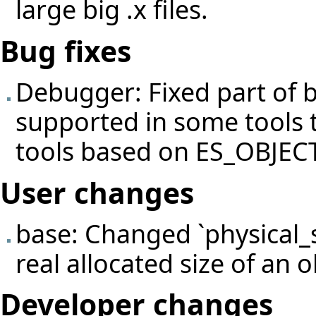
large big .x files.
Bug fixes
Debugger: Fixed part of
supported in some tools 
tools based on ES_OBJE
User changes
base: Changed `physical_s
real allocated size of an o
Developer changes