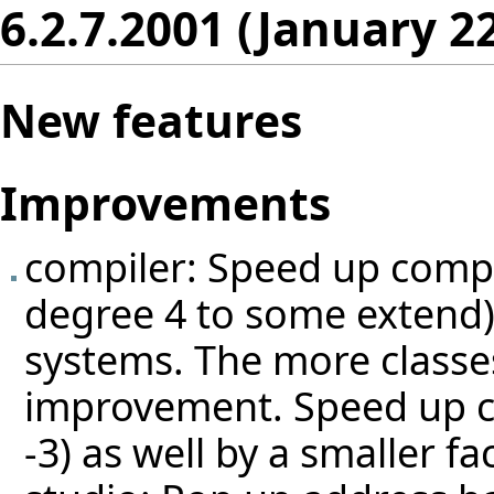
6.2.7.2001 (January 2
New features
Improvements
compiler: Speed up compi
degree 4 to some extend) b
systems. The more classes
improvement. Speed up c
-3) as well by a smaller fac