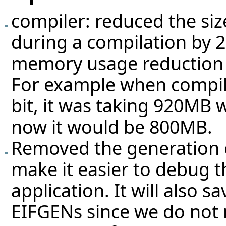
compiler: reduced the si
during a compilation by 2
memory usage reduction f
For example when compili
bit, it was taking 920MB 
now it would be 800MB.
Removed the generation of
make it easier to debug t
application. It will also 
EIFGENs since we do not n