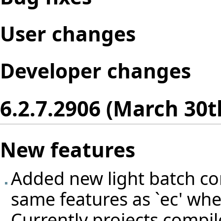
User changes
Developer changes
6.2.7.2906 (March 30t
New features
Added new light batch com
same features as `ec' wh
Currently projects compil