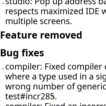
studio: Pop up address 
respects maximized IDE 
multiple screens.
Feature removed
Bug fixes
compiler: Fixed compiler 
where a type used in a si
wrong number of generic
test#incr285
.
compiler: Fixed an incorr