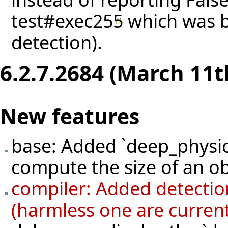
test#exec255
which was b
detection).
6.2.7.2684 (March 11t
New features
base: Added `deep_physic
compute the size of an ob
compiler: Added detection
(harmless one are current