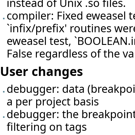
instead of Unix .so files.
compiler: Fixed eweasel
t
`infix/prefix' routines we
eweasel test, `BOOLEAN.in
False regardless of the v
User changes
debugger: data (breakpoin
a per project basis
debugger: the breakpoint
filtering on tags