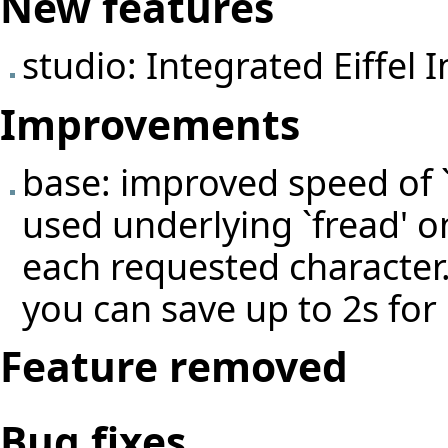
New features
studio: Integrated Eiffel
Improvements
base: improved speed of `
used underlying `fread' on
each requested characte
you can save up to 2s for 
Feature removed
Bug fixes