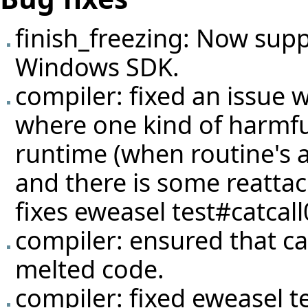
finish_freezing: Now suppo
Windows SDK.
compiler: fixed an issue w
where one kind of harmful
runtime (when routine's a
and there is some reattac
fixes eweasel
test#catcal
compiler: ensured that ca
melted code.
compiler: fixed eweasel
t