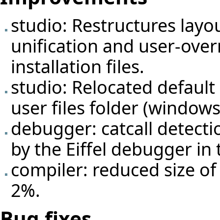
studio: Restructures layou
unification and user-overr
installation files.
studio: Relocated default 
user files folder (window
debugger: catcall detect
by the Eiffel debugger in 
compiler: reduced size o
2%.
Bug fixes