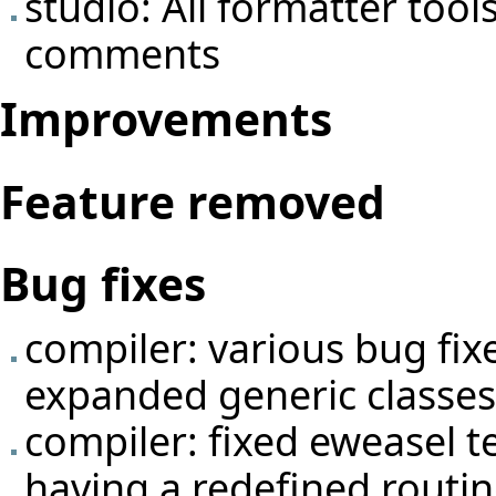
studio: All formatter tool
comments
Improvements
Feature removed
Bug fixes
compiler: various bug fix
expanded generic classes 
compiler: fixed eweasel
t
having a redefined routin