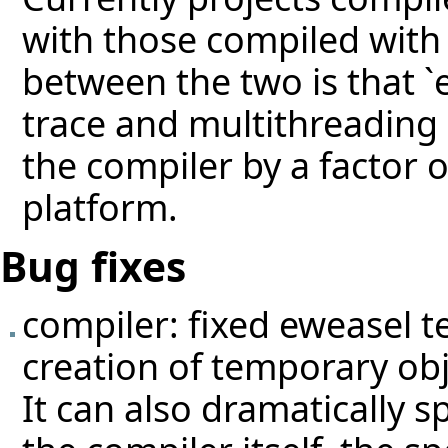
with those compiled with 
between the two is that `
trace and multithreading
the compiler by a factor
platform.
Bug fixes
compiler: fixed eweasel
t
creation of temporary ob
It can also dramatically s