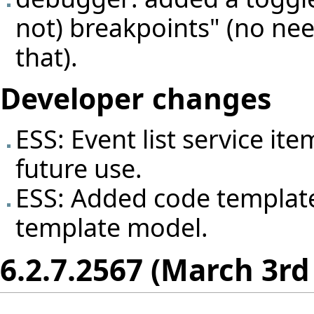
not) breakpoints" (no nee
that).
Developer changes
ESS: Event list service it
future use.
ESS: Added code template
template model.
6.2.7.2567 (March 3rd