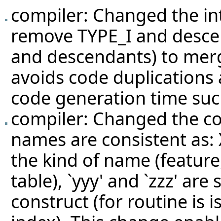
compiler: Changed the int
remove TYPE_I and desce
and descendants) to mer
avoids code duplications
code generation time su
compiler: Changed the c
names are consistent as: 
the kind of name (feature
table), `yyy' and `zzz' are
construct (for routine is 