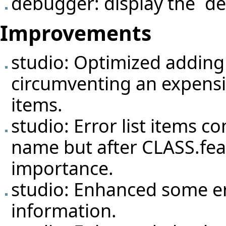
debugger: display the `de
Improvements
studio: Optimized adding 
circumventing an expensi
items.
studio: Error list items c
name but after CLASS.feat
importance.
studio: Enhanced some er
information.