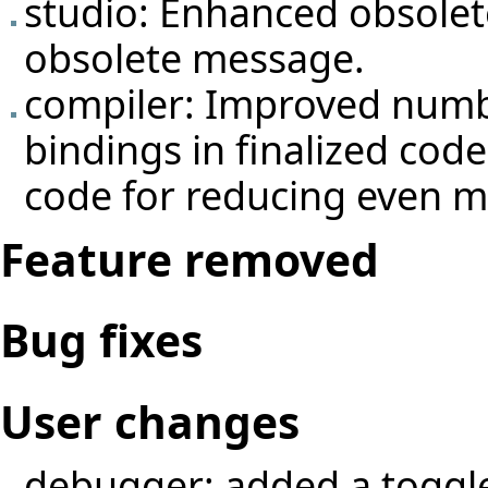
studio: Enhanced obsolet
obsolete message.
compiler: Improved numbe
bindings in finalized code
code for reducing even mo
Feature removed
Bug fixes
User changes
debugger: added a toggle 