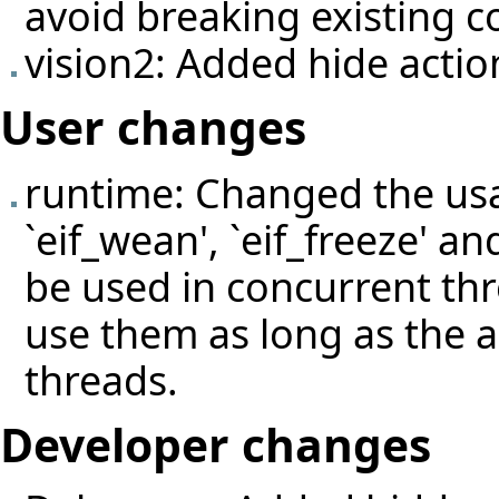
avoid breaking existing c
vision2: Added hide actio
User changes
runtime: Changed the usage
`eif_wean', `eif_freeze' an
be used in concurrent thre
use them as long as the a
threads.
Developer changes