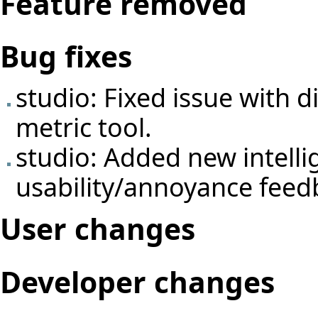
Feature removed
Bug fixes
studio: Fixed issue with 
metric tool.
studio: Added new intelli
usability/annoyance feed
User changes
Developer changes