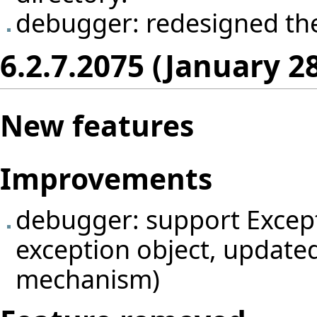
debugger: redesigned th
6.2.7.2075 (January 2
New features
Improvements
debugger: support Excepti
exception object, update
mechanism)