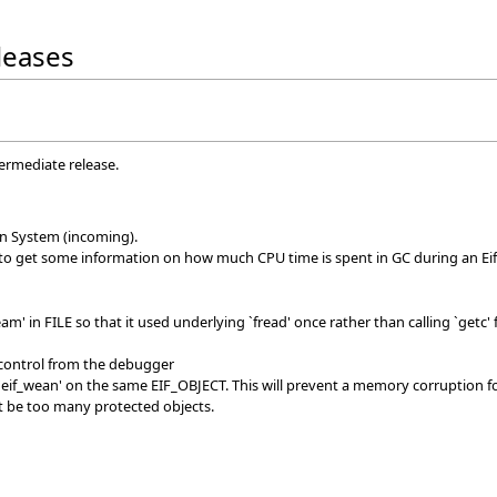
eleases
termediate release.
on System (incoming).
 to get some information on how much CPU time is spent in GC during an Eif
am' in FILE so that it used underlying `fread' once rather than calling `get
 control from the debugger
 `eif_wean' on the same EIF_OBJECT. This will prevent a memory corruption fo
ot be too many protected objects.