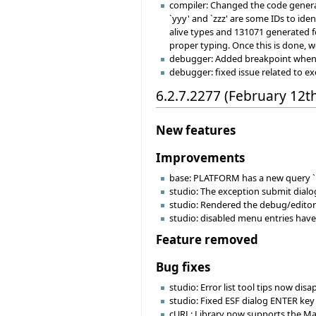
compiler: Changed the code generat
`yyy' and `zzz' are some IDs to ide
alive types and 131071 generated fe
proper typing. Once this is done, w
debugger: Added breakpoint when hi
debugger: fixed issue related to e
6.2.7.2277 (February 12t
New features
Improvements
base: PLATFORM has a new query `i
studio: The exception submit dial
studio: Rendered the debug/editor
studio: disabled menu entries have 
Feature removed
Bug fixes
studio: Error list tool tips now di
studio: Fixed ESF dialog ENTER key
cURL: Library now supports the MacO