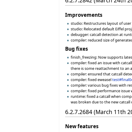
6.2.7.2842 (March 24th 2
Improvements
studio: Restructures layout of user f
studio: Relocated default Eiffel pro
debugger: catcall detection at runt
compiler: reduced size of generat
Bug fixes
finish_freezing: Now supports late
compiler: fixed an issue with catca
there is some reattachment to an at
compiler: ensured that catcall det
compiler: fixed eweasel
test#final0
compiler: various bug fixes with re
compiler: fixed performance issue w
runtime: fixed a catcall when compa
was broken due to the new catcall 
6.2.7.2684 (March 11th 2
New features