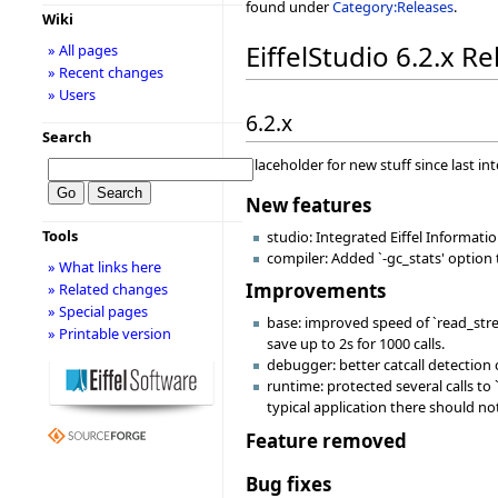
found under
Category:Releases
.
Wiki
EiffelStudio 6.2.x R
» All pages
» Recent changes
» Users
6.2.x
Search
Placeholder for new stuff since last in
New features
Tools
studio: Integrated Eiffel Informati
compiler: Added `-gc_stats' option
» What links here
Improvements
» Related changes
» Special pages
base: improved speed of `read_stre
» Printable version
save up to 2s for 1000 calls.
debugger: better catcall detection
runtime: protected several calls to
typical application there should n
Feature removed
Bug fixes