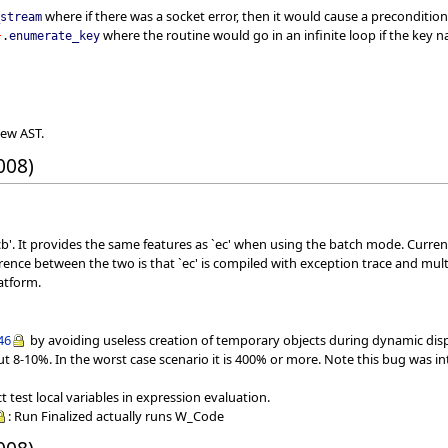
where if there was a socket error, then it would cause a precondition
_stream
where the routine would go in an infinite loop if the key 
}
.
enumerate_key
new AST.
008)
b'. It provides the same features as `ec' when using the batch mode. Curren
erence between the two is that `ec' is compiled with exception trace and mu
atform.
46
by avoiding useless creation of temporary objects during dynamic dispa
out 8-10%. In the worst case scenario it is 400% or more. Note this bug was in
test local variables in expression evaluation.
: Run Finalized actually runs W_Code