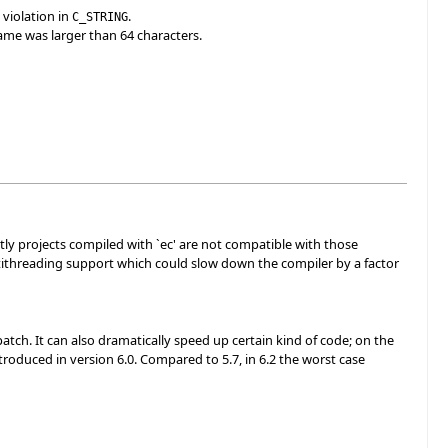
 violation in
.
C_STRING
name was larger than 64 characters.
tly projects compiled with `ec' are not compatible with those
ltithreading support which could slow down the compiler by a factor
tch. It can also dramatically speed up certain kind of code; on the
troduced in version 6.0. Compared to 5.7, in 6.2 the worst case