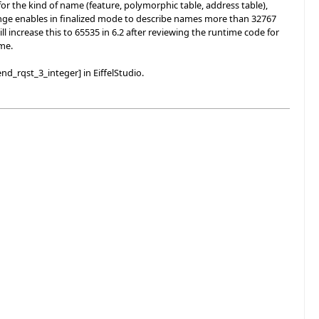
r the kind of name (feature, polymorphic table, address table),
 change enables in finalized mode to describe names more than 32767
l increase this to 65535 in 6.2 after reviewing the runtime code for
ime.
nd_rqst_3_integer] in EiffelStudio.