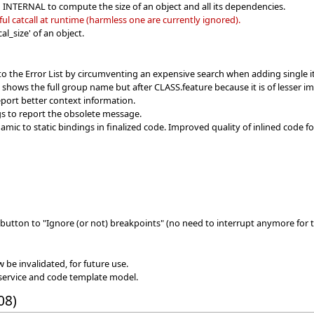
n INTERNAL to compute the size of an object and all its dependencies.
l catcall at runtime (harmless one are currently ignored).
l_size' of an object.
to the Error List by circumventing an expensive search when adding single 
w shows the full group name but after CLASS.feature because it is of lesser i
port better context information.
s to report the obsolete message.
ic to static bindings in finalized code. Improved quality of inlined code f
button to "Ignore (or not) breakpoints" (no need to interrupt anymore for t
w be invalidated, for future use.
service and code template model.
08)