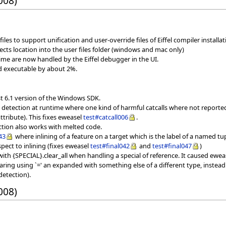
008)
iles to support unification and user-override files of Eiffel compiler installati
jects location into the user files folder (windows and mac only)
ime are now handled by the Eiffel debugger in the UI.
ed executable by about 2%.
st 6.1 version of the Windows SDK.
ll detection at runtime where one kind of harmful catcalls where not report
tribute). This fixes eweasel
test#catcall006
.
ection also works with melted code.
43
where inlining of a feature on a target which is the label of a named tu
spect to inlining (fixes eweasel
test#final042
and
test#final047
)
ith {SPECIAL}.clear_all when handling a special of reference. It caused ewe
ring using `=' an expanded with something else of a different type, instead
detection).
008)