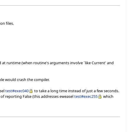
on files.
ed at runtime (when routine's arguments involve `like Current' and
ple would crash the compiler.
asel
test#exec040
to take a long time instead of just a few seconds.
 of reporting False (this addresses eweasel
test#exec255
which