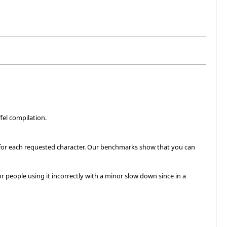
fel compilation.
c' for each requested character. Our benchmarks show that you can
r people using it incorrectly with a minor slow down since in a