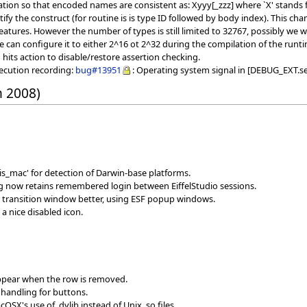
ion so that encoded names are consistent as: Xyyy[_zzz] where `X' stands fo
ntify the construct (for routine is is type ID followed by body index). This
atures. However the number of types is still limited to 32767, possibly we wil
e can configure it to either 2^16 ot 2^32 during the compilation of the runt
ts action to disable/restore assertion checking.
xecution recording:
bug#13951
: Operating system signal in [DEBUG_EXT.se
h 2008)
s_mac' for detection of Darwin-base platforms.
og now retains remembered login between EiffelStudio sessions.
 transition window better, using ESF popup windows.
a nice disabled icon.
sappear when the row is removed.
 handling for buttons.
SX's use of .dylib instead of Unix .so files.