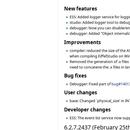
New features
ESS: Added logger service for logg
studio: Added logger tool to debu
debugger: Now you can disable/enab
debugger: Added "Object internals"
Improvements
compiler: reduced the size of the 
when compiling EiffelStudio on Win
Removed the generation of .x files 
need to concatene the .x files in larg
Bug fixes
Debugger: Fixed part of
bug#1401
User changes
base: Changed `physical_size' in INT
Developer changes
ESS: The event list service now sup
6.2.7.2437 (February 25t