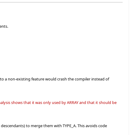
ents.
to a non-existing feature would crash the compiler instead of
lysis shows that it was only used by ARRAY and that it should be
 descendants) to merge them with TYPE_A. This avoids code