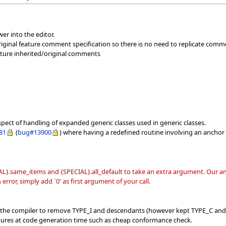
er into the editor.
iginal feature comment specification so there is no need to replicate comm
eature inherited/original comments
spect of handling of expanded generic classes used in generic classes.
81
(
bug#13900
) where having a redefined routine involving an anchor 
L}.same_items and {SPECIAL}.all_default to take an extra argument. Our ana
error, simply add `0' as first argument of your call.
f the compiler to remove TYPE_I and descendants (however kept TYPE_C and
tures at code generation time such as cheap conformance check.