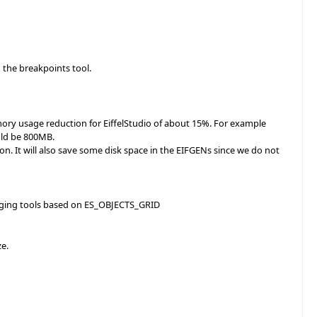
 the breakpoints tool.
ory usage reduction for EiffelStudio of about 15%. For example
uld be 800MB.
ion. It will also save some disk space in the EIFGENs since we do not
bugging tools based on ES_OBJECTS_GRID
ze.