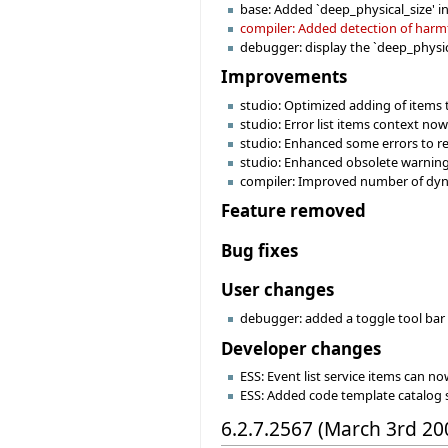
base: Added `deep_physical_size' i
compiler: Added detection of harmfu
debugger: display the `deep_physica
Improvements
studio: Optimized adding of items 
studio: Error list items context no
studio: Enhanced some errors to re
studio: Enhanced obsolete warning
compiler: Improved number of dynam
Feature removed
Bug fixes
User changes
debugger: added a toggle tool bar 
Developer changes
ESS: Event list service items can no
ESS: Added code template catalog 
6.2.7.2567 (March 3rd 20