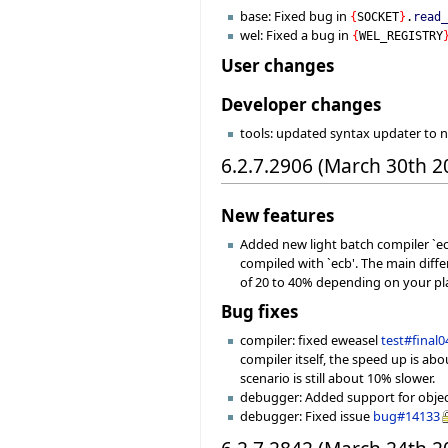
base: Fixed bug in
{
SOCKET
}
.
read
wel: Fixed a bug in
{
WEL_REGISTRY
User changes
Developer changes
tools: updated syntax updater to 
6.2.7.2906 (March 30th 2
New features
Added new light batch compiler `ec
compiled with `ecb'. The main diff
of 20 to 40% depending on your pl
Bug fixes
compiler: fixed eweasel
test#final0
compiler itself, the speed up is ab
scenario is still about 10% slower.
debugger: Added support for object 
debugger: Fixed issue
bug#14133