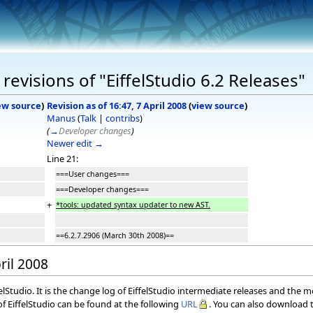
evisions of "EiffelStudio 6.2 Releases"
ew source
)
Revision as of 16:47, 7 April 2008
(
view source
)
Manus
(
Talk
|
contribs
)
(
→
Developer changes
)
Newer edit →
Line 21:
===User changes===
===Developer changes===
+
*tools: updated syntax updater to new AST.
==6.2.7.2906 (March 30th 2008)==
ril 2008
elStudio. It is the change log of EiffelStudio intermediate releases and the 
f EiffelStudio can be found at the following
URL
. You can also download t