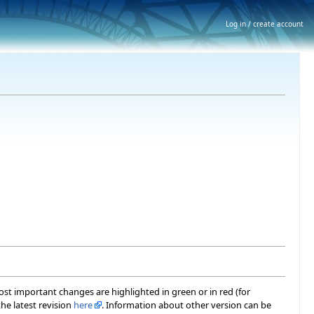
Log in / create account
most important changes are highlighted in green or in red (for
he latest revision
here
. Information about other version can be