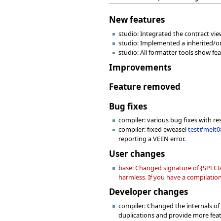
New features
studio: Integrated the contract view
studio: Implemented a inherited/or
studio: All formatter tools show f
Improvements
Feature removed
Bug fixes
compiler: various bug fixes with re
compiler: fixed eweasel
test#melt0
reporting a VEEN error.
User changes
base: Changed signature of {SPECIA
harmless. If you have a compilation 
Developer changes
compiler: Changed the internals o
duplications and provide more fea