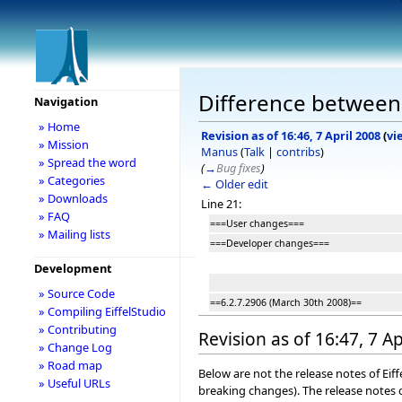
Difference between r
Navigation
» Home
Revision as of 16:46, 7 April 2008
(
vi
» Mission
Manus
(
Talk
|
contribs
)
» Spread the word
(
→
Bug fixes
)
» Categories
← Older edit
» Downloads
Line 21:
» FAQ
===User changes===
» Mailing lists
===Developer changes===
Development
» Source Code
==6.2.7.2906 (March 30th 2008)==
» Compiling EiffelStudio
» Contributing
Revision as of 16:47, 7 Ap
» Change Log
» Road map
Below are not the release notes of Eiff
» Useful URLs
breaking changes). The release notes o