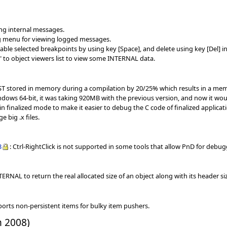
ing internal messages.
g menu for viewing logged messages.
le selected breakpoints by using key [Space], and delete using key [Del] in
 to object viewers list to view some INTERNAL data.
AST stored in memory during a compilation by 20/25% which results in a mem
dows 64-bit, it was taking 920MB with the previous version, and now it wo
in finalized mode to make it easier to debug the C code of finalized applicat
e big .x files.
3
: Ctrl-RightClick is not supported in some tools that allow PnD for de
ERNAL to return the real allocated size of an object along with its header si
ports non-persistent items for bulky item pushers.
h 2008)