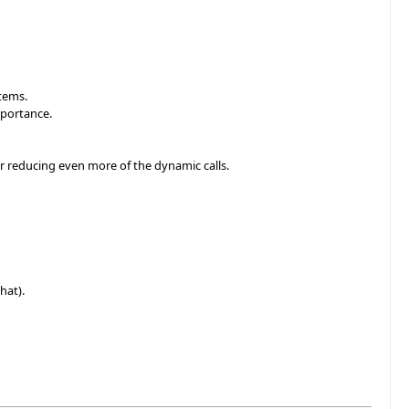
items.
mportance.
or reducing even more of the dynamic calls.
hat).