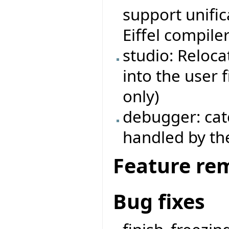
support unific
Eiffel compiler
studio: Reloca
into the user 
only)
debugger: cat
handled by the
Feature re
Bug fixes