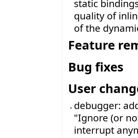
static binding
quality of inl
of the dynamic
Feature re
Bug fixes
User chang
debugger: add
"Ignore (or no
interrupt anym