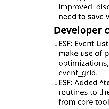
improved, dis
need to save 
Developer 
ESF: Event Lis
make use of pa
optimizations,
event_grid.
ESF: Added *t
routines to th
from core tool