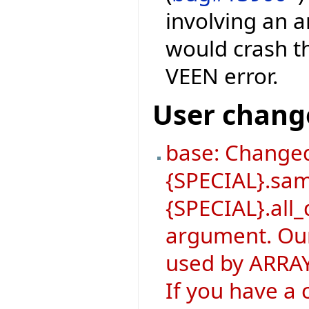
involving an a
would crash th
VEEN error.
User chang
base: Changed
{SPECIAL}.sa
{SPECIAL}.all_
argument. Our
used by ARRAY
If you have a 