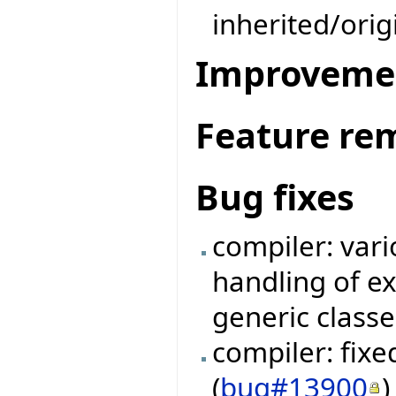
inherited/ori
Improveme
Feature re
Bug fixes
compiler: vari
handling of e
generic classe
compiler: fix
(
bug#13900
)