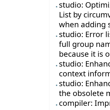
studio: Optimi
List by circu
when adding s
studio: Error 
full group na
because it is 
studio: Enhan
context infor
studio: Enhan
the obsolete 
compiler: Imp