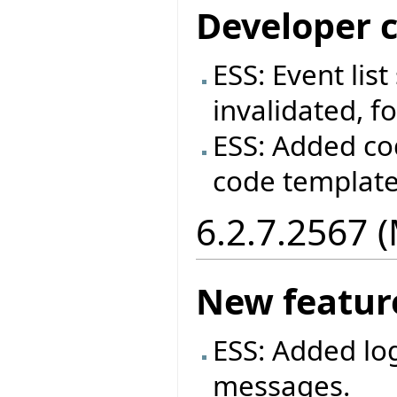
Developer 
ESS: Event lis
invalidated, fo
ESS: Added co
code templat
6.2.7.2567 
New featur
ESS: Added log
messages.