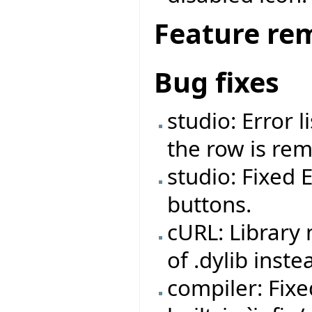
Feature re
Bug fixes
studio: Error 
the row is re
studio: Fixed 
buttons.
cURL: Library
of .dylib inste
compiler: Fix