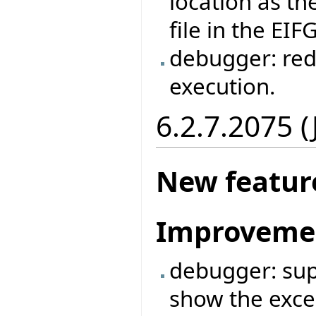
location as the
file in the EIF
debugger: red
execution.
6.2.7.2075 
New featur
Improveme
debugger: supp
show the exce