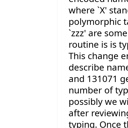
where `X' stan
polymorphic ta
`zzz' are some
routine is is 
This change e
describe name
and 131071 ge
number of type
possibly we wi
after reviewi
typing. Once t