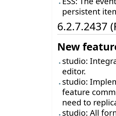
ESS: The event
persistent ite
6.2.7.2437 
New featur
studio: Integr
editor.
studio: Imple
feature commen
need to repli
studio: All fo