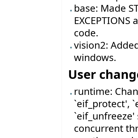
base: Made ST
EXCEPTIONS ag
code.
vision2: Added
windows.
User chang
runtime: Chan
`eif_protect', 
`eif_unfreeze'
concurrent thr