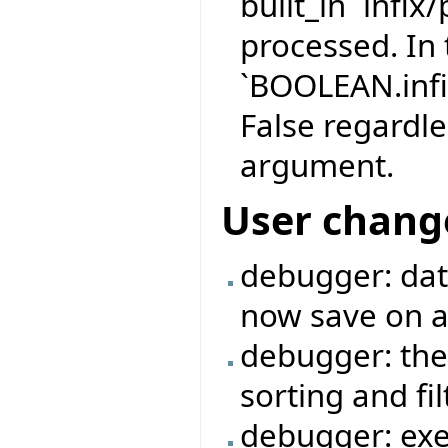
built_in `infix
processed. In 
`BOOLEAN.infi
False regardle
argument.
User chang
debugger: data
now save on a 
debugger: the
sorting and fi
debugger: exe