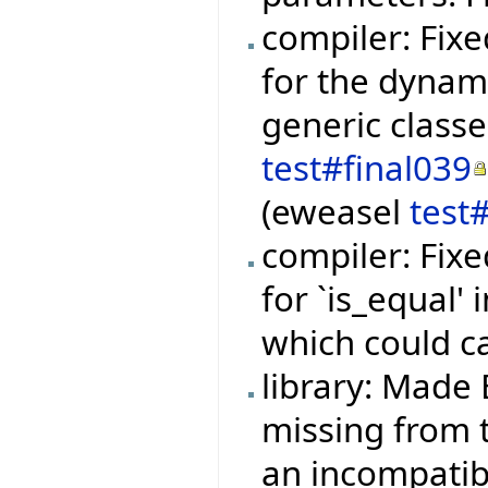
compiler: Fixe
for the dynami
generic class
test#final039
(eweasel
test
compiler: Fixe
for `is_equal'
which could c
library: Made 
missing from t
an incompatibi