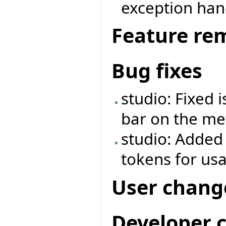
exception ha
Feature re
Bug fixes
studio: Fixed 
bar on the met
studio: Added
tokens for us
User chang
Developer 