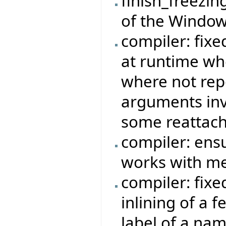
finish_freezin
of the Window
compiler: fixe
at runtime wh
where not rep
arguments invo
some reattach
compiler: ensu
works with me
compiler: fix
inlining of a 
label of a na