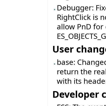
Debugger: Fix
RightClick is 
allow PnD for
ES_OBJECTS_
User chang
base: Changed
return the rea
with its header
Developer 