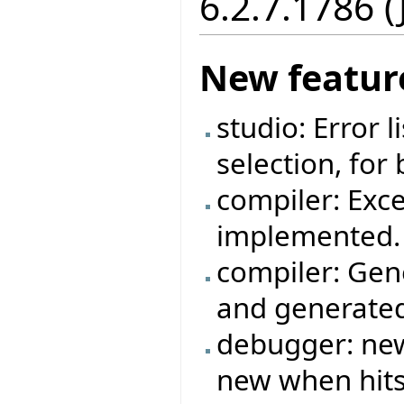
6.2.7.1786 
New featur
studio: Error 
selection, for
compiler: Exc
implemented.
compiler: Gen
and generated
debugger: new
new when hits 