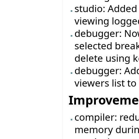
studio: Added
viewing logg
debugger: Now
selected break
delete using k
debugger: Add
viewers list 
Improveme
compiler: redu
memory durin