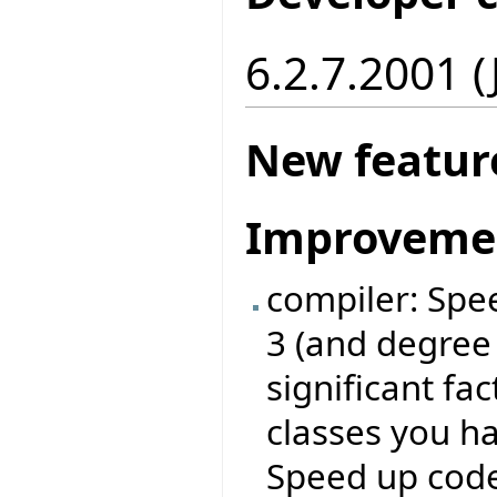
6.2.7.2001 
New featur
Improveme
compiler: Spe
3 (and degree
significant fa
classes you ha
Speed up code