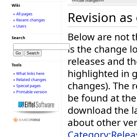
===User changes===
Wiki
Revision as
» All pages
» Recent changes
» Users
Below are not th
Search
is the change l
releases and t
Tools
highlighted in 
» What links here
» Related changes
changes). The r
» Special pages
» Printable version
be found at the
download the la
about other ve
Category:Relea