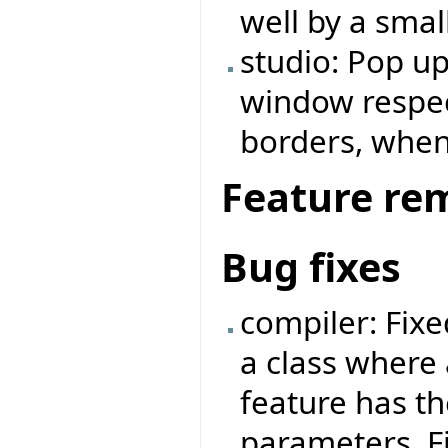
well by a small
studio: Pop u
window respe
borders, when
Feature re
Bug fixes
compiler: Fix
a class where 
feature has t
parameters. F