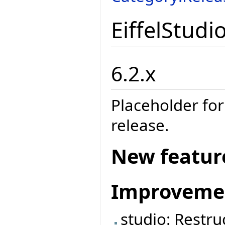
EiffelStudi
6.2.x
Placeholder for
release.
New featur
Improveme
studio: Restruc