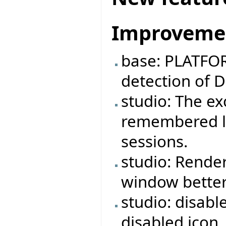
Improveme
base: PLATFOR
detection of 
studio: The e
remembered lo
sessions.
studio: Rende
window better
studio: disabl
disabled icon.