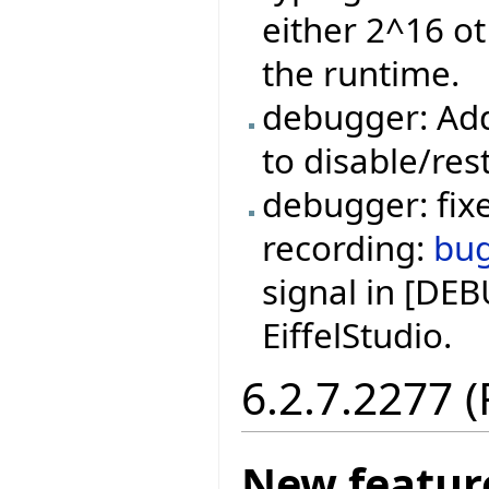
either 2^16 ot
the runtime.
debugger: Add
to disable/res
debugger: fixe
recording:
bu
signal in [DE
EiffelStudio.
6.2.7.2277 
New featur