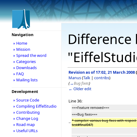
Difference 
Navigation
» Home
» Mission
"EiffelStud
» Spread the word
» Categories
» Downloads
Revision as of 17:02, 21 March 2008
(
» FAQ
Manus
(
Talk
|
contribs
)
» Mailing lists
(
→
Bug fixes
)
← Older edit
Development
» Source Code
Line 36:
» Compiling EiffelStudio
===Feature removed===
» Contributing
===Bug fixes===
» Change Log
* compiler: various bug fixes with respect 
−
» Road map
test#final047)
» Useful URLs