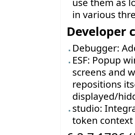
use them as l
in various thr
Developer 
Debugger: Ad
ESF: Popup wi
screens and w
repositions it
displayed/hid
studio: Integr
token context