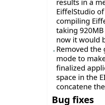
results in a 
EiffelStudio 
compiling Eiff
taking 920MB 
now it would 
Removed the ge
mode to make 
finalized appli
space in the 
concatene the .
Bug fixes