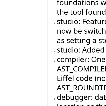
foundations wi
the tool found
studio: Featur
now be switche
as setting a s
studio: Added 
compiler: One
AST_COMPILER
Eiffel code (n
AST_ROUNDTR
debugger: dat