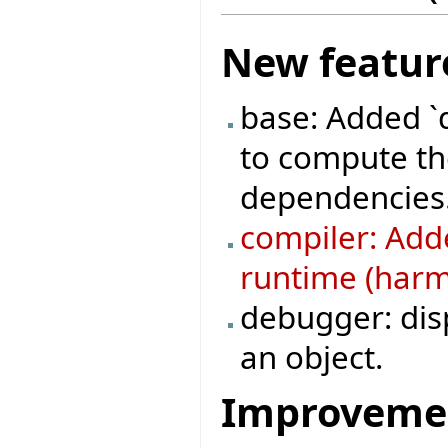
New featur
base: Added `
to compute the
dependencies
compiler: Adde
runtime (harml
debugger: disp
an object.
Improveme