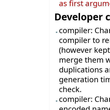
as first argum
Developer 
compiler: Chan
compiler to r
(however kept
merge them wi
duplications 
generation ti
check.
compiler: Cha
encoded names