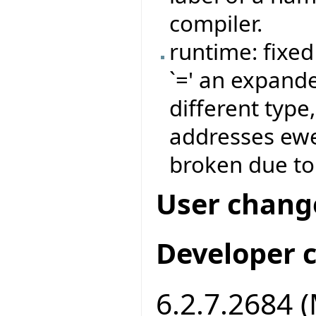
compiler.
runtime: fixe
`=' an expand
different type,
addresses ew
broken due to 
User chang
Developer 
6.2.7.2684 