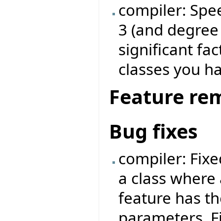
compiler: Spe
3 (and degree
significant fa
classes you ha
Feature re
Bug fixes
compiler: Fix
a class where 
feature has t
parameters. F