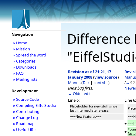
Difference 
Navigation
» Home
» Mission
"EiffelStud
» Spread the word
» Categories
» Downloads
Revision as of 21:21, 17
Revisi
» FAQ
January 2008
(
view source
)
Manu
» Mailing lists
Manus
(
Talk
|
contribs
)
(
→
6.2
(New bug fixes)
Newer
Development
← Older edit
» Source Code
Line 6:
Line 6:
» Compiling EiffelStudio
Placeholder for new stuff since
Place
last intermediate release.
» Contributing
===New features===
===N
» Change Log
+
» Road map
===I
» Useful URLs
*comp
+
facto