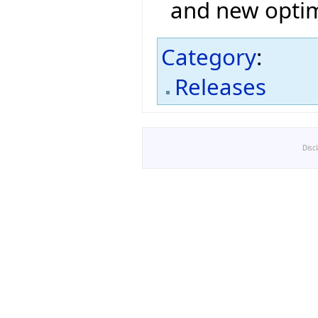
and new optim
Category
:
Releases
Disc