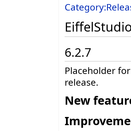
Category:Relea
EiffelStudi
6.2.7
Placeholder for
release.
New featur
Improveme