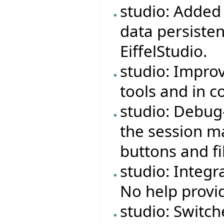
studio: Adde
data persiste
EiffelStudio.
studio: Impro
tools and in 
studio: Debug
the session ma
buttons and fi
studio: Integr
No help provi
studio: Switch