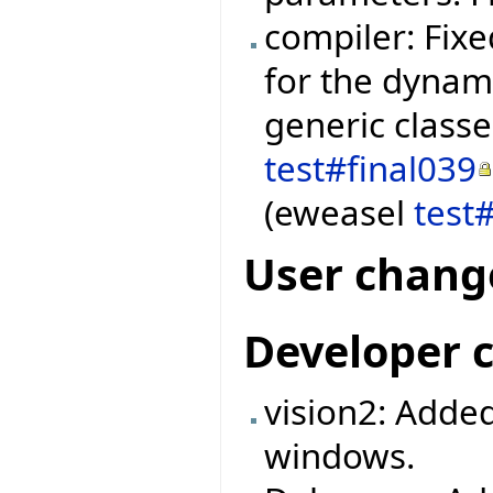
compiler: Fixe
for the dynami
generic class
test#final039
(eweasel
test
User chang
Developer 
vision2: Added
windows.