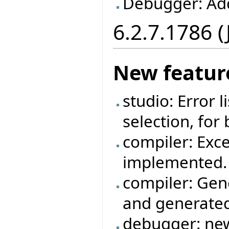
Debugger: Ad
6.2.7.1786 
New featur
studio: Error 
selection, for
compiler: Exc
implemented.
compiler: Gen
and generated
debugger: new