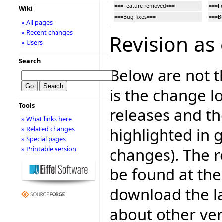
===Feature removed===
===F
Wiki
===Bug fixes===
===B
» All pages
» Recent changes
Revision as
» Users
Search
Below are not th
is the change l
Tools
releases and t
» What links here
highlighted in 
» Related changes
» Special pages
changes). The r
» Printable version
be found at the
download the la
about other ve