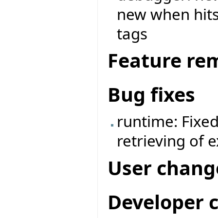
new when hits 
tags
Feature re
Bug fixes
runtime: Fixe
retrieving of 
User chang
Developer 