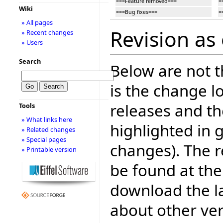
===Feature removed===
=
Wiki
===Bug fixes===
=
» All pages
Revision as 
» Recent changes
» Users
Search
Below are not th
is the change l
releases and t
Tools
» What links here
highlighted in 
» Related changes
» Special pages
changes). The r
» Printable version
be found at the
download the la
about other ve