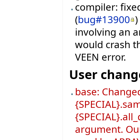
compiler: fix
(
bug#13900
)
involving an a
would crash th
VEEN error.
User chang
base: Changed
{SPECIAL}.sa
{SPECIAL}.all_
argument. Our