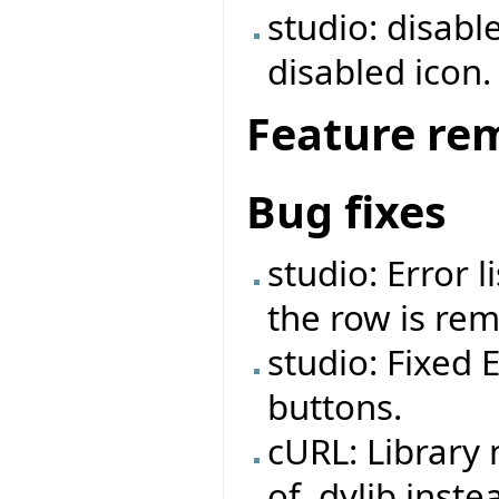
studio: disabl
disabled icon.
Feature re
Bug fixes
studio: Error 
the row is re
studio: Fixed 
buttons.
cURL: Library
of .dylib inste