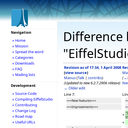
Difference 
Navigation
» Home
» Mission
"EiffelStud
» Spread the word
» Categories
» Downloads
Revision as of 17:34, 1 April 2008
Rev
» FAQ
(
view source
)
Ma
» Mailing lists
Manus
(
Talk
|
contribs
)
(
→
(Updated to new 6.2.7.2906 release)
Ne
Development
← Older edit
» Source Code
Line 7:
Lin
» Compiling EiffelStudio
===New features===
=
» Contributing
===Improvements===
=
» Change Log
*
+
» Road map
t
» Useful URLs
+