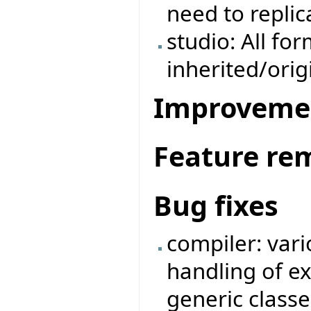
need to repli
studio: All fo
inherited/ori
Improveme
Feature re
Bug fixes
compiler: vari
handling of e
generic classe