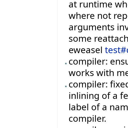
at runtime wh
where not rep
arguments invo
some reattachm
eweasel
test#
compiler: ensu
works with me
compiler: fix
inlining of a 
label of a na
compiler.