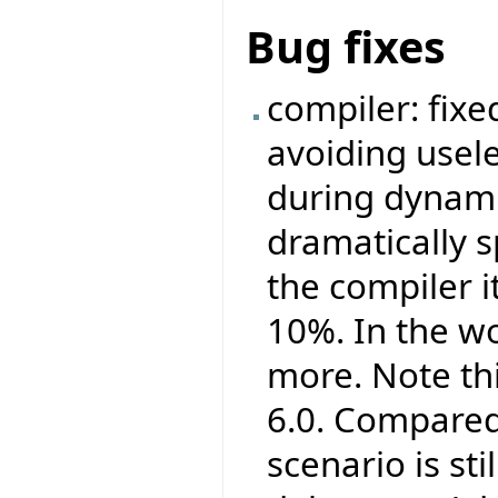
Bug fixes
compiler: fix
avoiding usel
during dynamic
dramatically s
the compiler i
10%. In the wo
more. Note th
6.0. Compared 
scenario is st