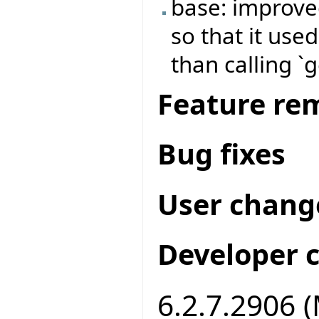
base: improve
so that it use
than calling `
Feature re
Bug fixes
User chang
Developer 
6.2.7.2906 