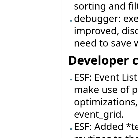
sorting and fi
debugger: exe
improved, dis
need to save 
Developer 
ESF: Event Lis
make use of pa
optimizations,
event_grid.
ESF: Added *t