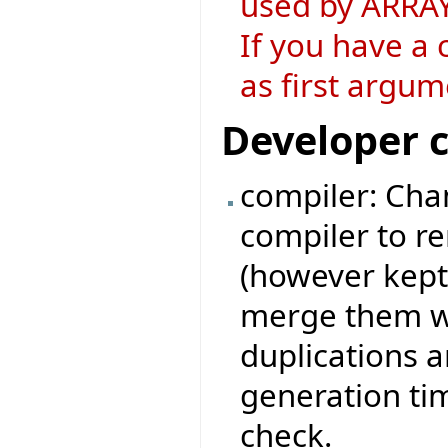
used by ARRAY
If you have a 
as first argum
Developer 
compiler: Chan
compiler to r
(however kept
merge them wi
duplications 
generation ti
check.