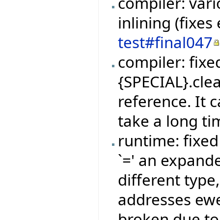
compiler: vari
inlining (fixe
test#final047
compiler: fix
{SPECIAL}.clea
reference. It
take a long ti
runtime: fixe
`=' an expand
different type,
addresses ew
broken due to 