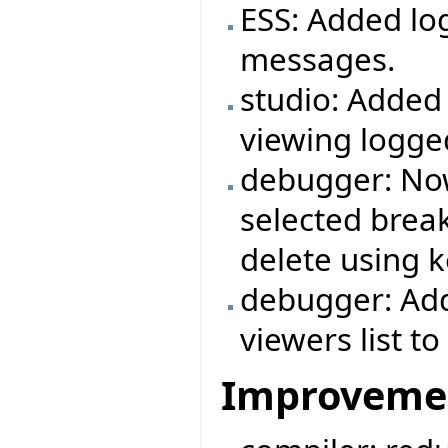
ESS: Added log
messages.
studio: Added
viewing logg
debugger: Now
selected break
delete using k
debugger: Add
viewers list 
Improveme