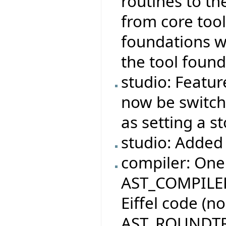
routines to th
from core tool
foundations wi
the tool found
studio: Featur
now be switche
as setting a s
studio: Added 
compiler: One
AST_COMPILER
Eiffel code (n
AST_ROUNDTR