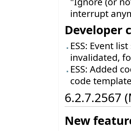
"Ignore (or no
interrupt anym
Developer 
ESS: Event lis
invalidated, fo
ESS: Added co
code templat
6.2.7.2567 
New featur