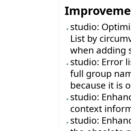
Improveme
studio: Optimi
List by circu
when adding s
studio: Error 
full group na
because it is 
studio: Enhan
context infor
studio: Enhan