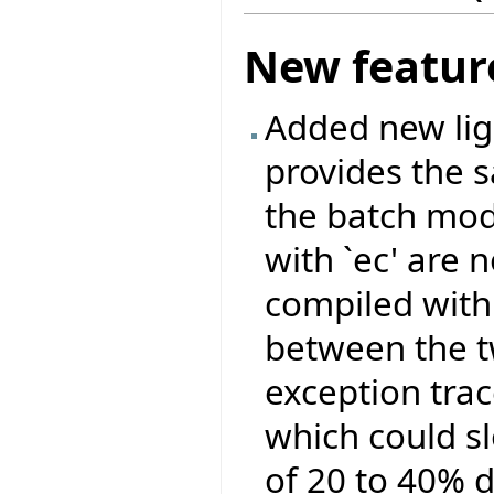
New featur
Added new ligh
provides the 
the batch mod
with `ec' are 
compiled with 
between the tw
exception tra
which could s
of 20 to 40% 