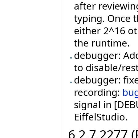
after reviewi
typing. Once t
either 2^16 ot
the runtime.
debugger: Add
to disable/res
debugger: fixe
recording:
bu
signal in [DE
EiffelStudio.
6.2.7.2277 