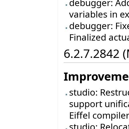
debugger: Adde
variables in e
debugger: Fix
Finalized act
6.2.7.2842 
Improveme
studio: Restruc
support unific
Eiffel compiler
studio: Reloca