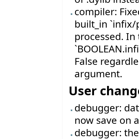
compiler: Fix
built_in `infix
processed. In 
`BOOLEAN.infi
False regardle
argument.
User chang
debugger: data
now save on a 
debugger: the