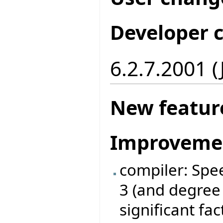
Developer 
6.2.7.2001 
New featur
Improveme
compiler: Spe
3 (and degree
significant fa