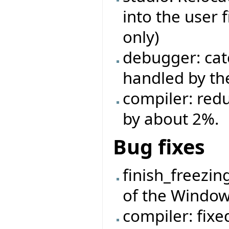
into the user 
only)
debugger: cat
handled by the
compiler: red
by about 2%.
Bug fixes
finish_freezin
of the Window
compiler: fixe