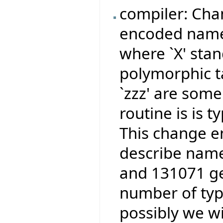
compiler: Cha
encoded names
where `X' stan
polymorphic ta
`zzz' are some
routine is is 
This change e
describe name
and 131071 ge
number of type
possibly we wi