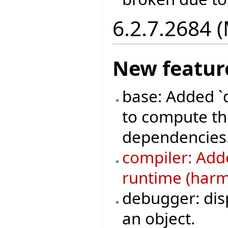
6.2.7.2684 
New featur
base: Added `
to compute the
dependencies
compiler: Adde
runtime (harml
debugger: disp
an object.