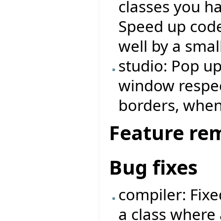
classes you ha
Speed up code
well by a small
studio: Pop u
window respe
borders, when
Feature re
Bug fixes
compiler: Fix
a class where 