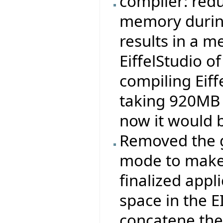
compiler: redu
memory durin
results in a 
EiffelStudio 
compiling Eiff
taking 920MB 
now it would 
Removed the ge
mode to make 
finalized appli
space in the 
concatene the .