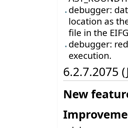
debugger: dat
location as the
file in the EIF
debugger: red
execution.
6.2.7.2075 
New featur
Improveme