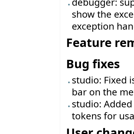
debugger: supp
show the exce
exception ha
Feature re
Bug fixes
studio: Fixed 
bar on the met
studio: Added
tokens for us
User chang