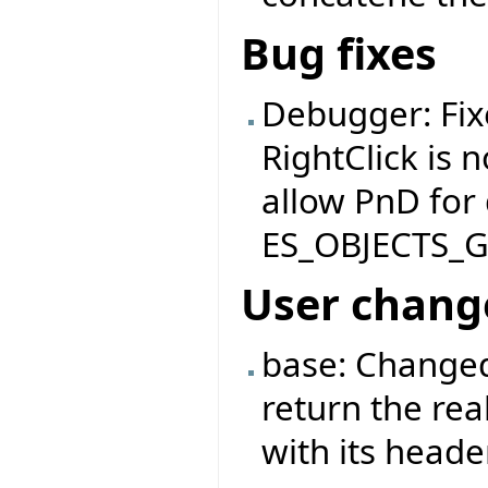
Bug fixes
Debugger: Fix
RightClick is 
allow PnD for
ES_OBJECTS_
User chang
base: Changed
return the rea
with its header