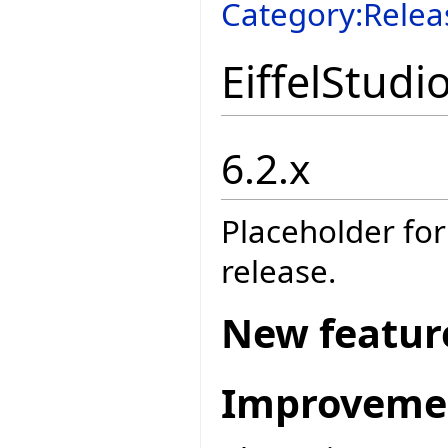
Category:Relea
EiffelStudi
6.2.x
Placeholder for
release.
New featur
Improveme