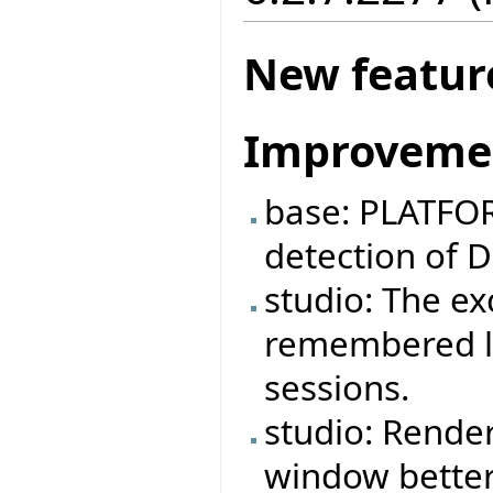
New featur
Improveme
base: PLATFOR
detection of 
studio: The e
remembered lo
sessions.
studio: Rende
window better