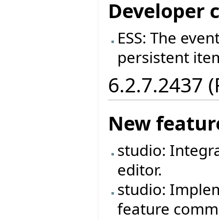
Developer 
ESS: The event
persistent ite
6.2.7.2437 
New featur
studio: Integr
editor.
studio: Imple
feature commen