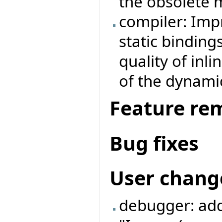
the obsolete 
compiler: Imp
static binding
quality of inl
of the dynamic
Feature re
Bug fixes
User chang
debugger: add