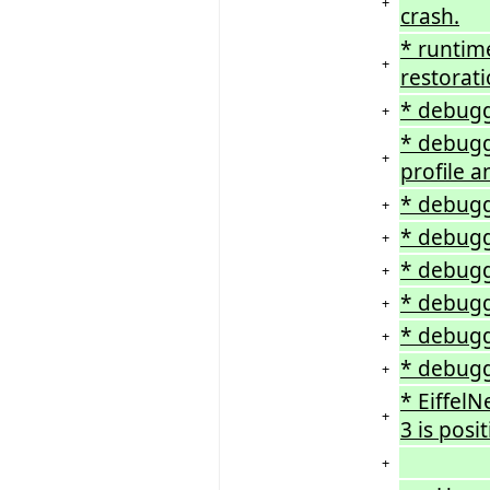
+
crash.
* runtime
+
restorati
* debugge
+
* debugg
+
profile 
* debugg
+
* debugg
+
* debugg
+
* debugg
+
* debugg
+
* debugg
+
* EiffelN
+
3 is posit
+