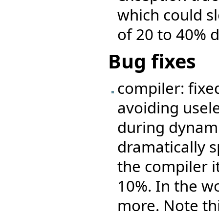
which could s
of 20 to 40% 
Bug fixes
compiler: fix
avoiding usel
during dynamic
dramatically s
the compiler i
10%. In the wo
more. Note th