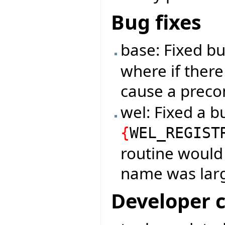
Bug fixes
base: Fixed b
where if there
cause a precon
wel: Fixed a b
{
WEL_REGIST
routine would 
name was larg
Developer 