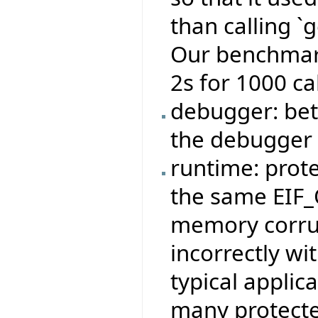
than calling `
Our benchmark
2s for 1000 cal
debugger: bett
the debugger
runtime: prote
the same EIF_O
memory corrup
incorrectly wi
typical applic
many protecte