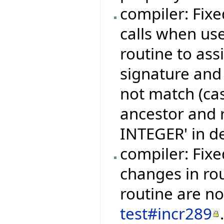
compiler: Fixe
calls when use
routine to ass
signature and 
not match (cas
ancestor and re
INTEGER' in d
compiler: Fix
changes in ro
routine are no
test#incr289