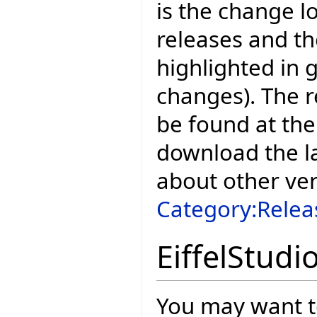
is the change l
releases and t
highlighted in 
changes). The r
be found at the
download the la
about other ve
Category:Relea
EiffelStudi
You may want to