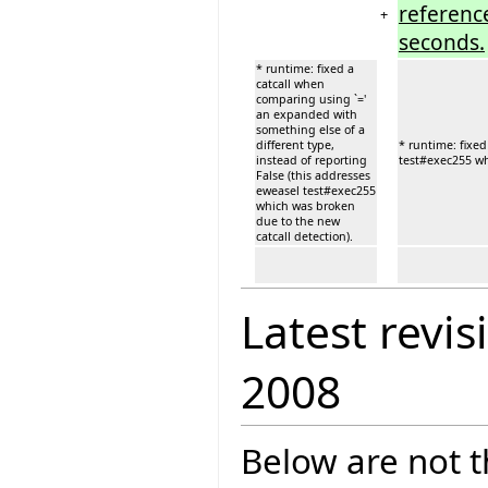
reference
+
seconds.
* runtime: fixed a
catcall when
comparing using `='
an expanded with
something else of a
different type,
* runtime: fixed
instead of reporting
test#exec255 wh
False (this addresses
eweasel test#exec255
which was broken
due to the new
catcall detection).
Latest revis
2008
Below are not th