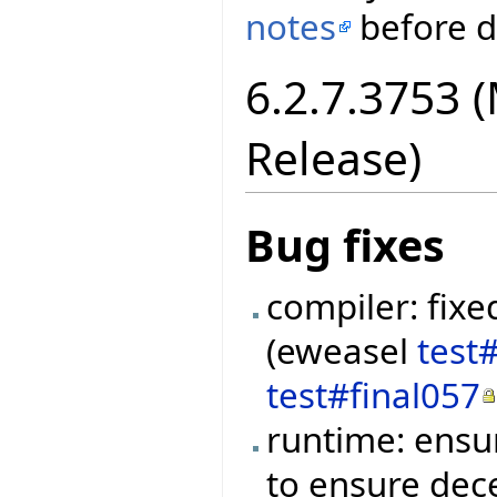
notes
before di
6.2.7.3753 
Release)
Bug fixes
compiler: fixe
(eweasel
test
test#final057
runtime: ensu
to ensure dec