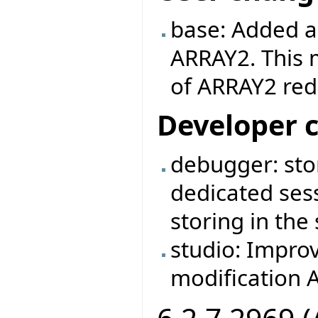
base: Added an
ARRAY2. This 
of ARRAY2 rede
Developer 
debugger: stor
dedicated sess
storing in the
studio: Impro
modification A