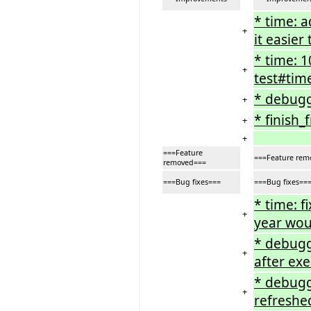
* time: 
+
it easie
* time: 
+
test#tim
* debugg
+
* finish_
+
+
===Feature
===Feature rem
removed===
===Bug fixes===
===Bug fixes==
* time: 
+
year woul
* debugg
+
after ex
* debugg
+
refreshe