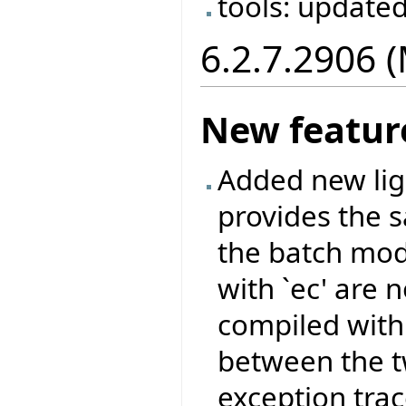
tools: update
6.2.7.2906 
New featur
Added new ligh
provides the 
the batch mod
with `ec' are 
compiled with 
between the tw
exception tra