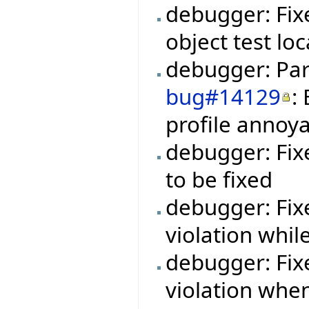
debugger: Fix
object test loc
debugger: Par
bug#14129
:
profile annoy
debugger: Fi
to be fixed
debugger: Fi
violation whil
debugger: Fi
violation whe