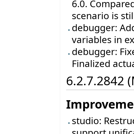
6.0. Compared 
scenario is st
debugger: Adde
variables in e
debugger: Fix
Finalized act
6.2.7.2842 
Improveme
studio: Restruc
support unific