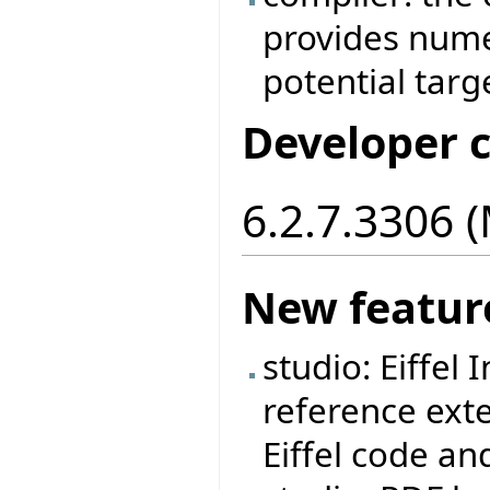
provides nume
potential targ
Developer 
6.2.7.3306 
New featur
studio: Eiffel
reference ext
Eiffel code an