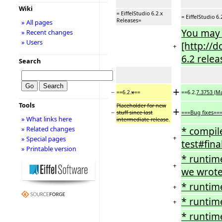
Wiki
= EiffelStudio 6.2.x
= EiffelStudio 6
Releases=
» All pages
You may w
» Recent changes
» Users
[http://d
+
6.2 relea
Search
+
−
==6.2.
x
==
==6.2.
7.3753 (Ma
Tools
Placeholder for new
+
−
stuff since last
===Bug fixes==
» What links here
intermediate release
.
» Related changes
* compile
+
» Special pages
test#fina
» Printable version
* runtim
+
we wrote
* runtim
+
* runtim
+
* runtime