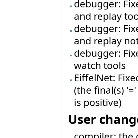
debugger: Fi
and replay too
debugger: Fi
and replay no
debugger: Fix
watch tools
EiffelNet: Fi
(the final(s) 
is positive)
User chang
compiler: the