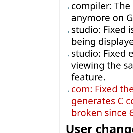
compiler: The
anymore on GT
studio: Fixed 
being display
studio: Fixed
viewing the s
feature.
com: Fixed the
generates C c
broken since 6
User chang