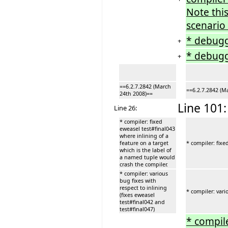
Note this
scenario 
* debugge
+
* debugg
+
==6.2.7.2842 (March
==6.2.7.2842 (M
24th 2008)==
Line 101:
Line 26:
* compiler: fixed
eweasel test#final043
where inlining of a
feature on a target
* compiler: fixe
which is the label of
a named tuple would
crash the compiler.
* compiler: various
bug fixes with
respect to inlining
* compiler: vari
(fixes eweasel
test#final042 and
test#final047)
* compile