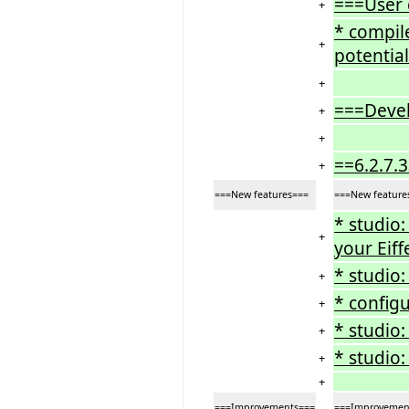
===User
+
* compil
+
potential
+
===Deve
+
+
==6.2.7.
+
===New features===
===New feature
* studio
+
your Eiff
* studio
+
* config
+
* studio
+
* studio:
+
+
===Improvements===
===Improvemen