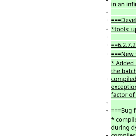
+
in an inf
+
===Deve
+
*tools: 
+
+
==6.2.7.
+
===New 
+
* Added n
the batc
compiled 
+
exceptio
factor o
+
===Bug f
+
* compile
during dy
compiler 
+