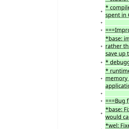
* compil
+
spent in 
+
===Impr
+
*base: im
rather t
+
save up t
* debugg
+
* runtime
memory co
+
applicat
+
===Bug f
+
*base: F
+
would ca
*wel: Fi