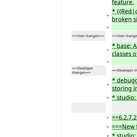
feature.
* {{Red|
+
broken si
+
===User changes===
===User change
* base: 
+
classes o
+
===Developer
===Developer c
changes===
* debugge
+
storing i
* studio
+
==6.2.7.2
+
===New 
+
* studio:
+