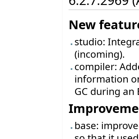
6.2.7.2969 (
New featur
studio: Integr
(incoming).
compiler: Adde
information o
GC during an E
Improveme
base: improve
so that it use