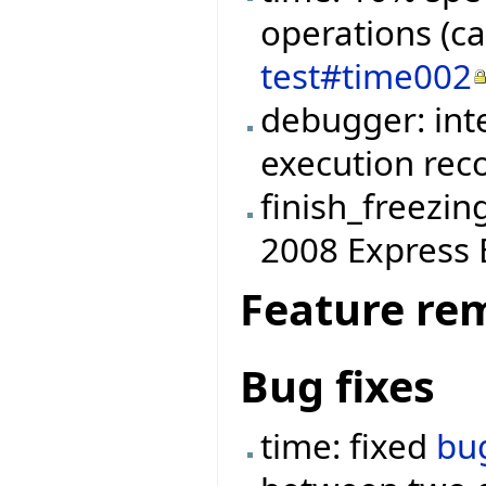
operations (c
test#time002
debugger: int
execution reco
finish_freezin
2008 Express E
Feature re
Bug fixes
time: fixed
bu