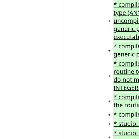
* compile
type (ANY
uncompil
+
generic p
executabl
* compile
+
generic 
* compile
routine 
+
do not ma
INTEGER'
* compil
+
the routi
* compil
+
* studio
+
* studio
+