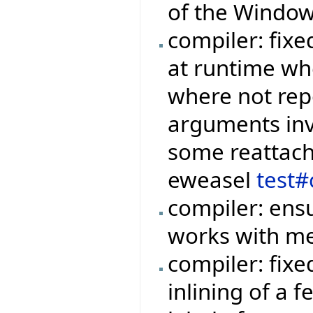
of the Window
compiler: fixe
at runtime wh
where not rep
arguments invo
some reattachm
eweasel
test#
compiler: ensu
works with me
compiler: fix
inlining of a 