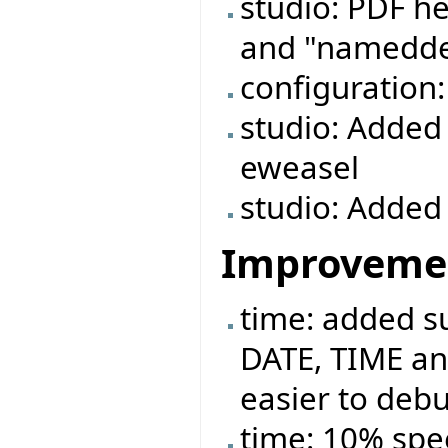
studio: PDF he
and "namedde
configuration
studio: Added 
eweasel
studio: Added 
Improveme
time: added 
DATE, TIME an
easier to deb
time: 10% spe