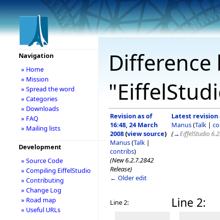
Difference 
Navigation
» Home
» Mission
"EiffelStud
» Spread the word
» Categories
» Downloads
Revision as of
Latest revision 
» FAQ
16:48, 24 March
Manus
(
Talk
|
co
» Mailing lists
2008
(
view source
)
(
→
EiffelStudio 6.
Manus
(
Talk
|
Development
contribs
)
(New 6.2.7.2842
» Source Code
Release)
» Compiling EiffelStudio
← Older edit
» Contributing
» Change Log
Line 2:
» Road map
Line 2:
» Useful URLs