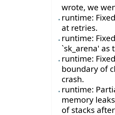
wrote, we wen
runtime: Fixe
at retries.
runtime: Fixe
`sk_arena' as 
runtime: Fixe
boundary of c
crash.
runtime: Parti
memory leaks 
of stacks afte