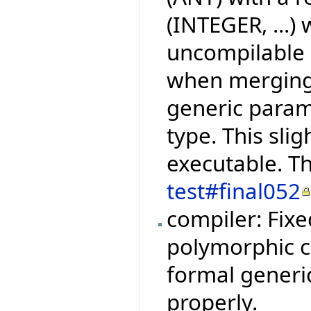
(INTEGER, ...)
uncompilable C
when merging 
generic param
type. This slig
executable. Th
test#final052
compiler: Fix
polymorphic ca
formal generi
properly.