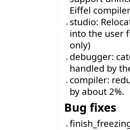
Eiffel compiler
studio: Reloca
into the user 
only)
debugger: cat
handled by the
compiler: red
by about 2%.
Bug fixes
finish_freezin