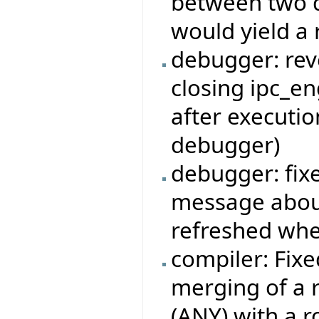
between two d
would yield a r
debugger: rev
closing ipc_en
after executi
debugger)
debugger: fi
message about
refreshed whe
compiler: Fixe
merging of a r
(ANY) with a r